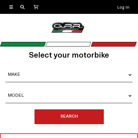
Log In
Select your motorbike
SEARCH