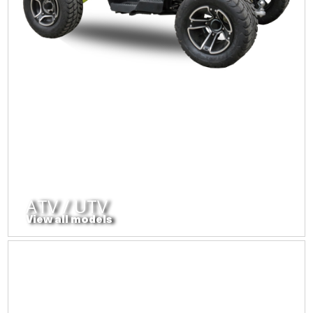
ATV / UTV
View all models