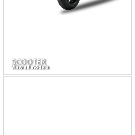
SCOOTER
View all models