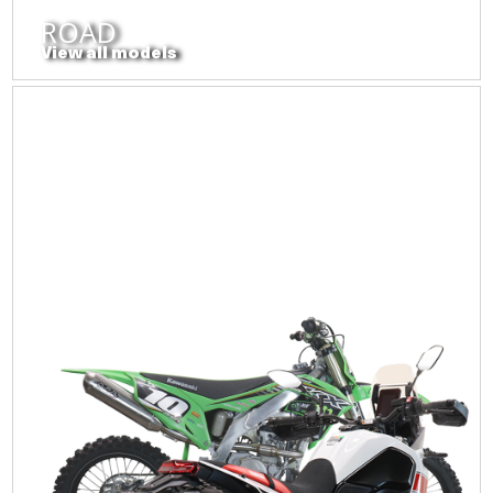
ROAD
View all models