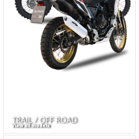
TRAIL / OFF ROAD
View all models