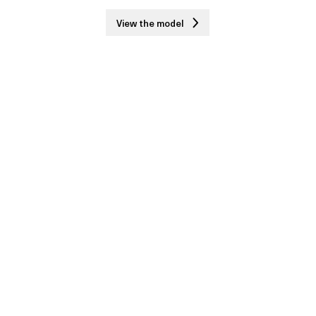
View the model