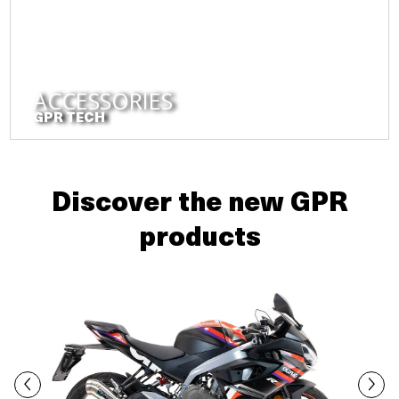
ACCESSORIES
GPR TECH
Discover the new GPR
products