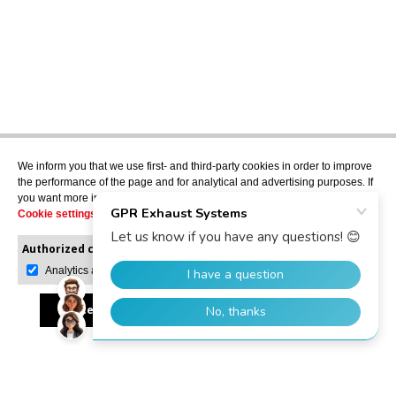
We inform you that we use first- and third-party cookies in order to improve
the performance of the page and for analytical and advertising purposes. If
you want more information or would like to manage them, please go to the
Cookie settings
.
Authorized cookies:
Mandatory
Manage preferences
Analytics and advertising
Accept all
Reject all
Allow selection
GPR Dealer