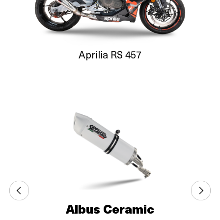
Aprilia RS 457
Albus Ceramic