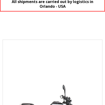
All shipments are carried out by logistics in
Orlando - USA