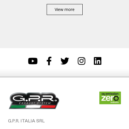
View more
G.P.R. ITALIA SRL