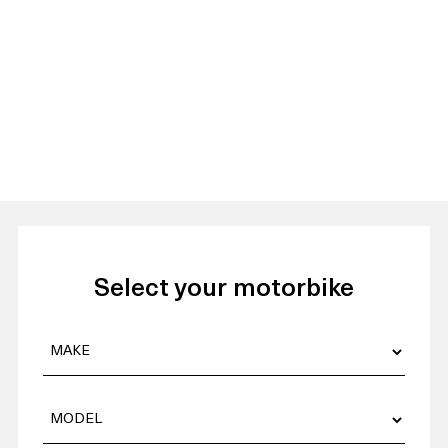
Select your motorbike