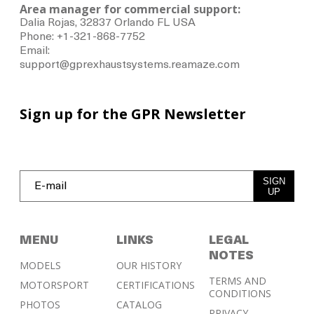
Area manager for commercial support:
Dalia Rojas, 32837 Orlando FL USA
Phone: +1-321-868-7752
Email:
support@gprexhaustsystems.reamaze.com
Sign up for the GPR Newsletter
SIGN
UP
MENU
LINKS
LEGAL
NOTES
MODELS
OUR HISTORY
TERMS AND
MOTORSPORT
CERTIFICATIONS
CONDITIONS
PHOTOS
CATALOG
PRIVACY