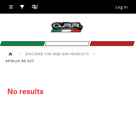
Log In
DISCOVER THE NEW GPR PRODUCTS
APRILIA RS 457
No results