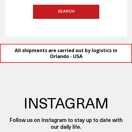
SEARCH
All shipments are carried out by logistics in
Orlando - USA
INSTAGRAM
Follow us on Instagram to stay up to date with
our daily life.