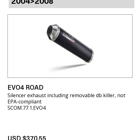
2004>2008
EVO4 ROAD
Silencer exhaust including removable db killer, not
EPA-compliant
SCOM.77.1.EVO4
USD $370.55