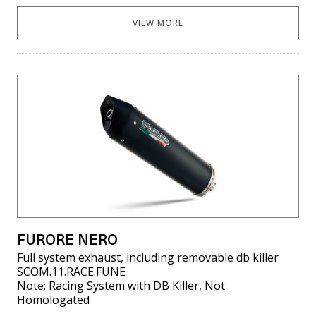
VIEW MORE
FURORE NERO
Full system exhaust, including removable db killer
SCOM.11.RACE.FUNE
Note: Racing System with DB Killer, Not
Homologated