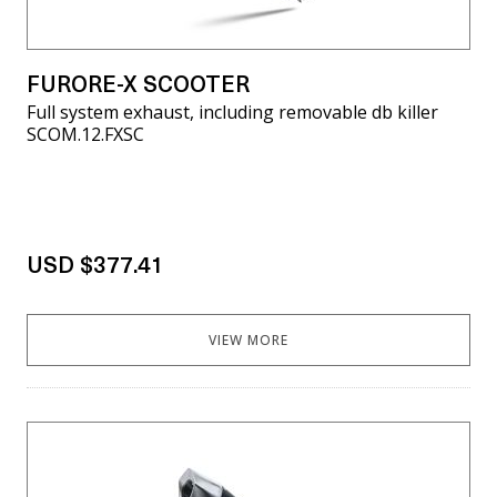
FURORE-X SCOOTER
Full system exhaust, including removable db killer
SCOM.12.FXSC
USD $377.41
VIEW MORE