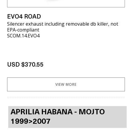
EVO4 ROAD
Silencer exhaust including removable db killer, not
EPA-compliant
SCOM.14.EVO4
USD $370.55
VIEW MORE
APRILIA HABANA - MOJTO
1999>2007