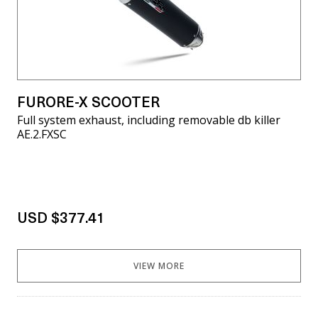
FURORE-X SCOOTER
Full system exhaust, including removable db killer
AE.2.FXSC
USD $377.41
VIEW MORE