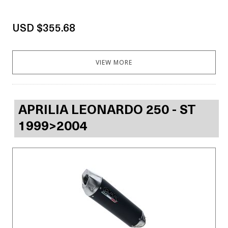
USD $355.68
VIEW MORE
APRILIA LEONARDO 250 - ST
1999>2004