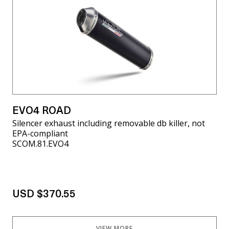
EVO4 ROAD
Silencer exhaust including removable db killer, not
EPA-compliant
SCOM.81.EVO4
USD $370.55
VIEW MORE