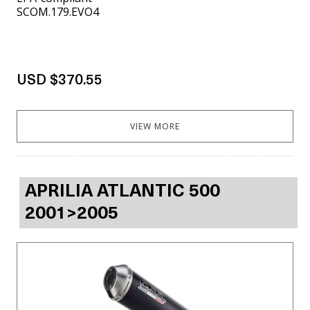
SCOM.179.EVO4
USD $370.55
VIEW MORE
APRILIA ATLANTIC 500
2001>2005