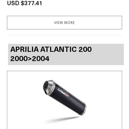
USD $377.41
VIEW MORE
APRILIA ATLANTIC 200
2000>2004