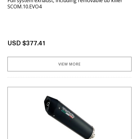
Full system exhaust, including removable db killer
SCOM.10.EVO4
USD $377.41
VIEW MORE