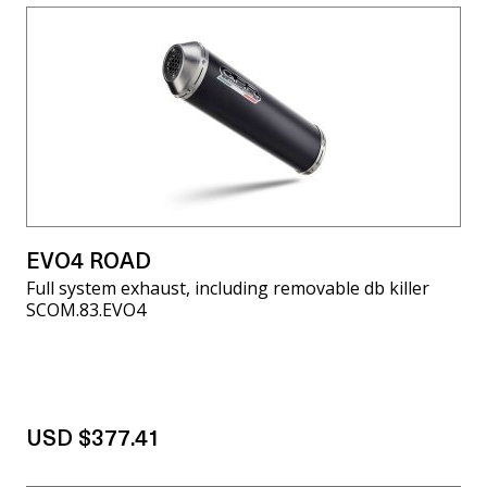
EVO4 ROAD
Full system exhaust, including removable db killer
SCOM.83.EVO4
USD $377.41