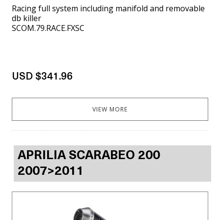
Racing full system including manifold and removable
db killer
SCOM.79.RACE.FXSC
USD $341.96
VIEW MORE
APRILIA SCARABEO 200
2007>2011