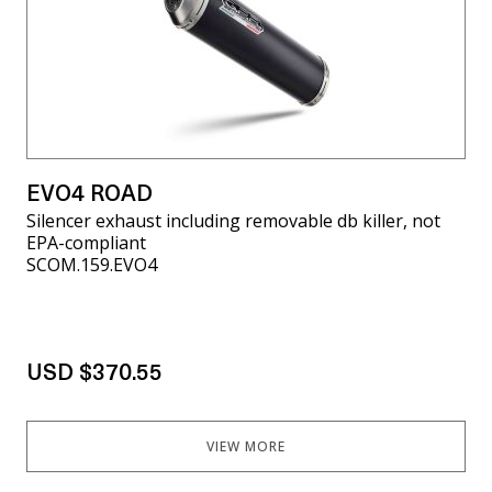
EVO4 ROAD
Silencer exhaust including removable db killer, not
EPA-compliant
SCOM.159.EVO4
USD $370.55
VIEW MORE