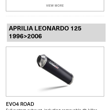
VIEW MORE
APRILIA LEONARDO 125
1996>2006
EVO4 ROAD