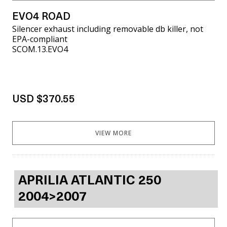
EVO4 ROAD
Silencer exhaust including removable db killer, not
EPA-compliant
SCOM.13.EVO4
USD $370.55
VIEW MORE
APRILIA ATLANTIC 250
2004>2007