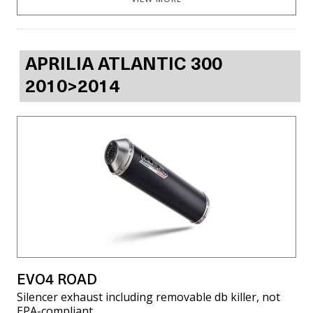
APRILIA ATLANTIC 300
2010>2014
EVO4 ROAD
Silencer exhaust including removable db killer, not
EPA-compliant