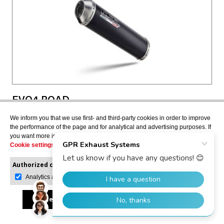
EVO4 ROAD
Full system exhaust, including removable db killer
We inform you that we use first- and third-party cookies in order to improve
SCOM.140.EVO4
the performance of the page and for analytical and advertising purposes. If
you want more information or would like to manage them, please go to the
Cookie settings
.
Authorized cookies:
Mandatory
Manage preferences
Analytics and advertising
USD $377.41
Accept all
Reject all
Allow selection
VIEW MORE