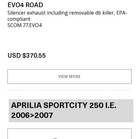
EVO4 ROAD
Silencer exhaust including removable db killer, EPA-
compliant
SCOM.77.EVO4
USD $370.55
VIEW MORE
APRILIA SPORTCITY 250 I.E.
2006>2007