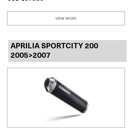
VIEW MORE
APRILIA SPORTCITY 200
2005>2007