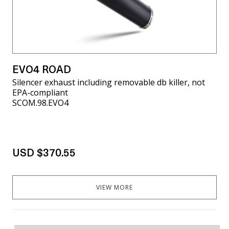
EVO4 ROAD
Silencer exhaust including removable db killer, not
EPA-compliant
SCOM.98.EVO4
USD $370.55
VIEW MORE