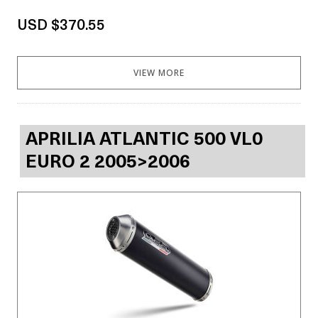
USD $370.55
VIEW MORE
APRILIA ATLANTIC 500 VL0
EURO 2 2005>2006