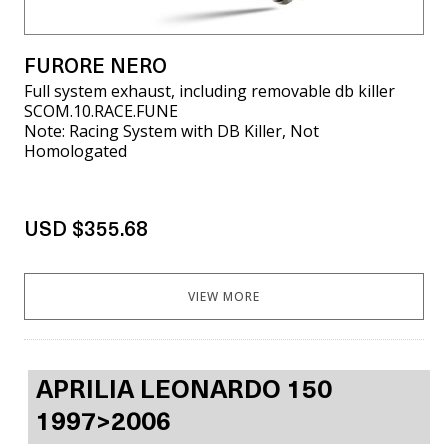
FURORE NERO
Full system exhaust, including removable db killer
SCOM.10.RACE.FUNE
Note: Racing System with DB Killer, Not
Homologated
USD $355.68
VIEW MORE
APRILIA LEONARDO 150
1997>2006