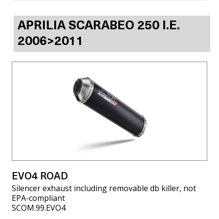
APRILIA SCARABEO 250 I.E.
2006>2011
EVO4 ROAD
Silencer exhaust including removable db killer, not
EPA-compliant
SCOM.99.EVO4