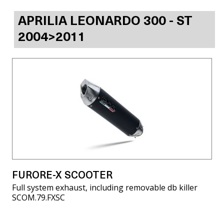
APRILIA LEONARDO 300 - ST
2004>2011
FURORE-X SCOOTER
Full system exhaust, including removable db killer
SCOM.79.FXSC