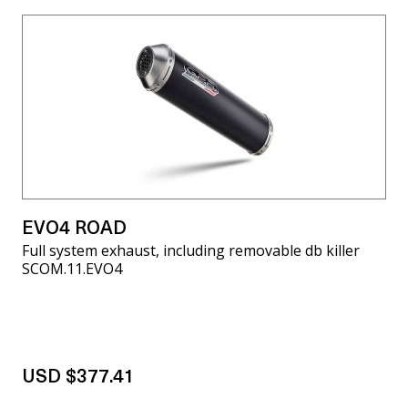
EVO4 ROAD
Full system exhaust, including removable db killer
SCOM.11.EVO4
USD $377.41