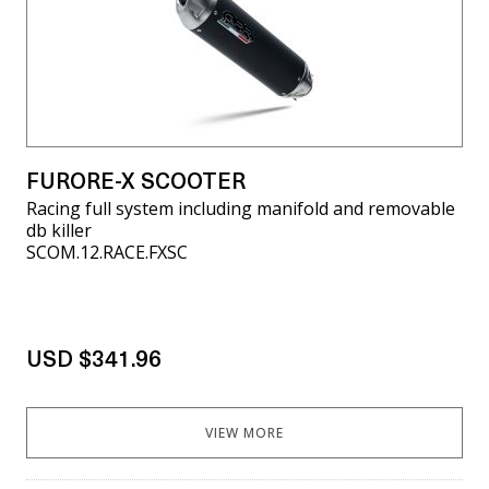
FURORE-X SCOOTER
Racing full system including manifold and removable
db killer
SCOM.12.RACE.FXSC
USD $341.96
VIEW MORE