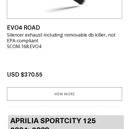
EVO4 ROAD
Silencer exhaust including removable db killer, not
EPA-compliant
SCOM.168.EVO4
USD $370.55
VIEW MORE
APRILIA SPORTCITY 125