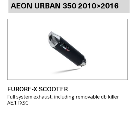
AEON URBAN 350 2010>2016
FURORE-X SCOOTER
Full system exhaust, including removable db killer
AE.1.FXSC