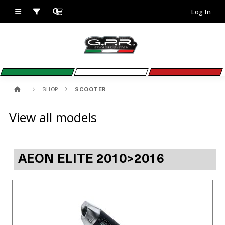
Log In
SHOP
SCOOTER
View all models
AEON ELITE 2010>2016