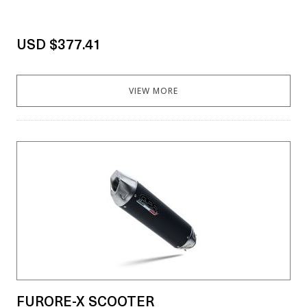
USD $377.41
VIEW MORE
FURORE-X SCOOTER