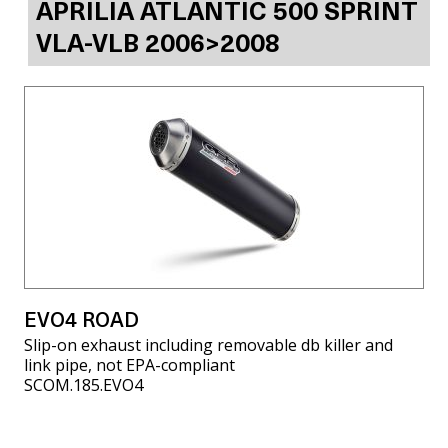
APRILIA ATLANTIC 500 SPRINT
VLA-VLB 2006>2008
EVO4 ROAD
Slip-on exhaust including removable db killer and
link pipe, not EPA-compliant
SCOM.185.EVO4