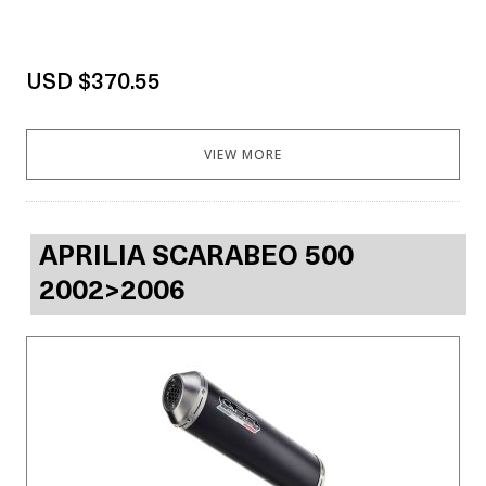
USD $370.55
VIEW MORE
APRILIA SCARABEO 500
2002>2006