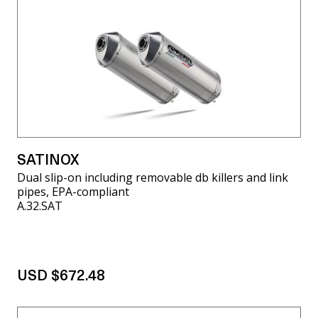
SATINOX
Dual slip-on including removable db killers and link
pipes, EPA-compliant
A.32.SAT
USD $672.48