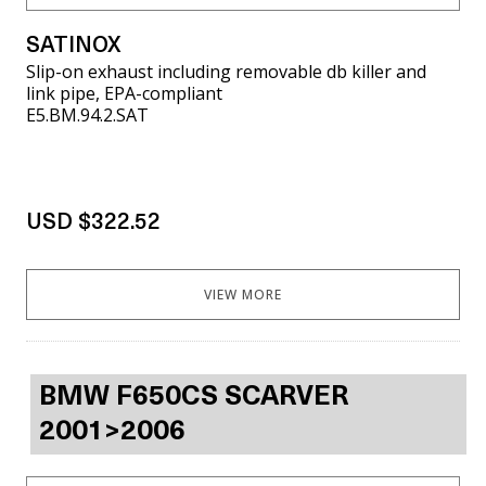
SATINOX
Slip-on exhaust including removable db killer and
link pipe, EPA-compliant
E5.BM.94.2.SAT
USD $322.52
VIEW MORE
BMW F650CS SCARVER
2001>2006