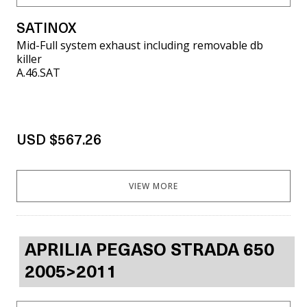
SATINOX
Mid-Full system exhaust including removable db
killer
A.46.SAT
USD $567.26
VIEW MORE
APRILIA PEGASO STRADA 650
2005>2011