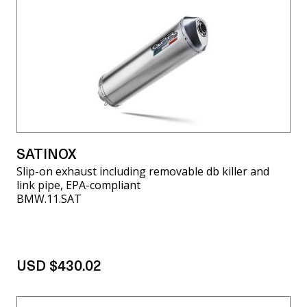
SATINOX
Slip-on exhaust including removable db killer and
link pipe, EPA-compliant
BMW.11.SAT
USD $430.02