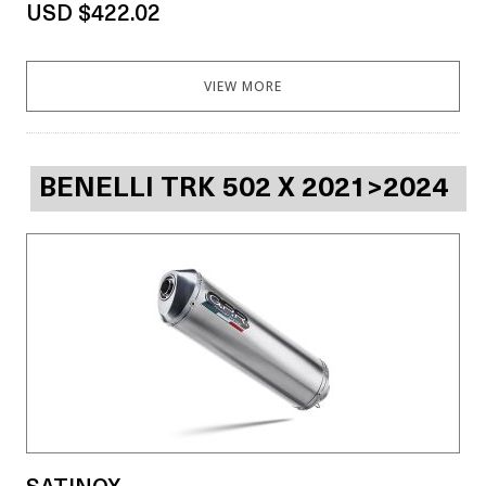
USD $422.02
VIEW MORE
BENELLI TRK 502 X 2021>2024