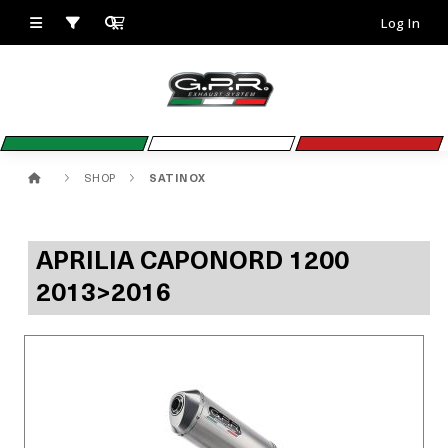
Log In
SHOP
SATINOX
APRILIA CAPONORD 1200
2013>2016