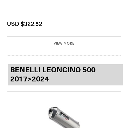
USD $322.52
VIEW MORE
BENELLI LEONCINO 500
2017>2024