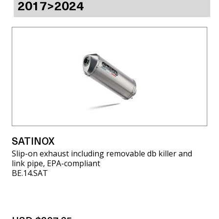
2017>2024
SATINOX
Slip-on exhaust including removable db killer and
link pipe, EPA-compliant
BE.14.SAT