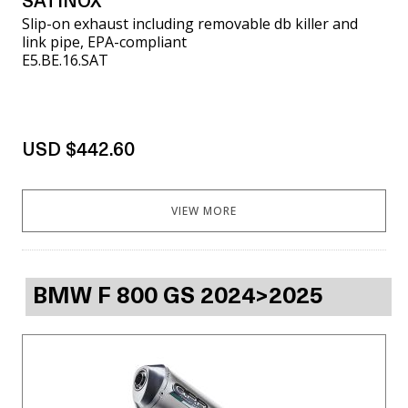
SATINOX
Slip-on exhaust including removable db killer and
link pipe, EPA-compliant
E5.BE.16.SAT
USD $442.60
VIEW MORE
BMW F 800 GS 2024>2025