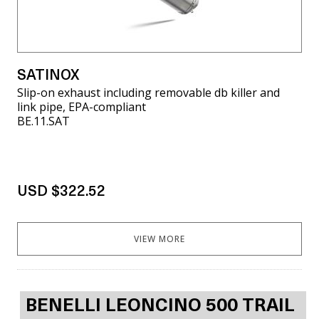
SATINOX
Slip-on exhaust including removable db killer and
link pipe, EPA-compliant
BE.11.SAT
USD $322.52
VIEW MORE
BENELLI LEONCINO 500 TRAIL