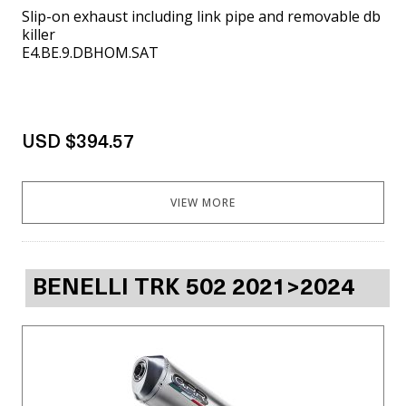
Slip-on exhaust including link pipe and removable db
killer
E4.BE.9.DBHOM.SAT
USD $394.57
VIEW MORE
BENELLI TRK 502 2021>2024