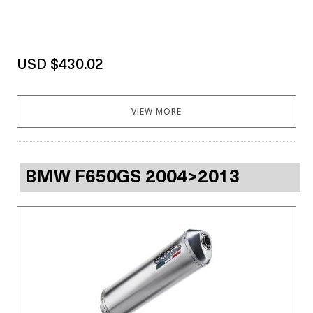
USD $430.02
VIEW MORE
BMW F650GS 2004>2013