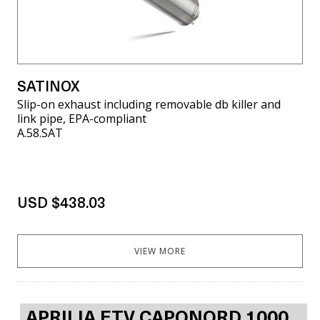
SATINOX
Slip-on exhaust including removable db killer and
link pipe, EPA-compliant
A.58.SAT
USD $438.03
VIEW MORE
APRILIA ETV CAPONORD 1000