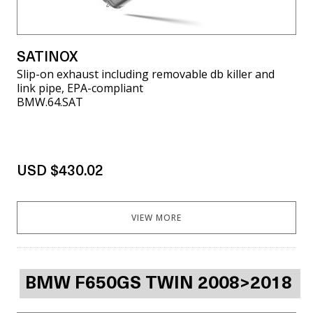
SATINOX
Slip-on exhaust including removable db killer and
link pipe, EPA-compliant
BMW.64.SAT
USD $430.02
VIEW MORE
BMW F650GS TWIN 2008>2018