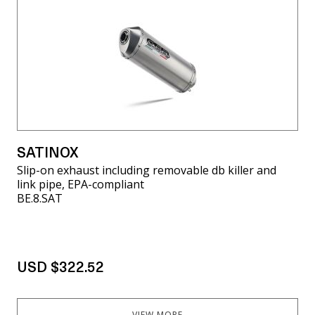
SATINOX
Slip-on exhaust including removable db killer and
link pipe, EPA-compliant
BE.8.SAT
USD $322.52
VIEW MORE