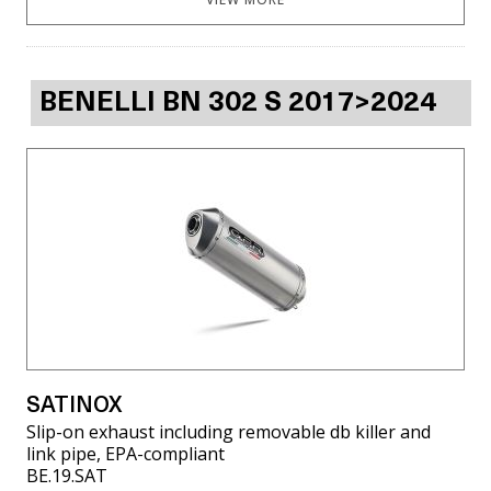
BENELLI BN 302 S 2017>2024
SATINOX
Slip-on exhaust including removable db killer and
link pipe, EPA-compliant
BE.19.SAT