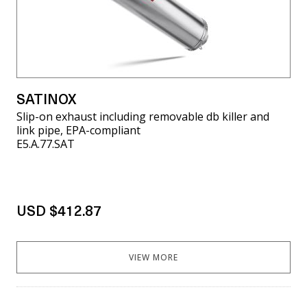
SATINOX
Slip-on exhaust including removable db killer and
link pipe, EPA-compliant
E5.A.77.SAT
USD $412.87
VIEW MORE