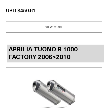
USD $450.61
VIEW MORE
APRILIA TUONO R 1000
FACTORY 2006>2010