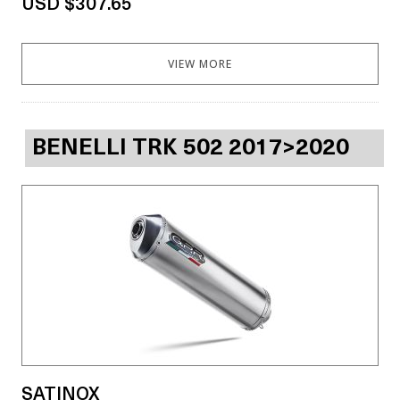
USD $307.65
VIEW MORE
BENELLI TRK 502 2017>2020
SATINOX