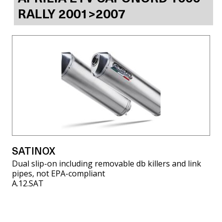
RALLY 2001>2007
SATINOX
Dual slip-on including removable db killers and link
pipes, not EPA-compliant
A.12.SAT