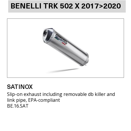
BENELLI TRK 502 X 2017>2020
SATINOX
Slip-on exhaust including removable db killer and
link pipe, EPA-compliant
BE.16.SAT