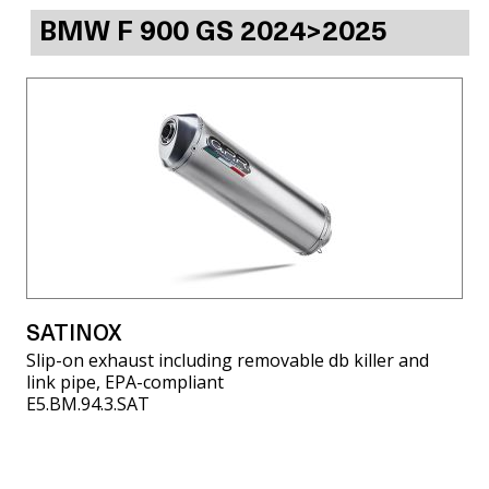
BMW F 900 GS 2024>2025
SATINOX
Slip-on exhaust including removable db killer and
link pipe, EPA-compliant
E5.BM.94.3.SAT