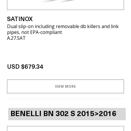
SATINOX
Dual slip-on including removable db killers and link
pipes, not EPA-compliant
A.27.SAT
USD $679.34
VIEW MORE
BENELLI BN 302 S 2015>2016