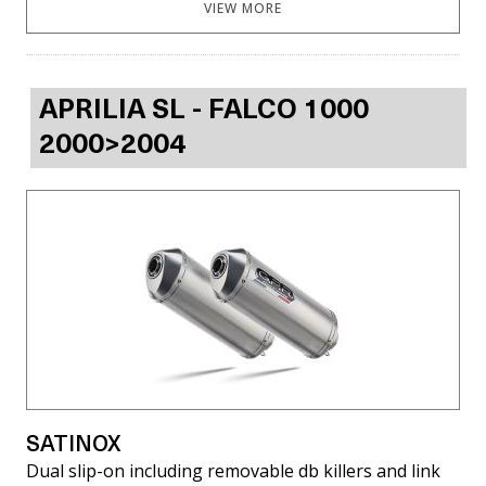
VIEW MORE
APRILIA SL - FALCO 1000
2000>2004
SATINOX
Dual slip-on including removable db killers and link