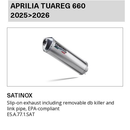
APRILIA TUAREG 660
2025>2026
SATINOX
Slip-on exhaust including removable db killer and
link pipe, EPA-compliant
E5.A.77.1.SAT