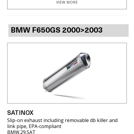
VIEW MORE
BMW F650GS 2000>2003
SATINOX
Slip-on exhaust including removable db killer and
link pipe, EPA-compliant
BMW.29.SAT