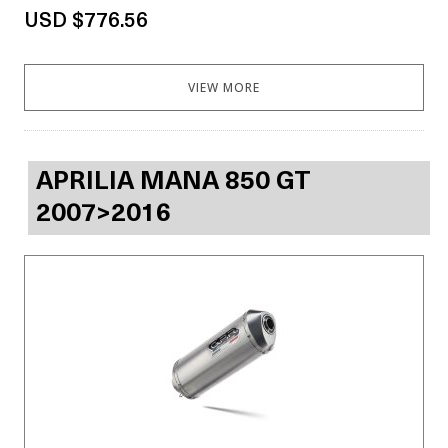
USD $776.56
VIEW MORE
APRILIA MANA 850 GT
2007>2016