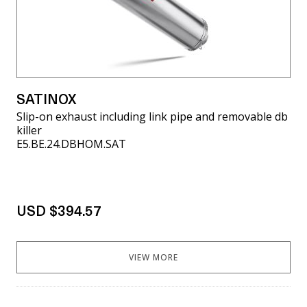
SATINOX
Slip-on exhaust including link pipe and removable db
killer
E5.BE.24.DBHOM.SAT
USD $394.57
VIEW MORE