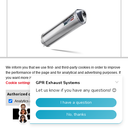
SATINOX
We inform you that we use first- and third-party cookies in order to improve
Slip-on exhaust including removable db killer and
the performance of the page and for analytical and advertising purposes. If
you want more information or would like to manage them, please go to the
link pipe, not EPA-compliant
Cookie settings
.
BMW.43.SAT
Authorized cookies:
Mandatory
Manage preferences
Analytics and advertising
USD $410.58
Accept all
Reject all
Allow selection