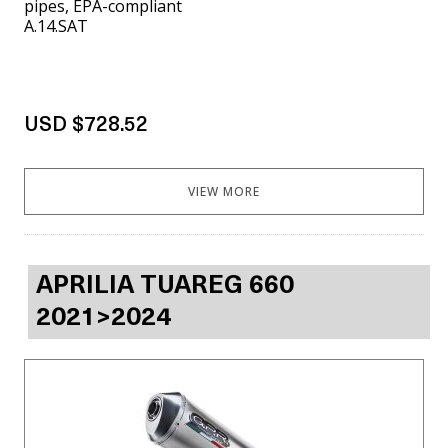
pipes, EPA-compliant
A.14.SAT
USD $728.52
VIEW MORE
APRILIA TUAREG 660
2021>2024