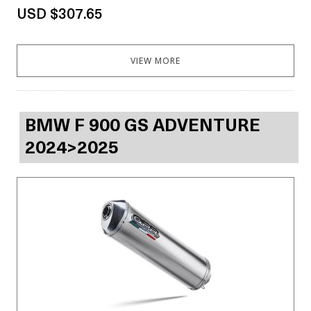
USD $307.65
VIEW MORE
BMW F 900 GS ADVENTURE
2024>2025