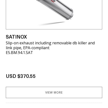
SATINOX
Slip-on exhaust including removable db killer and
link pipe, EPA-compliant
E5.BM.94.1.SAT
USD $370.55
VIEW MORE