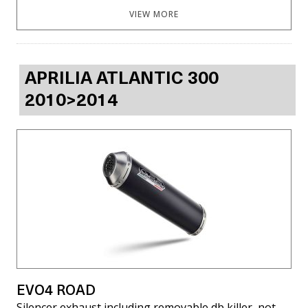
VIEW MORE
APRILIA ATLANTIC 300
2010>2014
EVO4 ROAD
Silencer exhaust including removable db killer, not