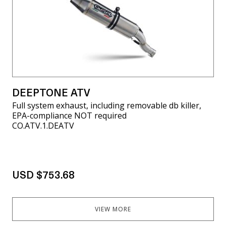
DEEPTONE ATV
Full system exhaust, including removable db killer,
EPA-compliance NOT required
CO.ATV.1.DEATV
USD $753.68
VIEW MORE