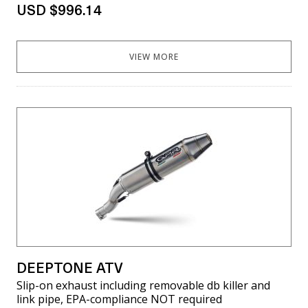
USD $996.14
VIEW MORE
DEEPTONE ATV
Slip-on exhaust including removable db killer and
link pipe, EPA-compliance NOT required