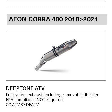
AEON COBRA 400 2010>2021
DEEPTONE ATV
Full system exhaust, including removable db killer,
EPA-compliance NOT required
CO.ATV.37.DEATV