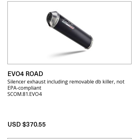
EVO4 ROAD
Silencer exhaust including removable db killer, not
EPA-compliant
SCOM.81.EVO4
USD $370.55