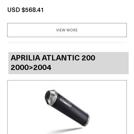
USD $568.41
VIEW MORE
APRILIA ATLANTIC 200
2000>2004