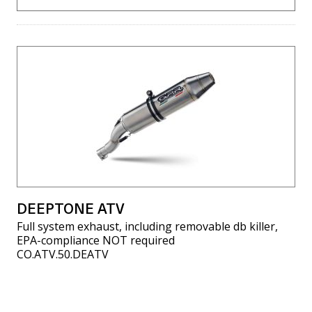
DEEPTONE ATV
Full system exhaust, including removable db killer,
EPA-compliance NOT required
CO.ATV.50.DEATV