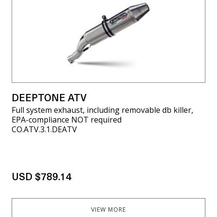
DEEPTONE ATV
Full system exhaust, including removable db killer,
EPA-compliance NOT required
CO.ATV.3.1.DEATV
USD $789.14
VIEW MORE