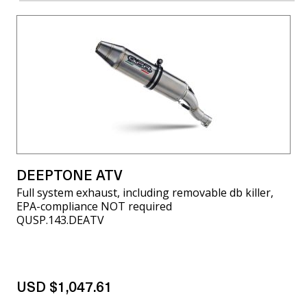
DEEPTONE ATV
Full system exhaust, including removable db killer,
EPA-compliance NOT required
QUSP.143.DEATV
USD $1,047.61