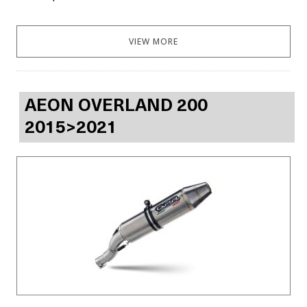
VIEW MORE
AEON OVERLAND 200
2015>2021