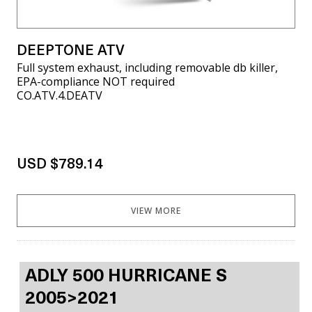
DEEPTONE ATV
Full system exhaust, including removable db killer,
EPA-compliance NOT required
CO.ATV.4.DEATV
USD $789.14
VIEW MORE
ADLY 500 HURRICANE S
2005>2021