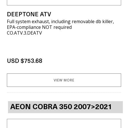
DEEPTONE ATV
Full system exhaust, including removable db killer,
EPA-compliance NOT required
CO.ATV.3.DEATV
USD $753.68
VIEW MORE
AEON COBRA 350 2007>2021