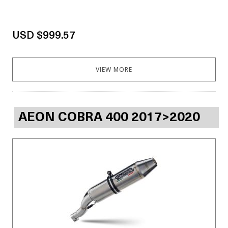
USD $999.57
VIEW MORE
AEON COBRA 400 2017>2020