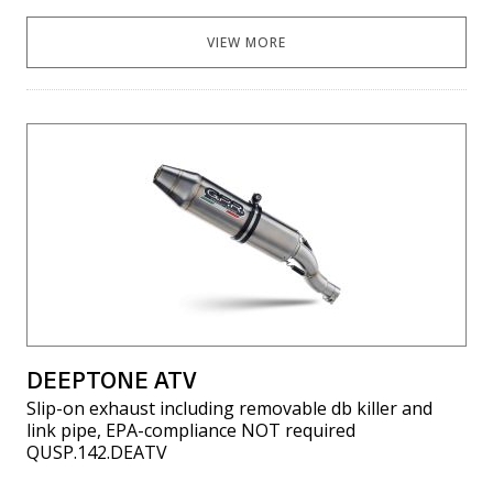
VIEW MORE
DEEPTONE ATV
Slip-on exhaust including removable db killer and
link pipe, EPA-compliance NOT required
QUSP.142.DEATV