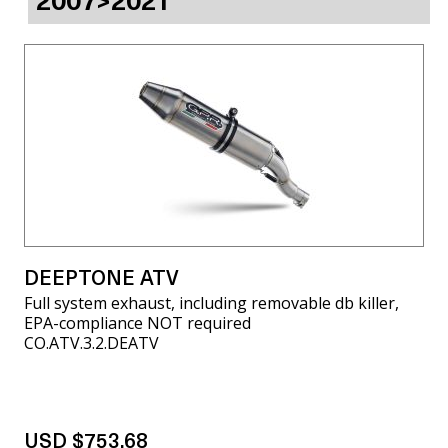
2007>2021
DEEPTONE ATV
Full system exhaust, including removable db killer,
EPA-compliance NOT required
CO.ATV.3.2.DEATV
USD $753.68