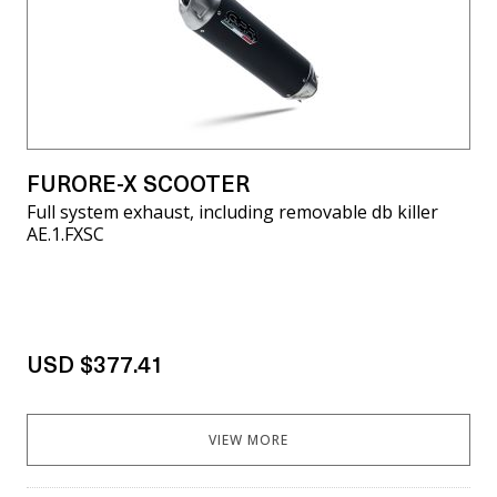
FURORE-X SCOOTER
Full system exhaust, including removable db killer
AE.1.FXSC
USD $377.41
VIEW MORE