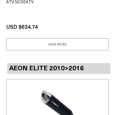
ATV.50.DEATV
USD $634.74
VIEW MORE
AEON ELITE 2010>2016