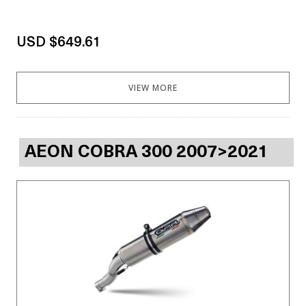
USD $649.61
VIEW MORE
AEON COBRA 300 2007>2021