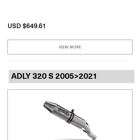
USD $649.61
VIEW MORE
ADLY 320 S 2005>2021