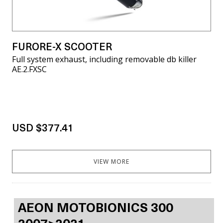
FURORE-X SCOOTER
Full system exhaust, including removable db killer
AE.2.FXSC
USD $377.41
VIEW MORE
AEON MOTOBIONICS 300