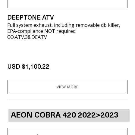
DEEPTONE ATV
Full system exhaust, including removable db killer,
EPA-compliance NOT required
CO.ATV.38.DEATV
USD $1,100.22
VIEW MORE
AEON COBRA 420 2022>2023