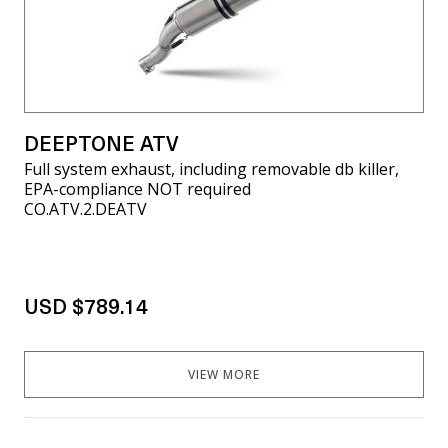
DEEPTONE ATV
Full system exhaust, including removable db killer,
EPA-compliance NOT required
CO.ATV.2.DEATV
USD $789.14
VIEW MORE