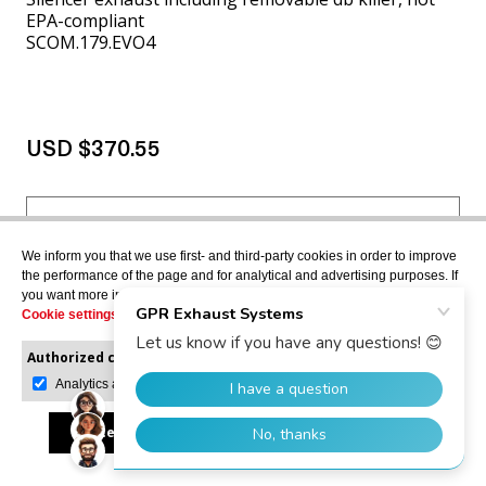
EPA-compliant
SCOM.179.EVO4
USD $370.55
VIEW MORE
We inform you that we use first- and third-party cookies in order to improve
the performance of the page and for analytical and advertising purposes. If
you want more information or would like to manage them, please go to the
Cookie settings
.
APRILIA ATLANTIC 500
2001>2005
Authorized cookies:
Mandatory
Manage preferences
Analytics and advertising
Accept all
Reject all
Allow selection