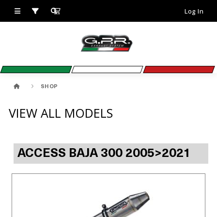
Log In
SHOP
VIEW ALL MODELS
ACCESS BAJA 300 2005>2021