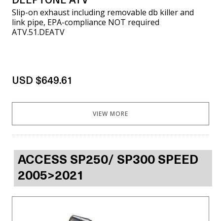
DEEPTONE ATV
Slip-on exhaust including removable db killer and
link pipe, EPA-compliance NOT required
ATV.51.DEATV
USD $649.61
VIEW MORE
ACCESS SP250/ SP300 SPEED
2005>2021