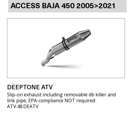
ACCESS BAJA 450 2005>2021
DEEPTONE ATV
Slip-on exhaust including removable db killer and
link pipe, EPA-compliance NOT required
ATV.48.DEATV