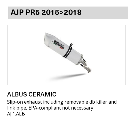
AJP PR5 2015>2018
ALBUS CERAMIC
Slip-on exhaust including removable db killer and
link pipe, EPA-compliant not necessary
AJ.1.ALB