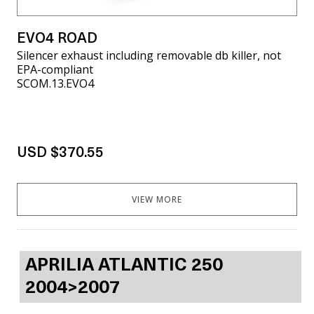
EVO4 ROAD
Silencer exhaust including removable db killer, not
EPA-compliant
SCOM.13.EVO4
USD $370.55
VIEW MORE
APRILIA ATLANTIC 250
2004>2007