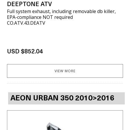
DEEPTONE ATV
Full system exhaust, including removable db killer,
EPA-compliance NOT required
CO.ATV.43.DEATV
USD $852.04
VIEW MORE
AEON URBAN 350 2010>2016