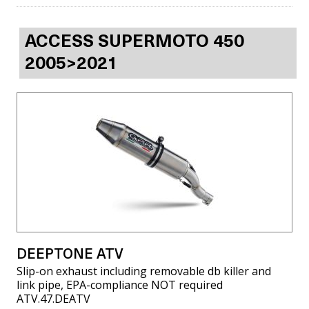
ACCESS SUPERMOTO 450
2005>2021
DEEPTONE ATV
Slip-on exhaust including removable db killer and
link pipe, EPA-compliance NOT required
ATV.47.DEATV