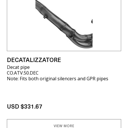
DECATALIZZATORE
Decat pipe
CO.ATV.50.DEC
Note: Fits both original silencers and GPR pipes
USD $331.67
VIEW MORE