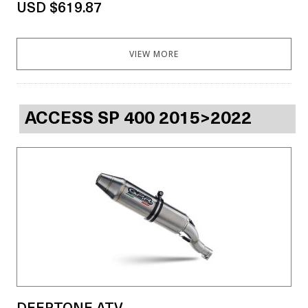
USD $619.87
VIEW MORE
ACCESS SP 400 2015>2022