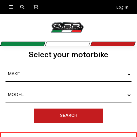
Log In
Select your motorbike
SEARCH