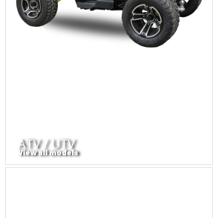
ATV / UTV
View all models