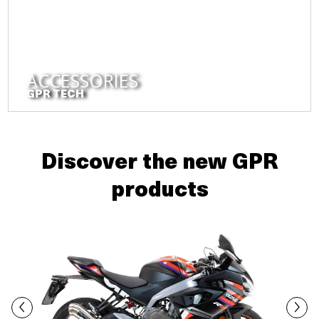
ACCESSORIES
GPR TECH
Discover the new GPR
products