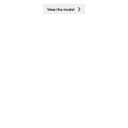
View the model