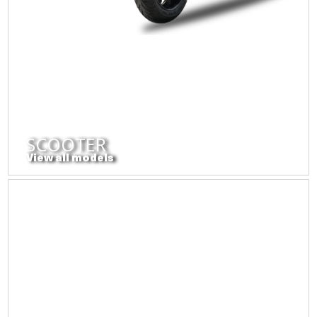
SCOOTER
View all models