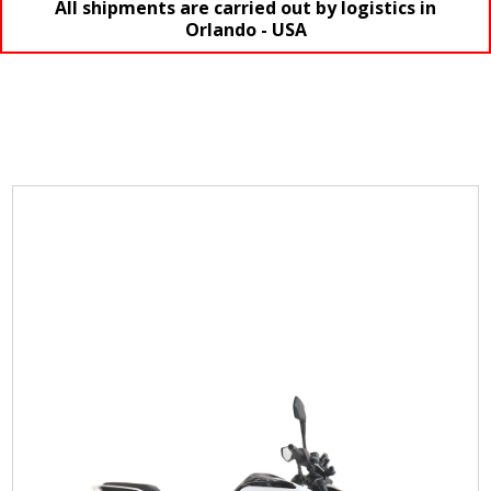
All shipments are carried out by logistics in
Orlando - USA