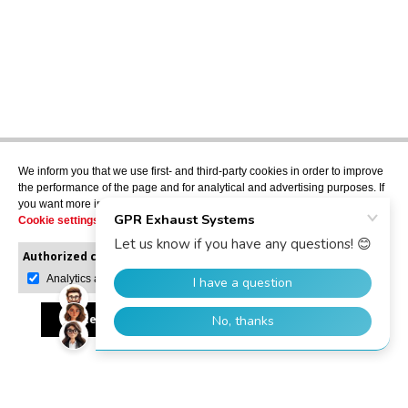
We inform you that we use first- and third-party cookies in order to improve
the performance of the page and for analytical and advertising purposes. If
you want more information or would like to manage them, please go to the
Cookie settings
.
Authorized cookies:
Mandatory
Manage preferences
Analytics and advertising
Accept all
Reject all
Allow selection
GPR Dealer