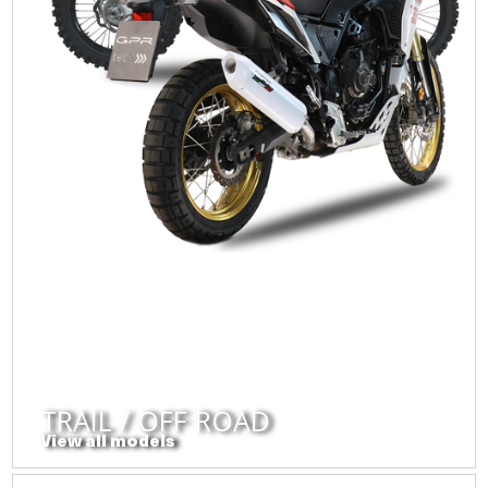
TRAIL / OFF ROAD
View all models