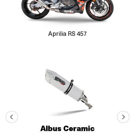
Aprilia RS 457
Albus Ceramic