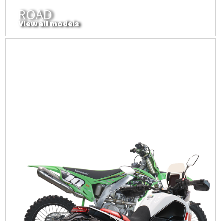
ROAD
View all models