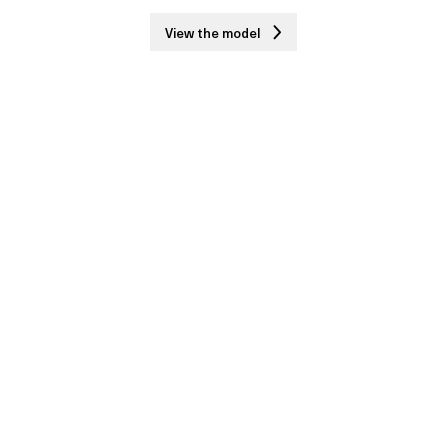
View the model