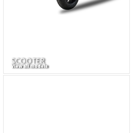
SCOOTER
View all models