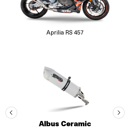
Aprilia RS 457
Albus Ceramic