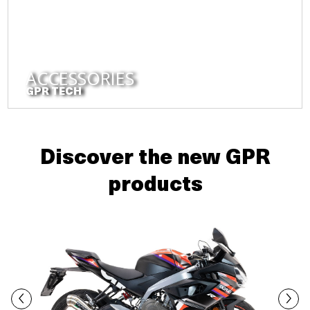
ACCESSORIES
GPR TECH
Discover the new GPR
products