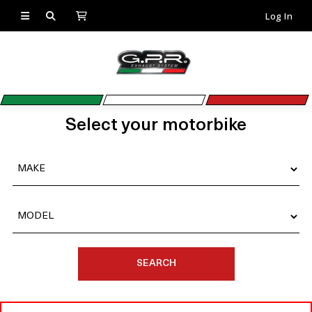
Log In
Select your motorbike
SEARCH