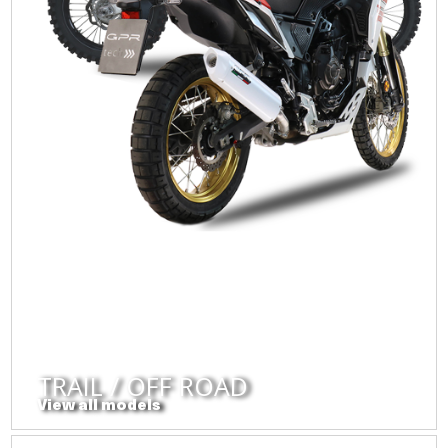
TRAIL / OFF ROAD
View all models