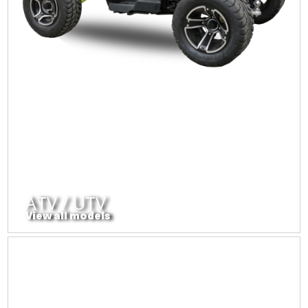
ATV / UTV
View all models