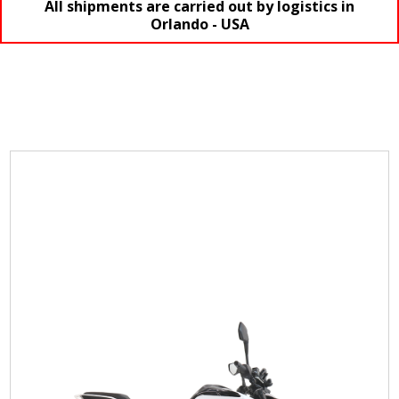
All shipments are carried out by logistics in
Orlando - USA