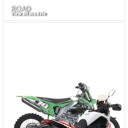
ROAD
View all models