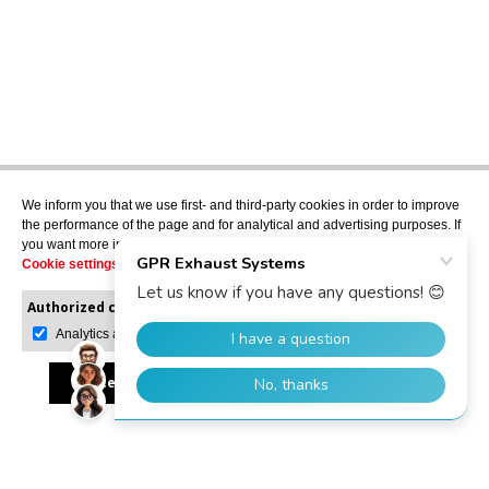
We inform you that we use first- and third-party cookies in order to improve
the performance of the page and for analytical and advertising purposes. If
you want more information or would like to manage them, please go to the
Cookie settings
.
Authorized cookies:
Mandatory
Manage preferences
Analytics and advertising
Accept all
Reject all
Allow selection
GPR Dealer