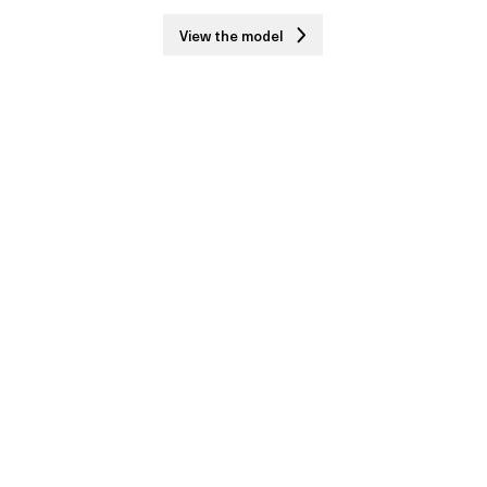
View the model