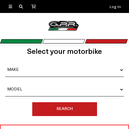
Log In
Select your motorbike
SEARCH