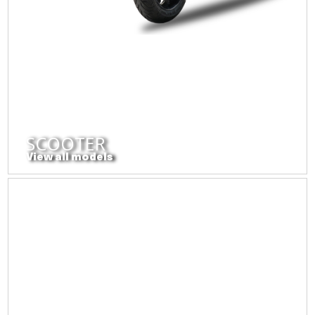
SCOOTER
View all models