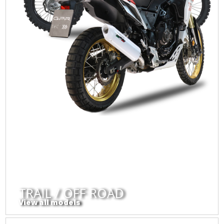
TRAIL / OFF ROAD
View all models