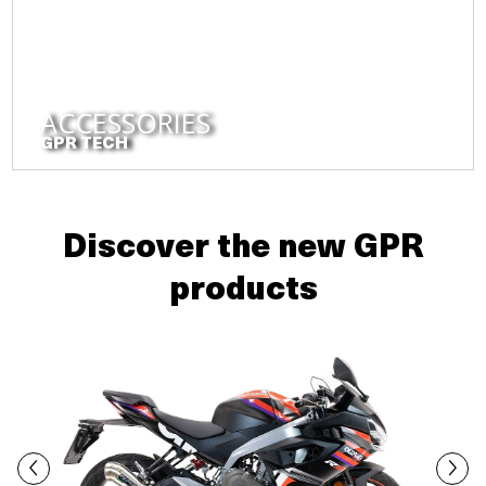
ACCESSORIES
GPR TECH
Discover the new GPR
products