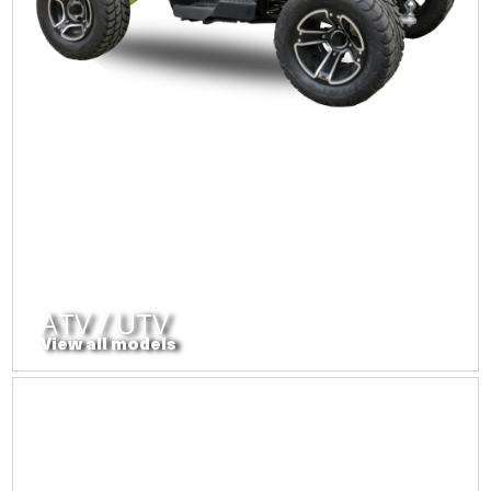
ATV / UTV
View all models