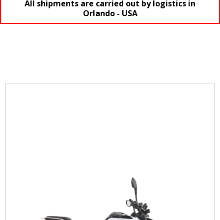
All shipments are carried out by logistics in
Orlando - USA