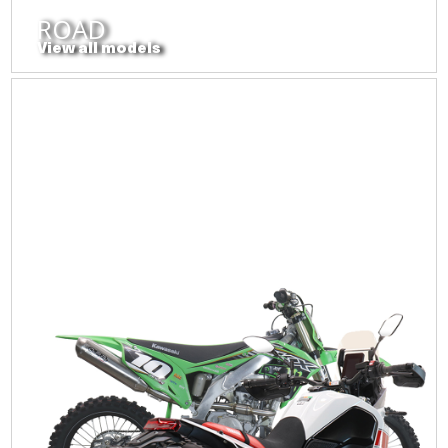
ROAD
View all models