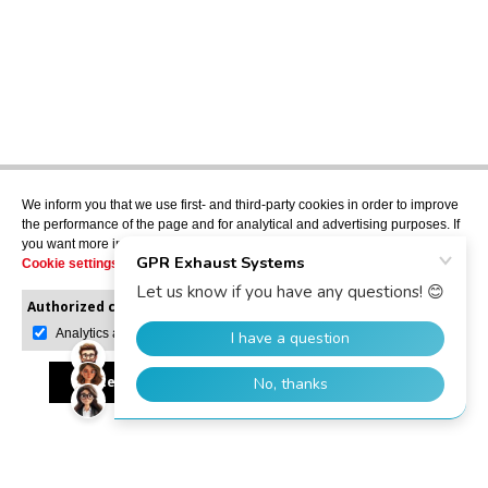
We inform you that we use first- and third-party cookies in order to improve
the performance of the page and for analytical and advertising purposes. If
you want more information or would like to manage them, please go to the
Cookie settings
.
Authorized cookies:
Mandatory
Manage preferences
Analytics and advertising
Accept all
Reject all
Allow selection
GPR Dealer