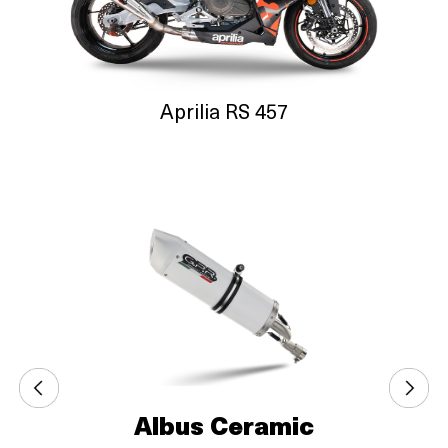
Aprilia RS 457
Albus Ceramic