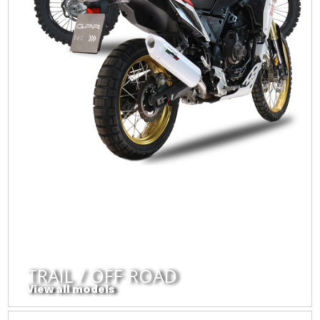
TRAIL / OFF ROAD
View all models