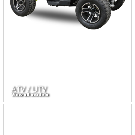
ATV / UTV
View all models