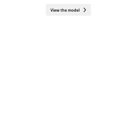
View the model