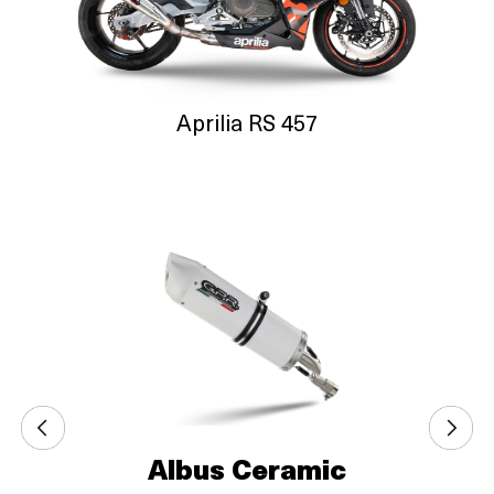
Aprilia RS 457
Albus Ceramic