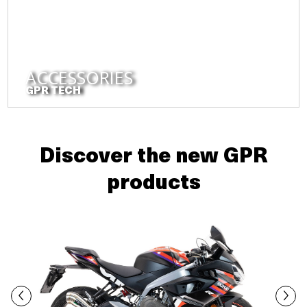
ACCESSORIES
GPR TECH
Discover the new GPR
products