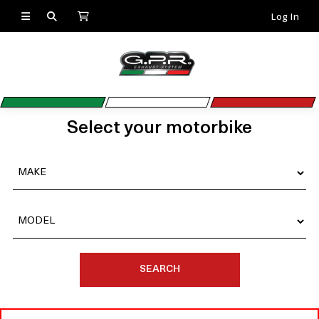
Log In
Select your motorbike
SEARCH