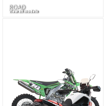
ROAD
View all models