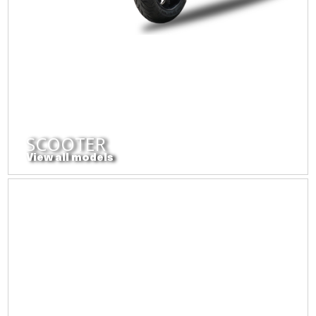
SCOOTER
View all models