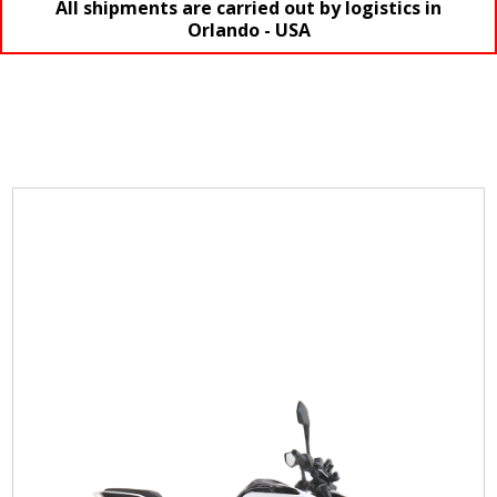
All shipments are carried out by logistics in
Orlando - USA