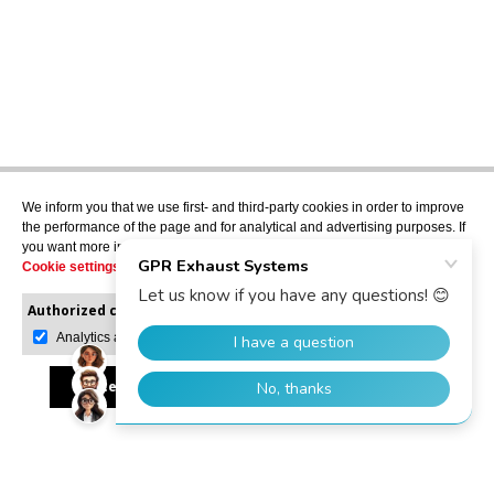
We inform you that we use first- and third-party cookies in order to improve
the performance of the page and for analytical and advertising purposes. If
you want more information or would like to manage them, please go to the
Cookie settings
.
Authorized cookies:
Mandatory
Manage preferences
Analytics and advertising
Accept all
Reject all
Allow selection
GPR Dealer