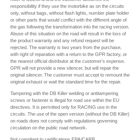
responsibility if they use the motorbike as on the circuits
only, without bags, without flash lights, number plate holder
or other parts that would conflict with the different angle of
the gas following the transformation into the racing version.
Abuse of this situation on the road will result in the loss of
the product warranty and any refund request will be
rejected. The warranty is two years from the purchase,
with right of reparation with a return to the GPR factory, or
the nearest official distributor at the customer's expense.
GPR will not provide a new silencer, but will repair the
original silencer. The customer must accept to remount the
original exhaust or wait the standard time for the repair.
Tampering with the DB Killer welding or antitampering
screws or fastener is illegal for road use within the EU
directives. It is permitted only for RACING use in the
circuits. The use of the open version (without the DB Killer)
on roads does not comply with regulations governing
circulation on the public road network.
Not compliant to certifications EPA/CARB