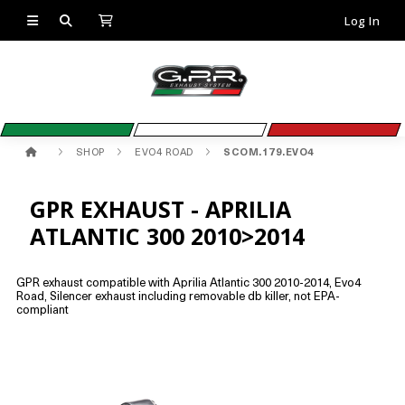
Log In
SHOP
EVO4 ROAD
SCOM.179.EVO4
GPR EXHAUST - APRILIA
ATLANTIC 300 2010>2014
GPR exhaust compatible with Aprilia Atlantic 300 2010-2014, Evo4
Road, Silencer exhaust including removable db killer, not EPA-
compliant