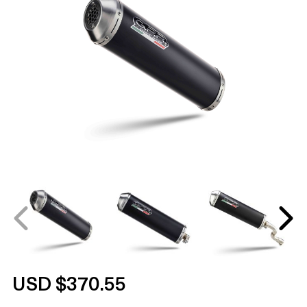
USD $370.55