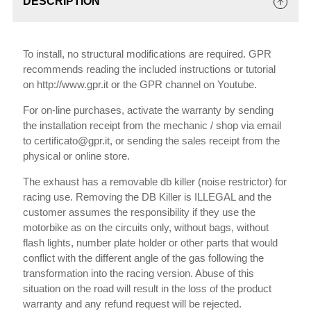
DESCRIPTION
To install, no structural modifications are required. GPR
recommends reading the included instructions or tutorial
on http://www.gpr.it or the GPR channel on Youtube.
For on-line purchases, activate the warranty by sending
the installation receipt from the mechanic / shop via email
to certificato@gpr.it, or sending the sales receipt from the
physical or online store.
The exhaust has a removable db killer (noise restrictor) for
racing use. Removing the DB Killer is ILLEGAL and the
customer assumes the responsibility if they use the
motorbike as on the circuits only, without bags, without
flash lights, number plate holder or other parts that would
conflict with the different angle of the gas following the
transformation into the racing version. Abuse of this
situation on the road will result in the loss of the product
warranty and any refund request will be rejected.