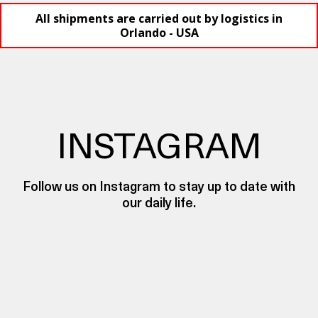
All shipments are carried out by logistics in
Orlando - USA
INSTAGRAM
Follow us on Instagram to stay up to date with
our daily life.