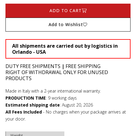
ADD TO CART
Add to Wishlist
All shipments are carried out by logistics in
Orlando - USA
DUTY FREE SHIPMENTS
|
FREE SHIPPING
RIGHT OF WITHDRAWAL ONLY FOR UNUSED
PRODUCTS
Made in Italy with a 2-year international warranty.
PRODUCTION TIME
:
9 working days
Estimated shipping date
:
August 20, 2026
All Fees Included
- No charges when your package arrives at
your door.
Weight