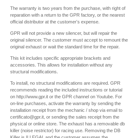
The warranty is two years from the purchase, with right of
reparation with a return to the GPR factory, or the nearest
official distributor at the customer's expense.
GPR will not provide a new silencer, but will repair the
original silencer. The customer must accept to remount the
original exhaust or wait the standard time for the repair.
This kit includes specific appropriate brackets and
accessories. This allows for installation without any
structural modifications.
To install, no structural modifications are required. GPR
recommends reading the included instructions or tutorial
on http://www.gpr.it or the GPR channel on Youtube. For
on-line purchases, activate the warranty by sending the
installation receipt from the mechanic / shop via email to
certificato@gpr.it, or sending the sales receipt from the
physical or online store. The exhaust has a removable db
killer (noise restrictor) for racing use. Removing the DB
Killer is ILLEGAL and the customer assumes the