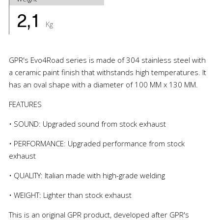
2,1
Kg
GPR's Evo4Road series is made of 304 stainless steel with
a ceramic paint finish that withstands high temperatures. It
has an oval shape with a diameter of 100 MM x 130 MM.
FEATURES
• SOUND: Upgraded sound from stock exhaust
• PERFORMANCE: Upgraded performance from stock
exhaust
• QUALITY: Italian made with high-grade welding
• WEIGHT: Lighter than stock exhaust
This is an original GPR product, developed after GPR's