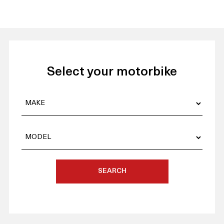
Select your motorbike
SEARCH