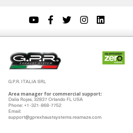
G.P.R. ITALIA SRL
Area manager for commercial support:
Dalia Rojas, 32837 Orlando FL USA
Phone: +1-321-868-7752
Email:
support@gprexhaustsystems.reamaze.com