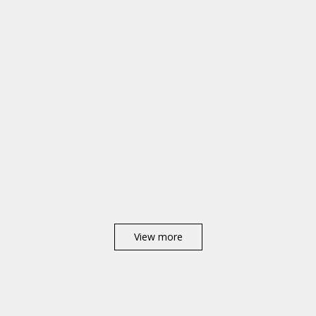
View more