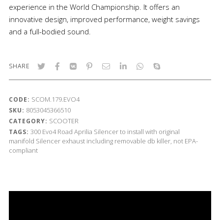
experience in the World Championship. It offers an
innovative design, improved performance, weight savings
and a full-bodied sound.
SHARE
SCOM.179.EVO4
CODE:
8053045366510
SKU:
SCOOTER
CATEGORY:
300
Evo4 Road
Aprilia
Silencer to install with original
TAGS:
manifold
Silencer exhaust including removable db killer, not EPA-
compliant