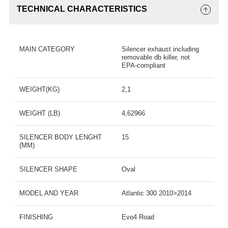
TECHNICAL CHARACTERISTICS
MAIN CATEGORY
Silencer exhaust including
removable db killer, not
EPA-compliant
WEIGHT(KG)
2,1
WEIGHT (LB)
4,62966
SILENCER BODY LENGHT
15
(MM)
SILENCER SHAPE
Oval
MODEL AND YEAR
Atlantic 300 2010>2014
FINISHING
Evo4 Road