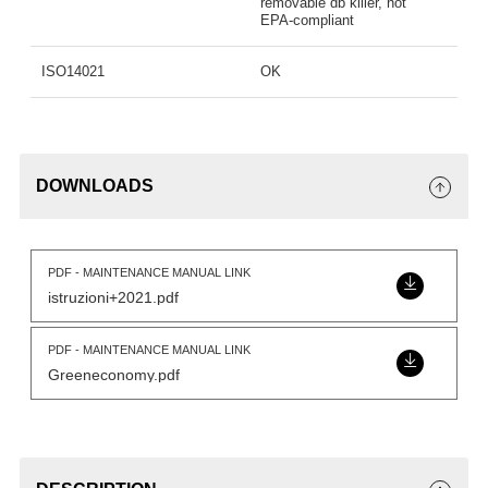
removable db killer, not
EPA-compliant
ISO14021
OK
DOWNLOADS
PDF - MAINTENANCE MANUAL LINK
istruzioni+2021.pdf
PDF - MAINTENANCE MANUAL LINK
Greeneconomy.pdf