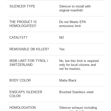
SILENCER TYPE
Silencer to install with
original manifold
THE PRODUCT IS
Do not Meets EPA
HOMOLOGATED?
emissions limit
CATALYST?
NO
REMOVABLE DB KILLER?
Yes
95DB LIMIT FOR TYROL /
No, but this limit is required
SWITZERLAND
only for local citizens and
not for tourists,
BODY COLOR
Matte Black
ENDCAPS SILENCER
Brushed Stainless steel
COLOR
HOMOLOGATION
Silencer exhaust including