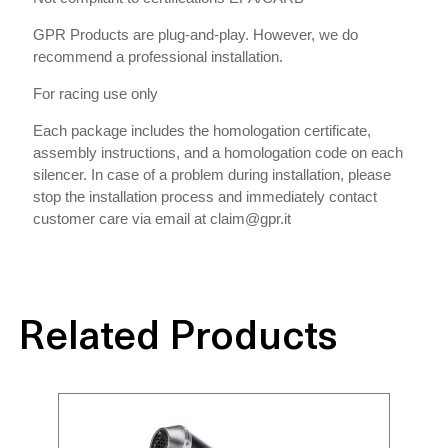
GPR Products are plug-and-play. However, we do
recommend a professional installation.
For racing use only
Each package includes the homologation certificate,
assembly instructions, and a homologation code on each
silencer. In case of a problem during installation, please
stop the installation process and immediately contact
customer care via email at claim@gpr.it
Related Products