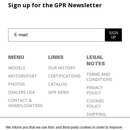
Sign up for the GPR Newsletter
SIGN
UP
MENU
LINKS
LEGAL
NOTES
MODELS
OUR HISTORY
TERMS AND
MOTORSPORT
CERTIFICATIONS
CONDITIONS
PHOTOS
CATALOG
PRIVACY
DEALERS USA
GPR NEWS
POLICY
CONTACT &
COOKIES
HOMOLOGATION
POLICY
SHIPPING,
RETURN AND
REFUND
We inform you that we use first- and third-party cookies in order to improve
POLICY