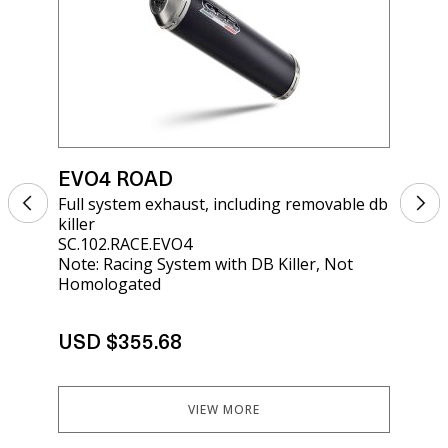
EVO4 ROAD
EV
Full system exhaust, including removable db
Sil
killer
kil
SC.102.RACE.EVO4
SCO
Note: Racing System with DB Killer, Not
Homologated
USD $355.68
US
VIEW MORE