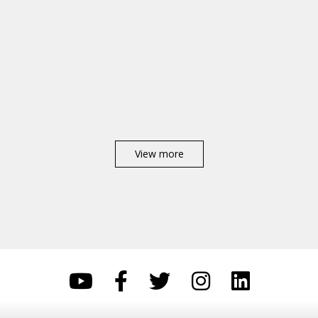
View more