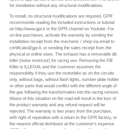
for installation without any structural modifications.
To install, no structural modifications are required. GPR
recommends reading the included instructions or tutorial
on http://www.gpr.it or the GPR channel on Youtube. For
on-line purchases, activate the warranty by sending the
installation receipt from the mechanic / shop via email to
certificato@gpr.it, or sending the sales receipt from the
physical or online store. The exhaust has a removable db
killer (noise restrictor) for racing use. Removing the DB
Killer is ILLEGAL and the customer assumes the
responsibility if they use the motorbike as on the circuits
only, without bags, without flash lights, number plate holder
or other parts that would conflict with the different angle of
the gas following the transformation into the racing version.
Abuse of this situation on the road will result in the loss of
the product warranty and any refund request will be
rejected. The warranty is two years from the purchase,
with right of reparation with a return to the GPR factory, or
the nearest official distributor at the customer's expense.