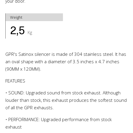
your door.
Weight
2,5
Kg
GPR's Satinox silencer is made of 304 stainless steel. It has
an oval shape with a diameter of 3.5 inches x 4.7 inches
(90MM x 120MM).
FEATURES
• SOUND: Upgraded sound from stock exhaust. Although
louder than stock, this exhaust produces the softest sound
of all the GPR exhausts.
• PERFORMANCE: Upgraded performance from stock
exhaust