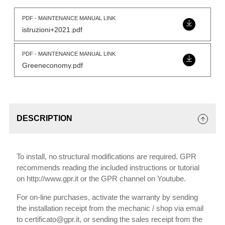
PDF - MAINTENANCE MANUAL LINK
istruzioni+2021.pdf
PDF - MAINTENANCE MANUAL LINK
Greeneconomy.pdf
DESCRIPTION
To install, no structural modifications are required. GPR
recommends reading the included instructions or tutorial
on http://www.gpr.it or the GPR channel on Youtube.
For on-line purchases, activate the warranty by sending
the installation receipt from the mechanic / shop via email
to certificato@gpr.it, or sending the sales receipt from the