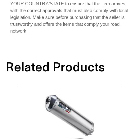
YOUR COUNTRY/STATE to ensure that the item arrives
with the correct approvals that must also comply with local
legislation. Make sure before purchasing that the seller is
trustworthy and offers the items that comply your road
network.
Related Products