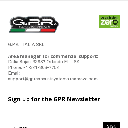
G.P.R. ITALIA SRL
Area manager for commercial support:
Dalia Rojas, 32837 Orlando FL USA
Phone: +1-321-868-7752
Email:
support@gprexhaustsystems.reamaze.com
Sign up for the GPR Newsletter
SIGN