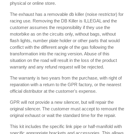
physical or online store.
The exhaust has a removable db killer (noise restrictor) for
racing use. Removing the DB Killer is ILLEGAL and the
customer assumes the responsibility if they use the
motorbike as on the circuits only, without bags, without
flash lights, number plate holder or other parts that would
conflict with the different angle of the gas following the
transformation into the racing version. Abuse of this
situation on the road will result in the loss of the product
warranty and any refund request will be rejected.
The warranty is two years from the purchase, with right of
reparation with a return to the GPR factory, or the nearest
official distributor at the customer's expense.
GPR will not provide a new silencer, but will repair the
original silencer. The customer must accept to remount the
original exhaust or wait the standard time for the repair.
This kit includes the specific link pipe or half-manifold with
specific appropriate brackets and accessories. This allows