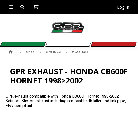
Log In
SHOP
SATINOX
H.26.SAT
GPR EXHAUST - HONDA CB600F
HORNET 1998>2002
GPR exhaust compatible with Honda CB600F Hornet 1998-2002,
Satinox , Slip-on exhaust including removable db killer and link pipe,
EPA-compliant