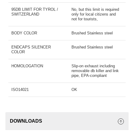
95DB LIMIT FOR TYROL /
No, but this limit is required
SWITZERLAND
only for local citizens and
not for tourists,
BODY COLOR
Brushed Stainless steel
ENDCAPS SILENCER
Brushed Stainless steel
COLOR
HOMOLOGATION
Slip-on exhaust including
removable db killer and link
pipe, EPA-compliant
ISO14021
OK
DOWNLOADS