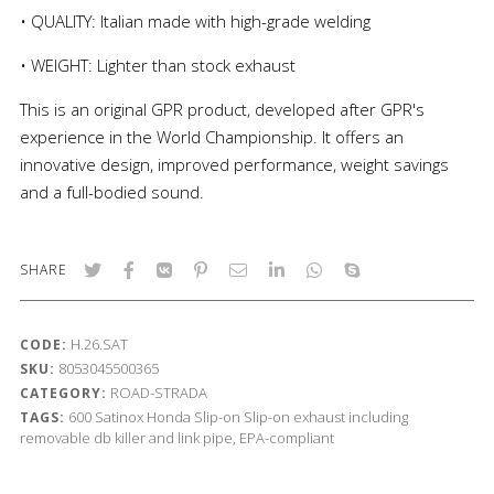
• QUALITY: Italian made with high-grade welding
• WEIGHT: Lighter than stock exhaust
This is an original GPR product, developed after GPR's
experience in the World Championship. It offers an
innovative design, improved performance, weight savings
and a full-bodied sound.
SHARE
H.26.SAT
CODE:
8053045500365
SKU:
ROAD-STRADA
CATEGORY:
600
Satinox
Honda
Slip-on
Slip-on exhaust including
TAGS:
removable db killer and link pipe, EPA-compliant