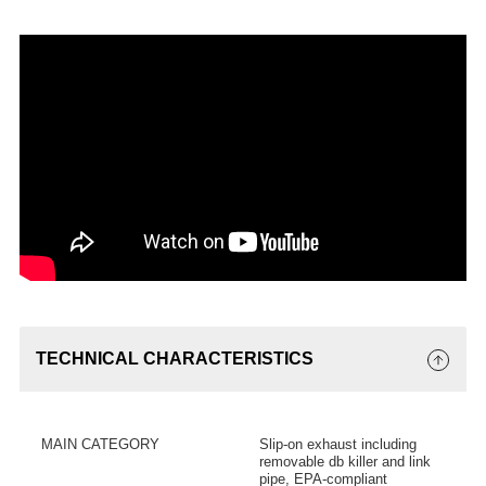
TECHNICAL CHARACTERISTICS
MAIN CATEGORY
Slip-on exhaust including
removable db killer and link
pipe, EPA-compliant