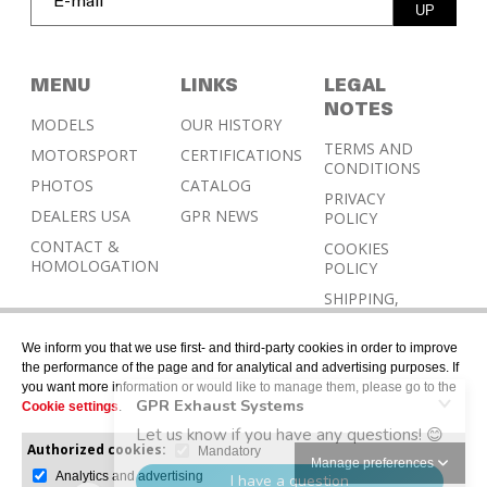
UP
MENU
LINKS
LEGAL
NOTES
MODELS
OUR HISTORY
TERMS AND
MOTORSPORT
CERTIFICATIONS
CONDITIONS
PHOTOS
CATALOG
PRIVACY
DEALERS USA
GPR NEWS
POLICY
CONTACT &
COOKIES
HOMOLOGATION
POLICY
SHIPPING,
RETURN AND
REFUND
We inform you that we use first- and third-party cookies in order to improve
POLICY
the performance of the page and for analytical and advertising purposes. If
you want more information or would like to manage them, please go to the
Cookie settings
.
Authorized cookies:
Mandatory
Manage preferences
Analytics and advertising
© 2026 © Designed with Gerard Juher – All rights