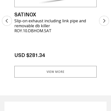
SATINOX
SA
Slip-on exhaust including link pipe and
Sli
removable db killer
kil
ROY.10.DBHOM.SAT
K.4
USD $281.34
US
VIEW MORE