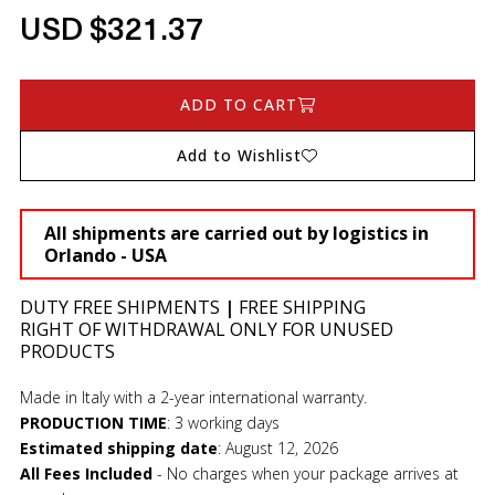
USD $321.37
ADD TO CART
Add to Wishlist
All shipments are carried out by logistics in
Orlando - USA
DUTY FREE SHIPMENTS
|
FREE SHIPPING
RIGHT OF WITHDRAWAL ONLY FOR UNUSED
PRODUCTS
Made in Italy with a 2-year international warranty.
PRODUCTION TIME
:
3 working days
Estimated shipping date
:
August 12, 2026
All Fees Included
- No charges when your package arrives at