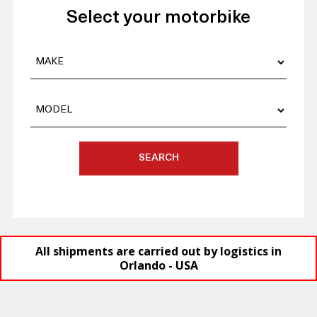
Select your motorbike
SEARCH
All shipments are carried out by logistics in
Orlando - USA