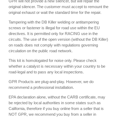
GPR will not provide a new silencer, but will repair the
original silencer. The customer must accept to remount the
original exhaust or wait the standard time for the repair.
Tampering with the DB Killer welding or antitampering
screws or fastener is illegal for road use within the EU
directives. It is permitted only for RACING use in the
circuits. The use of the open version (without the DB Killer)
on roads does not comply with regulations governing
circulation on the public road network.
This kit is homologated for noise only. Please check
whether a catalyst is necessary within your country to be
road-legal and to pass any local inspections.
GPR Products are plug-and-play. However, we do
recommend a professional installation.
EPA declaration alone, without the CARB certificate, may
be rejected by local authorities in some states such as
California, therefore if you buy online from a seller that is
NOT GPR, we recommend you buy from a seller in