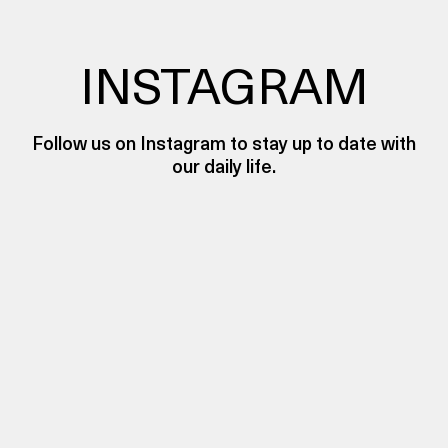
INSTAGRAM
Follow us on Instagram to stay up to date with
our daily life.