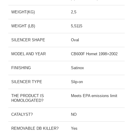
WEIGHT(KG)
2,5
WEIGHT (LB)
5,5115
SILENCER SHAPE
Oval
MODEL AND YEAR
CB600F Hornet 1998>2002
FINISHING
Satinox
SILENCER TYPE
Slip-on
THE PRODUCT IS
Meets EPA emissions limit
HOMOLOGATED?
CATALYST?
NO
REMOVABLE DB KILLER?
Yes