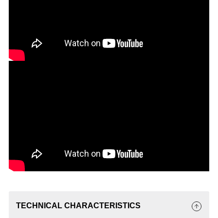
TECHNICAL CHARACTERISTICS