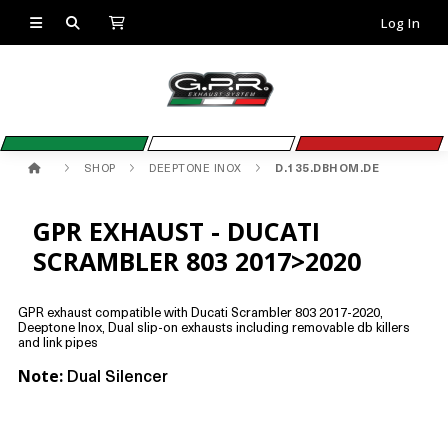
Log In
SHOP
DEEPTONE INOX
D.135.DBHOM.DE
GPR EXHAUST - DUCATI
SCRAMBLER 803 2017>2020
GPR exhaust compatible with Ducati Scrambler 803 2017-2020,
Deeptone Inox, Dual slip-on exhausts including removable db killers
and link pipes
Note:
Dual Silencer