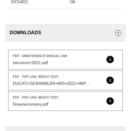
ISO14021
OK
DOWNLOADS
PDF - MAINTENANCE MANUAL LINK
istruzioni+2021.pdf
PDF - PDF LINK: BENCH TEST
DUCATI+SCRAMBLER+800+2021+IMP+GPR+VS+OE.pdf
PDF - PDF LINK: BENCH TEST
Greeneconomy.pdf