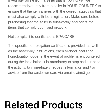
If you buy online from a seller that is NOT GPR, we
recommend you buy from a seller in YOUR COUNTRY to
ensure that the item arrives with the correct approvals that
must also comply with local legislation. Make sure before
purchasing that the seller is trustworthy and offers the
items that comply your road network.
Not compliant to certifications EPA/CARB
The specific homologation certificate is provided, as well
as the assembly instructions, each silencer bears the
homologation code. In the event of problems encountered
during the installation, it is mandatory to stop and suspend
the activity, to immediately request information and / or
advice from the customer care via email claim@gpr.it
Related Products