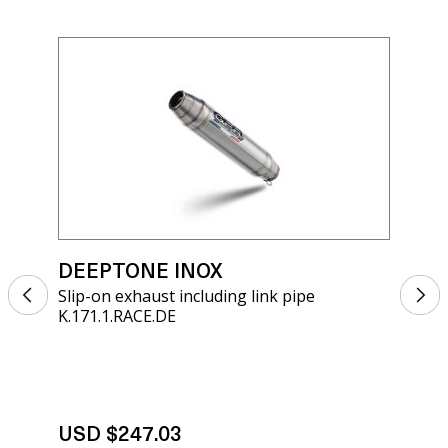
DEEPTONE INOX
DE
Slip-on exhaust including link pipe
Sli
K.171.1.RACE.DE
K.1
USD $247.03
US