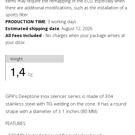
items may require the remapping of the ECU, especially when
there are additional modifications, such as the installation of a
sports filter.
PRODUCTION TIME
:
3 working days
Estimated shipping date
:
August 12, 2026
All Fees Included
- No charges when your package arrives at
your door.
Weight
1,4
Kg
GPR's Deeptone Inox silencer series is made of 304
stainless steel with TIG welding on the cone. It has a round
shape with a diameter of 3.1 inches (80 MM).
FEATURES