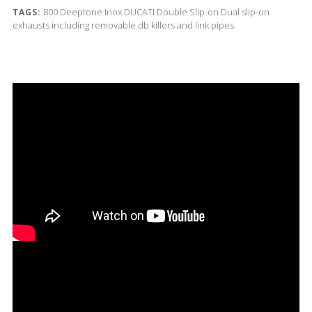
800
Deeptone Inox
DUCATI
Double Slip-on
Dual slip-on
TAGS:
exhausts including removable db killers and link pipes