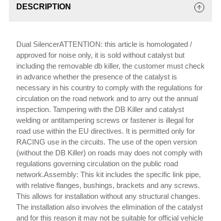
DESCRIPTION
Dual SilencerATTENTION: this article is homologated /
approved for noise only, it is sold without catalyst but
including the removable db killer, the customer must check
in advance whether the presence of the catalyst is
necessary in his country to comply with the regulations for
circulation on the road network and to arry out the annual
inspection. Tampering with the DB Killer and catalyst
welding or antitampering screws or fastener is illegal for
road use within the EU directives. It is permitted only for
RACING use in the circuits. The use of the open version
(without the DB Killer) on roads may does not comply with
regulations governing circulation on the public road
network.Assembly: This kit includes the specific link pipe,
with relative flanges, bushings, brackets and any screws.
This allows for installation without any structural changes.
The installation also involves the elimination of the catalyst
and for this reason it may not be suitable for official vehicle