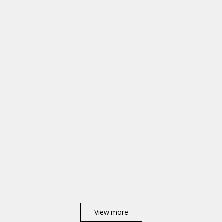
View more