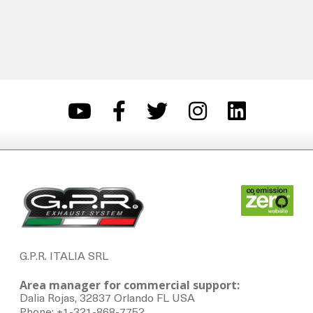
G.P.R. ITALIA SRL
Area manager for commercial support:
Dalia Rojas, 32837 Orlando FL USA