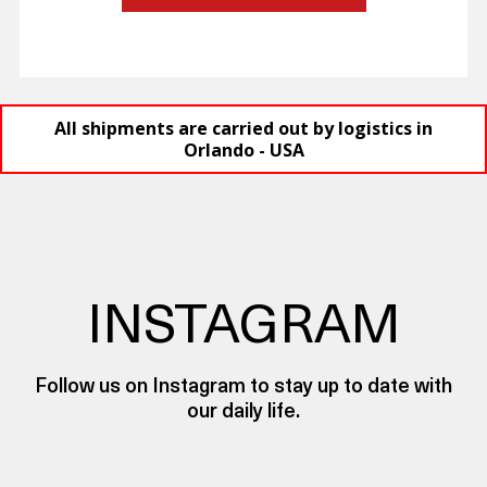
All shipments are carried out by logistics in
Orlando - USA
INSTAGRAM
Follow us on Instagram to stay up to date with
our daily life.