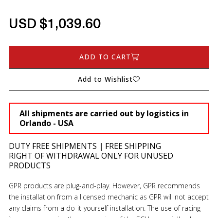
USD $1,039.60
ADD TO CART
Add to Wishlist
All shipments are carried out by logistics in
Orlando - USA
DUTY FREE SHIPMENTS
|
FREE SHIPPING
RIGHT OF WITHDRAWAL ONLY FOR UNUSED
PRODUCTS
GPR products are plug-and-play. However, GPR recommends
the installation from a licensed mechanic as GPR will not accept
any claims from a do-it-yourself installation. The use of racing