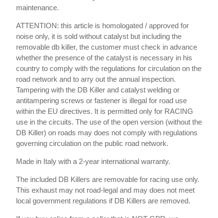
maintenance.
ATTENTION: this article is homologated / approved for
noise only, it is sold without catalyst but including the
removable db killer, the customer must check in advance
whether the presence of the catalyst is necessary in his
country to comply with the regulations for circulation on the
road network and to arry out the annual inspection.
Tampering with the DB Killer and catalyst welding or
antitampering screws or fastener is illegal for road use
within the EU directives. It is permitted only for RACING
use in the circuits. The use of the open version (without the
DB Killer) on roads may does not comply with regulations
governing circulation on the public road network.
Made in Italy with a 2-year international warranty.
The included DB Killers are removable for racing use only.
This exhaust may not road-legal and may does not meet
local government regulations if DB Killers are removed.