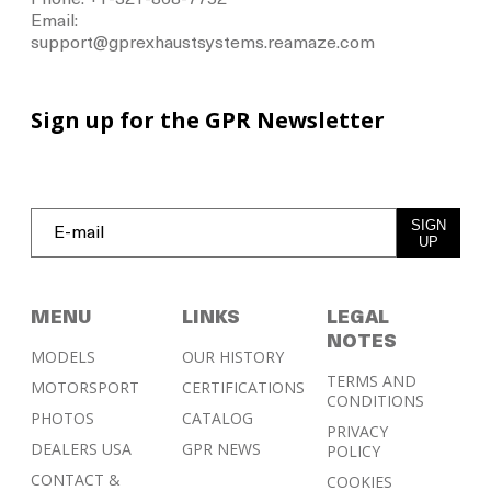
Phone: +1-321-868-7752
Email:
support@gprexhaustsystems.reamaze.com
Sign up for the GPR Newsletter
SIGN
UP
MENU
LINKS
LEGAL
NOTES
MODELS
OUR HISTORY
TERMS AND
MOTORSPORT
CERTIFICATIONS
CONDITIONS
PHOTOS
CATALOG
PRIVACY
DEALERS USA
GPR NEWS
POLICY
CONTACT &
COOKIES