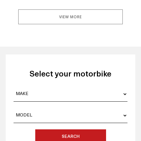
VIEW MORE
Select your motorbike
SEARCH