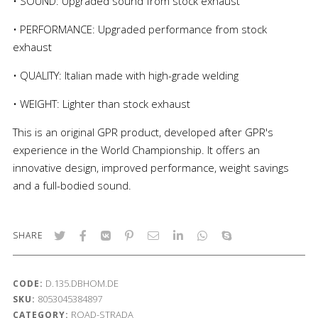
• SOUND: Upgraded sound from stock exhaust
• PERFORMANCE: Upgraded performance from stock
exhaust
• QUALITY: Italian made with high-grade welding
• WEIGHT: Lighter than stock exhaust
This is an original GPR product, developed after GPR's
experience in the World Championship. It offers an
innovative design, improved performance, weight savings
and a full-bodied sound.
SHARE
D.135.DBHOM.DE
CODE:
8053045384897
SKU:
ROAD-STRADA
CATEGORY: