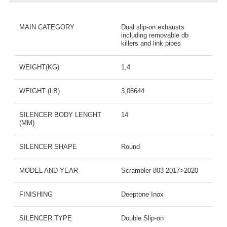
MAIN CATEGORY
Dual slip-on exhausts
including removable db
killers and link pipes
WEIGHT(KG)
1,4
WEIGHT (LB)
3,08644
SILENCER BODY LENGHT
14
(MM)
SILENCER SHAPE
Round
MODEL AND YEAR
Scrambler 803 2017>2020
FINISHING
Deeptone Inox
SILENCER TYPE
Double Slip-on