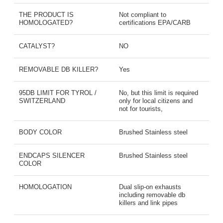
THE PRODUCT IS
Not compliant to
HOMOLOGATED?
certifications EPA/CARB
CATALYST?
NO
REMOVABLE DB KILLER?
Yes
95DB LIMIT FOR TYROL /
No, but this limit is required
SWITZERLAND
only for local citizens and
not for tourists,
BODY COLOR
Brushed Stainless steel
ENDCAPS SILENCER
Brushed Stainless steel
COLOR
HOMOLOGATION
Dual slip-on exhausts
including removable db
killers and link pipes