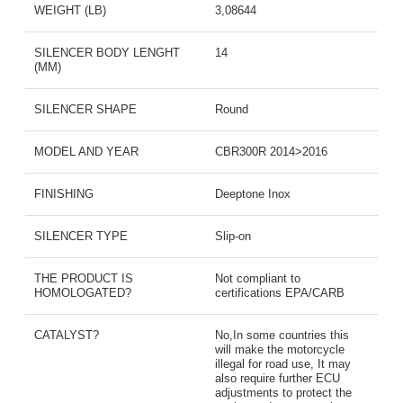
WEIGHT (LB)
3,08644
SILENCER BODY LENGHT
14
(MM)
SILENCER SHAPE
Round
MODEL AND YEAR
CBR300R 2014>2016
FINISHING
Deeptone Inox
SILENCER TYPE
Slip-on
THE PRODUCT IS
Not compliant to
HOMOLOGATED?
certifications EPA/CARB
CATALYST?
No,In some countries this
will make the motorcycle
illegal for road use, It may
also require further ECU
adjustments to protect the