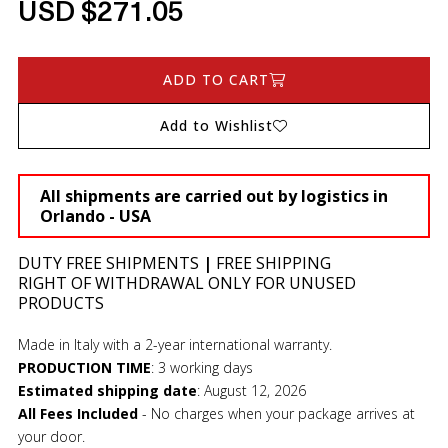
USD $271.05
ADD TO CART
Add to Wishlist
All shipments are carried out by logistics in
Orlando - USA
DUTY FREE SHIPMENTS
|
FREE SHIPPING
RIGHT OF WITHDRAWAL ONLY FOR UNUSED
PRODUCTS
Made in Italy with a 2-year international warranty.
PRODUCTION TIME
:
3 working days
Estimated shipping date
:
August 12, 2026
All Fees Included
- No charges when your package arrives at
your door.