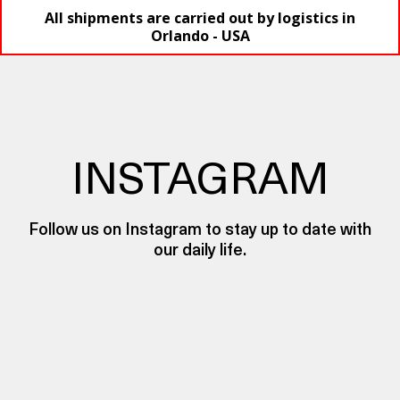
All shipments are carried out by logistics in
Orlando - USA
INSTAGRAM
Follow us on Instagram to stay up to date with
our daily life.