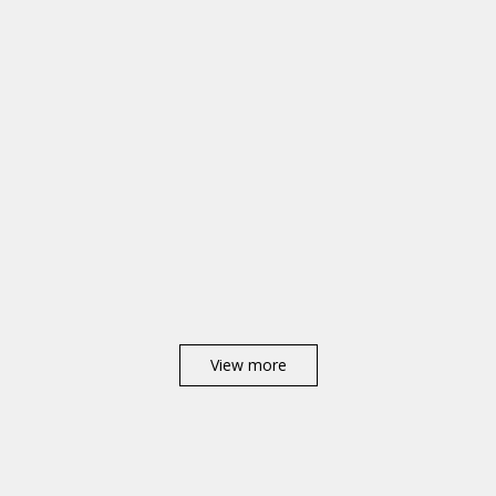
View more