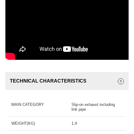
TECHNICAL CHARACTERISTICS
MAIN CATEGORY
Slip-on exhaust including
link pipe
WEIGHT(KG)
1,4