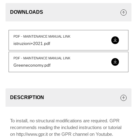
DOWNLOADS
PDF - MAINTENANCE MANUAL LINK
istruzioni+2021.pdf
PDF - MAINTENANCE MANUAL LINK
Greeneconomy.pdf
DESCRIPTION
To install, no structural modifications are required. GPR
recommends reading the included instructions or tutorial
on http://www.gpr.it or the GPR channel on Youtube.