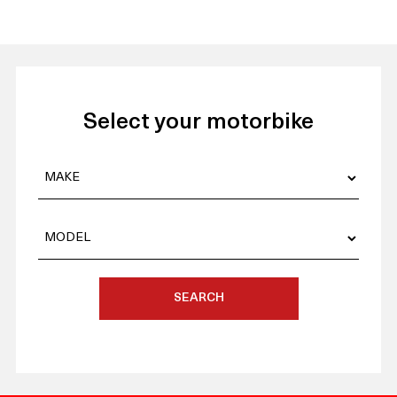
Select your motorbike
SEARCH