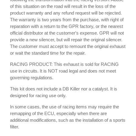
of this situation on the road will result in the loss of the
product warranty and any refund request will be rejected.
The warranty is two years from the purchase, with right of
reparation with a return to the GPR factory, or the nearest
official distributor at the customer's expense. GPR will not
provide a new silencer, but will repair the original silencer.
The customer must accept to remount the original exhaust
or wait the standard time for the repair.
RACING PRODUCT: This exhaust is sold for RACING
use in circuits. It is NOT road legal and does not meet
governing regulations.
This kit does not include a DB Killer nor a catalyst. It is
designed for racing use only.
In some cases, the use of racing items may require the
remapping of the ECU, especially when there are
additional modifications, such as the installation of a sports
filter.