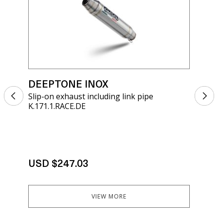
DEEPTONE INOX
DE
Slip-on exhaust including link pipe
Sli
K.171.1.RACE.DE
K.1
USD $247.03
US
VIEW MORE