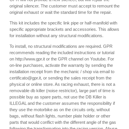
original silencer. The customer must accept to remount the
original exhaust or wait the standard time for the repair.
This kit includes the specific link pipe or half-manifold with
specific appropriate brackets and accessories. This allows
for installation without any structural modifications.
To install, no structural modifications are required. GPR
recommends reading the included instructions or tutorial
on http://www.gpr.it or the GPR channel on Youtube. For
on-line purchases, activate the warranty by sending the
installation receipt from the mechanic / shop via email to
certificato@gpr.it, or sending the sales receipt from the
physical or online store. As racing exhaust, there is not a
removable db killer (noise restrictor), large part of time is
possible buy as spare parts, not use the DB Killer is
ILLEGAL and the customer assumes the responsibility if
they use the motorbike as on the circuits only, without
bags, without flash lights, number plate holder or other
parts that would conflict with the different angle of the gas
following the transformation into the racing version. Abuse