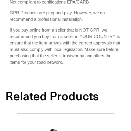
Not compliant to certifications EPA/CARB
GPR Products are plug-and-play. However, we do
recommend a professional installation.
If you buy online from a seller that is NOT GPR, we
recommend you buy from a seller in YOUR COUNTRY to
ensure that the item arrives with the correct approvals that
must also comply with local legislation. Make sure before
purchasing that the seller is trustworthy and offers the
items for your road network.
Related Products