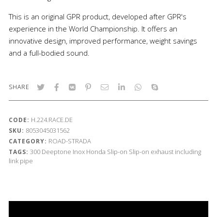
This is an original GPR product, developed after GPR's
experience in the World Championship. It offers an
innovative design, improved performance, weight savings
and a full-bodied sound.
SHARE
H.224.RACE.DE
CODE:
8053045031562
SKU:
ROAD-STRADA
CATEGORY:
300
Deeptone Inox
Honda
Slip-on
Slip-on exhaust including
TAGS:
link pipe