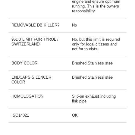
engine and ensure optimum
running, This is the owners
responsibility
REMOVABLE DB KILLER?
No
95DB LIMIT FOR TYROL /
No, but this limit is required
SWITZERLAND
only for local citizens and
not for tourists,
BODY COLOR
Brushed Stainless steel
ENDCAPS SILENCER
Brushed Stainless steel
COLOR
HOMOLOGATION
Slip-on exhaust including
link pipe
ISO14021
OK