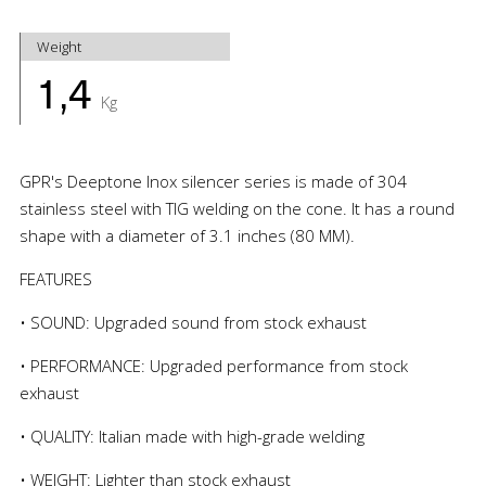
Weight
1,4
Kg
GPR's Deeptone Inox silencer series is made of 304
stainless steel with TIG welding on the cone. It has a round
shape with a diameter of 3.1 inches (80 MM).
FEATURES
• SOUND: Upgraded sound from stock exhaust
• PERFORMANCE: Upgraded performance from stock
exhaust
• QUALITY: Italian made with high-grade welding
• WEIGHT: Lighter than stock exhaust