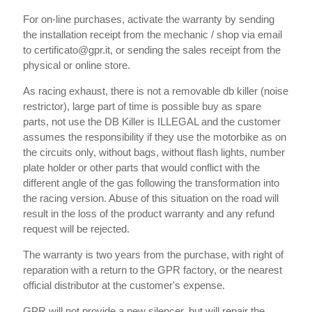
For on-line purchases, activate the warranty by sending
the installation receipt from the mechanic / shop via email
to certificato@gpr.it, or sending the sales receipt from the
physical or online store.
As racing exhaust, there is not a removable db killer (noise
restrictor), large part of time is possible buy as spare
parts, not use the DB Killer is ILLEGAL and the customer
assumes the responsibility if they use the motorbike as on
the circuits only, without bags, without flash lights, number
plate holder or other parts that would conflict with the
different angle of the gas following the transformation into
the racing version. Abuse of this situation on the road will
result in the loss of the product warranty and any refund
request will be rejected.
The warranty is two years from the purchase, with right of
reparation with a return to the GPR factory, or the nearest
official distributor at the customer's expense.
GPR will not provide a new silencer, but will repair the