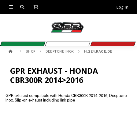
Log In
SHOP
DEEPTONE INOX
H.224.RACE.DE
GPR EXHAUST - HONDA
CBR300R 2014>2016
GPR exhaust compatible with Honda CBR300R 2014-2016, Deeptone
Inox, Slip-on exhaust including link pipe