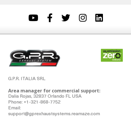
G.P.R. ITALIA SRL
Area manager for commercial support:
Dalia Rojas, 32837 Orlando FL USA
Phone: +1-321-868-7752
Email:
support@gprexhaustsystems.reamaze.com