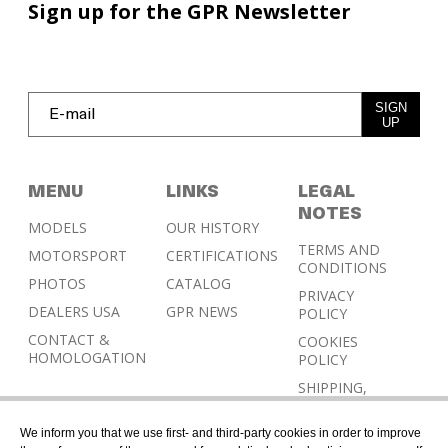
Sign up for the GPR Newsletter
SIGN
UP
MENU
LINKS
LEGAL
NOTES
MODELS
OUR HISTORY
TERMS AND
MOTORSPORT
CERTIFICATIONS
CONDITIONS
PHOTOS
CATALOG
PRIVACY
DEALERS USA
GPR NEWS
POLICY
CONTACT &
COOKIES
HOMOLOGATION
POLICY
SHIPPING,
RETURN AND
REFUND
We inform you that we use first- and third-party cookies in order to improve
POLICY