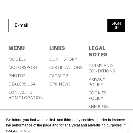
SIGN
UP
MENU
LINKS
LEGAL
NOTES
MODELS
OUR HISTORY
TERMS AND
MOTORSPORT
CERTIFICATIONS
CONDITIONS
PHOTOS
CATALOG
PRIVACY
DEALERS USA
GPR NEWS
POLICY
CONTACT &
COOKIES
HOMOLOGATION
POLICY
SHIPPING,
RETURN AND
REFUND
We inform you that we use first- and third-party cookies in order to improve
POLICY
the performance of the page and for analytical and advertising purposes. If
you want more information or would like to manage them, please go to the