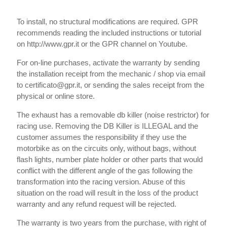
To install, no structural modifications are required. GPR
recommends reading the included instructions or tutorial
on http://www.gpr.it or the GPR channel on Youtube.
For on-line purchases, activate the warranty by sending
the installation receipt from the mechanic / shop via email
to certificato@gpr.it, or sending the sales receipt from the
physical or online store.
The exhaust has a removable db killer (noise restrictor) for
racing use. Removing the DB Killer is ILLEGAL and the
customer assumes the responsibility if they use the
motorbike as on the circuits only, without bags, without
flash lights, number plate holder or other parts that would
conflict with the different angle of the gas following the
transformation into the racing version. Abuse of this
situation on the road will result in the loss of the product
warranty and any refund request will be rejected.
The warranty is two years from the purchase, with right of