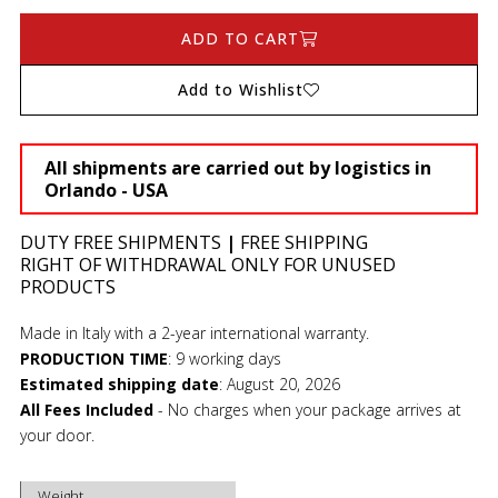
ADD TO CART
Add to Wishlist
All shipments are carried out by logistics in
Orlando - USA
DUTY FREE SHIPMENTS
|
FREE SHIPPING
RIGHT OF WITHDRAWAL ONLY FOR UNUSED
PRODUCTS
Made in Italy with a 2-year international warranty.
PRODUCTION TIME
:
9 working days
Estimated shipping date
:
August 20, 2026
All Fees Included
- No charges when your package arrives at
your door.
Weight