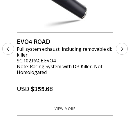
EVO4 ROAD
EV
Full system exhaust, including removable db
Sil
killer
kil
SC.102.RACE.EVO4
SCO
Note: Racing System with DB Killer, Not
Homologated
USD $355.68
US
VIEW MORE