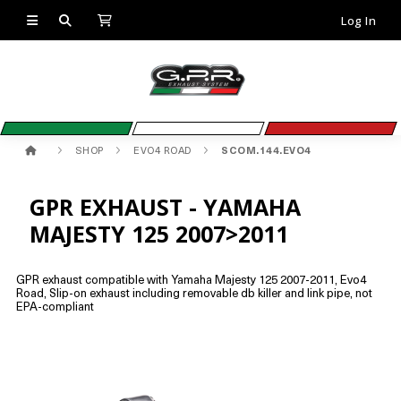
Log In
SHOP
EVO4 ROAD
SCOM.144.EVO4
GPR EXHAUST - YAMAHA
MAJESTY 125 2007>2011
GPR exhaust compatible with Yamaha Majesty 125 2007-2011, Evo4
Road, Slip-on exhaust including removable db killer and link pipe, not
EPA-compliant