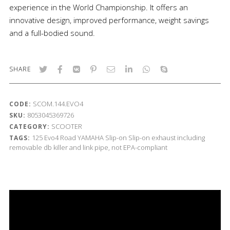
experience in the World Championship. It offers an
innovative design, improved performance, weight savings
and a full-bodied sound.
SHARE
SCOM.144.EVO4
CODE:
8053045369726
SKU:
SCOOTER
CATEGORY:
125
Evo4 Road
YAMAHA
Slip-on
Slip-on exhaust including
TAGS:
removable db killer and link pipe, not EPA-compliant