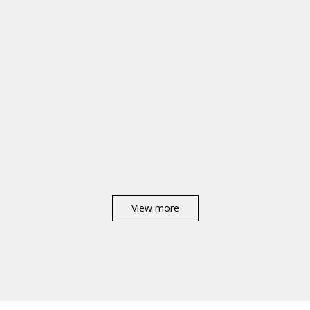
View more