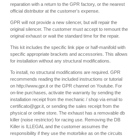
reparation with a return to the GPR factory, or the nearest
official distributor at the customer's expense.
GPR will not provide a new silencer, but will repair the
original silencer. The customer must accept to remount the
original exhaust or wait the standard time for the repair.
This kit includes the specific link pipe or half-manifold with
specific appropriate brackets and accessories. This allows
for installation without any structural modifications.
To install, no structural modifications are required. GPR
recommends reading the included instructions or tutorial
on http://www.gpr.it or the GPR channel on Youtube. For
on-line purchases, activate the warranty by sending the
installation receipt from the mechanic / shop via email to
certificato@gpr.it, or sending the sales receipt from the
physical or online store. The exhaust has a removable db
killer (noise restrictor) for racing use. Removing the DB
Killer is ILLEGAL and the customer assumes the
responsibility if they use the motorbike as on the circuits