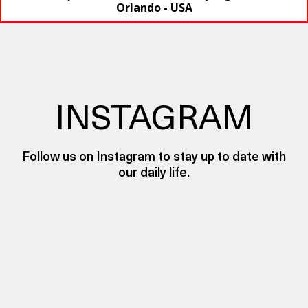
Orlando - USA
INSTAGRAM
Follow us on Instagram to stay up to date with
our daily life.