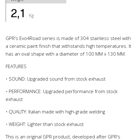
2,1
Kg
GPR's Evo4Road series is made of 304 stainless steel with
a ceramic paint finish that withstands high temperatures. It
has an oval shape with a diameter of 100 MM x 130 MM.
FEATURES
• SOUND: Upgraded sound from stock exhaust
• PERFORMANCE: Upgraded performance from stock
exhaust
• QUALITY: Italian made with high-grade welding
• WEIGHT: Lighter than stock exhaust
This is an original GPR product, developed after GPR's