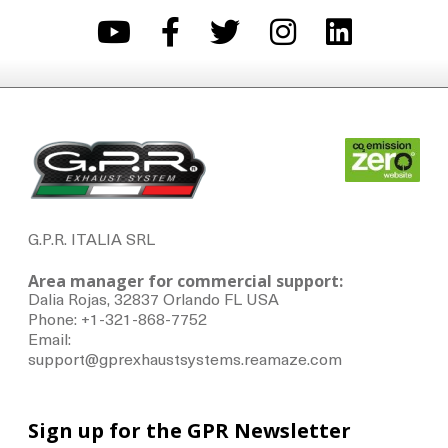
G.P.R. ITALIA SRL
Area manager for commercial support:
Dalia Rojas, 32837 Orlando FL USA
Phone: +1-321-868-7752
Email:
support@gprexhaustsystems.reamaze.com
Sign up for the GPR Newsletter