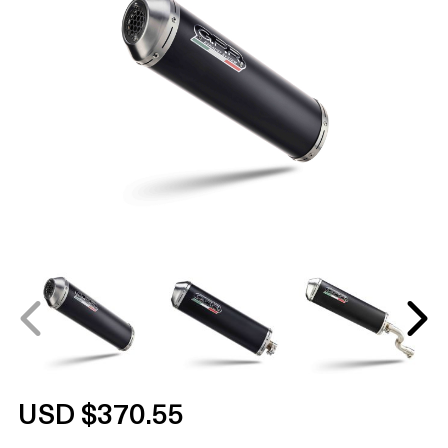
USD $370.55