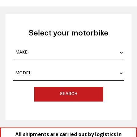
Select your motorbike
SEARCH
All shipments are carried out by logistics in