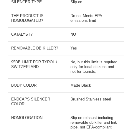
SILENCER TYPE
Slip-on
THE PRODUCT IS
Do not Meets EPA
HOMOLOGATED?
emissions limit
CATALYST?
NO
REMOVABLE DB KILLER?
Yes
95DB LIMIT FOR TYROL /
No, but this limit is required
SWITZERLAND
only for local citizens and
not for tourists,
BODY COLOR
Matte Black
ENDCAPS SILENCER
Brushed Stainless steel
COLOR
HOMOLOGATION
Slip-on exhaust including
removable db killer and link
pipe, not EPA-compliant