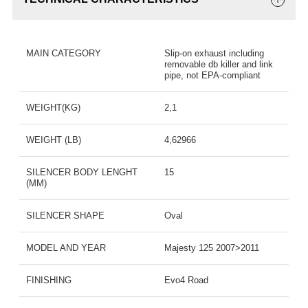
MAIN CATEGORY
Slip-on exhaust including
removable db killer and link
pipe, not EPA-compliant
WEIGHT(KG)
2,1
WEIGHT (LB)
4,62966
SILENCER BODY LENGHT
15
(MM)
SILENCER SHAPE
Oval
MODEL AND YEAR
Majesty 125 2007>2011
FINISHING
Evo4 Road