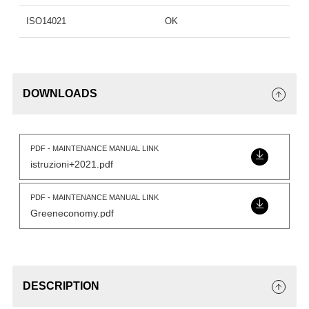
ISO14021
OK
DOWNLOADS
PDF - MAINTENANCE MANUAL LINK
istruzioni+2021.pdf
PDF - MAINTENANCE MANUAL LINK
Greeneconomy.pdf
DESCRIPTION