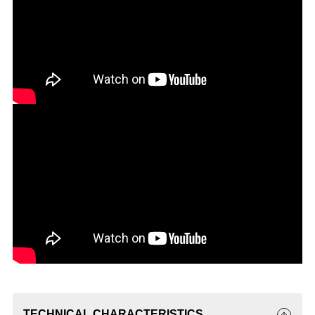
TECHNICAL CHARACTERISTICS