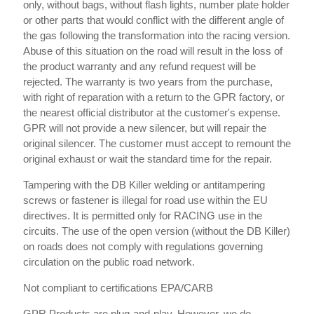
only, without bags, without flash lights, number plate holder
or other parts that would conflict with the different angle of
the gas following the transformation into the racing version.
Abuse of this situation on the road will result in the loss of
the product warranty and any refund request will be
rejected. The warranty is two years from the purchase,
with right of reparation with a return to the GPR factory, or
the nearest official distributor at the customer's expense.
GPR will not provide a new silencer, but will repair the
original silencer. The customer must accept to remount the
original exhaust or wait the standard time for the repair.
Tampering with the DB Killer welding or antitampering
screws or fastener is illegal for road use within the EU
directives. It is permitted only for RACING use in the
circuits. The use of the open version (without the DB Killer)
on roads does not comply with regulations governing
circulation on the public road network.
Not compliant to certifications EPA/CARB
GPR Products are plug-and-play. However, we do