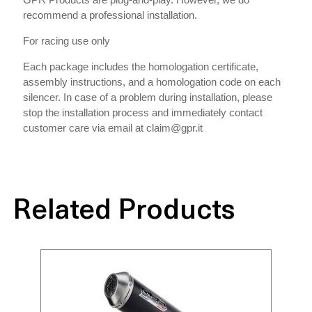
recommend a professional installation.
For racing use only
Each package includes the homologation certificate,
assembly instructions, and a homologation code on each
silencer. In case of a problem during installation, please
stop the installation process and immediately contact
customer care via email at claim@gpr.it
Related Products