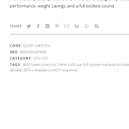
performance, weight savings and a full-bodied sound.
SHARE
QUSP.148.PCEV
CODE:
8053045287808
SKU:
ATV-UTV
CATEGORY:
400
Powercone Evo
Triton
Full Line
Full system exhaust includ
TAGS:
db killer,EPA-compliance NOT required