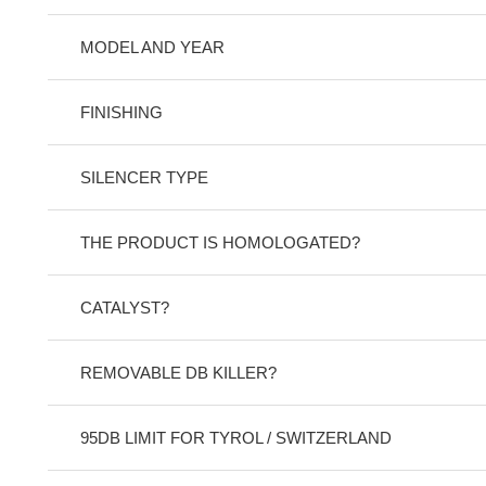
MODEL AND YEAR
FINISHING
SILENCER TYPE
THE PRODUCT IS HOMOLOGATED?
CATALYST?
REMOVABLE DB KILLER?
95DB LIMIT FOR TYROL / SWITZERLAND