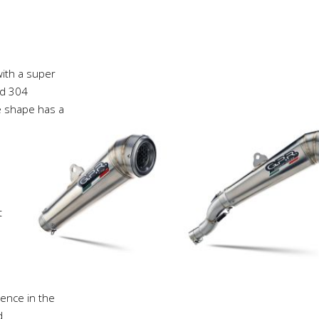
ith a super
ed 304
ne shape has a
t
ience in the
d