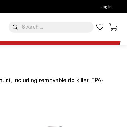
Log In
st, including removable db killer, EPA-