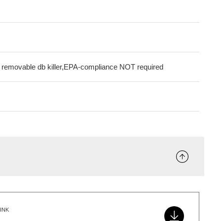
g removable db killer,EPA-compliance NOT required
INK