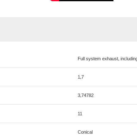
Full system exhaust, includi
1,7
3,74782
11
Conical