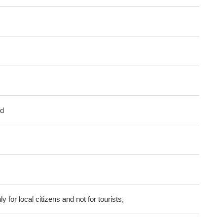
ed
ly for local citizens and not for tourists,