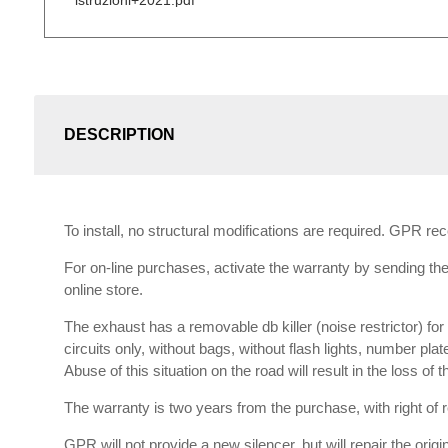
istruzioni+2021.pdf
DESCRIPTION
To install, no structural modifications are required. GPR r
For on-line purchases, activate the warranty by sending the 
online store.
The exhaust has a removable db killer (noise restrictor) f
circuits only, without bags, without flash lights, number plat
Abuse of this situation on the road will result in the loss of
The warranty is two years from the purchase, with right of re
GPR will not provide a new silencer, but will repair the orig