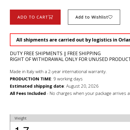
ADD TO CART
Add to Wishlist
All shipments are carried out by logistics in Orla
DUTY FREE SHIPMENTS
|
FREE SHIPPING
RIGHT OF WITHDRAWAL ONLY FOR UNUSED PRODUC
Made in Italy with a 2-year international warranty.
PRODUCTION TIME
:
9 working days
Estimated shipping date
:
August 20, 2026
All Fees Included
- No charges when your package arrives a
Weight