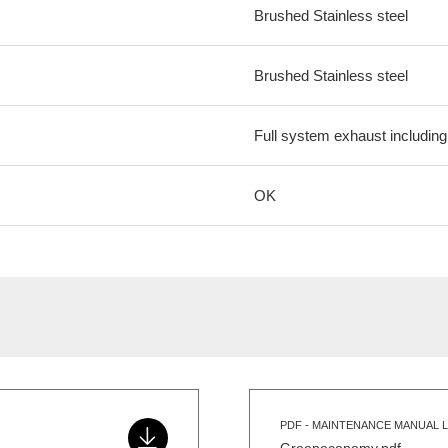
Brushed Stainless steel
Brushed Stainless steel
Full system exhaust includin
OK
PDF - MAINTENANCE MANUAL L