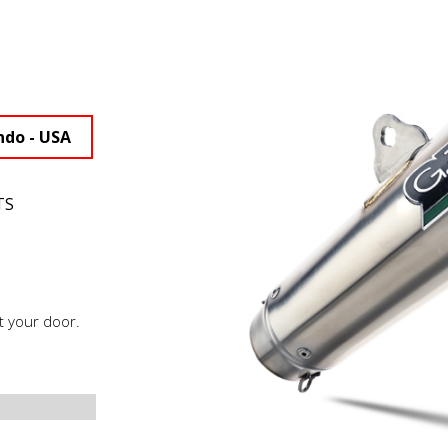
ndo - USA
TS
t your door.