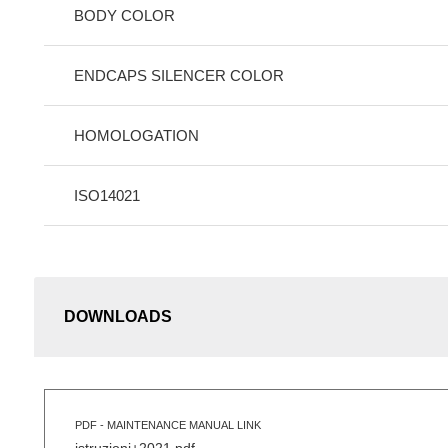
BODY COLOR
ENDCAPS SILENCER COLOR
HOMOLOGATION
ISO14021
DOWNLOADS
PDF - MAINTENANCE MANUAL LINK