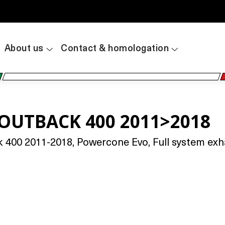
About us
Contact & homologation
 OUTBACK 400 2011>2018
400 2011-2018, Powercone Evo, Full system exhau