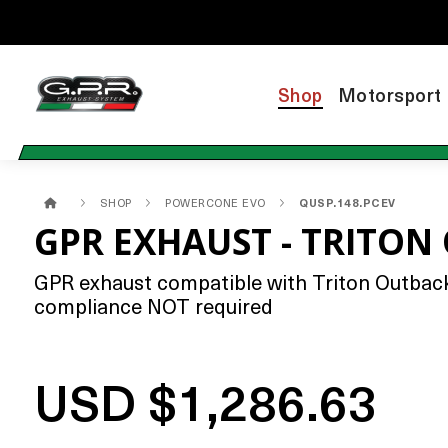
Shop
Motorsport
SHOP
POWERCONE EVO
QUSP.148.PCEV
GPR EXHAUST - TRITON
GPR exhaust compatible with Triton Outback 
compliance NOT required
USD $1,286.63