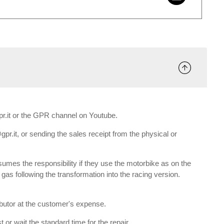
gpr.it or the GPR channel on Youtube.
gpr.it, or sending the sales receipt from the physical or
umes the responsibility if they use the motorbike as on the
e gas following the transformation into the racing version.
ributor at the customer's expense.
 or wait the standard time for the repair.