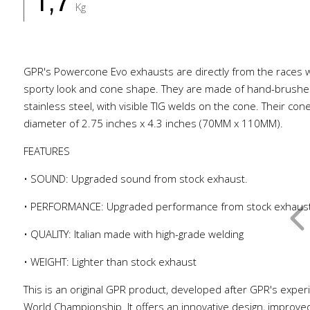
1,7
Kg
GPR's Powercone Evo exhausts are directly from the races w
sporty look and cone shape. They are made of hand-brush
stainless steel, with visible TIG welds on the cone. Their co
diameter of 2.75 inches x 4.3 inches (70MM x 110MM).
FEATURES
• SOUND: Upgraded sound from stock exhaust.
• PERFORMANCE: Upgraded performance from stock exhaus
• QUALITY: Italian made with high-grade welding
• WEIGHT: Lighter than stock exhaust
This is an original GPR product, developed after GPR's exper
World Championship. It offers an innovative design, improve