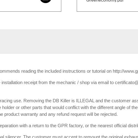
Greeneconomy.pdf
ecommends reading the included instructions or tutorial on http://www.
installation receipt from the mechanic / shop via email to certificato@
or racing use. Removing the DB Killer is ILLEGAL and the customer ass
e holder or other parts that would conflict with the different angle of th
 the product warranty and any refund request will be rejected.
paration with a return to the GPR factory, or the nearest official dist
inal silencer. The customer must accept to remount the original exhaust