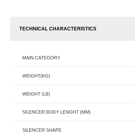
TECHNICAL CHARACTERISTICS
MAIN CATEGORY
WEIGHT(KG)
WEIGHT (LB)
SILENCER BODY LENGHT (MM)
SILENCER SHAPE