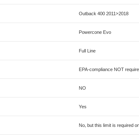
Outback 400 2011>2018
Powercone Evo
Full Line
EPA-compliance NOT requir
NO
Yes
No, but this limit is required on