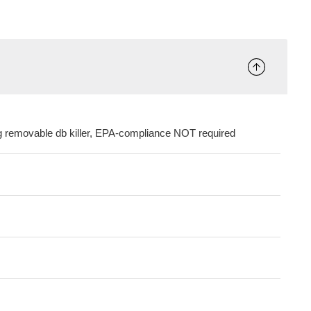
ng removable db killer, EPA-compliance NOT required