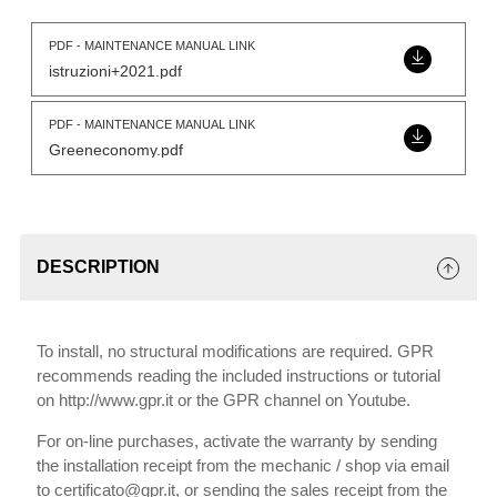
PDF - MAINTENANCE MANUAL LINK
istruzioni+2021.pdf
PDF - MAINTENANCE MANUAL LINK
Greeneconomy.pdf
DESCRIPTION
To install, no structural modifications are required. GPR
recommends reading the included instructions or tutorial
on http://www.gpr.it or the GPR channel on Youtube.
For on-line purchases, activate the warranty by sending
the installation receipt from the mechanic / shop via email
to certificato@gpr.it, or sending the sales receipt from the