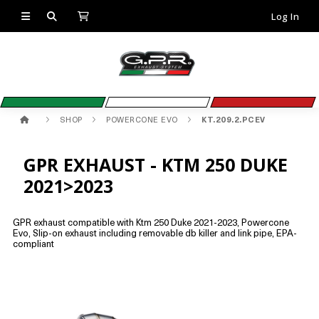
Log In
SHOP
POWERCONE EVO
KT.209.2.PCEV
GPR EXHAUST - KTM 250 DUKE
2021>2023
GPR exhaust compatible with Ktm 250 Duke 2021-2023, Powercone
Evo, Slip-on exhaust including removable db killer and link pipe, EPA-
compliant