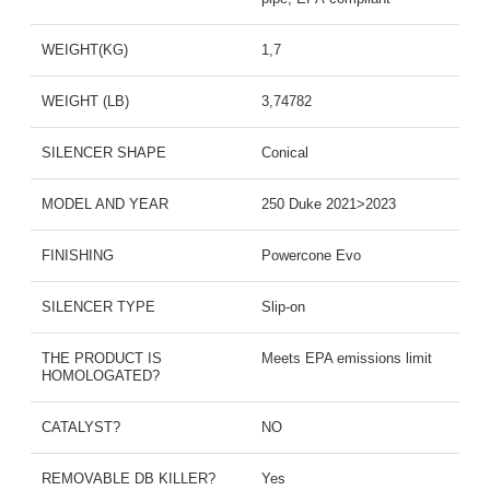
WEIGHT(KG)
1,7
WEIGHT (LB)
3,74782
SILENCER SHAPE
Conical
MODEL AND YEAR
250 Duke 2021>2023
FINISHING
Powercone Evo
SILENCER TYPE
Slip-on
THE PRODUCT IS
Meets EPA emissions limit
HOMOLOGATED?
CATALYST?
NO
REMOVABLE DB KILLER?
Yes