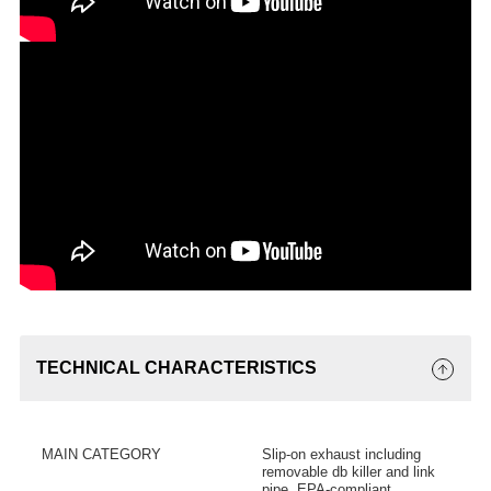
TECHNICAL CHARACTERISTICS
MAIN CATEGORY
Slip-on exhaust including
removable db killer and link
pipe, EPA-compliant