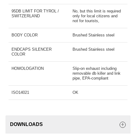
95DB LIMIT FOR TYROL /
No, but this limit is required
SWITZERLAND
only for local citizens and
not for tourists,
BODY COLOR
Brushed Stainless steel
ENDCAPS SILENCER
Brushed Stainless steel
COLOR
HOMOLOGATION
Slip-on exhaust including
removable db killer and link
pipe, EPA-compliant
ISO14021
OK
DOWNLOADS