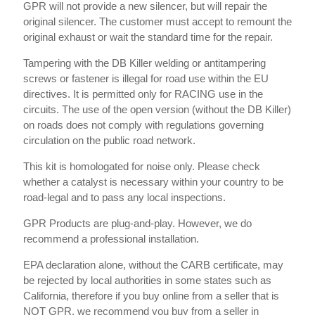
GPR will not provide a new silencer, but will repair the
original silencer. The customer must accept to remount the
original exhaust or wait the standard time for the repair.
Tampering with the DB Killer welding or antitampering
screws or fastener is illegal for road use within the EU
directives. It is permitted only for RACING use in the
circuits. The use of the open version (without the DB Killer)
on roads does not comply with regulations governing
circulation on the public road network.
This kit is homologated for noise only. Please check
whether a catalyst is necessary within your country to be
road-legal and to pass any local inspections.
GPR Products are plug-and-play. However, we do
recommend a professional installation.
EPA declaration alone, without the CARB certificate, may
be rejected by local authorities in some states such as
California, therefore if you buy online from a seller that is
NOT GPR, we recommend you buy from a seller in