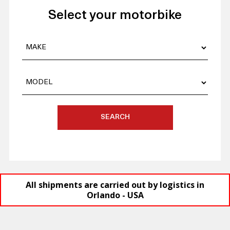
Select your motorbike
SEARCH
All shipments are carried out by logistics in
Orlando - USA