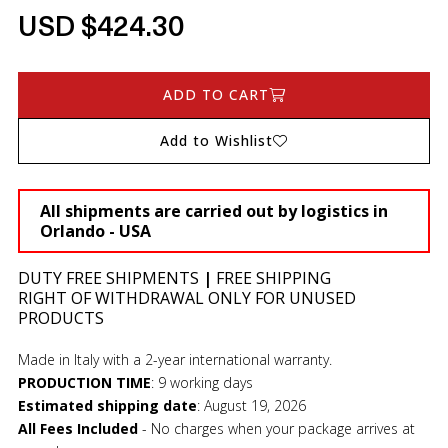
USD $424.30
ADD TO CART
Add to Wishlist
All shipments are carried out by logistics in
Orlando - USA
DUTY FREE SHIPMENTS
|
FREE SHIPPING
RIGHT OF WITHDRAWAL ONLY FOR UNUSED
PRODUCTS
Made in Italy with a 2-year international warranty.
PRODUCTION TIME
:
9 working days
Estimated shipping date
:
August 19, 2026
All Fees Included
- No charges when your package arrives at