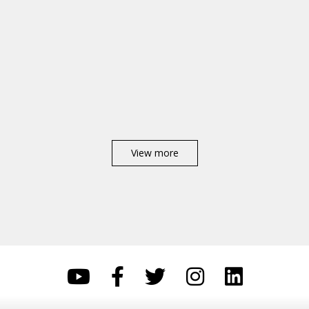
View more