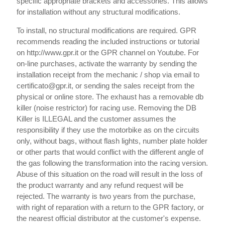
specific appropriate brackets and accessories. This allows
for installation without any structural modifications.
To install, no structural modifications are required. GPR
recommends reading the included instructions or tutorial
on http://www.gpr.it or the GPR channel on Youtube. For
on-line purchases, activate the warranty by sending the
installation receipt from the mechanic / shop via email to
certificato@gpr.it, or sending the sales receipt from the
physical or online store. The exhaust has a removable db
killer (noise restrictor) for racing use. Removing the DB
Killer is ILLEGAL and the customer assumes the
responsibility if they use the motorbike as on the circuits
only, without bags, without flash lights, number plate holder
or other parts that would conflict with the different angle of
the gas following the transformation into the racing version.
Abuse of this situation on the road will result in the loss of
the product warranty and any refund request will be
rejected. The warranty is two years from the purchase,
with right of reparation with a return to the GPR factory, or
the nearest official distributor at the customer's expense.