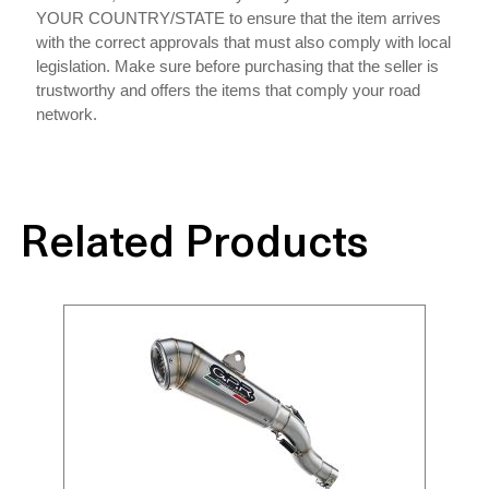
YOUR COUNTRY/STATE to ensure that the item arrives
with the correct approvals that must also comply with local
legislation. Make sure before purchasing that the seller is
trustworthy and offers the items that comply your road
network.
Related Products