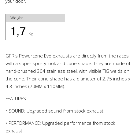
your door.
Weight
1,7
Kg
GPR's Powercone Evo exhausts are directly from the races
with a super sporty look and cone shape. They are made of
hand-brushed 304 stainless steel, with visible TIG welds on
the cone. Their cone shape has a diameter of 2.75 inches x
4.3 inches (70MM x 110MM).
FEATURES
• SOUND: Upgraded sound from stock exhaust.
• PERFORMANCE: Upgraded performance from stock
exhaust