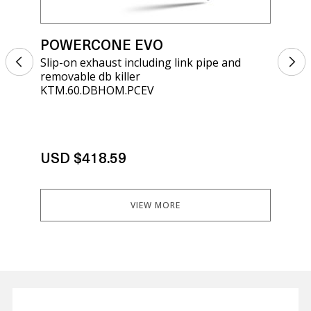
POWERCONE EVO
PO
Slip-on exhaust including link pipe and
Sli
removable db killer
kil
KTM.60.DBHOM.PCEV
KT.
USD $418.59
US
VIEW MORE