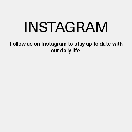
INSTAGRAM
Follow us on Instagram to stay up to date with
our daily life.