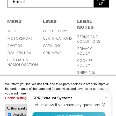
UP
MENU
LINKS
LEGAL
NOTES
MODELS
OUR HISTORY
TERMS AND
MOTORSPORT
CERTIFICATIONS
CONDITIONS
PHOTOS
CATALOG
PRIVACY
DEALERS USA
GPR NEWS
POLICY
CONTACT &
COOKIES
HOMOLOGATION
POLICY
SHIPPING,
RETURN AND
REFUND
We inform you that we use first- and third-party cookies in order to improve
POLICY
the performance of the page and for analytical and advertising purposes. If
you want more information or would like to manage them, please go to the
Cookie settings
.
Authorized cookies:
Mandatory
Manage preferences
Analytics and advertising
© 2026 © Designed with Gerard Juher – All rights