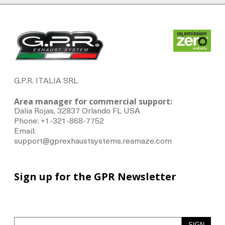
G.P.R. ITALIA SRL
Area manager for commercial support:
Dalia Rojas, 32837 Orlando FL USA
Phone: +1-321-868-7752
Email:
support@gprexhaustsystems.reamaze.com
Sign up for the GPR Newsletter
SIGN