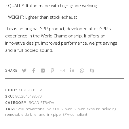
• QUALITY: Italian made with high-grade welding
• WEIGHT: Lighter than stock exhaust
This is an original GPR product, developed after GPR's
experience in the World Championship. It offers an
innovative design, improved performance, weight savings
and a full-bodied sound.
SHARE
KT.209.2.PCEV
CODE:
8053045498570
SKU:
ROAD-STRADA
CATEGORY:
250
Powercone Evo
KTM
Slip-on
Slip-on exhaust including
TAGS:
removable db killer and link pipe, EPA-compliant