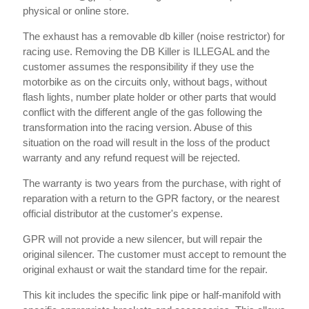
physical or online store.
The exhaust has a removable db killer (noise restrictor) for
racing use. Removing the DB Killer is ILLEGAL and the
customer assumes the responsibility if they use the
motorbike as on the circuits only, without bags, without
flash lights, number plate holder or other parts that would
conflict with the different angle of the gas following the
transformation into the racing version. Abuse of this
situation on the road will result in the loss of the product
warranty and any refund request will be rejected.
The warranty is two years from the purchase, with right of
reparation with a return to the GPR factory, or the nearest
official distributor at the customer's expense.
GPR will not provide a new silencer, but will repair the
original silencer. The customer must accept to remount the
original exhaust or wait the standard time for the repair.
This kit includes the specific link pipe or half-manifold with