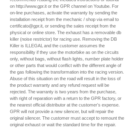
on http://www.gpr.it or the GPR channel on Youtube. For
on-line purchases, activate the warranty by sending the
installation receipt from the mechanic / shop via email to
certificato@gpr.it, or sending the sales receipt from the
physical or online store. The exhaust has a removable db
killer (noise restrictor) for racing use. Removing the DB
Killer is ILLEGAL and the customer assumes the
responsibility if they use the motorbike as on the circuits
only, without bags, without flash lights, number plate holder
or other parts that would conflict with the different angle of
the gas following the transformation into the racing version.
Abuse of this situation on the road will result in the loss of
the product warranty and any refund request will be
rejected. The warranty is two years from the purchase,
with right of reparation with a return to the GPR factory, or
the nearest official distributor at the customer's expense.
GPR will not provide a new silencer, but will repair the
original silencer. The customer must accept to remount the
original exhaust or wait the standard time for the repair.