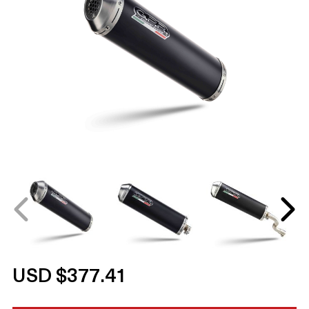
USD $377.41