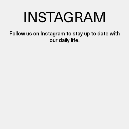
INSTAGRAM
Follow us on Instagram to stay up to date with
our daily life.