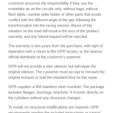
customer assumes the responsibility if they use the
motorbike as on the circuits only, without bags, without
flash lights, number plate holder or other parts that would
conflict with the different angle of the gas following the
transformation into the racing version. Abuse of this
situation on the road will result in the loss of the product
warranty and any refund request will be rejected.
The warranty is two years from the purchase, with right of
reparation with a return to the GPR factory, or the nearest
official distributor at the customer's expense.
GPR will not provide a new silencer, but will repair the
original silencer. The customer must accept to remount the
original exhaust or wait the standard time for the repair.
GPR supplies a 304 stainless steel manifold. The package
includes flanges, bushings, brackets. It mounts directly on
the cylinders without any structural changes.
To install, no structural modifications are required. GPR
recommends reading the included instructions or tutorial