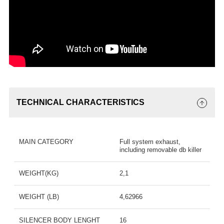
TECHNICAL CHARACTERISTICS
MAIN CATEGORY
Full system exhaust,
including removable db killer
WEIGHT(KG)
2,1
WEIGHT (LB)
4,62966
SILENCER BODY LENGHT
16