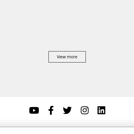
View more