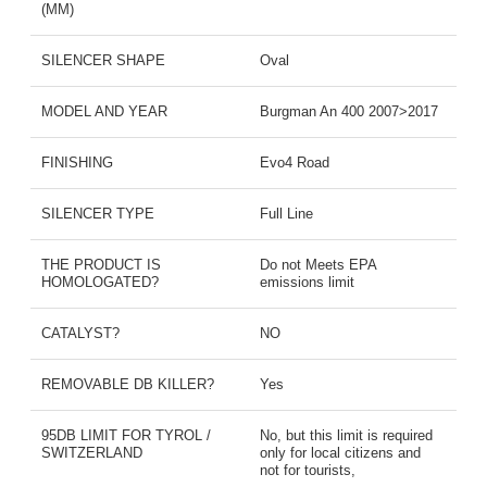
(MM)
SILENCER SHAPE
Oval
MODEL AND YEAR
Burgman An 400 2007>2017
FINISHING
Evo4 Road
SILENCER TYPE
Full Line
THE PRODUCT IS
Do not Meets EPA
HOMOLOGATED?
emissions limit
CATALYST?
NO
REMOVABLE DB KILLER?
Yes
95DB LIMIT FOR TYROL /
No, but this limit is required
SWITZERLAND
only for local citizens and
not for tourists,