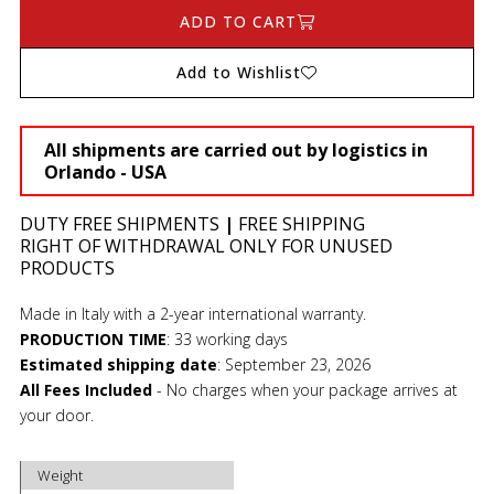
ADD TO CART
Add to Wishlist
All shipments are carried out by logistics in
Orlando - USA
DUTY FREE SHIPMENTS
|
FREE SHIPPING
RIGHT OF WITHDRAWAL ONLY FOR UNUSED
PRODUCTS
Made in Italy with a 2-year international warranty.
PRODUCTION TIME
:
33 working days
Estimated shipping date
:
September 23, 2026
All Fees Included
- No charges when your package arrives at
your door.
Weight