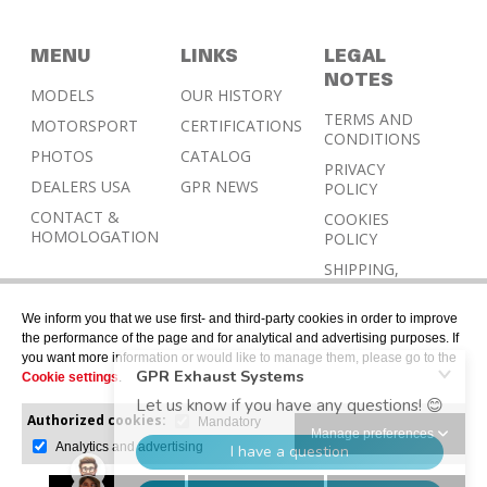
MENU
LINKS
LEGAL
NOTES
MODELS
OUR HISTORY
TERMS AND
MOTORSPORT
CERTIFICATIONS
CONDITIONS
PHOTOS
CATALOG
PRIVACY
DEALERS USA
GPR NEWS
POLICY
CONTACT &
COOKIES
HOMOLOGATION
POLICY
SHIPPING,
RETURN AND
REFUND
We inform you that we use first- and third-party cookies in order to improve
POLICY
the performance of the page and for analytical and advertising purposes. If
you want more information or would like to manage them, please go to the
Cookie settings
.
Authorized cookies:
Mandatory
Manage preferences
Analytics and advertising
© 2026 © Designed with Gerard Juher – All rights
reserved.