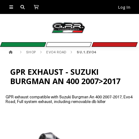
Log In
SHOP
EVO4 ROAD
SU.1.EVO4
GPR EXHAUST - SUZUKI
BURGMAN AN 400 2007>2017
GPR exhaust compatible with Suzuki Burgman An 400 2007-2017, Evo4
Road, Full system exhaust, including removable db killer