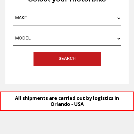
SEARCH
All shipments are carried out by logistics in
Orlando - USA