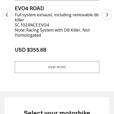
EVO4 ROAD
EV
Full system exhaust, including removable db
Sil
killer
kil
SC.102.RACE.EVO4
SCO
Note: Racing System with DB Killer, Not
Homologated
USD $355.68
US
VIEW MORE
Select your motorbike