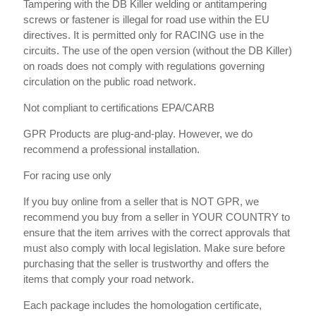
Tampering with the DB Killer welding or antitampering
screws or fastener is illegal for road use within the EU
directives. It is permitted only for RACING use in the
circuits. The use of the open version (without the DB Killer)
on roads does not comply with regulations governing
circulation on the public road network.
Not compliant to certifications EPA/CARB
GPR Products are plug-and-play. However, we do
recommend a professional installation.
For racing use only
If you buy online from a seller that is NOT GPR, we
recommend you buy from a seller in YOUR COUNTRY to
ensure that the item arrives with the correct approvals that
must also comply with local legislation. Make sure before
purchasing that the seller is trustworthy and offers the
items that comply your road network.
Each package includes the homologation certificate,