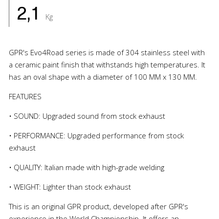
2,1
Kg
GPR's Evo4Road series is made of 304 stainless steel with
a ceramic paint finish that withstands high temperatures. It
has an oval shape with a diameter of 100 MM x 130 MM.
FEATURES
• SOUND: Upgraded sound from stock exhaust
• PERFORMANCE: Upgraded performance from stock
exhaust
• QUALITY: Italian made with high-grade welding
• WEIGHT: Lighter than stock exhaust
This is an original GPR product, developed after GPR's
experience in the World Championship. It offers an