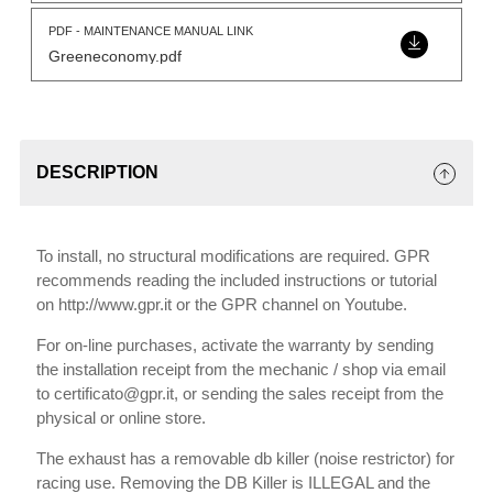
PDF - MAINTENANCE MANUAL LINK
Greeneconomy.pdf
DESCRIPTION
To install, no structural modifications are required. GPR
recommends reading the included instructions or tutorial
on http://www.gpr.it or the GPR channel on Youtube.
For on-line purchases, activate the warranty by sending
the installation receipt from the mechanic / shop via email
to certificato@gpr.it, or sending the sales receipt from the
physical or online store.
The exhaust has a removable db killer (noise restrictor) for
racing use. Removing the DB Killer is ILLEGAL and the