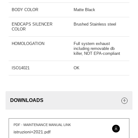
BODY COLOR
Matte Black
ENDCAPS SILENCER
Brushed Stainless steel
COLOR
HOMOLOGATION
Full system exhaust
including removable db
killer, NOT EPA-compliant
ISO14021
OK
DOWNLOADS
PDF - MAINTENANCE MANUAL LINK
istruzioni+2021.pdf