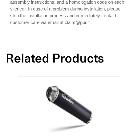
assembly instructions, and a homologation code on each
silencer. In case of a problem during installation, please
stop the installation process and immediately contact
customer care via email at claim@gpr.it
Related Products