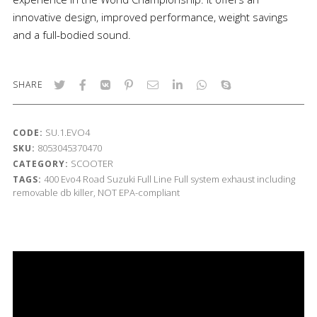
innovative design, improved performance, weight savings
and a full-bodied sound.
SHARE
SU.1.EVO4
CODE:
8053045370470
SKU:
SCOOTER
CATEGORY:
400
Evo4 Road
Suzuki
Full Line
Full system exhaust including
TAGS:
removable db killer, NOT EPA-compliant