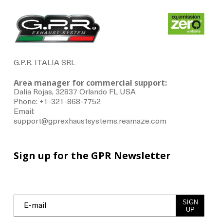
G.P.R. ITALIA SRL
Area manager for commercial support:
Dalia Rojas, 32837 Orlando FL USA
Phone: +1-321-868-7752
Email:
support@gprexhaustsystems.reamaze.com
Sign up for the GPR Newsletter
SIGN
UP