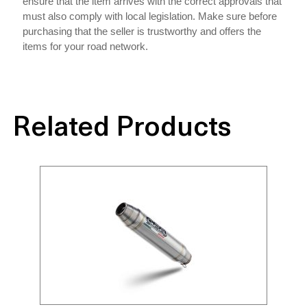
ensure that the item arrives with the correct approvals that
must also comply with local legislation. Make sure before
purchasing that the seller is trustworthy and offers the
items for your road network.
Related Products