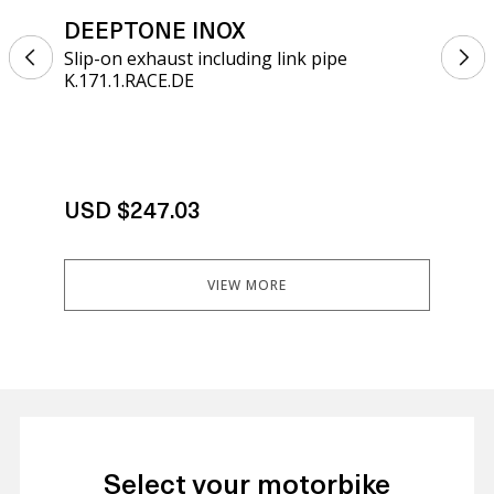
DEEPTONE INOX
DE
Slip-on exhaust including link pipe
Sli
K.171.1.RACE.DE
K.1
USD $247.03
US
VIEW MORE
Select your motorbike