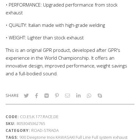
• PERFORMANCE: Upgraded performance from stock
exhaust
• QUALITY: Italian made with high-grade welding
• WEIGHT: Lighter than stock exhaust
This is an original GPR product, developed after GPR's
experience in the World Championship. It offers an
innovative design, improved performance, weight savings
and a full-bodied sound.
SHARE
CO.E5.K.177.RACE.DE
CODE:
8053045362765
SKU:
ROAD-STRADA
CATEGORY:
900
Deeptone Inox
KAWASAKI
Full Line
Full system exhaust
TAGS: