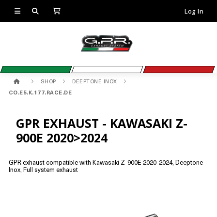
Log In
SHOP
DEEPTONE INOX
CO.E5.K.177.RACE.DE
GPR EXHAUST - KAWASAKI Z-
900E 2020>2024
GPR exhaust compatible with Kawasaki Z-900E 2020-2024, Deeptone
Inox, Full system exhaust