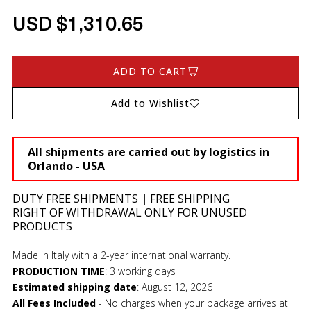
USD $1,310.65
ADD TO CART
Add to Wishlist
All shipments are carried out by logistics in
Orlando - USA
DUTY FREE SHIPMENTS
|
FREE SHIPPING
RIGHT OF WITHDRAWAL ONLY FOR UNUSED
PRODUCTS
Made in Italy with a 2-year international warranty.
PRODUCTION TIME
:
3 working days
Estimated shipping date
:
August 12, 2026
All Fees Included
- No charges when your package arrives at