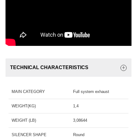
TECHNICAL CHARACTERISTICS
MAIN CATEGORY
Full system exhaust
WEIGHT(KG)
1,4
WEIGHT (LB)
3,08644
SILENCER SHAPE
Round