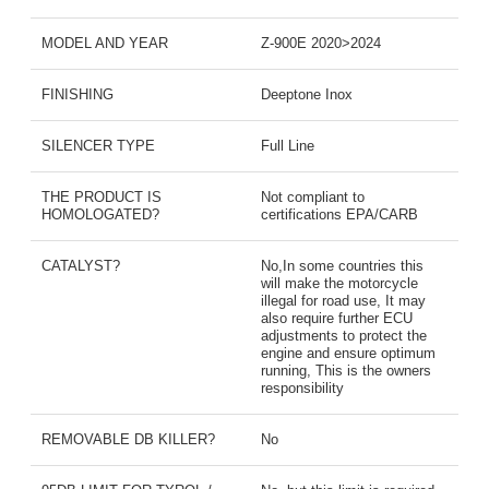
MODEL AND YEAR
Z-900E 2020>2024
FINISHING
Deeptone Inox
SILENCER TYPE
Full Line
THE PRODUCT IS
Not compliant to
HOMOLOGATED?
certifications EPA/CARB
CATALYST?
No,In some countries this
will make the motorcycle
illegal for road use, It may
also require further ECU
adjustments to protect the
engine and ensure optimum
running, This is the owners
responsibility
REMOVABLE DB KILLER?
No