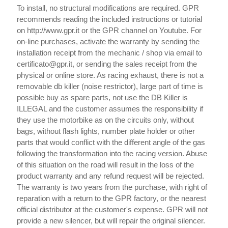
To install, no structural modifications are required. GPR
recommends reading the included instructions or tutorial
on http://www.gpr.it or the GPR channel on Youtube. For
on-line purchases, activate the warranty by sending the
installation receipt from the mechanic / shop via email to
certificato@gpr.it, or sending the sales receipt from the
physical or online store. As racing exhaust, there is not a
removable db killer (noise restrictor), large part of time is
possible buy as spare parts, not use the DB Killer is
ILLEGAL and the customer assumes the responsibility if
they use the motorbike as on the circuits only, without
bags, without flash lights, number plate holder or other
parts that would conflict with the different angle of the gas
following the transformation into the racing version. Abuse
of this situation on the road will result in the loss of the
product warranty and any refund request will be rejected.
The warranty is two years from the purchase, with right of
reparation with a return to the GPR factory, or the nearest
official distributor at the customer's expense. GPR will not
provide a new silencer, but will repair the original silencer.