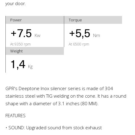
your door.
Power
Torque
+7.5
+5,5
Kw
Nm
At 9350 rpm
At 6500 rpm
Weight
1,4
Kg
GPR's Deeptone Inox silencer series is made of 304
stainless steel with TIG welding on the cone. It has a round
shape with a diameter of 3.1 inches (80 MM).
FEATURES
• SOUND: Upgraded sound from stock exhaust