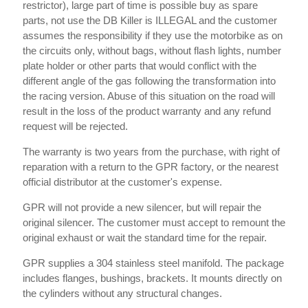
restrictor), large part of time is possible buy as spare
parts, not use the DB Killer is ILLEGAL and the customer
assumes the responsibility if they use the motorbike as on
the circuits only, without bags, without flash lights, number
plate holder or other parts that would conflict with the
different angle of the gas following the transformation into
the racing version. Abuse of this situation on the road will
result in the loss of the product warranty and any refund
request will be rejected.
The warranty is two years from the purchase, with right of
reparation with a return to the GPR factory, or the nearest
official distributor at the customer's expense.
GPR will not provide a new silencer, but will repair the
original silencer. The customer must accept to remount the
original exhaust or wait the standard time for the repair.
GPR supplies a 304 stainless steel manifold. The package
includes flanges, bushings, brackets. It mounts directly on
the cylinders without any structural changes.