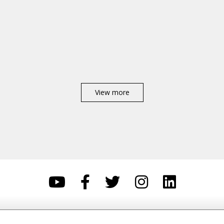
View more