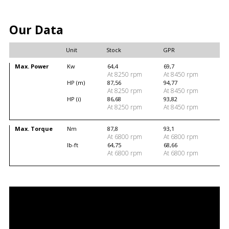
Our Data
Unit
Stock
GPR
Max. Power
Kw
64,4
69,7
At 8250 rpm
At 8450 rpm
HP (m)
87,56
94,77
At 8250 rpm
At 8450 rpm
HP (i)
86,68
93,82
At 8250 rpm
At 8450 rpm
Max. Torque
Nm
87,8
93,1
At 6800 rpm
At 6800 rpm
lb-ft
64,75
68,66
At 6800 rpm
At 6800 rpm