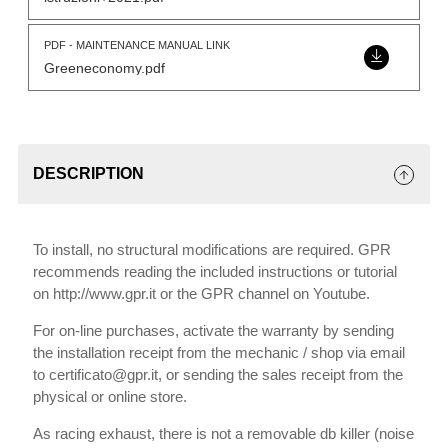
PDF - MAINTENANCE MANUAL LINK
Greeneconomy.pdf
DESCRIPTION
To install, no structural modifications are required. GPR
recommends reading the included instructions or tutorial
on http://www.gpr.it or the GPR channel on Youtube.
For on-line purchases, activate the warranty by sending
the installation receipt from the mechanic / shop via email
to certificato@gpr.it, or sending the sales receipt from the
physical or online store.
As racing exhaust, there is not a removable db killer (noise