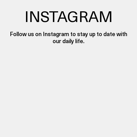
INSTAGRAM
Follow us on Instagram to stay up to date with
our daily life.