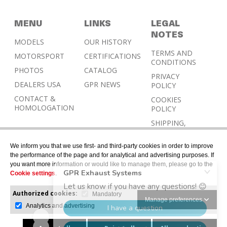
MENU
LINKS
LEGAL
NOTES
MODELS
OUR HISTORY
TERMS AND
MOTORSPORT
CERTIFICATIONS
CONDITIONS
PHOTOS
CATALOG
PRIVACY
DEALERS USA
GPR NEWS
POLICY
CONTACT &
COOKIES
HOMOLOGATION
POLICY
SHIPPING,
RETURN AND
REFUND
We inform you that we use first- and third-party cookies in order to improve
POLICY
the performance of the page and for analytical and advertising purposes. If
you want more information or would like to manage them, please go to the
Cookie settings
.
Authorized cookies:
Mandatory
Manage preferences
Analytics and advertising
© 2026 © Designed with Gerard Juher – All rights
reserved.