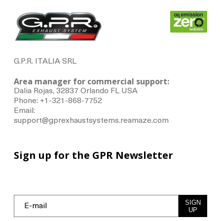
G.P.R. ITALIA SRL
Area manager for commercial support:
Dalia Rojas, 32837 Orlando FL USA
Phone: +1-321-868-7752
Email:
support@gprexhaustsystems.reamaze.com
Sign up for the GPR Newsletter
SIGN
UP