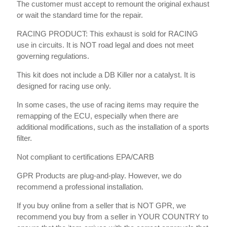
The customer must accept to remount the original exhaust
or wait the standard time for the repair.
RACING PRODUCT: This exhaust is sold for RACING
use in circuits. It is NOT road legal and does not meet
governing regulations.
This kit does not include a DB Killer nor a catalyst. It is
designed for racing use only.
In some cases, the use of racing items may require the
remapping of the ECU, especially when there are
additional modifications, such as the installation of a sports
filter.
Not compliant to certifications EPA/CARB
GPR Products are plug-and-play. However, we do
recommend a professional installation.
If you buy online from a seller that is NOT GPR, we
recommend you buy from a seller in YOUR COUNTRY to