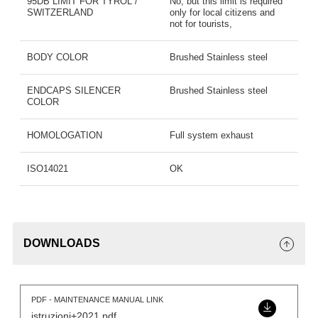
95DB LIMIT FOR TYROL /
No, but this limit is required
SWITZERLAND
only for local citizens and
not for tourists,
BODY COLOR
Brushed Stainless steel
ENDCAPS SILENCER
Brushed Stainless steel
COLOR
HOMOLOGATION
Full system exhaust
ISO14021
OK
DOWNLOADS
PDF - MAINTENANCE MANUAL LINK
istruzioni+2021.pdf