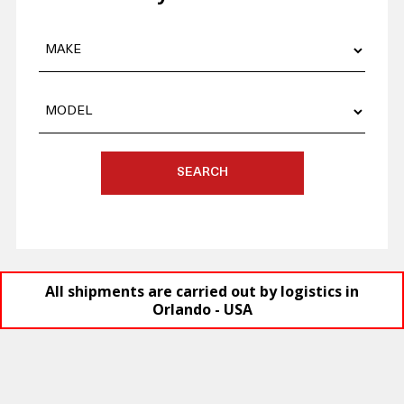
SEARCH
All shipments are carried out by logistics in
Orlando - USA