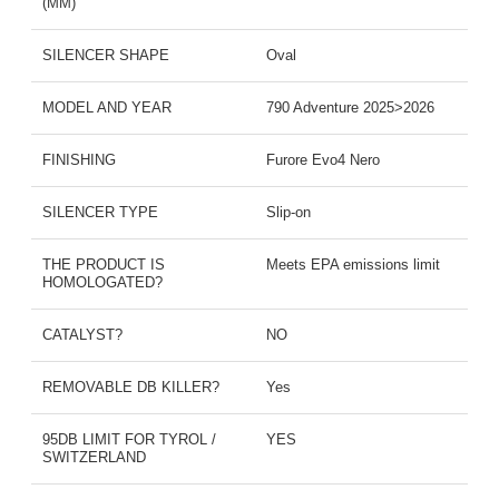
(MM)
SILENCER SHAPE
Oval
MODEL AND YEAR
790 Adventure 2025>2026
FINISHING
Furore Evo4 Nero
SILENCER TYPE
Slip-on
THE PRODUCT IS
Meets EPA emissions limit
HOMOLOGATED?
CATALYST?
NO
REMOVABLE DB KILLER?
Yes
95DB LIMIT FOR TYROL /
YES
SWITZERLAND