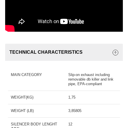
TECHNICAL CHARACTERISTICS
MAIN CATEGORY
Slip-on exhaust including
removable db killer and link
pipe, EPA-compliant
WEIGHT(KG)
1,75
WEIGHT (LB)
3,85805
SILENCER BODY LENGHT
12