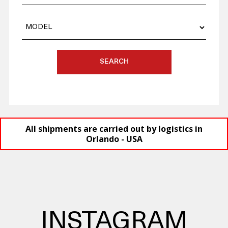
SEARCH
All shipments are carried out by logistics in
Orlando - USA
INSTAGRAM