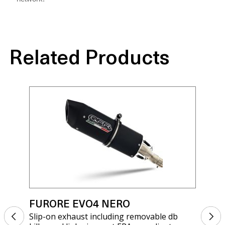
Related Products
FURORE EVO4 NERO
FU
Slip-on exhaust including removable db
Sli