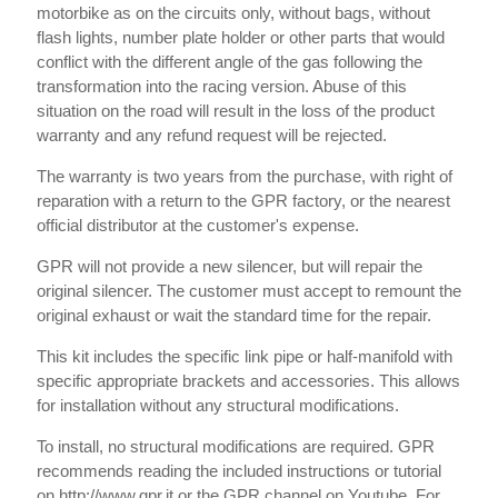
motorbike as on the circuits only, without bags, without
flash lights, number plate holder or other parts that would
conflict with the different angle of the gas following the
transformation into the racing version. Abuse of this
situation on the road will result in the loss of the product
warranty and any refund request will be rejected.
The warranty is two years from the purchase, with right of
reparation with a return to the GPR factory, or the nearest
official distributor at the customer's expense.
GPR will not provide a new silencer, but will repair the
original silencer. The customer must accept to remount the
original exhaust or wait the standard time for the repair.
This kit includes the specific link pipe or half-manifold with
specific appropriate brackets and accessories. This allows
for installation without any structural modifications.
To install, no structural modifications are required. GPR
recommends reading the included instructions or tutorial
on http://www.gpr.it or the GPR channel on Youtube. For