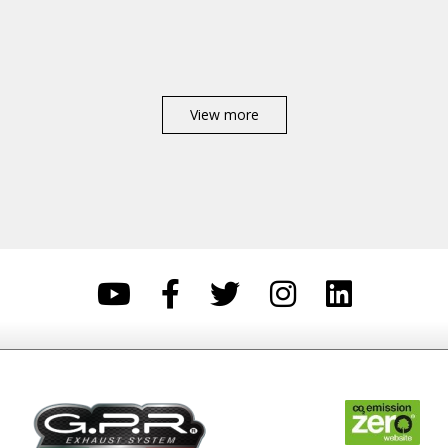
View more