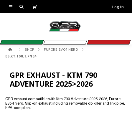
Log In
SHOP
FURORE EVO4 NERO
E5.KT.108.1.FNE4
GPR EXHAUST - KTM 790
ADVENTURE 2025>2026
GPR exhaust compatible with Ktm 790 Adventure 2025-2026, Furore
Evo4 Nero, Slip-on exhaust including removable db killer and link pipe,
EPA-compliant