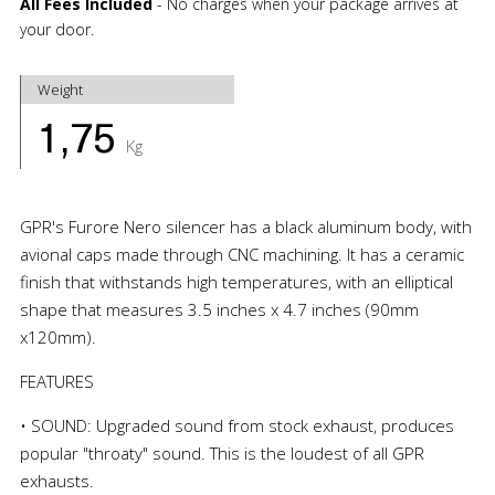
All Fees Included
- No charges when your package arrives at
your door.
Weight
1,75
Kg
GPR's Furore Nero silencer has a black aluminum body, with
avional caps made through CNC machining. It has a ceramic
finish that withstands high temperatures, with an elliptical
shape that measures 3.5 inches x 4.7 inches (90mm
x120mm).
FEATURES
• SOUND: Upgraded sound from stock exhaust, produces
popular "throaty" sound. This is the loudest of all GPR
exhausts.