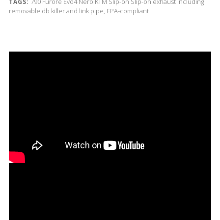
790
Furore Evo4 Nero
KTM
Slip-on
Slip-on exhaust including
TAGS:
removable db killer and link pipe, EPA-compliant