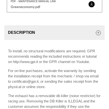
PDF - MAINTENANCE MANUAL LINK
Greeneconomy.pdf
DESCRIPTION
To install, no structural modifications are required. GPR
recommends reading the included instructions or tutorial
on http://www.gpr.it or the GPR channel on Youtube.
For on-line purchases, activate the warranty by sending
the installation receipt from the mechanic / shop via email
to certificato@gpr.it, or sending the sales receipt from the
physical or online store.
The exhaust has a removable db killer (noise restrictor) for
racing use. Removing the DB Killer is ILLEGAL and the
customer assumes the responsibility if they use the