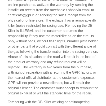
on-line purchases, activate the warranty by sending the
installation receipt from the mechanic / shop via email to
certificato@gpr.it, or sending the sales receipt from the
physical or online store. The exhaust has a removable db
killer (noise restrictor) for racing use. Removing the DB
Killer is ILLEGAL and the customer assumes the
responsibility if they use the motorbike as on the circuits
only, without bags, without flash lights, number plate holder
or other parts that would conflict with the different angle of
the gas following the transformation into the racing version.
Abuse of this situation on the road will result in the loss of
the product warranty and any refund request will be
rejected. The warranty is two years from the purchase,
with right of reparation with a return to the GPR factory, or
the nearest official distributor at the customer's expense.
GPR will not provide a new silencer, but will repair the
original silencer. The customer must accept to remount the
original exhaust or wait the standard time for the repair.
Tampering with the DB Killer welding or antitampering