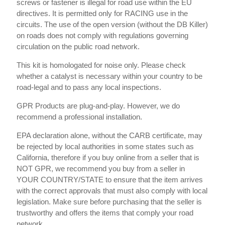
screws or fastener is illegal for road use within the EU
directives. It is permitted only for RACING use in the
circuits. The use of the open version (without the DB Killer)
on roads does not comply with regulations governing
circulation on the public road network.
This kit is homologated for noise only. Please check
whether a catalyst is necessary within your country to be
road-legal and to pass any local inspections.
GPR Products are plug-and-play. However, we do
recommend a professional installation.
EPA declaration alone, without the CARB certificate, may
be rejected by local authorities in some states such as
California, therefore if you buy online from a seller that is
NOT GPR, we recommend you buy from a seller in
YOUR COUNTRY/STATE to ensure that the item arrives
with the correct approvals that must also comply with local
legislation. Make sure before purchasing that the seller is
trustworthy and offers the items that comply your road
network.