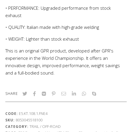
• PERFORMANCE: Upgraded performance from stock
exhaust
• QUALITY: Italian made with high-grade welding
• WEIGHT: Lighter than stock exhaust
This is an original GPR product, developed after GPR's
experience in the World Championship. It offers an
innovative design, improved performance, weight savings
and a full-bodied sound.
SHARE
E5.KT.108.1.FNE4
CODE:
8053045518100
SKU:
TRAIL / OFF-ROAD
CATEGORY: