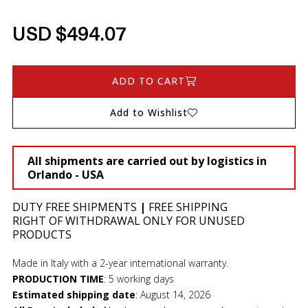
USD $494.07
ADD TO CART
Add to Wishlist
All shipments are carried out by logistics in
Orlando - USA
DUTY FREE SHIPMENTS
|
FREE SHIPPING
RIGHT OF WITHDRAWAL ONLY FOR UNUSED
PRODUCTS
Made in Italy with a 2-year international warranty.
PRODUCTION TIME
:
5 working days
Estimated shipping date
:
August 14, 2026