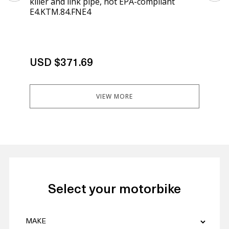
killer and link pipe, not EPA-compliant
kil
E4.KTM.84.FNE4
E4.
USD $371.69
US
VIEW MORE
Select your motorbike