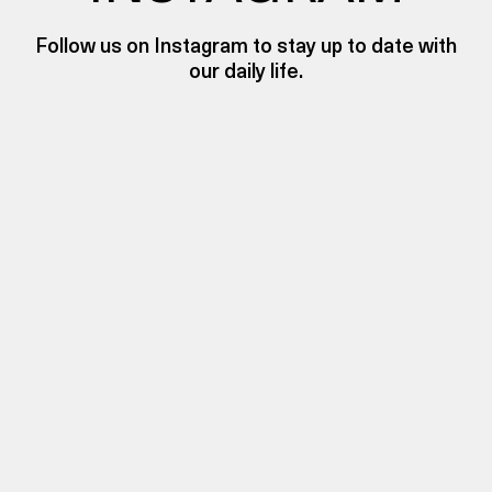
Follow us on Instagram to stay up to date with
our daily life.