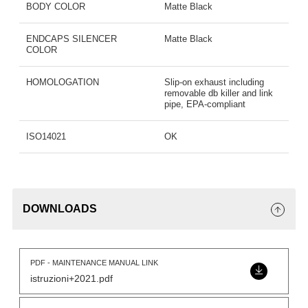
BODY COLOR
Matte Black
ENDCAPS SILENCER
Matte Black
COLOR
HOMOLOGATION
Slip-on exhaust including
removable db killer and link
pipe, EPA-compliant
ISO14021
OK
DOWNLOADS
PDF - MAINTENANCE MANUAL LINK
istruzioni+2021.pdf