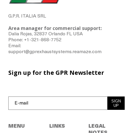
G.P.R. ITALIA SRL
Area manager for commercial support:
Dalia Rojas, 32837 Orlando FL USA
Phone: +1-321-868-7752
Email:
support@gprexhaustsystems.reamaze.com
Sign up for the GPR Newsletter
SIGN
UP
MENU
LINKS
LEGAL
NOTES