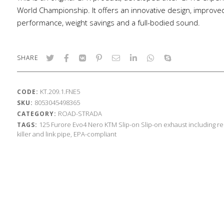
World Championship. It offers an innovative design, improve
performance, weight savings and a full-bodied sound.
SHARE
KT.209.1.FNE5
CODE:
8053045498365
SKU:
ROAD-STRADA
CATEGORY:
125
Furore Evo4 Nero
KTM
Slip-on
Slip-on exhaust including 
TAGS:
killer and link pipe, EPA-compliant