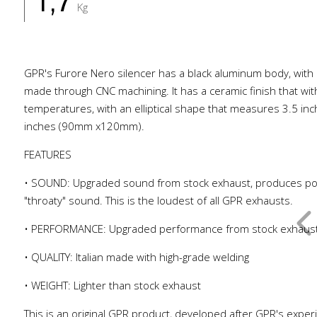
1,7
Kg
GPR's Furore Nero silencer has a black aluminum body, with 
made through CNC machining. It has a ceramic finish that wi
temperatures, with an elliptical shape that measures 3.5 inc
inches (90mm x120mm).
FEATURES
• SOUND: Upgraded sound from stock exhaust, produces po
"throaty" sound. This is the loudest of all GPR exhausts.
• PERFORMANCE: Upgraded performance from stock exhaus
• QUALITY: Italian made with high-grade welding
• WEIGHT: Lighter than stock exhaust
This is an original GPR product, developed after GPR's exper