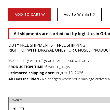
ADD TO CART
Add to Wishlist
All shipments are carried out by logistics in Orla
DUTY FREE SHIPMENTS
|
FREE SHIPPING
RIGHT OF WITHDRAWAL ONLY FOR UNUSED PRODUC
Made in Italy with a 2-year international warranty.
PRODUCTION TIME
:
5 working days
Estimated shipping date
:
August 13, 2026
All Fees Included
- No charges when your package arrives a
Weight