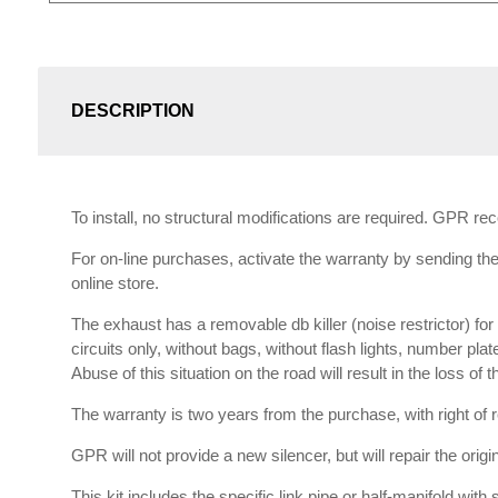
DESCRIPTION
To install, no structural modifications are required. GPR r
For on-line purchases, activate the warranty by sending the 
online store.
The exhaust has a removable db killer (noise restrictor) f
circuits only, without bags, without flash lights, number plat
Abuse of this situation on the road will result in the loss of
The warranty is two years from the purchase, with right of re
GPR will not provide a new silencer, but will repair the orig
This kit includes the specific link pipe or half-manifold with