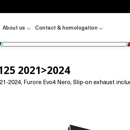
About us
Contact & homologation
125 2021>2024
-2024, Furore Evo4 Nero, Slip-on exhaust includi