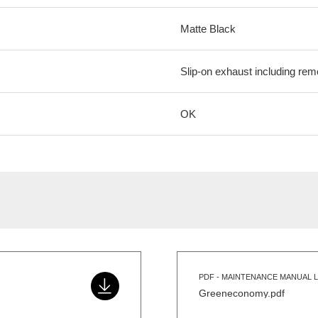
Matte Black
Slip-on exhaust including rem
OK
PDF - MAINTENANCE MANUAL L
Greeneconomy.pdf