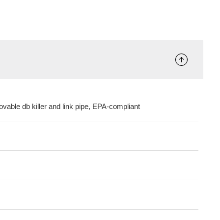
ovable db killer and link pipe, EPA-compliant