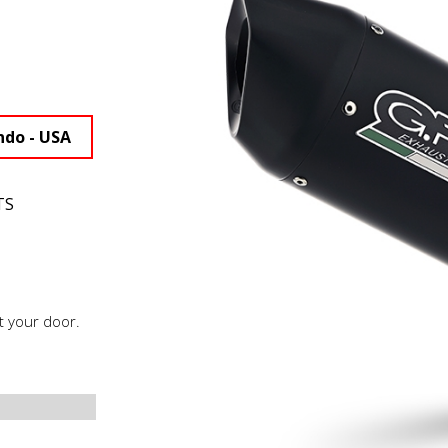
ndo - USA
TS
t your door.