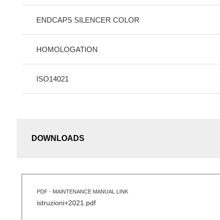
ENDCAPS SILENCER COLOR
HOMOLOGATION
ISO14021
DOWNLOADS
PDF - MAINTENANCE MANUAL LINK
istruzioni+2021.pdf