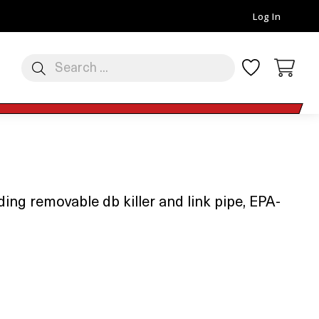
Log In
ng removable db killer and link pipe, EPA-