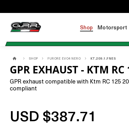
Shop
Motorsport
SHOP
FURORE EVO4 NERO
KT.209.1.FNE5
GPR EXHAUST - KTM RC 
GPR exhaust compatible with Ktm RC 125 2021
compliant
USD $387.71