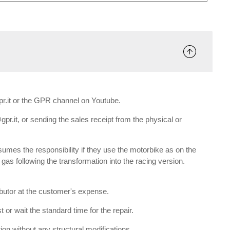
gpr.it or the GPR channel on Youtube.
gpr.it, or sending the sales receipt from the physical or
umes the responsibility if they use the motorbike as on the
e gas following the transformation into the racing version.
ributor at the customer's expense.
 or wait the standard time for the repair.
tion without any structural modifications.