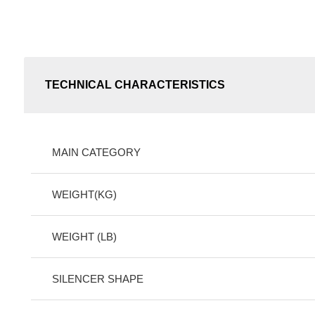
TECHNICAL CHARACTERISTICS
MAIN CATEGORY
WEIGHT(KG)
WEIGHT (LB)
SILENCER SHAPE