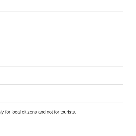
ly for local citizens and not for tourists,