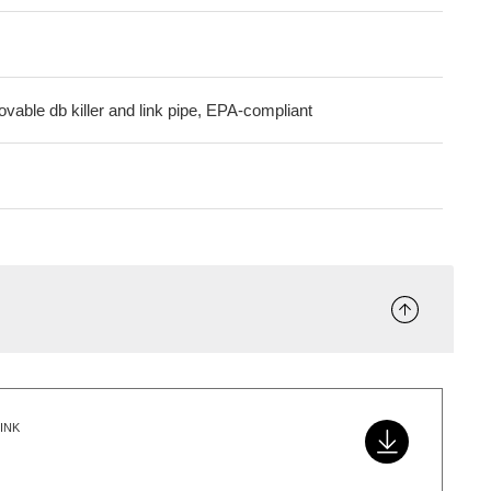
ovable db killer and link pipe, EPA-compliant
INK