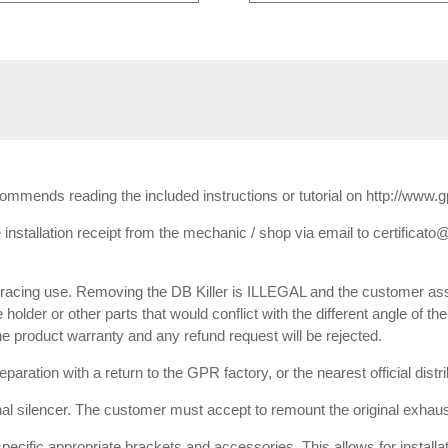
ecommends reading the included instructions or tutorial on http://www.
installation receipt from the mechanic / shop via email to certificato@
or racing use. Removing the DB Killer is ILLEGAL and the customer ass
e holder or other parts that would conflict with the different angle of th
 the product warranty and any refund request will be rejected.
paration with a return to the GPR factory, or the nearest official dist
inal silencer. The customer must accept to remount the original exhaust
 specific appropriate brackets and accessories. This allows for installa