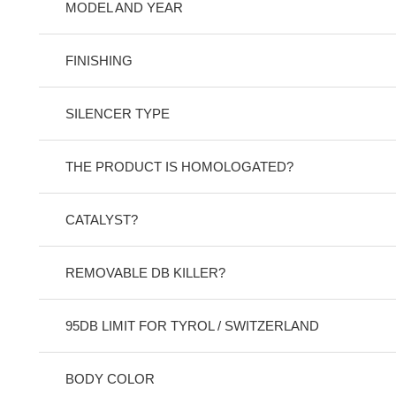
MODEL AND YEAR
FINISHING
SILENCER TYPE
THE PRODUCT IS HOMOLOGATED?
CATALYST?
REMOVABLE DB KILLER?
95DB LIMIT FOR TYROL / SWITZERLAND
BODY COLOR