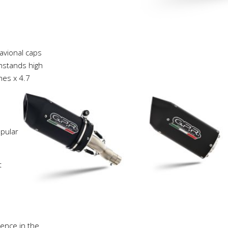
avional caps
thstands high
hes x 4.7
pular
t
ience in the