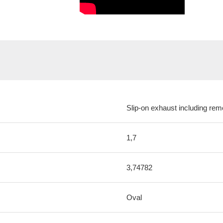
Slip-on exhaust including rem
1,7
3,74782
Oval