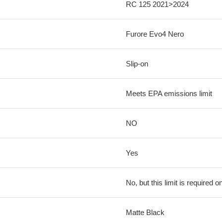
RC 125 2021>2024
Furore Evo4 Nero
Slip-on
Meets EPA emissions limit
NO
Yes
No, but this limit is required on
Matte Black