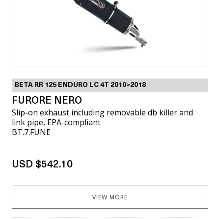
BETA RR 125 ENDURO LC 4T 2010>2018
FURORE NERO
Slip-on exhaust including removable db killer and
link pipe, EPA-compliant
BT.7.FUNE
USD $542.10
VIEW MORE