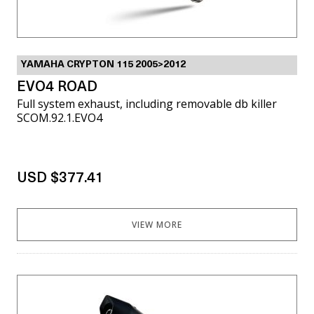
YAMAHA CRYPTON 115 2005>2012
EVO4 ROAD
Full system exhaust, including removable db killer
SCOM.92.1.EVO4
USD $377.41
VIEW MORE