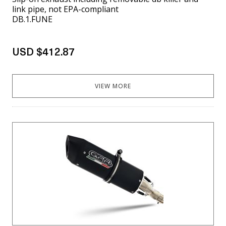
link pipe, not EPA-compliant
DB.1.FUNE
USD $412.87
VIEW MORE