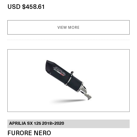
USD $458.61
VIEW MORE
APRILIA SX 125 2018>2020
FURORE NERO