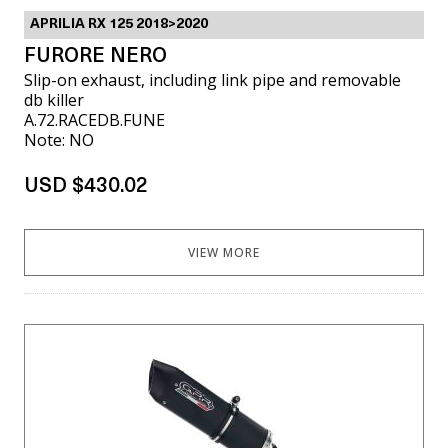
APRILIA RX 125 2018>2020
FURORE NERO
Slip-on exhaust, including link pipe and removable
db killer
A.72.RACEDB.FUNE
Note: NO
USD $430.02
VIEW MORE