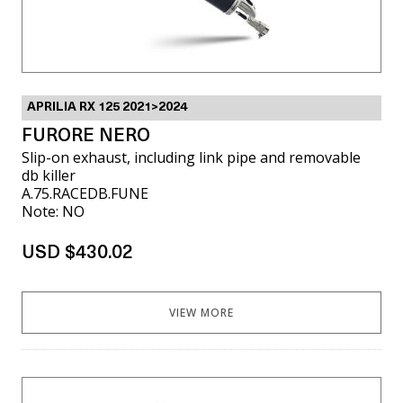
APRILIA RX 125 2021>2024
FURORE NERO
Slip-on exhaust, including link pipe and removable
db killer
A.75.RACEDB.FUNE
Note: NO
USD $430.02
VIEW MORE