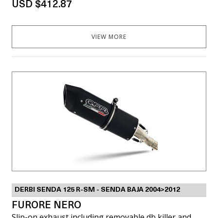
USD $412.87
VIEW MORE
DERBI SENDA 125 R-SM - SENDA BAJA 2004>2012
FURORE NERO
Slip-on exhaust including removable db killer and