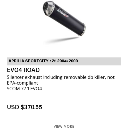
APRILIA SPORTCITY 125 2004>2008
EVO4 ROAD
Silencer exhaust including removable db killer, not
EPA-compliant
SCOM.77.1.EVO4
USD $370.55
VIEW MORE