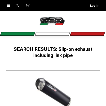
Log In
SEARCH RESULTS: Slip-on exhaust
including link pipe