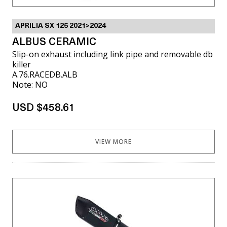
APRILIA SX 125 2021>2024
ALBUS CERAMIC
Slip-on exhaust including link pipe and removable db
killer
A.76.RACEDB.ALB
Note: NO
USD $458.61
VIEW MORE