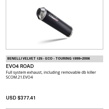
BENELLI VELVET 125 - ECO - TOURING 1999>2006
EVO4 ROAD
Full system exhaust, including removable db killer
SCOM.21.EVO4
USD $377.41