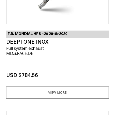
F.B. MONDIAL HPS 125 2018>2020
DEEPTONE INOX
Full system exhaust
MD.3.RACE.DE
USD $784.56
VIEW MORE