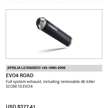
APRILIA LEONARDO 125 1996>2006
EVO4 ROAD
Full system exhaust, including removable db killer
SCOM.10.EVO4
USD $377.41