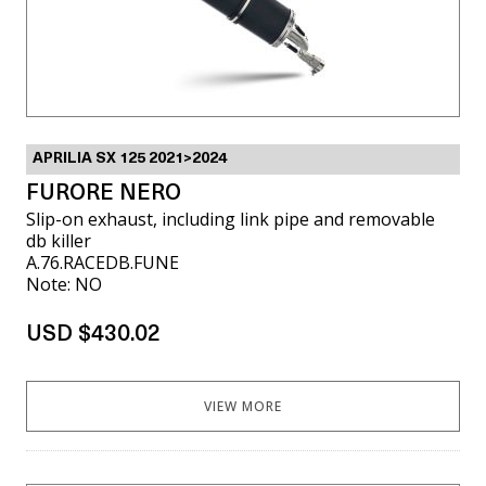
APRILIA SX 125 2021>2024
FURORE NERO
Slip-on exhaust, including link pipe and removable
db killer
A.76.RACEDB.FUNE
Note: NO
USD $430.02
VIEW MORE