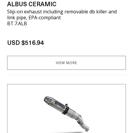
ALBUS CERAMIC
Slip-on exhaust including removable db killer and
link pipe, EPA-compliant
BT.7.ALB
USD $516.94
VIEW MORE