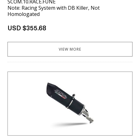
SCOM.10.RACE.FUNE
Note: Racing System with DB Killer, Not
Homologated
USD $355.68
VIEW MORE