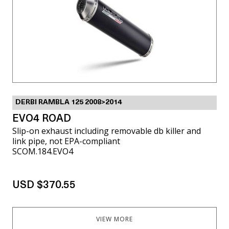
DERBI RAMBLA 125 2008>2014
EVO4 ROAD
Slip-on exhaust including removable db killer and
link pipe, not EPA-compliant
SCOM.184.EVO4
USD $370.55
VIEW MORE