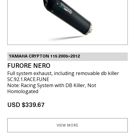
YAMAHA CRYPTON 115 2005>2012
FURORE NERO
Full system exhaust, including removable db killer
SC.92.1.RACE.FUNE
Note: Racing System with DB Killer, Not
Homologated
USD $339.67
VIEW MORE