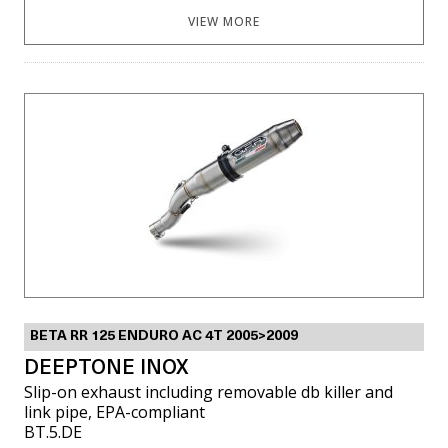
VIEW MORE
BETA RR 125 ENDURO AC 4T 2005>2009
DEEPTONE INOX
Slip-on exhaust including removable db killer and
link pipe, EPA-compliant
BT.5.DE