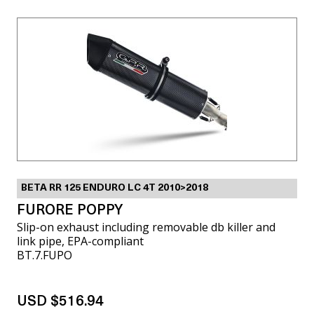
BETA RR 125 ENDURO LC 4T 2010>2018
FURORE POPPY
Slip-on exhaust including removable db killer and
link pipe, EPA-compliant
BT.7.FUPO
USD $516.94