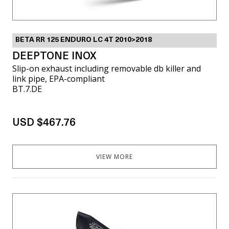
BETA RR 125 ENDURO LC 4T 2010>2018
DEEPTONE INOX
Slip-on exhaust including removable db killer and
link pipe, EPA-compliant
BT.7.DE
USD $467.76
VIEW MORE