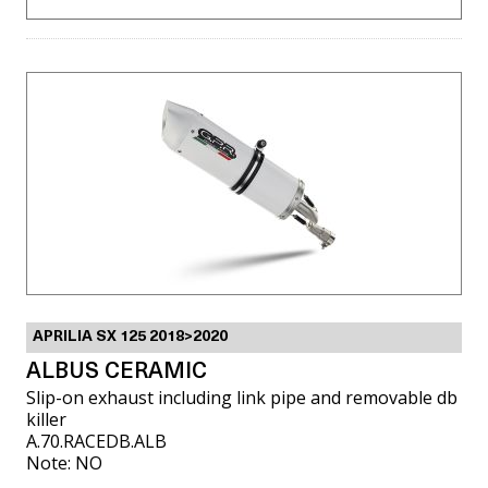
APRILIA SX 125 2018>2020
ALBUS CERAMIC
Slip-on exhaust including link pipe and removable db
killer
A.70.RACEDB.ALB
Note: NO