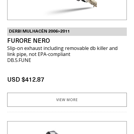
DERBI MULHACÈN 2006>2011
FURORE NERO
Slip-on exhaust including removable db killer and
link pipe, not EPA-compliant
DB.5.FUNE
USD $412.87
VIEW MORE