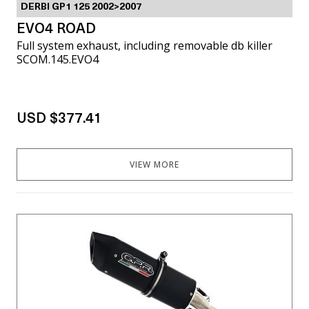
DERBI GP1 125 2002>2007
EVO4 ROAD
Full system exhaust, including removable db killer
SCOM.145.EVO4
USD $377.41
VIEW MORE