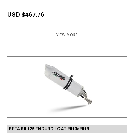
USD $467.76
VIEW MORE
BETA RR 125 ENDURO LC 4T 2010>2018