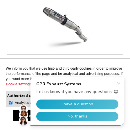
F.B. MONDIAL HPS 125 2016>2018
We inform you that we use first- and third-party cookies in order to improve
the performance of the page and for analytical and advertising purposes. If
DEEPTONE INOX
you want more information or would like to manage them, please go to the
Slip-on exhaust including removable db killer and
Cookie settings
.
link pipe, EPA-compliant
MD.1.DE
Authorized cookies:
Mandatory
Manage preferences
Analytics and advertising
USD $322.52
Accept all
Reject all
Allow selection