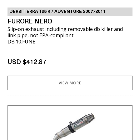
DERBI TERRA 125 R / ADVENTURE 2007>2011
FURORE NERO
Slip-on exhaust including removable db killer and
link pipe, not EPA-compliant
DB.10.FUNE
USD $412.87
VIEW MORE