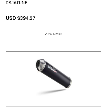
DB.16.FUNE
USD $394.57
VIEW MORE