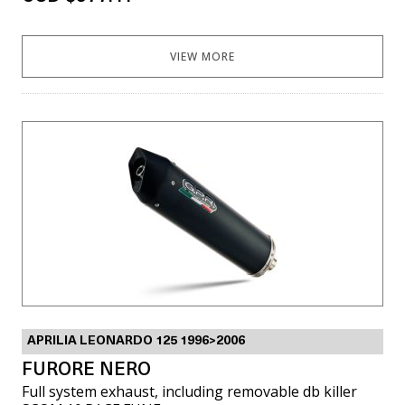
VIEW MORE
APRILIA LEONARDO 125 1996>2006
FURORE NERO
Full system exhaust, including removable db killer