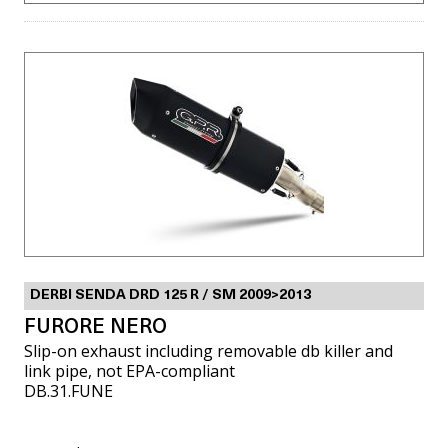
DERBI SENDA DRD 125 R / SM 2009>2013
FURORE NERO
Slip-on exhaust including removable db killer and
link pipe, not EPA-compliant
DB.31.FUNE