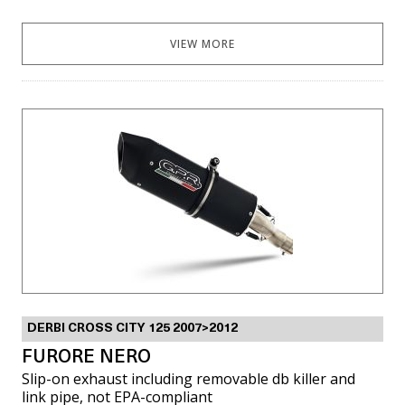
VIEW MORE
DERBI CROSS CITY 125 2007>2012
FURORE NERO
Slip-on exhaust including removable db killer and
link pipe, not EPA-compliant