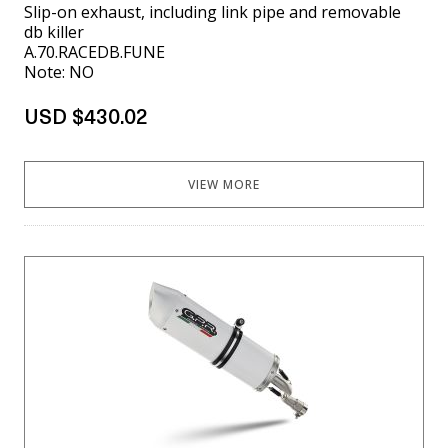
Slip-on exhaust, including link pipe and removable
db killer
A.70.RACEDB.FUNE
Note: NO
USD $430.02
VIEW MORE