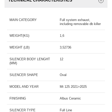
TECHNICAL CHARACTERISTICS
MAIN CATEGORY
Full system exhaust,
including removable db killer
WEIGHT(KG)
1,6
WEIGHT (LB)
3,52736
SILENCER BODY LENGHT
12
(MM)
SILENCER SHAPE
Oval
MODEL AND YEAR
Mt 125 2021>2025
FINISHING
Albus Ceramic
SILENCER TYPE
Full Line