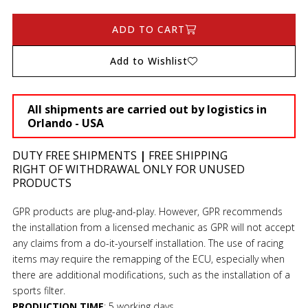
ADD TO CART
Add to Wishlist
All shipments are carried out by logistics in
Orlando - USA
DUTY FREE SHIPMENTS
|
FREE SHIPPING
RIGHT OF WITHDRAWAL ONLY FOR UNUSED
PRODUCTS
GPR products are plug-and-play. However, GPR recommends
the installation from a licensed mechanic as GPR will not accept
any claims from a do-it-yourself installation. The use of racing
items may require the remapping of the ECU, especially when
there are additional modifications, such as the installation of a
sports filter.
PRODUCTION TIME
:
5 working days