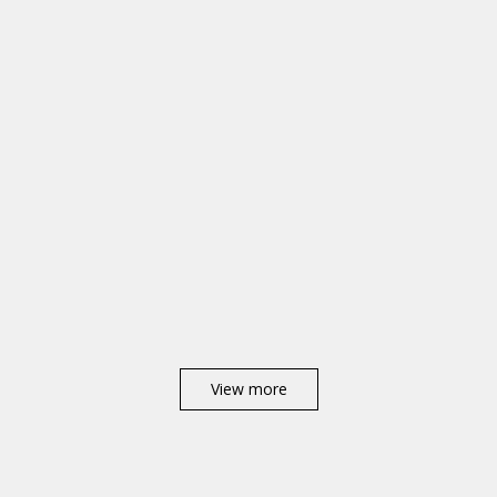
View more