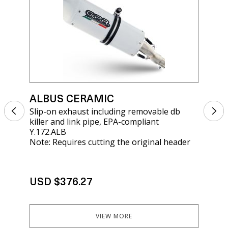
ALBUS CERAMIC
AL
Slip-on exhaust including removable db
Sli
killer and link pipe, EPA-compliant
rem
Y.172.ALB
KT
Note: Requires cutting the original header
USD $376.27
US
VIEW MORE