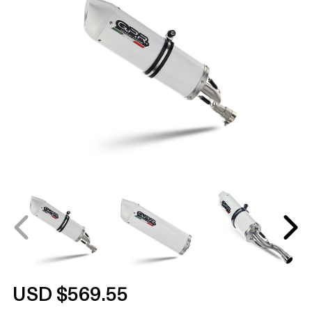
USD $569.55