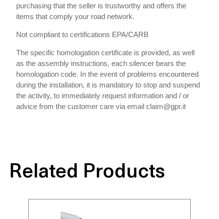
purchasing that the seller is trustworthy and offers the
items that comply your road network.
Not compliant to certifications EPA/CARB
The specific homologation certificate is provided, as well
as the assembly instructions, each silencer bears the
homologation code. In the event of problems encountered
during the installation, it is mandatory to stop and suspend
the activity, to immediately request information and / or
advice from the customer care via email claim@gpr.it
Related Products