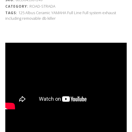
ROAD-STRADA
CATEGORY:
125
Albus Ceramic
YAMAHA
Full Line
Full system exhaust
TAGS:
including removable db killer