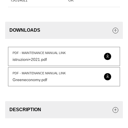
ISO14021
OK
DOWNLOADS
PDF - MAINTENANCE MANUAL LINK
istruzioni+2021.pdf
PDF - MAINTENANCE MANUAL LINK
Greeneconomy.pdf
DESCRIPTION