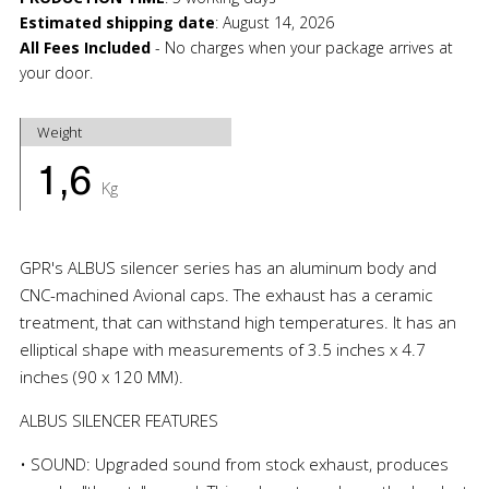
Estimated shipping date
:
August 14, 2026
All Fees Included
- No charges when your package arrives at
your door.
Weight
1,6
Kg
GPR's ALBUS silencer series has an aluminum body and
CNC-machined Avional caps. The exhaust has a ceramic
treatment, that can withstand high temperatures. It has an
elliptical shape with measurements of 3.5 inches x 4.7
inches (90 x 120 MM).
ALBUS SILENCER FEATURES
• SOUND: Upgraded sound from stock exhaust, produces