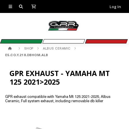
Log In
SHOP
ALBUS CERAMIC
E5.CO.Y.218.DBHOM.ALB
GPR EXHAUST - YAMAHA MT
125 2021>2025
GPR exhaust compatible with Yamaha Mt 125 2021-2025, Albus
Ceramic, Full system exhaust, including removable db killer