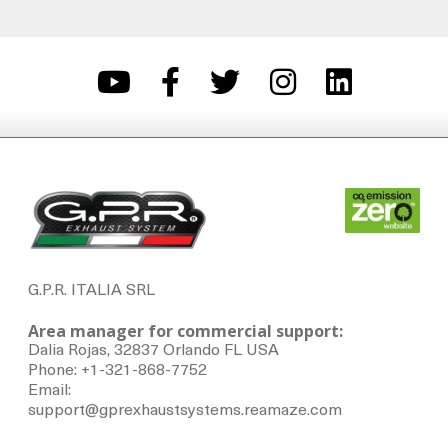
G.P.R. ITALIA SRL
Area manager for commercial support:
Dalia Rojas, 32837 Orlando FL USA
Phone: +1-321-868-7752
Email:
support@gprexhaustsystems.reamaze.com