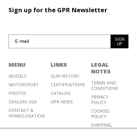
Sign up for the GPR Newsletter
SIGN
UP
MENU
LINKS
LEGAL
NOTES
MODELS
OUR HISTORY
TERMS AND
MOTORSPORT
CERTIFICATIONS
CONDITIONS
PHOTOS
CATALOG
PRIVACY
DEALERS USA
GPR NEWS
POLICY
CONTACT &
COOKIES
HOMOLOGATION
POLICY
SHIPPING,
RETURN AND
REFUND