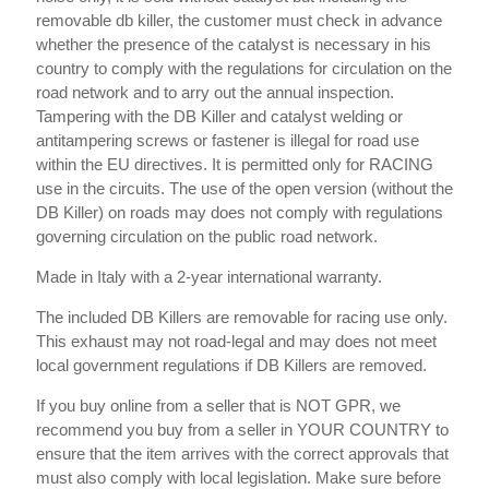
removable db killer, the customer must check in advance
whether the presence of the catalyst is necessary in his
country to comply with the regulations for circulation on the
road network and to arry out the annual inspection.
Tampering with the DB Killer and catalyst welding or
antitampering screws or fastener is illegal for road use
within the EU directives. It is permitted only for RACING
use in the circuits. The use of the open version (without the
DB Killer) on roads may does not comply with regulations
governing circulation on the public road network.
Made in Italy with a 2-year international warranty.
The included DB Killers are removable for racing use only.
This exhaust may not road-legal and may does not meet
local government regulations if DB Killers are removed.
If you buy online from a seller that is NOT GPR, we
recommend you buy from a seller in YOUR COUNTRY to
ensure that the item arrives with the correct approvals that
must also comply with local legislation. Make sure before