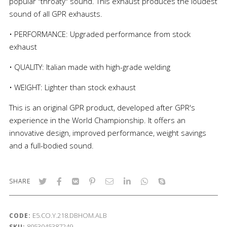
popular "throaty" sound. This exhaust produces the loudest
sound of all GPR exhausts.
• PERFORMANCE: Upgraded performance from stock
exhaust
• QUALITY: Italian made with high-grade welding
• WEIGHT: Lighter than stock exhaust
This is an original GPR product, developed after GPR's
experience in the World Championship. It offers an
innovative design, improved performance, weight savings
and a full-bodied sound.
SHARE
E5.CO.Y.218.DBHOM.ALB
CODE:
8053045387249
SKU: