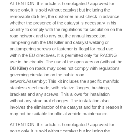
ATTENTION: this article is homologated / approved for
noise only, it is sold without catalyst but including the
removable db killer, the customer must check in advance
whether the presence of the catalyst is necessary in his
country to comply with the regulations for circulation on the
road network and to arry out the annual inspection.
Tampering with the DB Killer and catalyst welding or
antitampering screws or fastener is illegal for road use
within the EU directives. It is permitted only for RACING
use in the circuits. The use of the open version (without the
DB Killer) on roads may does not comply with regulations
governing circulation on the public road
network.Assembly: This kit includes the specific manifold
stainless steel made, with relative flanges, bushings,
brackets and any screws. This allows for installation
without any structural changes. The installation also
involves the elimination of the catalyst and for this reason it
may not be suitable for official vehicle maintenance.
ATTENTION: this article is homologated / approved for
noise only, it is sold without catalyst but including the