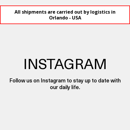
All shipments are carried out by logistics in
Orlando - USA
INSTAGRAM
Follow us on Instagram to stay up to date with
our daily life.