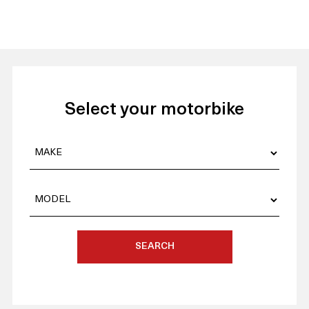
Select your motorbike
SEARCH