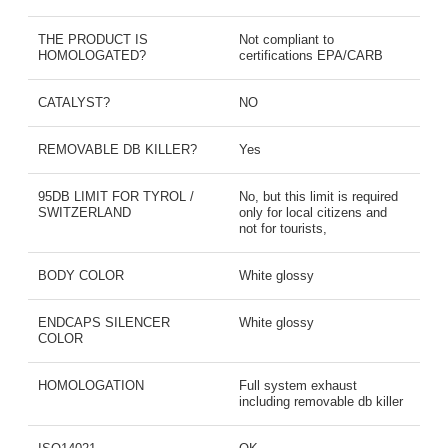
THE PRODUCT IS
Not compliant to
HOMOLOGATED?
certifications EPA/CARB
CATALYST?
NO
REMOVABLE DB KILLER?
Yes
95DB LIMIT FOR TYROL /
No, but this limit is required
SWITZERLAND
only for local citizens and
not for tourists,
BODY COLOR
White glossy
ENDCAPS SILENCER
White glossy
COLOR
HOMOLOGATION
Full system exhaust
including removable db killer