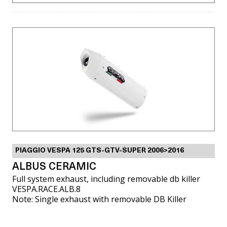
PIAGGIO VESPA 125 GTS-GTV-SUPER 2006>2016
ALBUS CERAMIC
Full system exhaust, including removable db killer
VESPA.RACE.ALB.8
Note: Single exhaust with removable DB Killer