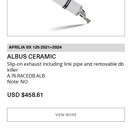
APRILIA SX 125 2021>2024
ALBUS CERAMIC
Slip-on exhaust including link pipe and removable db
killer
A.76.RACEDB.ALB
Note: NO
USD $458.61
VIEW MORE