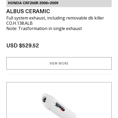
HONDA CRF250R 2006>2009
ALBUS CERAMIC
Full system exhaust, including removable db killer
CO.H.138.ALB
Note: Trasformation in single exhaust
USD $529.52
VIEW MORE