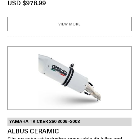
USD $978.99
VIEW MORE
YAMAHA TRICKER 250 2005>2008
ALBUS CERAMIC
Slip-on exhaust including removable db killer and