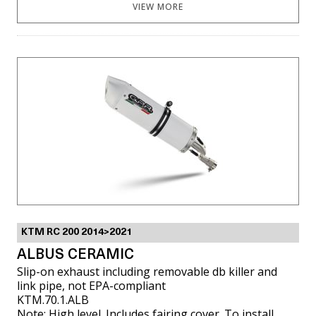
VIEW MORE
KTM RC 200 2014>2021
ALBUS CERAMIC
Slip-on exhaust including removable db killer and
link pipe, not EPA-compliant
KTM.70.1.ALB
Note: High level. Includes fairing cover. To install,