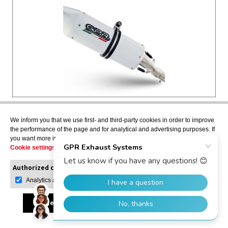
HONDA CBR300R 2014>2016
We inform you that we use first- and third-party cookies in order to improve
the performance of the page and for analytical and advertising purposes. If
ALBUS CERAMIC
you want more information or would like to manage them, please go to the
Slip-on exhaust including removable db killer and
Cookie settings
.
link pipe, not EPA-compliant
H.224.ALB
Authorized cookies:
Mandatory
Manage preferences
Analytics and advertising
USD $419.73
Accept all
Reject all
Allow selection