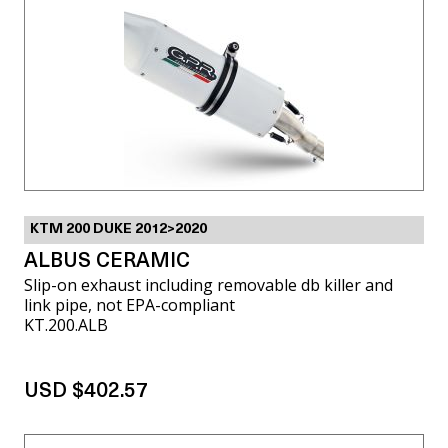
KTM 200 DUKE 2012>2020
ALBUS CERAMIC
Slip-on exhaust including removable db killer and
link pipe, not EPA-compliant
KT.200.ALB
USD $402.57