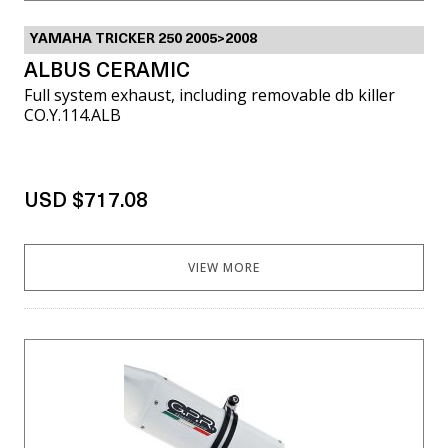
YAMAHA TRICKER 250 2005>2008
ALBUS CERAMIC
Full system exhaust, including removable db killer
CO.Y.114.ALB
USD $717.08
VIEW MORE