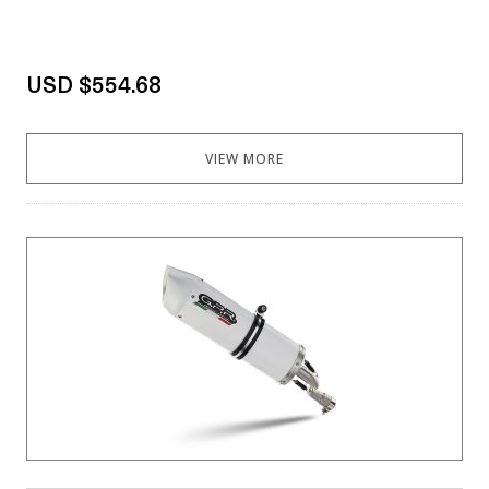
USD $554.68
VIEW MORE