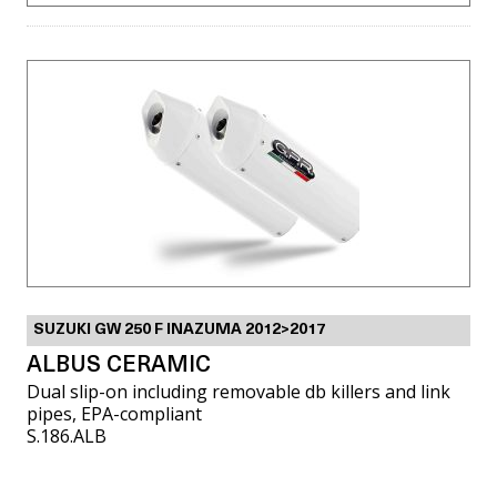
SUZUKI GW 250 F INAZUMA 2012>2017
ALBUS CERAMIC
Dual slip-on including removable db killers and link
pipes, EPA-compliant
S.186.ALB