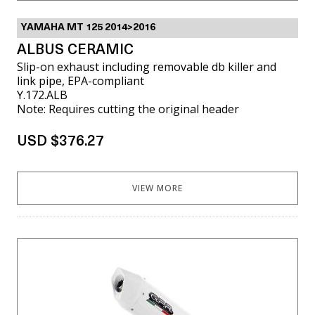
YAMAHA MT 125 2014>2016
ALBUS CERAMIC
Slip-on exhaust including removable db killer and
link pipe, EPA-compliant
Y.172.ALB
Note: Requires cutting the original header
USD $376.27
VIEW MORE