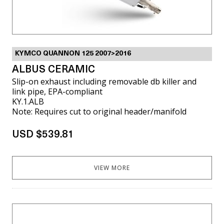
KYMCO QUANNON 125 2007>2016
ALBUS CERAMIC
Slip-on exhaust including removable db killer and
link pipe, EPA-compliant
KY.1.ALB
Note: Requires cut to original header/manifold
USD $539.81
VIEW MORE