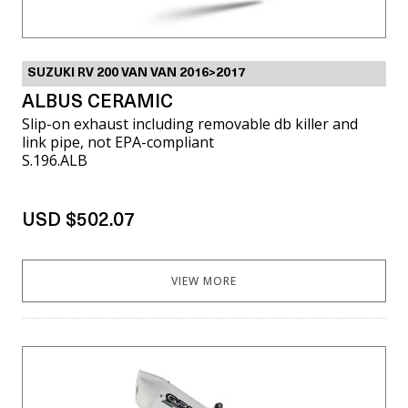
SUZUKI RV 200 VAN VAN 2016>2017
ALBUS CERAMIC
Slip-on exhaust including removable db killer and
link pipe, not EPA-compliant
S.196.ALB
USD $502.07
VIEW MORE