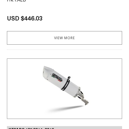
USD $446.03
VIEW MORE