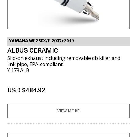
YAMAHA WR250X/R 2007>2019
ALBUS CERAMIC
Slip-on exhaust including removable db killer and
link pipe, EPA-compliant
Y.178.ALB
USD $484.92
VIEW MORE