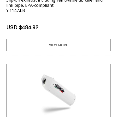
link pipe, EPA-compliant
Y.114.ALB
USD $484.92
VIEW MORE