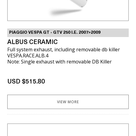
PIAGGIO VESPA GT - GTV 250 I.E. 2007>2009
ALBUS CERAMIC
Full system exhaust, including removable db killer
VESPA.RACE.ALB.4
Note: Single exhaust with removable DB Killer
USD $515.80
VIEW MORE