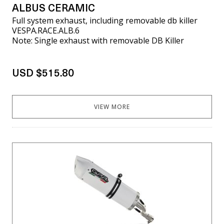
ALBUS CERAMIC
Full system exhaust, including removable db killer
VESPA.RACE.ALB.6
Note: Single exhaust with removable DB Killer
USD $515.80
VIEW MORE