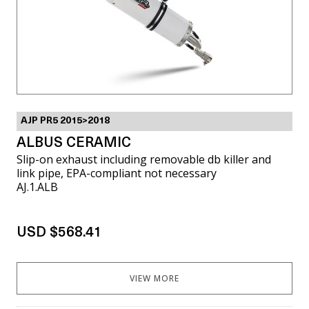
AJP PR5 2015>2018
ALBUS CERAMIC
Slip-on exhaust including removable db killer and
link pipe, EPA-compliant not necessary
AJ.1.ALB
USD $568.41
VIEW MORE