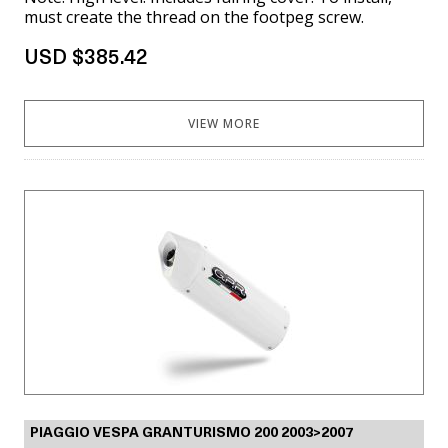
must create the thread on the footpeg screw.
USD $385.42
VIEW MORE
PIAGGIO VESPA GRANTURISMO 200 2003>2007