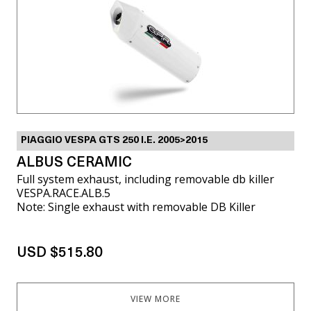
PIAGGIO VESPA GTS 250 I.E. 2005>2015
ALBUS CERAMIC
Full system exhaust, including removable db killer
VESPA.RACE.ALB.5
Note: Single exhaust with removable DB Killer
USD $515.80
VIEW MORE