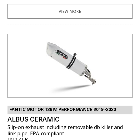
VIEW MORE
FANTIC MOTOR 125 M PERFORMANCE 2019>2020
ALBUS CERAMIC
Slip-on exhaust including removable db killer and
link pipe, EPA-compliant
FN.1.ALB