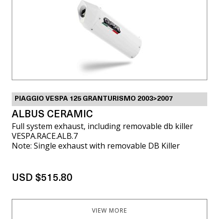
PIAGGIO VESPA 125 GRANTURISMO 2003>2007
ALBUS CERAMIC
Full system exhaust, including removable db killer
VESPA.RACE.ALB.7
Note: Single exhaust with removable DB Killer
USD $515.80
VIEW MORE