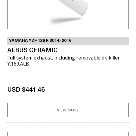
YAMAHA YZF 125 R 2014>2016
ALBUS CERAMIC
Full system exhaust, including removable db killer
Y.169.ALB
USD $441.46
VIEW MORE