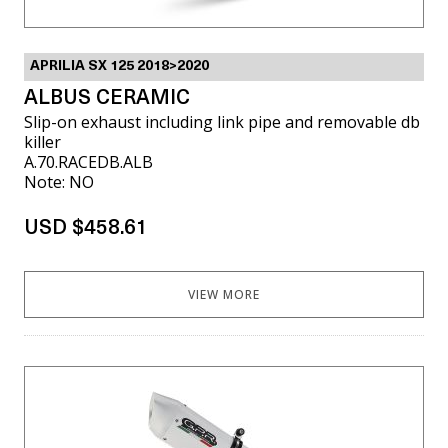
APRILIA SX 125 2018>2020
ALBUS CERAMIC
Slip-on exhaust including link pipe and removable db
killer
A.70.RACEDB.ALB
Note: NO
USD $458.61
VIEW MORE