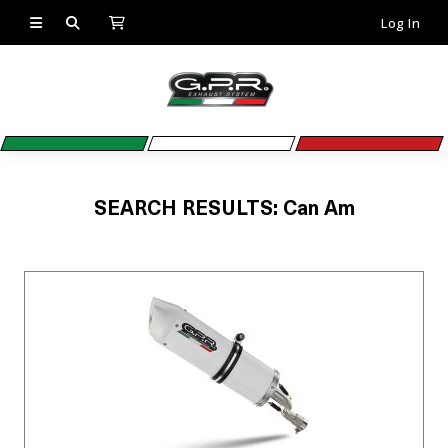
Log In
SEARCH RESULTS: Can Am