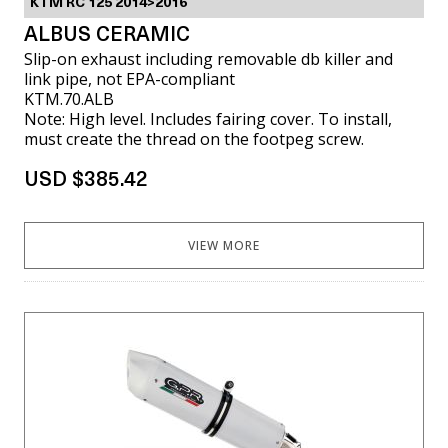
KTM RC 125 2014>2016
ALBUS CERAMIC
Slip-on exhaust including removable db killer and
link pipe, not EPA-compliant
KTM.70.ALB
Note: High level. Includes fairing cover. To install,
must create the thread on the footpeg screw.
USD $385.42
VIEW MORE