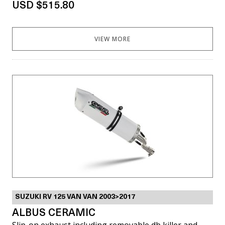
USD $515.80
VIEW MORE
SUZUKI RV 125 VAN VAN 2003>2017
ALBUS CERAMIC
Slip-on exhaust including removable db killer and