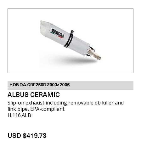
HONDA CRF250R 2003>2005
ALBUS CERAMIC
Slip-on exhaust including removable db killer and
link pipe, EPA-compliant
H.116.ALB
USD $419.73