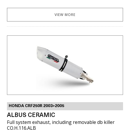
VIEW MORE
HONDA CRF250R 2003>2005
ALBUS CERAMIC
Full system exhaust, including removable db killer
CO.H.116.ALB