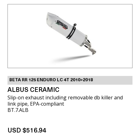
BETA RR 125 ENDURO LC 4T 2010>2018
ALBUS CERAMIC
Slip-on exhaust including removable db killer and
link pipe, EPA-compliant
BT.7.ALB
USD $516.94