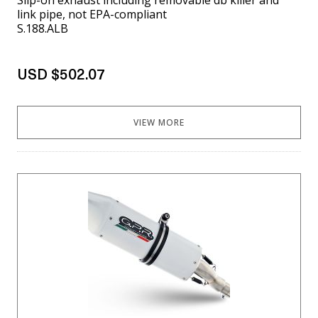
link pipe, not EPA-compliant
S.188.ALB
USD $502.07
VIEW MORE