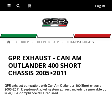
Log In
SHOP
DEEPTONE ATV
CO.ATV.40.DEATV
GPR EXHAUST - CAN AM
OUTLANDER 400 SHORT
CHASSIS 2005>2011
GPR exhaust compatible with Can Am Outlander 400 Short chassis
2005-2011, Deeptone Atv, Full system exhaust, including removable db
killer, EPA-compliance NOT required