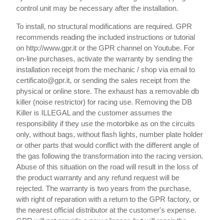
control unit may be necessary after the installation.
To install, no structural modifications are required. GPR
recommends reading the included instructions or tutorial
on http://www.gpr.it or the GPR channel on Youtube. For
on-line purchases, activate the warranty by sending the
installation receipt from the mechanic / shop via email to
certificato@gpr.it, or sending the sales receipt from the
physical or online store. The exhaust has a removable db
killer (noise restrictor) for racing use. Removing the DB
Killer is ILLEGAL and the customer assumes the
responsibility if they use the motorbike as on the circuits
only, without bags, without flash lights, number plate holder
or other parts that would conflict with the different angle of
the gas following the transformation into the racing version.
Abuse of this situation on the road will result in the loss of
the product warranty and any refund request will be
rejected. The warranty is two years from the purchase,
with right of reparation with a return to the GPR factory, or
the nearest official distributor at the customer's expense.