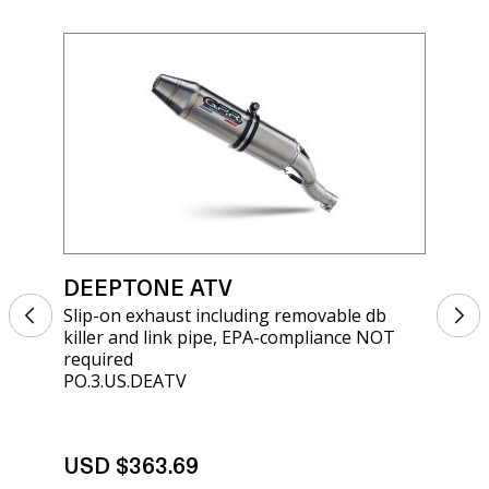
DEEPTONE ATV
DE
Slip-on exhaust including removable db
Sli
killer and link pipe, EPA-compliance NOT
kil
required
req
PO.3.US.DEATV
PO.
USD $363.69
US