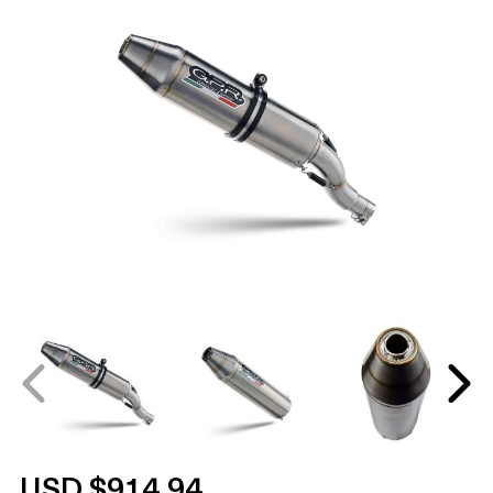
USD $914.94