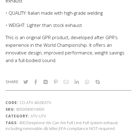
exhaust
• QUALITY: Italian made with high-grade welding
• WEIGHT: Lighter than stock exhaust
This is an original GPR product, developed after GPR's
experience in the World Championship. It offers an
innovative design, improved performance, weight savings
and a full-bodied sound.
SHARE
CO.ATV.40.DEATV
CODE:
8053045014930
SKU:
ATV-UTV
CATEGORY:
400
Deeptone Atv
Can Am
Full Line
Full system exhaust
TAGS:
including removable db killer,EPA-compliance NOT required