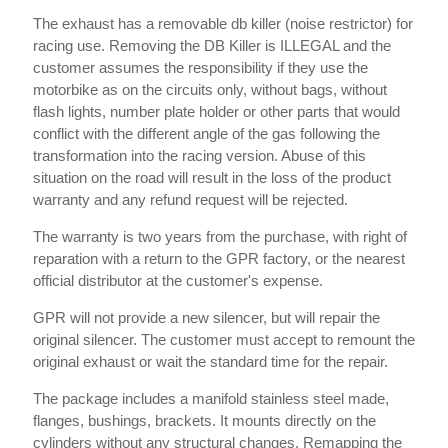
The exhaust has a removable db killer (noise restrictor) for
racing use. Removing the DB Killer is ILLEGAL and the
customer assumes the responsibility if they use the
motorbike as on the circuits only, without bags, without
flash lights, number plate holder or other parts that would
conflict with the different angle of the gas following the
transformation into the racing version. Abuse of this
situation on the road will result in the loss of the product
warranty and any refund request will be rejected.
The warranty is two years from the purchase, with right of
reparation with a return to the GPR factory, or the nearest
official distributor at the customer's expense.
GPR will not provide a new silencer, but will repair the
original silencer. The customer must accept to remount the
original exhaust or wait the standard time for the repair.
The package includes a manifold stainless steel made,
flanges, bushings, brackets. It mounts directly on the
cylinders without any structural changes. Remapping the