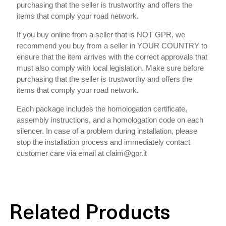
purchasing that the seller is trustworthy and offers the
items that comply your road network.
If you buy online from a seller that is NOT GPR, we
recommend you buy from a seller in YOUR COUNTRY to
ensure that the item arrives with the correct approvals that
must also comply with local legislation. Make sure before
purchasing that the seller is trustworthy and offers the
items that comply your road network.
Each package includes the homologation certificate,
assembly instructions, and a homologation code on each
silencer. In case of a problem during installation, please
stop the installation process and immediately contact
customer care via email at claim@gpr.it
Related Products