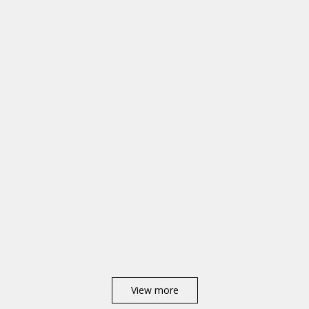
View more