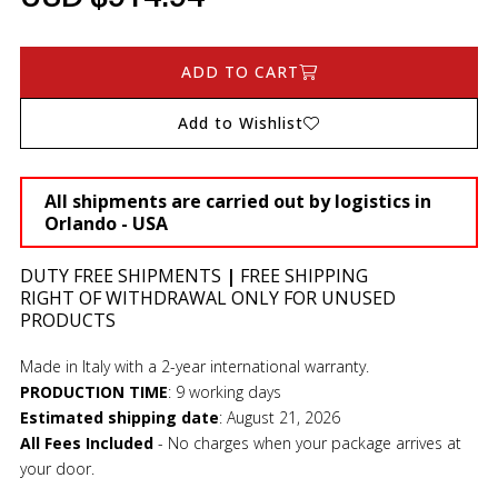
ADD TO CART
Add to Wishlist
All shipments are carried out by logistics in
Orlando - USA
DUTY FREE SHIPMENTS
|
FREE SHIPPING
RIGHT OF WITHDRAWAL ONLY FOR UNUSED
PRODUCTS
Made in Italy with a 2-year international warranty.
PRODUCTION TIME
:
9 working days
Estimated shipping date
:
August 21, 2026
All Fees Included
- No charges when your package arrives at
your door.