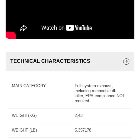
TECHNICAL CHARACTERISTICS
MAIN CATEGORY
Full system exhaust,
including removable db
killer, EPA-compliance NOT
required
WEIGHT(KG)
2,43
WEIGHT (LB)
5,357178