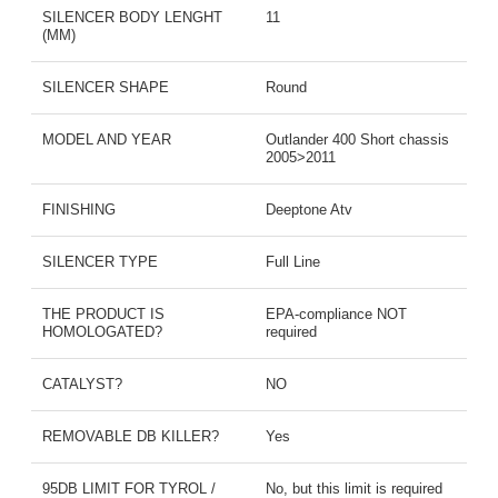
SILENCER BODY LENGHT
11
(MM)
SILENCER SHAPE
Round
MODEL AND YEAR
Outlander 400 Short chassis
2005>2011
FINISHING
Deeptone Atv
SILENCER TYPE
Full Line
THE PRODUCT IS
EPA-compliance NOT
HOMOLOGATED?
required
CATALYST?
NO
REMOVABLE DB KILLER?
Yes
95DB LIMIT FOR TYROL /
No, but this limit is required