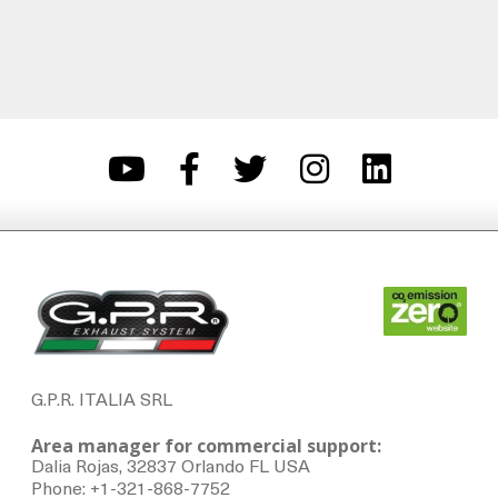
G.P.R. ITALIA SRL
Area manager for commercial support:
Dalia Rojas, 32837 Orlando FL USA
Phone: +1-321-868-7752