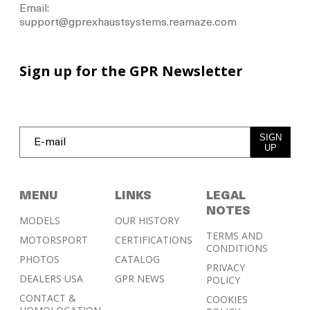
Email:
support@gprexhaustsystems.reamaze.com
Sign up for the GPR Newsletter
SIGN
UP
MENU
LINKS
LEGAL
NOTES
MODELS
OUR HISTORY
TERMS AND
MOTORSPORT
CERTIFICATIONS
CONDITIONS
PHOTOS
CATALOG
PRIVACY
DEALERS USA
GPR NEWS
POLICY
CONTACT &
COOKIES