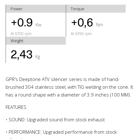
Power
Torque
+0.9
+0,6
Kw
Nm
At 6700 rpm
At 6350 rpm
Weight
2,43
Kg
GPR's Deeptone ATV silencer series is made of hand-
brushed 304 stainless steel, with TIG welding on the cone. It
has a round shape with a diameter of 3.9 inches (100 MM).
FEATURES
• SOUND: Upgraded sound from stock exhaust
• PERFORMANCE: Upgraded performance from stock