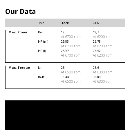
Our Data
Unit
Stock
GPR
Max. Power
Kw
19
19,7
At 6700 rpm
At 6200 rpm
HP (m)
25,83
26,78
At 6700 rpm
At 6200 rpm
HP (i)
25,57
26,52
At 6700 rpm
At 6200 rpm
Max. Torque
Nm
25
25,6
At 6500 rpm
At 6300 rpm
lb-ft
18,44
18,88
At 6500 rpm
At 6300 rpm