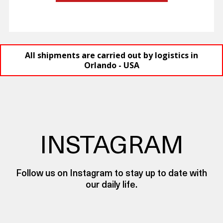
All shipments are carried out by logistics in
Orlando - USA
INSTAGRAM
Follow us on Instagram to stay up to date with
our daily life.