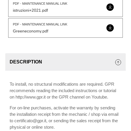
PDF - MAINTENANCE MANUAL LINK
istruzioni+2021.pdf
PDF - MAINTENANCE MANUAL LINK
Greeneconomy.pdf
DESCRIPTION
To install, no structural modifications are required. GPR
recommends reading the included instructions or tutorial
on http://www.gpr.it or the GPR channel on Youtube.
For on-line purchases, activate the warranty by sending
the installation receipt from the mechanic / shop via email
to certificato@gpr.it, or sending the sales receipt from the
physical or online store.