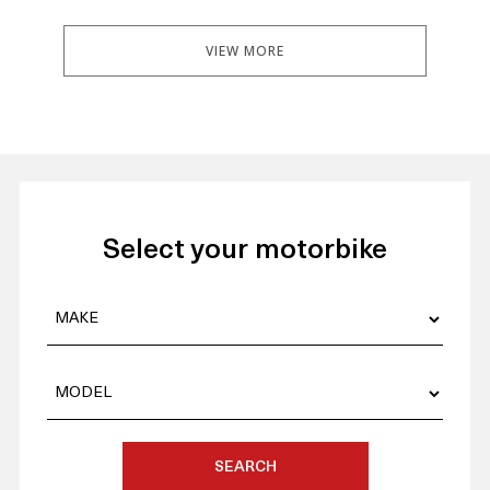
VIEW MORE
Select your motorbike
SEARCH