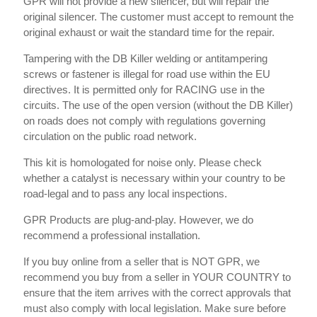
GPR will not provide a new silencer, but will repair the
original silencer. The customer must accept to remount the
original exhaust or wait the standard time for the repair.
Tampering with the DB Killer welding or antitampering
screws or fastener is illegal for road use within the EU
directives. It is permitted only for RACING use in the
circuits. The use of the open version (without the DB Killer)
on roads does not comply with regulations governing
circulation on the public road network.
This kit is homologated for noise only. Please check
whether a catalyst is necessary within your country to be
road-legal and to pass any local inspections.
GPR Products are plug-and-play. However, we do
recommend a professional installation.
If you buy online from a seller that is NOT GPR, we
recommend you buy from a seller in YOUR COUNTRY to
ensure that the item arrives with the correct approvals that
must also comply with local legislation. Make sure before