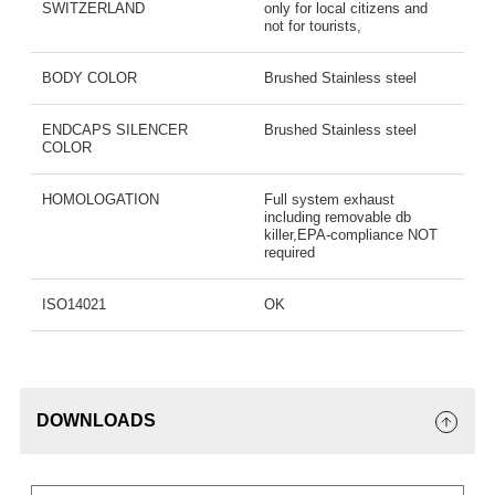
SWITZERLAND
only for local citizens and
not for tourists,
BODY COLOR
Brushed Stainless steel
ENDCAPS SILENCER
Brushed Stainless steel
COLOR
HOMOLOGATION
Full system exhaust
including removable db
killer,EPA-compliance NOT
required
ISO14021
OK
DOWNLOADS