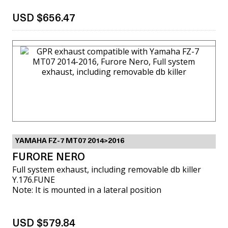
USD $656.47
VIEW MORE
YAMAHA FZ-7 MT07 2014>2016
FURORE NERO
Full system exhaust, including removable db killer
Y.176.FUNE
Note: It is mounted in a lateral position
USD $579.84