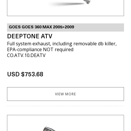
GOES GOES 360 MAX 2005>2009
DEEPTONE ATV
Full system exhaust, including removable db killer,
EPA-compliance NOT required
CO.ATV.10.DEATV
USD $753.68
VIEW MORE