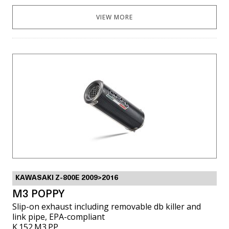
VIEW MORE
KAWASAKI Z-800E 2009>2016
M3 POPPY
Slip-on exhaust including removable db killer and
link pipe, EPA-compliant
K.152.M3.PP