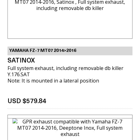
YAMAHA FZ-7 MT07 2014>2016
SATINOX
Full system exhaust, including removable db killer
Y.176.SAT
Note: It is mounted in a lateral position
USD $579.84
VIEW MORE