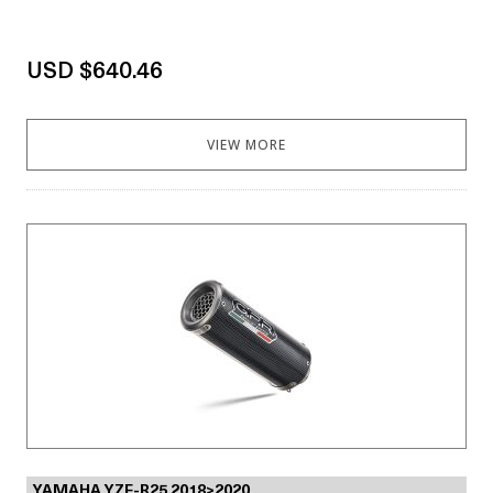
USD $640.46
VIEW MORE
YAMAHA YZF-R25 2018>2020