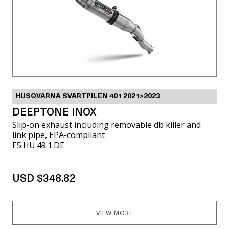
HUSQVARNA SVARTPILEN 401 2021>2023
DEEPTONE INOX
Slip-on exhaust including removable db killer and
link pipe, EPA-compliant
E5.HU.49.1.DE
USD $348.82
VIEW MORE