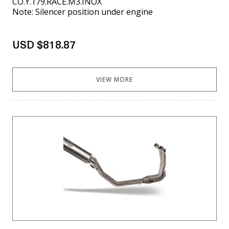
CO.Y.179.RACE.M3.INOX
Note: Silencer position under engine
USD $818.87
VIEW MORE