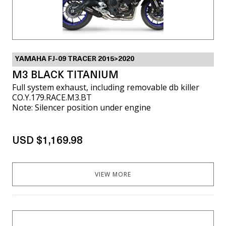
YAMAHA FJ-09 TRACER 2015>2020
M3 BLACK TITANIUM
Full system exhaust, including removable db killer
CO.Y.179.RACE.M3.BT
Note: Silencer position under engine
USD $1,169.98
VIEW MORE