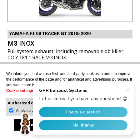
YAMAHA FJ-09 TRACER GT 2018>2020
M3 INOX
Full system exhaust, including removable db killer
CO.Y.181.1.RACE.M3.INOX
Note: Silencer position under engine
We inform you that we use first- and third-party cookies in order to improve
the performance of the page and for analytical and advertising purposes. If
USD $817.73
you want more information or would like to manage them, please go to the
Cookie settings
.
Authorized cookies:
Mandatory
VIEW MORE
Manage preferences
Analytics and advertising
Accept all
Reject all
Allow selection