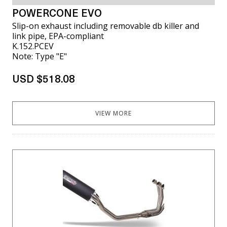
POWERCONE EVO
Slip-on exhaust including removable db killer and
link pipe, EPA-compliant
K.152.PCEV
Note: Type "E"
USD $518.08
VIEW MORE