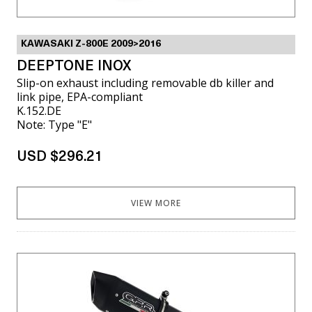
KAWASAKI Z-800E 2009>2016
DEEPTONE INOX
Slip-on exhaust including removable db killer and
link pipe, EPA-compliant
K.152.DE
Note: Type "E"
USD $296.21
VIEW MORE