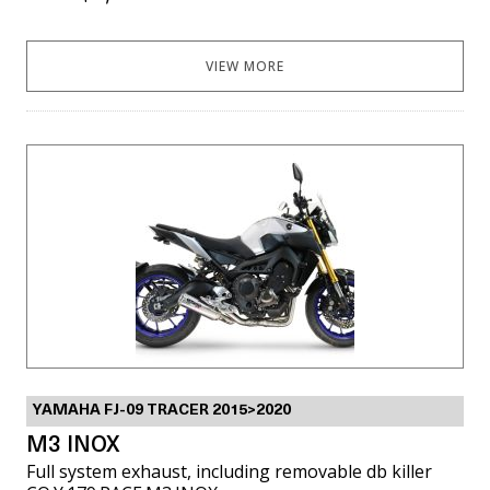
VIEW MORE
YAMAHA FJ-09 TRACER 2015>2020
M3 INOX
Full system exhaust, including removable db killer