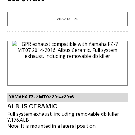
VIEW MORE
YAMAHA FZ-7 MT07 2014>2016
ALBUS CERAMIC
Full system exhaust, including removable db killer
Y.176.ALB
Note: It is mounted in a lateral position