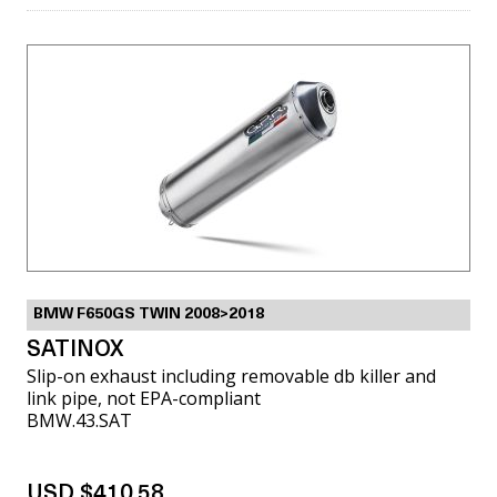
BMW F650GS TWIN 2008>2018
SATINOX
Slip-on exhaust including removable db killer and
link pipe, not EPA-compliant
BMW.43.SAT
USD $410.58