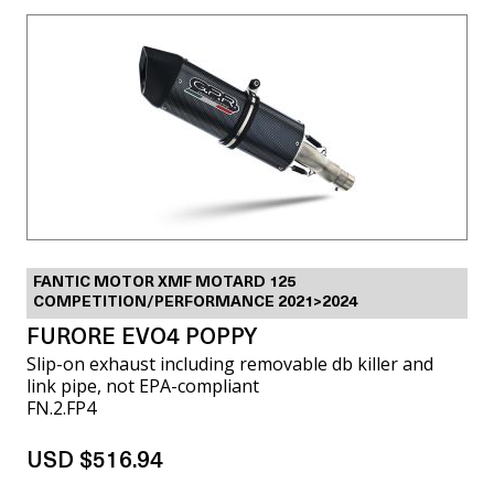
FANTIC MOTOR XMF MOTARD 125
COMPETITION/PERFORMANCE 2021>2024
FURORE EVO4 POPPY
Slip-on exhaust including removable db killer and
link pipe, not EPA-compliant
FN.2.FP4
USD $516.94