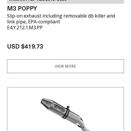
M3 POPPY
Slip-on exhaust including removable db killer and
link pipe, EPA-compliant
E4.Y.212.1.M3.PP
USD $419.73
VIEW MORE