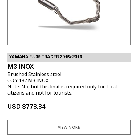
YAMAHA FJ-09 TRACER 2015>2016
M3 INOX
Brushed Stainless steel
CO.Y.187.M3.INOX
Note: No, but this limit is required only for local
citizens and not for tourists.
USD $778.84
VIEW MORE