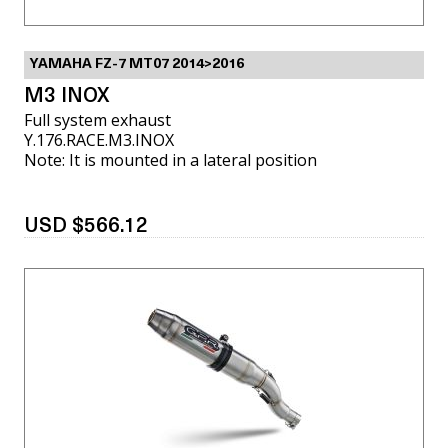
YAMAHA FZ-7 MT07 2014>2016
M3 INOX
Full system exhaust
Y.176.RACE.M3.INOX
Note: It is mounted in a lateral position
USD $566.12
VIEW MORE