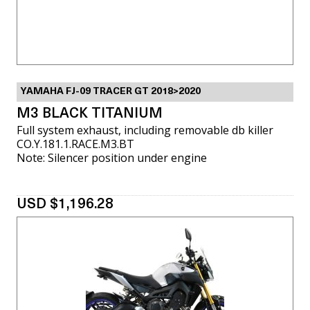
YAMAHA FJ-09 TRACER GT 2018>2020
M3 BLACK TITANIUM
Full system exhaust, including removable db killer
CO.Y.181.1.RACE.M3.BT
Note: Silencer position under engine
USD $1,196.28
VIEW MORE