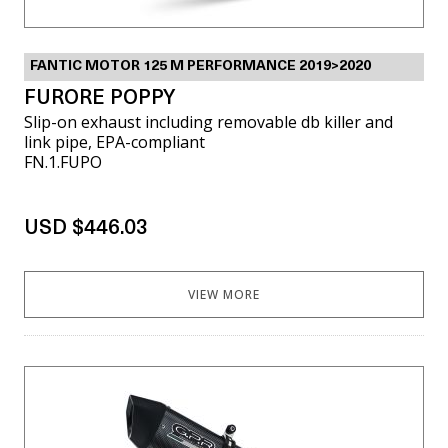
FANTIC MOTOR 125 M PERFORMANCE 2019>2020
FURORE POPPY
Slip-on exhaust including removable db killer and
link pipe, EPA-compliant
FN.1.FUPO
USD $446.03
VIEW MORE