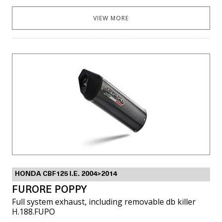
VIEW MORE
HONDA CBF125 I.E. 2004>2014
FURORE POPPY
Full system exhaust, including removable db killer
H.188.FUPO