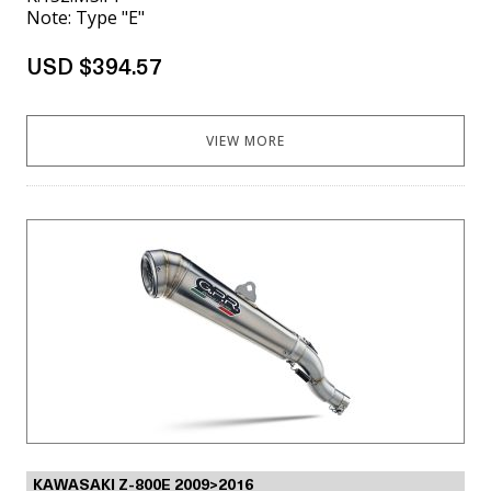
Note: Type "E"
USD $394.57
VIEW MORE
KAWASAKI Z-800E 2009>2016