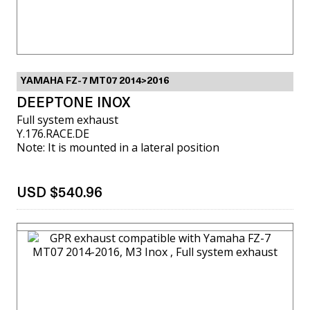
YAMAHA FZ-7 MT07 2014>2016
DEEPTONE INOX
Full system exhaust
Y.176.RACE.DE
Note: It is mounted in a lateral position
USD $540.96
VIEW MORE