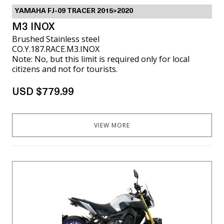
YAMAHA FJ-09 TRACER 2015>2020
M3 INOX
Brushed Stainless steel
CO.Y.187.RACE.M3.INOX
Note: No, but this limit is required only for local
citizens and not for tourists.
USD $779.99
VIEW MORE