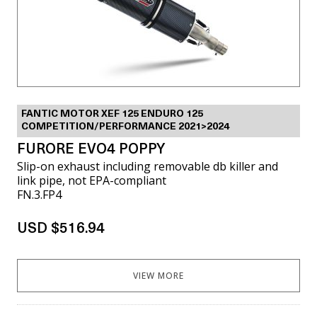
FANTIC MOTOR XEF 125 ENDURO 125
COMPETITION/PERFORMANCE 2021>2024
FURORE EVO4 POPPY
Slip-on exhaust including removable db killer and
link pipe, not EPA-compliant
FN.3.FP4
USD $516.94
VIEW MORE