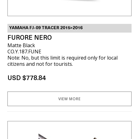
YAMAHA FJ-09 TRACER 2015>2016
FURORE NERO
Matte Black
CO.Y.187.FUNE
Note: No, but this limit is required only for local
citizens and not for tourists.
USD $778.84
VIEW MORE