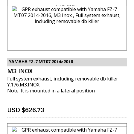
VIEW MORE
YAMAHA FZ-7 MT07 2014>2016
M3 INOX
Full system exhaust, including removable db killer
Y.176.M3.INOX
Note: It is mounted in a lateral position
USD $626.73
VIEW MORE