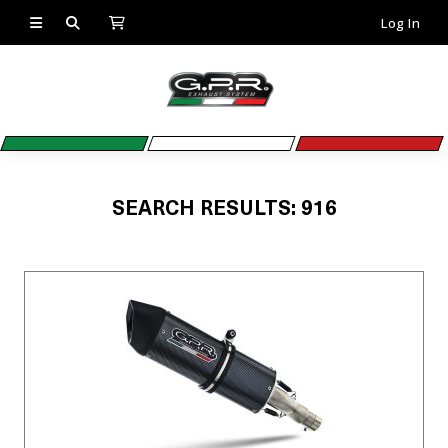
Log In
SEARCH RESULTS: 916