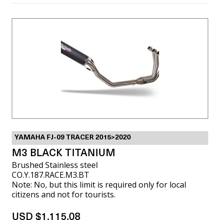
YAMAHA FJ-09 TRACER 2015>2020
M3 BLACK TITANIUM
Brushed Stainless steel
CO.Y.187.RACE.M3.BT
Note: No, but this limit is required only for local
citizens and not for tourists.
USD $1,115.08