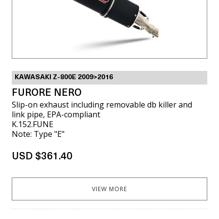
KAWASAKI Z-800E 2009>2016
FURORE NERO
Slip-on exhaust including removable db killer and
link pipe, EPA-compliant
K.152.FUNE
Note: Type "E"
USD $361.40
VIEW MORE