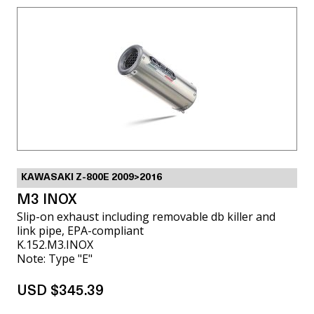
KAWASAKI Z-800E 2009>2016
M3 INOX
Slip-on exhaust including removable db killer and
link pipe, EPA-compliant
K.152.M3.INOX
Note: Type "E"
USD $345.39