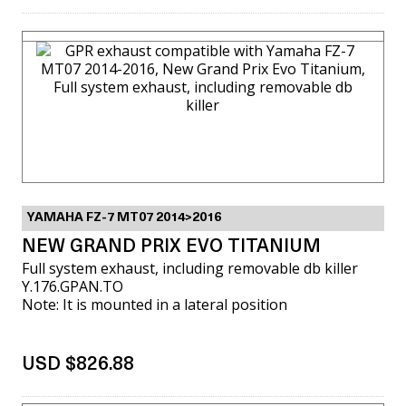
VIEW MORE
YAMAHA FZ-7 MT07 2014>2016
NEW GRAND PRIX EVO TITANIUM
Full system exhaust, including removable db killer
Y.176.GPAN.TO
Note: It is mounted in a lateral position
USD $826.88