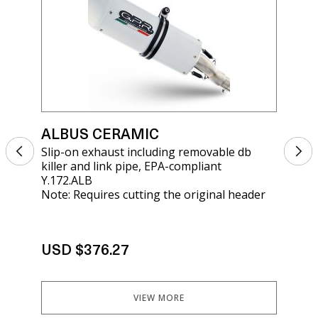
ALBUS CERAMIC
AL
Slip-on exhaust including removable db
Sli
killer and link pipe, EPA-compliant
rem
Y.172.ALB
KT
Note: Requires cutting the original header
USD $376.27
US
VIEW MORE