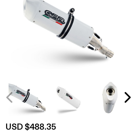
USD $488.35