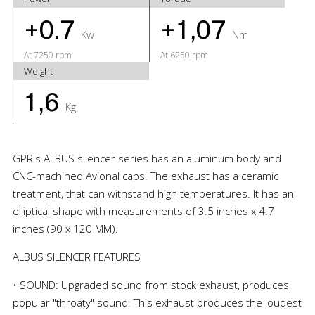
+0.7
+1,07
Kw
Nm
At 7250 rpm
At 6250 rpm
Weight
1,6
Kg
GPR's ALBUS silencer series has an aluminum body and
CNC-machined Avional caps. The exhaust has a ceramic
treatment, that can withstand high temperatures. It has an
elliptical shape with measurements of 3.5 inches x 4.7
inches (90 x 120 MM).
ALBUS SILENCER FEATURES
• SOUND: Upgraded sound from stock exhaust, produces
popular "throaty" sound. This exhaust produces the loudest