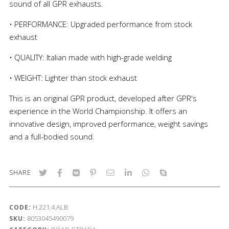
sound of all GPR exhausts.
• PERFORMANCE: Upgraded performance from stock
exhaust
• QUALITY: Italian made with high-grade welding
• WEIGHT: Lighter than stock exhaust
This is an original GPR product, developed after GPR's
experience in the World Championship. It offers an
innovative design, improved performance, weight savings
and a full-bodied sound.
SHARE
H.221.4.ALB
CODE:
8053045490079
SKU: