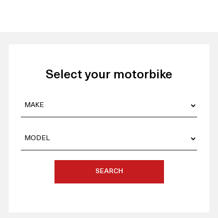
Select your motorbike
SEARCH