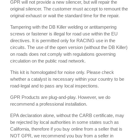
GPR will not provide a new silencer, but will repair the
original silencer. The customer must accept to remount the
original exhaust or wait the standard time for the repair.
Tampering with the DB Killer welding or antitampering
screws or fastener is illegal for road use within the EU
directives. It is permitted only for RACING use in the
circuits. The use of the open version (without the DB Killer)
on roads does not comply with regulations governing
circulation on the public road network.
This kit is homologated for noise only. Please check
whether a catalyst is necessary within your country to be
road-legal and to pass any local inspections.
GPR Products are plug-and-play. However, we do
recommend a professional installation.
EPA declaration alone, without the CARB certificate, may
be rejected by local authorities in some states such as
California, therefore if you buy online from a seller that is
NOT GPR, we recommend you buy from a seller in