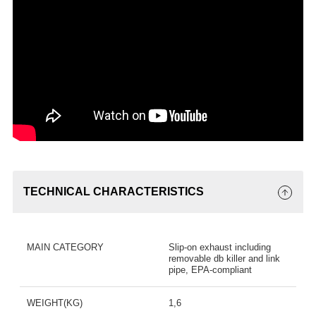
TECHNICAL CHARACTERISTICS
MAIN CATEGORY
Slip-on exhaust including
removable db killer and link
pipe, EPA-compliant
WEIGHT(KG)
1,6