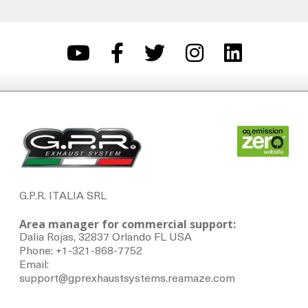
G.P.R. ITALIA SRL
Area manager for commercial support:
Dalia Rojas, 32837 Orlando FL USA
Phone: +1-321-868-7752
Email:
support@gprexhaustsystems.reamaze.com