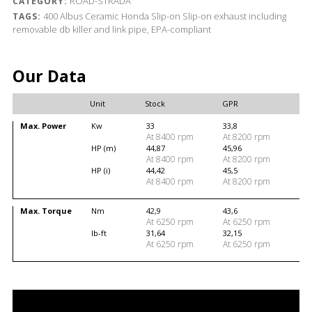
ROAD-STRADA
CATEGORY:
400
Albus Ceramic
Honda
Slip-on
Slip-on exhaust including
TAGS:
removable db killer and link pipe, EPA-compliant
Our Data
Unit
Stock
GPR
Max. Power
Kw
33
33,8
At 8400 rpm
At 8200 rpm
HP (m)
44,87
45,96
At 8400 rpm
At 8200 rpm
HP (i)
44,42
45,5
At 8400 rpm
At 8200 rpm
Max. Torque
Nm
42,9
43,6
At 6250 rpm
At 6250 rpm
lb-ft
31,64
32,15
At 6250 rpm
At 6250 rpm