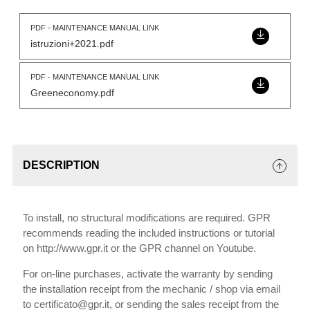
PDF - MAINTENANCE MANUAL LINK
istruzioni+2021.pdf
PDF - MAINTENANCE MANUAL LINK
Greeneconomy.pdf
DESCRIPTION
To install, no structural modifications are required. GPR
recommends reading the included instructions or tutorial
on http://www.gpr.it or the GPR channel on Youtube.
For on-line purchases, activate the warranty by sending
the installation receipt from the mechanic / shop via email
to certificato@gpr.it, or sending the sales receipt from the