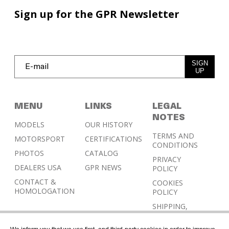
Sign up for the GPR Newsletter
SIGN
UP
MENU
LINKS
LEGAL
NOTES
MODELS
OUR HISTORY
TERMS AND
MOTORSPORT
CERTIFICATIONS
CONDITIONS
PHOTOS
CATALOG
PRIVACY
DEALERS USA
GPR NEWS
POLICY
CONTACT &
COOKIES
HOMOLOGATION
POLICY
SHIPPING,
RETURN AND
REFUND