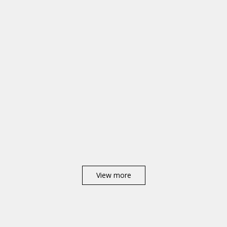
View more