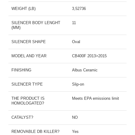
WEIGHT (LB)
3,52736
SILENCER BODY LENGHT
11
(MM)
SILENCER SHAPE
Oval
MODEL AND YEAR
CB400F 2013>2015
FINISHING
Albus Ceramic
SILENCER TYPE
Slip-on
THE PRODUCT IS
Meets EPA emissions limit
HOMOLOGATED?
CATALYST?
NO
REMOVABLE DB KILLER?
Yes