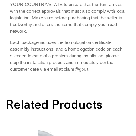
YOUR COUNTRY/STATE to ensure that the item arrives
with the correct approvals that must also comply with local
legislation. Make sure before purchasing that the seller is
trustworthy and offers the items that comply your road
network.
Each package includes the homologation certificate,
assembly instructions, and a homologation code on each
silencer. In case of a problem during installation, please
stop the installation process and immediately contact
customer care via email at claim@gpr.it
Related Products