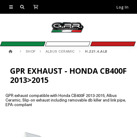
Log In
SHOP
ALBUS CERAMIC
H.221.4.ALB
GPR EXHAUST - HONDA CB400F
2013>2015
GPR exhaust compatible with Honda CB400F 2013-2015, Albus
Ceramic, Slip-on exhaust including removable db killer and link pipe,
EPA-compliant