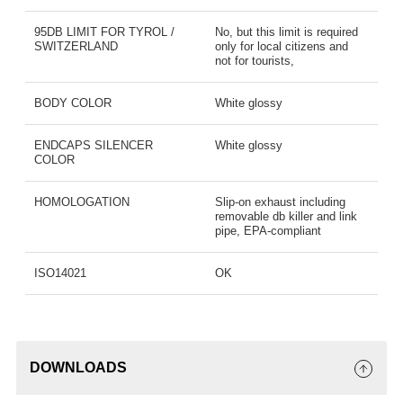
95DB LIMIT FOR TYROL /
No, but this limit is required
SWITZERLAND
only for local citizens and
not for tourists,
BODY COLOR
White glossy
ENDCAPS SILENCER
White glossy
COLOR
HOMOLOGATION
Slip-on exhaust including
removable db killer and link
pipe, EPA-compliant
ISO14021
OK
DOWNLOADS