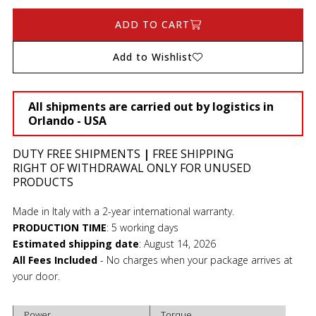
ADD TO CART
Add to Wishlist
All shipments are carried out by logistics in
Orlando - USA
DUTY FREE SHIPMENTS
|
FREE SHIPPING
RIGHT OF WITHDRAWAL ONLY FOR UNUSED
PRODUCTS
Made in Italy with a 2-year international warranty.
PRODUCTION TIME
:
5 working days
Estimated shipping date
:
August 14, 2026
All Fees Included
- No charges when your package arrives at
your door.
Power
Torque