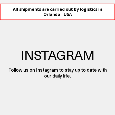
All shipments are carried out by logistics in
Orlando - USA
INSTAGRAM
Follow us on Instagram to stay up to date with
our daily life.