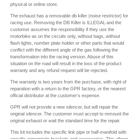
physical or online store.
The exhaust has a removable db killer (noise restrictor) for
racing use. Removing the DB Killer is ILLEGAL and the
customer assumes the responsibility if they use the
motorbike as on the circuits only, without bags, without
flash lights, number plate holder or other parts that would
conflict with the different angle of the gas following the
transformation into the racing version. Abuse of this
situation on the road will result in the loss of the product
warranty and any refund request will be rejected.
The warranty is two years from the purchase, with right of
reparation with a return to the GPR factory, or the nearest
official distributor at the customer's expense.
GPR will not provide a new silencer, but will repair the
original silencer. The customer must accept to remount the
original exhaust or wait the standard time for the repair.
This kit includes the specific link pipe or half-manifold with
specific appropriate brackets and accessories. This allows