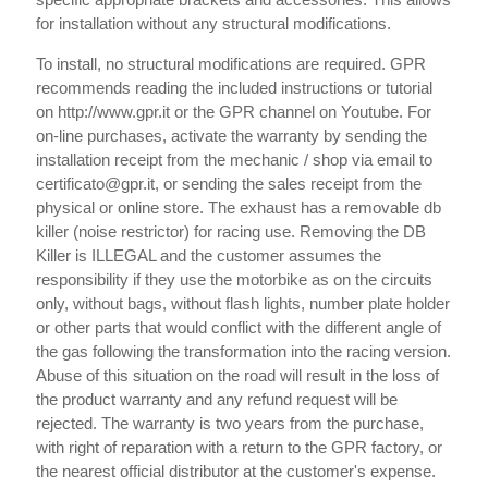
for installation without any structural modifications.
To install, no structural modifications are required. GPR
recommends reading the included instructions or tutorial
on http://www.gpr.it or the GPR channel on Youtube. For
on-line purchases, activate the warranty by sending the
installation receipt from the mechanic / shop via email to
certificato@gpr.it, or sending the sales receipt from the
physical or online store. The exhaust has a removable db
killer (noise restrictor) for racing use. Removing the DB
Killer is ILLEGAL and the customer assumes the
responsibility if they use the motorbike as on the circuits
only, without bags, without flash lights, number plate holder
or other parts that would conflict with the different angle of
the gas following the transformation into the racing version.
Abuse of this situation on the road will result in the loss of
the product warranty and any refund request will be
rejected. The warranty is two years from the purchase,
with right of reparation with a return to the GPR factory, or
the nearest official distributor at the customer's expense.