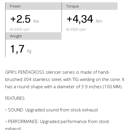
Power
Torque
+2.5
+4,34
Kw
Nm
At 6300 rpm
At 5500 rpm
Weight
1,7
Kg
GPR's PENTACROSS silencer series is made of hand-
brushed 304 stainless steel, with TIG welding on the cone. It
has a round shape with a diameter of 3.9 inches (100 MM).
FEATURES
• SOUND: Upgraded sound from stock exhaust
• PERFORMANCE: Upgraded performance from stock
exhaust