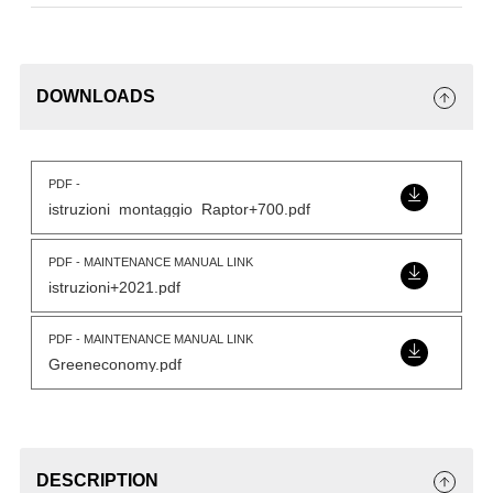
DOWNLOADS
PDF -
istruzioni_montaggio_Raptor+700.pdf
PDF - MAINTENANCE MANUAL LINK
istruzioni+2021.pdf
PDF - MAINTENANCE MANUAL LINK
Greeneconomy.pdf
DESCRIPTION