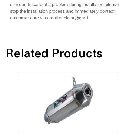
silencer. In case of a problem during installation, please
stop the installation process and immediately contact
customer care via email at claim@gpr.it
Related Products