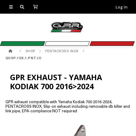
Log In
SHOP
PENTACROSS INOX
QUSP.158.1.PNT.IO
GPR EXHAUST - YAMAHA
KODIAK 700 2016>2024
GPR exhaust compatible with Yamaha Kodiak 700 2016-2024,
PENTACROSS INOX, Slip-on exhaust including removable db killer and
link pipe, EPA-compliance NOT required