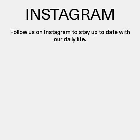
INSTAGRAM
Follow us on Instagram to stay up to date with
our daily life.