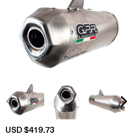
USD $419.73