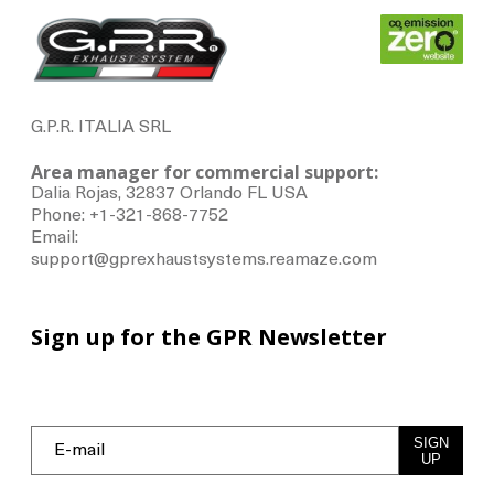
G.P.R. ITALIA SRL
Area manager for commercial support:
Dalia Rojas, 32837 Orlando FL USA
Phone: +1-321-868-7752
Email:
support@gprexhaustsystems.reamaze.com
Sign up for the GPR Newsletter
SIGN
UP