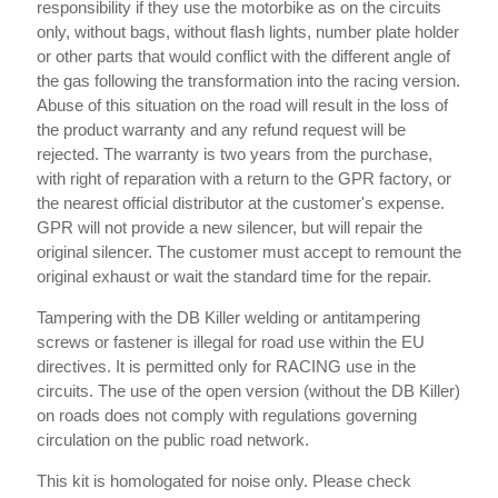
responsibility if they use the motorbike as on the circuits
only, without bags, without flash lights, number plate holder
or other parts that would conflict with the different angle of
the gas following the transformation into the racing version.
Abuse of this situation on the road will result in the loss of
the product warranty and any refund request will be
rejected. The warranty is two years from the purchase,
with right of reparation with a return to the GPR factory, or
the nearest official distributor at the customer's expense.
GPR will not provide a new silencer, but will repair the
original silencer. The customer must accept to remount the
original exhaust or wait the standard time for the repair.
Tampering with the DB Killer welding or antitampering
screws or fastener is illegal for road use within the EU
directives. It is permitted only for RACING use in the
circuits. The use of the open version (without the DB Killer)
on roads does not comply with regulations governing
circulation on the public road network.
This kit is homologated for noise only. Please check