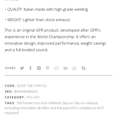
• QUALITY: Italian made with high-grade welding
• WEIGHT: Lighter than stock exhaust
This is an original GPR product, developed after GPR's
experience in the World Championship. It offers an
innovative design, improved performance, weight savings
and a full-bodied sound.
SHARE
QUSP.158.1.PNT.IO
CODE:
8053045493629
SKU:
ATV-UTV
CATEGORY:
700
Pentacross Inox
YAMAHA
Slip-on
Slip-on exhaust
TAGS:
including removable db killer and link pipe,EPA-compliance NOT
required