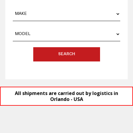
SEARCH
All shipments are carried out by logistics in
Orlando - USA