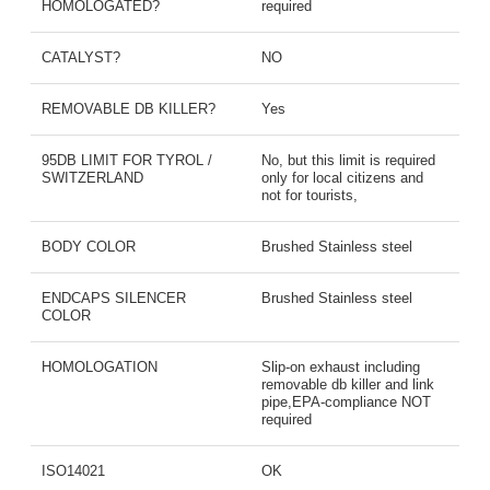
HOMOLOGATED?
required
CATALYST?
NO
REMOVABLE DB KILLER?
Yes
95DB LIMIT FOR TYROL /
No, but this limit is required
SWITZERLAND
only for local citizens and
not for tourists,
BODY COLOR
Brushed Stainless steel
ENDCAPS SILENCER
Brushed Stainless steel
COLOR
HOMOLOGATION
Slip-on exhaust including
removable db killer and link
pipe,EPA-compliance NOT
required
ISO14021
OK