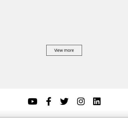
View more