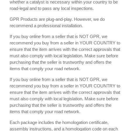
whether a catalyst is necessary within your country to be
road-legal and to pass any local inspections.
GPR Products are plug-and-play. However, we do
recommend a professional installation.
If you buy online from a seller that is NOT GPR, we
recommend you buy from a seller in YOUR COUNTRY to
ensure that the item arrives with the correct approvals that
must also comply with local legislation. Make sure before
purchasing that the seller is trustworthy and offers the
items that comply your road network.
If you buy online from a seller that is NOT GPR, we
recommend you buy from a seller in YOUR COUNTRY to
ensure that the item arrives with the correct approvals that
must also comply with local legislation. Make sure before
purchasing that the seller is trustworthy and offers the
items that comply your road network.
Each package includes the homologation certificate,
assembly instructions, and a homologation code on each