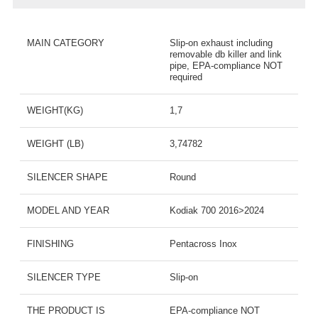
MAIN CATEGORY
Slip-on exhaust including
removable db killer and link
pipe, EPA-compliance NOT
required
WEIGHT(KG)
1,7
WEIGHT (LB)
3,74782
SILENCER SHAPE
Round
MODEL AND YEAR
Kodiak 700 2016>2024
FINISHING
Pentacross Inox
SILENCER TYPE
Slip-on
THE PRODUCT IS
EPA-compliance NOT