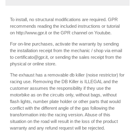
To install, no structural modifications are required. GPR
recommends reading the included instructions or tutorial
on http://www.gpr.it or the GPR channel on Youtube.
For on-line purchases, activate the warranty by sending
the installation receipt from the mechanic / shop via email
to certificato@gpr.it, or sending the sales receipt from the
physical or online store.
The exhaust has a removable db killer (noise restrictor) for
racing use. Removing the DB Killer is ILLEGAL and the
customer assumes the responsibility if they use the
motorbike as on the circuits only, without bags, without
flash lights, number plate holder or other parts that would
conflict with the different angle of the gas following the
transformation into the racing version. Abuse of this
situation on the road will result in the loss of the product
warranty and any refund request will be rejected.