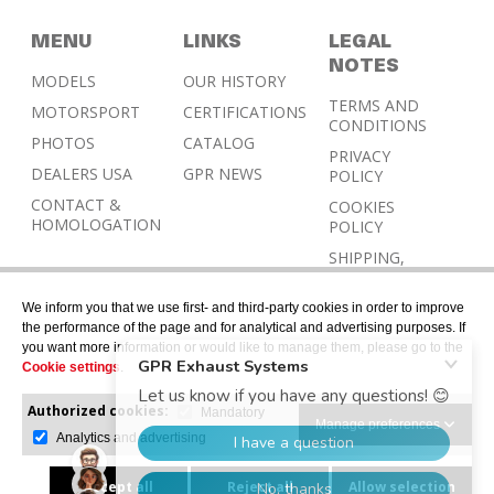
MENU
LINKS
LEGAL
NOTES
MODELS
OUR HISTORY
TERMS AND
MOTORSPORT
CERTIFICATIONS
CONDITIONS
PHOTOS
CATALOG
PRIVACY
DEALERS USA
GPR NEWS
POLICY
CONTACT &
COOKIES
HOMOLOGATION
POLICY
SHIPPING,
RETURN AND
REFUND
We inform you that we use first- and third-party cookies in order to improve
POLICY
the performance of the page and for analytical and advertising purposes. If
you want more information or would like to manage them, please go to the
Cookie settings
.
Authorized cookies:
Mandatory
Manage preferences
Analytics and advertising
© 2026 © Designed with Gerard Juher – All rights
reserved.
Accept all
Reject all
Allow selection