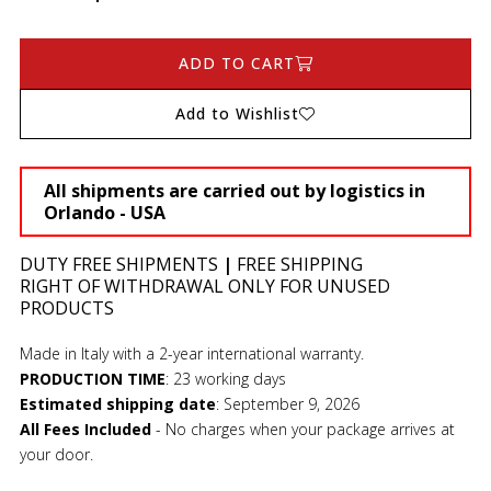
ADD TO CART
Add to Wishlist
All shipments are carried out by logistics in
Orlando - USA
DUTY FREE SHIPMENTS
|
FREE SHIPPING
RIGHT OF WITHDRAWAL ONLY FOR UNUSED
PRODUCTS
Made in Italy with a 2-year international warranty.
PRODUCTION TIME
:
23 working days
Estimated shipping date
:
September 9, 2026
All Fees Included
- No charges when your package arrives at
your door.