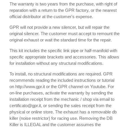
The warranty is two years from the purchase, with right of
reparation with a return to the GPR factory, or the nearest
official distributor at the customer's expense.
GPR will not provide a new silencer, but will repair the
original silencer. The customer must accept to remount the
original exhaust or wait the standard time for the repair.
This kit includes the specific link pipe or half-manifold with
specific appropriate brackets and accessories. This allows
for installation without any structural modifications.
To install, no structural modifications are required. GPR
recommends reading the included instructions or tutorial
on http://www.gpr.it or the GPR channel on Youtube. For
on-line purchases, activate the warranty by sending the
installation receipt from the mechanic / shop via email to
certificato@gpr.it, or sending the sales receipt from the
physical or online store. The exhaust has a removable db
killer (noise restrictor) for racing use. Removing the DB
Killer is ILLEGAL and the customer assumes the