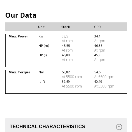
Our Data
Unit
Stock
GPR
Max. Power
Kw
33,5
34,1
At rpm
At rpm
HP (m)
45,55
46,36
At rpm
At rpm
HP (i)
45,09
45,9
At rpm
At rpm
Max. Torque
Nm
53,82
54,5
At 5500 rpm
At 5500 rpm
lb-ft
39,69
40,19
At 5500 rpm
At 5500 rpm
TECHNICAL CHARACTERISTICS