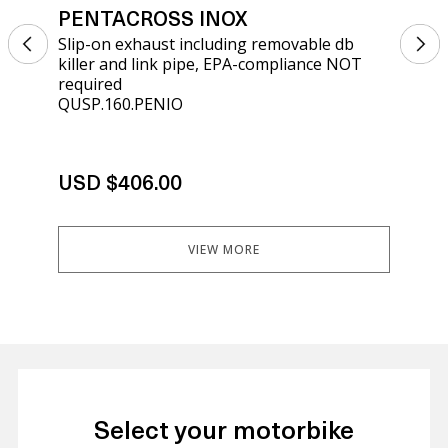
PENTACROSS INOX
PE
Slip-on exhaust including removable db
Sli
killer and link pipe, EPA-compliance NOT
kil
required
req
QUSP.160.PENIO
ATV
USD $406.00
US
VIEW MORE
Select your motorbike