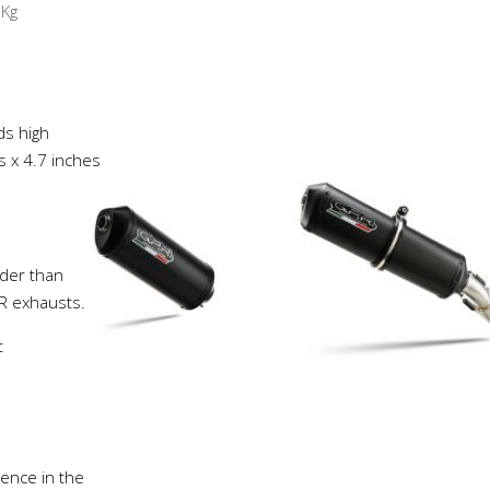
8
Kg
ds high
s x 4.7 inches
der than
PR exhausts.
t
ience in the