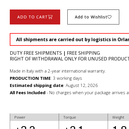
ADD TO CART
Add to Wishlist
All shipments are carried out by logistics in Orla
DUTY FREE SHIPMENTS
|
FREE SHIPPING
RIGHT OF WITHDRAWAL ONLY FOR UNUSED PRODUC
Made in Italy with a 2-year international warranty.
PRODUCTION TIME
:
3 working days
Estimated shipping date
:
August 12, 2026
All Fees Included
- No charges when your package arrives a
Power
Torque
Weight