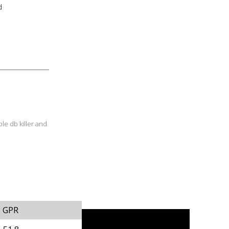
d
le db killer and
GPR