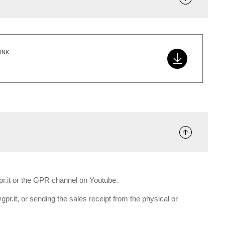
INK
gpr.it or the GPR channel on Youtube.
gpr.it, or sending the sales receipt from the physical or