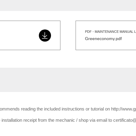
PDF - MAINTENANCE MANUAL L
Greeneconomy.pdf
ecommends reading the included instructions or tutorial on http://www.
installation receipt from the mechanic / shop via email to certificato@