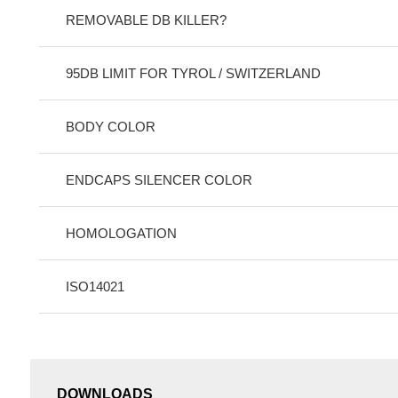
REMOVABLE DB KILLER?
95DB LIMIT FOR TYROL / SWITZERLAND
BODY COLOR
ENDCAPS SILENCER COLOR
HOMOLOGATION
ISO14021
DOWNLOADS