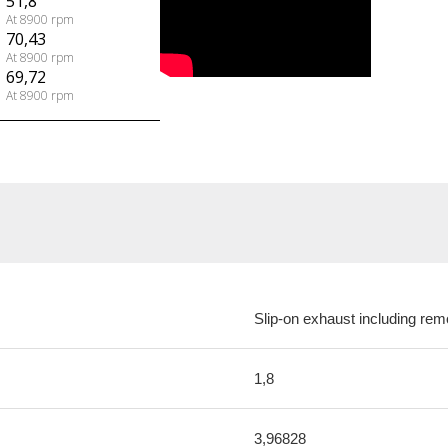
51,8
At 8900 rpm
70,43
At 8900 rpm
69,72
At 8900 rpm
Slip-on exhaust including rem
1,8
3,96828