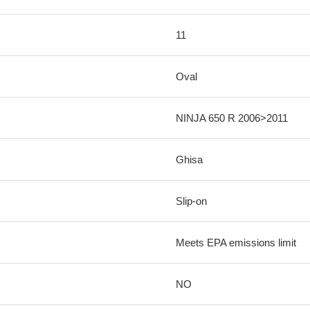
11
Oval
NINJA 650 R 2006>2011
Ghisa
Slip-on
Meets EPA emissions limit
NO