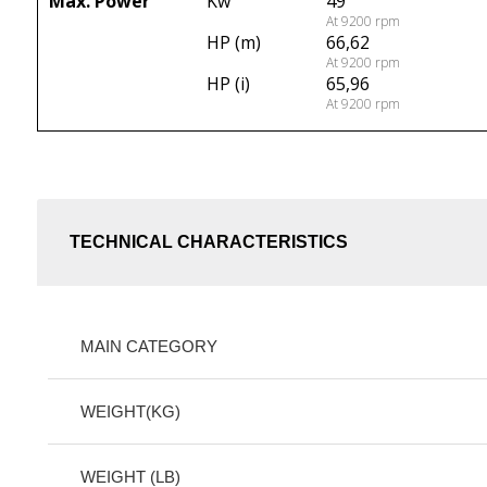
Max. Power
Kw
49
At 9200 rpm
HP (m)
66,62
At 9200 rpm
HP (i)
65,96
At 9200 rpm
TECHNICAL CHARACTERISTICS
MAIN CATEGORY
WEIGHT(KG)
WEIGHT (LB)