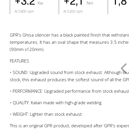
+3.2
+2,1
1,
Kw
Nm
At 5400 rpm
At 5200 rpm
GPR's Ghisa silencer has a black painted finish that withstan
temperatures. It has an oval shape that measures 3.5 inche
(90mm x120mm).
FEATURES
• SOUND: Upgraded sound from stock exhaust. Although lou
stock, this exhaust produces the softest sound of all the G
• PERFORMANCE: Upgraded performance from stock exhaus
• QUALITY: Italian made with high-grade welding
• WEIGHT: Lighter than stock exhaust
This is an original GPR product, developed after GPR's exper