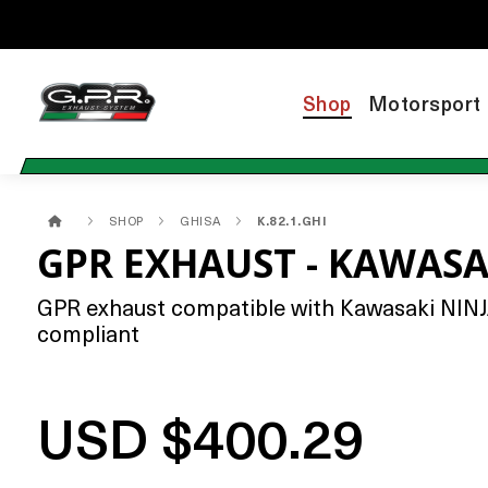
Shop
Motorsport
SHOP
GHISA
K.82.1.GHI
GPR EXHAUST - KAWASAK
GPR exhaust compatible with Kawasaki NINJA 6
compliant
USD $400.29