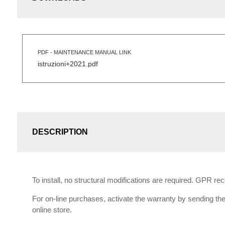
PDF - MAINTENANCE MANUAL LINK
istruzioni+2021.pdf
DESCRIPTION
To install, no structural modifications are required. GPR r
For on-line purchases, activate the warranty by sending the 
online store.