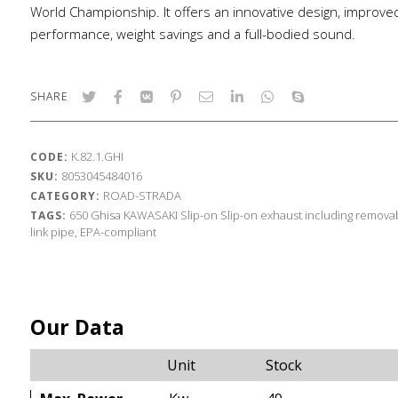
World Championship. It offers an innovative design, improve
performance, weight savings and a full-bodied sound.
SHARE
K.82.1.GHI
CODE:
8053045484016
SKU:
ROAD-STRADA
CATEGORY:
650
Ghisa
KAWASAKI
Slip-on
Slip-on exhaust including removab
TAGS:
link pipe, EPA-compliant
Our Data
Unit
Stock