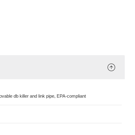
ovable db killer and link pipe, EPA-compliant