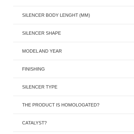
SILENCER BODY LENGHT (MM)
SILENCER SHAPE
MODEL AND YEAR
FINISHING
SILENCER TYPE
THE PRODUCT IS HOMOLOGATED?
CATALYST?