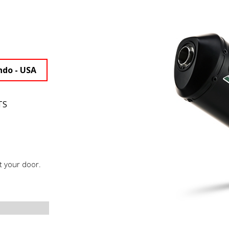
ndo - USA
TS
t your door.