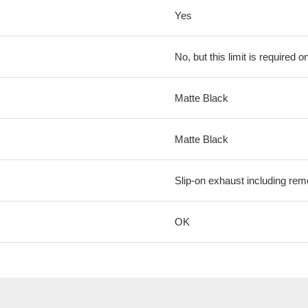
Yes
No, but this limit is required on
Matte Black
Matte Black
Slip-on exhaust including rem
OK