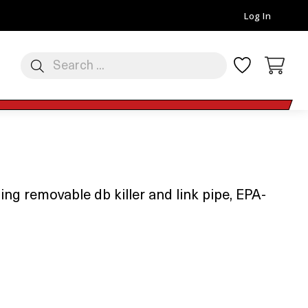
Log In
ng removable db killer and link pipe, EPA-