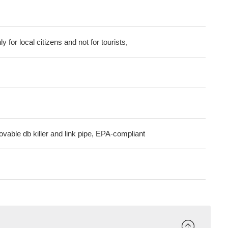
ly for local citizens and not for tourists,
ovable db killer and link pipe, EPA-compliant