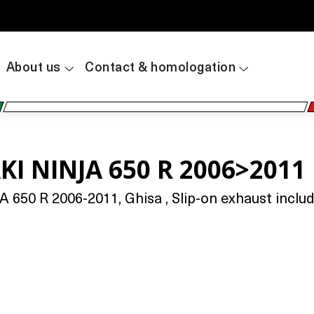
About us
Contact & homologation
I NINJA 650 R 2006>2011
50 R 2006-2011, Ghisa , Slip-on exhaust includi