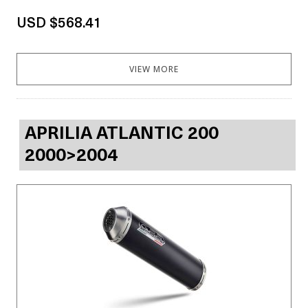
USD $568.41
VIEW MORE
APRILIA ATLANTIC 200
2000>2004