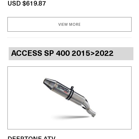
USD $619.87
VIEW MORE
ACCESS SP 400 2015>2022