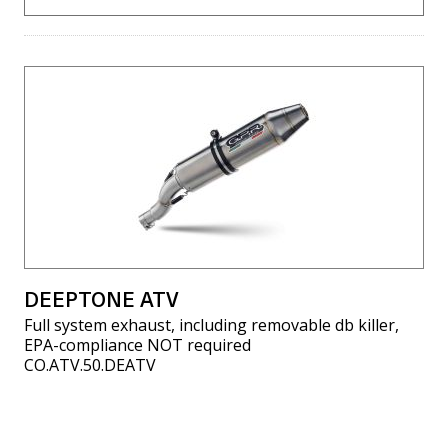
DEEPTONE ATV
Full system exhaust, including removable db killer,
EPA-compliance NOT required
CO.ATV.50.DEATV