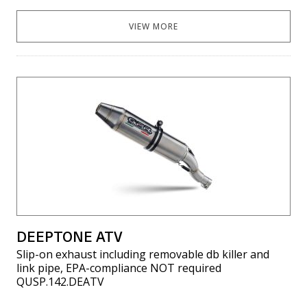
VIEW MORE
DEEPTONE ATV
Slip-on exhaust including removable db killer and
link pipe, EPA-compliance NOT required
QUSP.142.DEATV