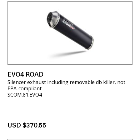
EVO4 ROAD
Silencer exhaust including removable db killer, not
EPA-compliant
SCOM.81.EVO4
USD $370.55