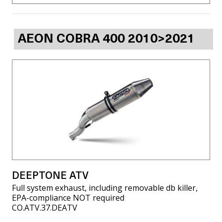
AEON COBRA 400 2010>2021
DEEPTONE ATV
Full system exhaust, including removable db killer,
EPA-compliance NOT required
CO.ATV.37.DEATV