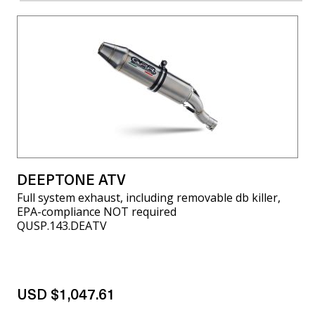
DEEPTONE ATV
Full system exhaust, including removable db killer,
EPA-compliance NOT required
QUSP.143.DEATV
USD $1,047.61