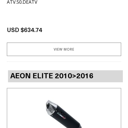
ATV.50.DEATV
USD $634.74
VIEW MORE
AEON ELITE 2010>2016