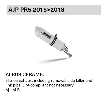
AJP PR5 2015>2018
ALBUS CERAMIC
Slip-on exhaust including removable db killer and
link pipe, EPA-compliant not necessary
AJ.1.ALB