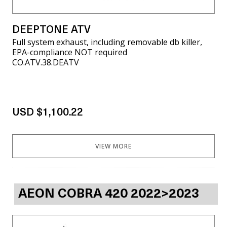
DEEPTONE ATV
Full system exhaust, including removable db killer,
EPA-compliance NOT required
CO.ATV.38.DEATV
USD $1,100.22
VIEW MORE
AEON COBRA 420 2022>2023