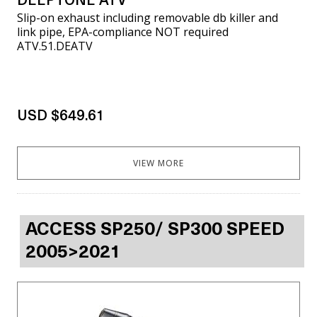
DEEPTONE ATV
Slip-on exhaust including removable db killer and
link pipe, EPA-compliance NOT required
ATV.51.DEATV
USD $649.61
VIEW MORE
ACCESS SP250/ SP300 SPEED
2005>2021