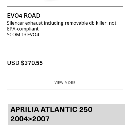
EVO4 ROAD
Silencer exhaust including removable db killer, not
EPA-compliant
SCOM.13.EVO4
USD $370.55
VIEW MORE
APRILIA ATLANTIC 250
2004>2007