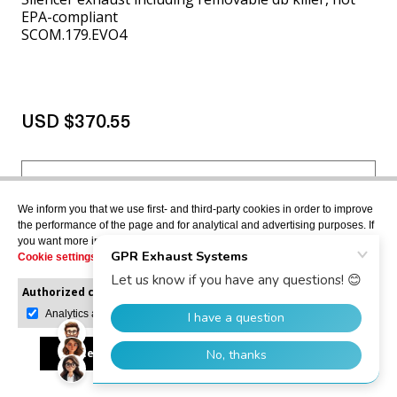
EPA-compliant
SCOM.179.EVO4
USD $370.55
VIEW MORE
We inform you that we use first- and third-party cookies in order to improve
the performance of the page and for analytical and advertising purposes. If
you want more information or would like to manage them, please go to the
Cookie settings
.
APRILIA ATLANTIC 500
2001>2005
Authorized cookies:
Mandatory
Manage preferences
Analytics and advertising
Accept all
Reject all
Allow selection