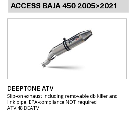
ACCESS BAJA 450 2005>2021
DEEPTONE ATV
Slip-on exhaust including removable db killer and
link pipe, EPA-compliance NOT required
ATV.48.DEATV