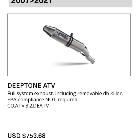
2007>2021
DEEPTONE ATV
Full system exhaust, including removable db killer,
EPA-compliance NOT required
CO.ATV.3.2.DEATV
USD $753.68