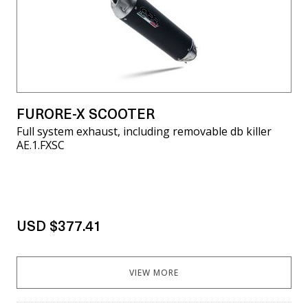
FURORE-X SCOOTER
Full system exhaust, including removable db killer
AE.1.FXSC
USD $377.41
VIEW MORE