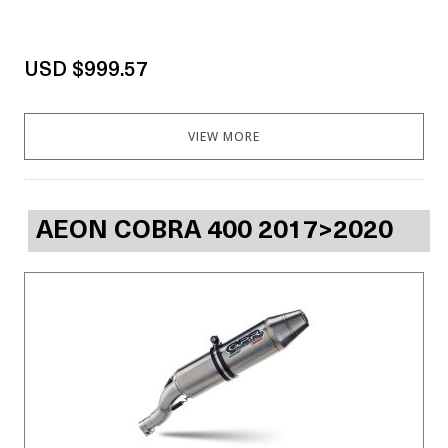
USD $999.57
VIEW MORE
AEON COBRA 400 2017>2020