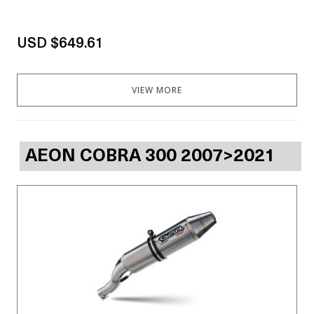
USD $649.61
VIEW MORE
AEON COBRA 300 2007>2021