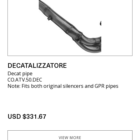
DECATALIZZATORE
Decat pipe
CO.ATV.50.DEC
Note: Fits both original silencers and GPR pipes
USD $331.67
VIEW MORE