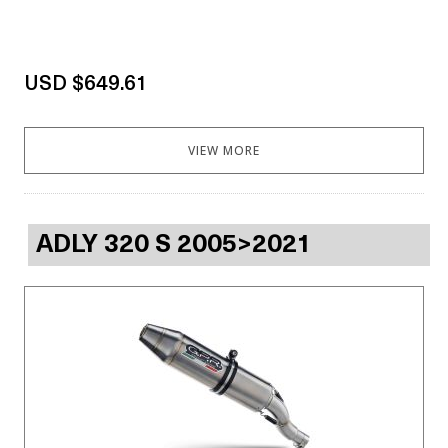
USD $649.61
VIEW MORE
ADLY 320 S 2005>2021