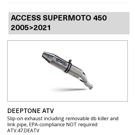
ACCESS SUPERMOTO 450
2005>2021
DEEPTONE ATV
Slip-on exhaust including removable db killer and
link pipe, EPA-compliance NOT required
ATV.47.DEATV