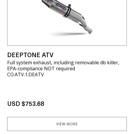
DEEPTONE ATV
Full system exhaust, including removable db killer,
EPA-compliance NOT required
CO.ATV.1.DEATV
USD $753.68
VIEW MORE