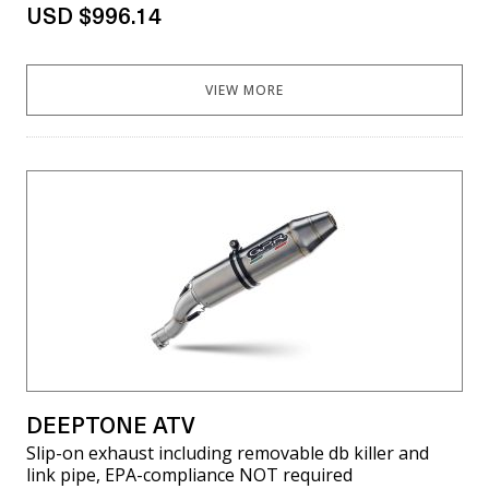
USD $996.14
VIEW MORE
DEEPTONE ATV
Slip-on exhaust including removable db killer and
link pipe, EPA-compliance NOT required