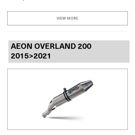
VIEW MORE
AEON OVERLAND 200
2015>2021