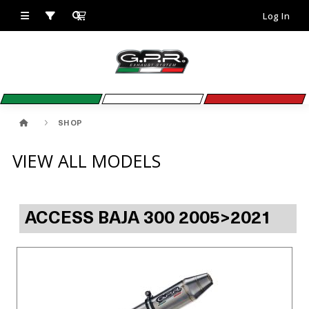
Log In
SHOP
VIEW ALL MODELS
ACCESS BAJA 300 2005>2021