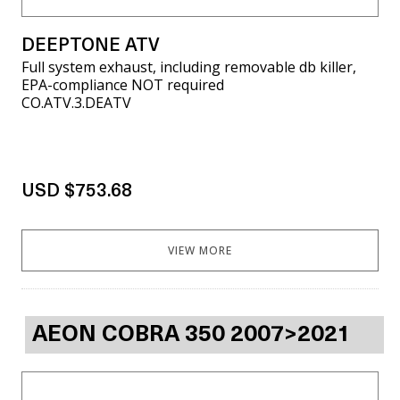
DEEPTONE ATV
Full system exhaust, including removable db killer,
EPA-compliance NOT required
CO.ATV.3.DEATV
USD $753.68
VIEW MORE
AEON COBRA 350 2007>2021