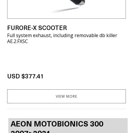
FURORE-X SCOOTER
Full system exhaust, including removable db killer
AE.2.FXSC
USD $377.41
VIEW MORE
AEON MOTOBIONICS 300