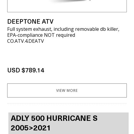
DEEPTONE ATV
Full system exhaust, including removable db killer,
EPA-compliance NOT required
CO.ATV.4.DEATV
USD $789.14
VIEW MORE
ADLY 500 HURRICANE S
2005>2021