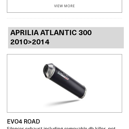
VIEW MORE
APRILIA ATLANTIC 300
2010>2014
EVO4 ROAD
Silencer exhaust including removable db killer, not