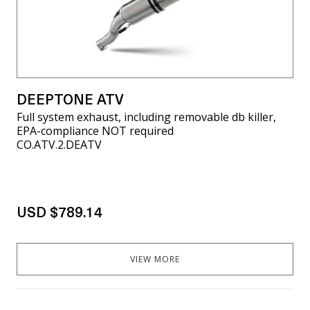
DEEPTONE ATV
Full system exhaust, including removable db killer,
EPA-compliance NOT required
CO.ATV.2.DEATV
USD $789.14
VIEW MORE