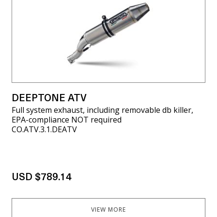
DEEPTONE ATV
Full system exhaust, including removable db killer,
EPA-compliance NOT required
CO.ATV.3.1.DEATV
USD $789.14
VIEW MORE