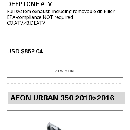
DEEPTONE ATV
Full system exhaust, including removable db killer,
EPA-compliance NOT required
CO.ATV.43.DEATV
USD $852.04
VIEW MORE
AEON URBAN 350 2010>2016