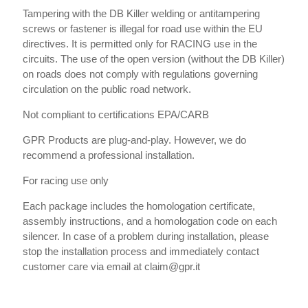
Tampering with the DB Killer welding or antitampering
screws or fastener is illegal for road use within the EU
directives. It is permitted only for RACING use in the
circuits. The use of the open version (without the DB Killer)
on roads does not comply with regulations governing
circulation on the public road network.
Not compliant to certifications EPA/CARB
GPR Products are plug-and-play. However, we do
recommend a professional installation.
For racing use only
Each package includes the homologation certificate,
assembly instructions, and a homologation code on each
silencer. In case of a problem during installation, please
stop the installation process and immediately contact
customer care via email at claim@gpr.it