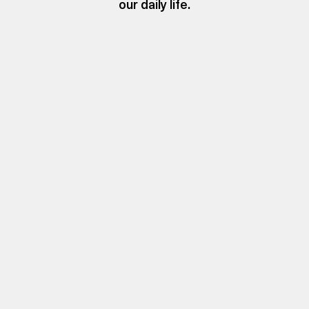
our daily life.