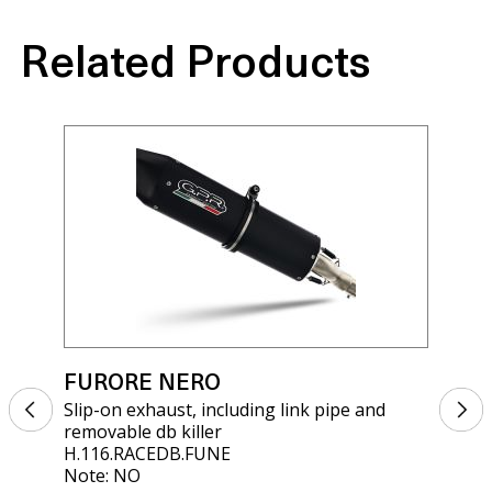
Related Products
FURORE NERO
FU
Slip-on exhaust, including link pipe and
Sli
removable db killer
rem
H.116.RACEDB.FUNE
E5.
Note: NO
Not