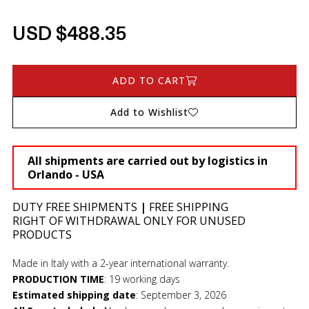
USD $488.35
ADD TO CART
Add to Wishlist
All shipments are carried out by logistics in
Orlando - USA
DUTY FREE SHIPMENTS
|
FREE SHIPPING
RIGHT OF WITHDRAWAL ONLY FOR UNUSED
PRODUCTS
Made in Italy with a 2-year international warranty.
PRODUCTION TIME
:
19 working days
Estimated shipping date
:
September 3, 2026