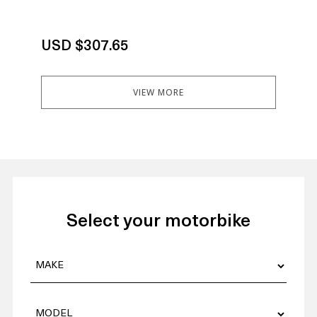
USD $307.65
US
VIEW MORE
Select your motorbike