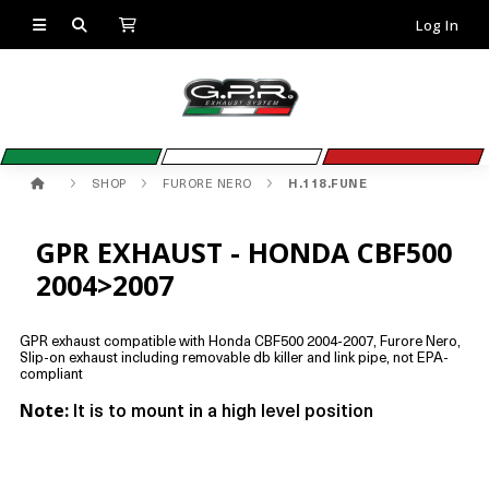
Log In
SHOP
FURORE NERO
H.118.FUNE
GPR EXHAUST - HONDA CBF500
2004>2007
GPR exhaust compatible with Honda CBF500 2004-2007, Furore Nero,
Slip-on exhaust including removable db killer and link pipe, not EPA-
compliant
Note:
It is to mount in a high level position