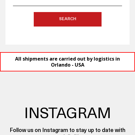
SEARCH
All shipments are carried out by logistics in
Orlando - USA
INSTAGRAM
Follow us on Instagram to stay up to date with