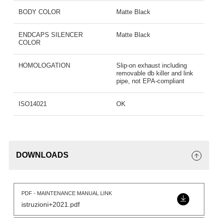
BODY COLOR
Matte Black
ENDCAPS SILENCER
Matte Black
COLOR
HOMOLOGATION
Slip-on exhaust including
removable db killer and link
pipe, not EPA-compliant
ISO14021
OK
DOWNLOADS
PDF - MAINTENANCE MANUAL LINK
istruzioni+2021.pdf