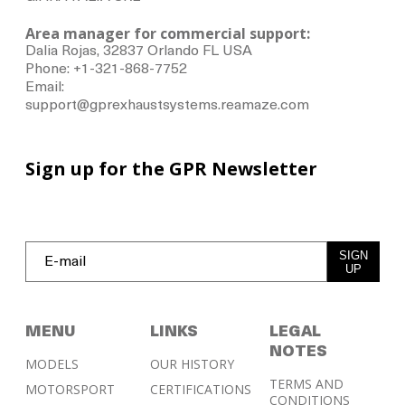
Area manager for commercial support:
Dalia Rojas, 32837 Orlando FL USA
Phone: +1-321-868-7752
Email:
support@gprexhaustsystems.reamaze.com
Sign up for the GPR Newsletter
SIGN
UP
MENU
LINKS
LEGAL
NOTES
MODELS
OUR HISTORY
TERMS AND
MOTORSPORT
CERTIFICATIONS
CONDITIONS