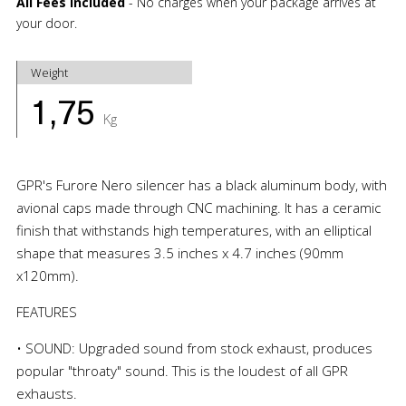
All Fees Included
- No charges when your package arrives at
your door.
Weight
1,75
Kg
GPR's Furore Nero silencer has a black aluminum body, with
avional caps made through CNC machining. It has a ceramic
finish that withstands high temperatures, with an elliptical
shape that measures 3.5 inches x 4.7 inches (90mm
x120mm).
FEATURES
• SOUND: Upgraded sound from stock exhaust, produces
popular "throaty" sound. This is the loudest of all GPR
exhausts.