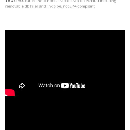
500
Furore Nero
Honda
Slip-on
Slip-on exhaust including
TAGS:
removable db killer and link pipe, not EPA-compliant