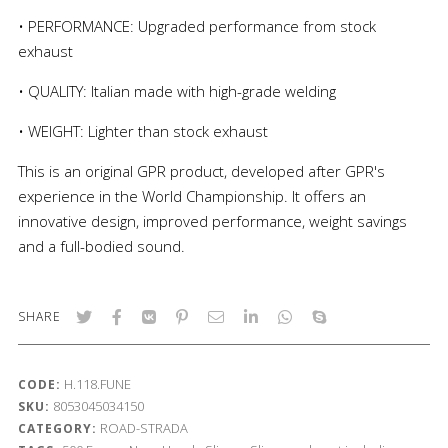
• PERFORMANCE: Upgraded performance from stock
exhaust
• QUALITY: Italian made with high-grade welding
• WEIGHT: Lighter than stock exhaust
This is an original GPR product, developed after GPR's
experience in the World Championship. It offers an
innovative design, improved performance, weight savings
and a full-bodied sound.
SHARE
H.118.FUNE
CODE:
8053045034150
SKU:
ROAD-STRADA
CATEGORY: