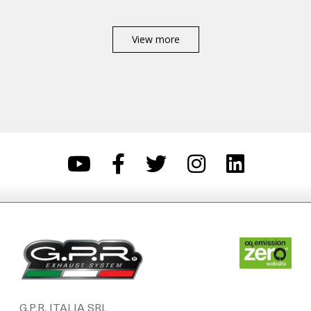
View more
G.P.R. ITALIA SRL