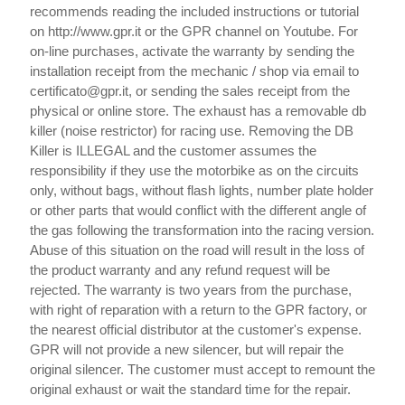
recommends reading the included instructions or tutorial
on http://www.gpr.it or the GPR channel on Youtube. For
on-line purchases, activate the warranty by sending the
installation receipt from the mechanic / shop via email to
certificato@gpr.it, or sending the sales receipt from the
physical or online store. The exhaust has a removable db
killer (noise restrictor) for racing use. Removing the DB
Killer is ILLEGAL and the customer assumes the
responsibility if they use the motorbike as on the circuits
only, without bags, without flash lights, number plate holder
or other parts that would conflict with the different angle of
the gas following the transformation into the racing version.
Abuse of this situation on the road will result in the loss of
the product warranty and any refund request will be
rejected. The warranty is two years from the purchase,
with right of reparation with a return to the GPR factory, or
the nearest official distributor at the customer's expense.
GPR will not provide a new silencer, but will repair the
original silencer. The customer must accept to remount the
original exhaust or wait the standard time for the repair.