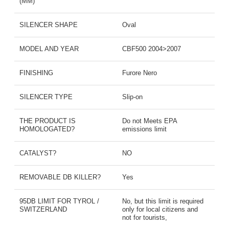
(MM)
SILENCER SHAPE
Oval
MODEL AND YEAR
CBF500 2004>2007
FINISHING
Furore Nero
SILENCER TYPE
Slip-on
THE PRODUCT IS
Do not Meets EPA
HOMOLOGATED?
emissions limit
CATALYST?
NO
REMOVABLE DB KILLER?
Yes
95DB LIMIT FOR TYROL /
No, but this limit is required
SWITZERLAND
only for local citizens and
not for tourists,