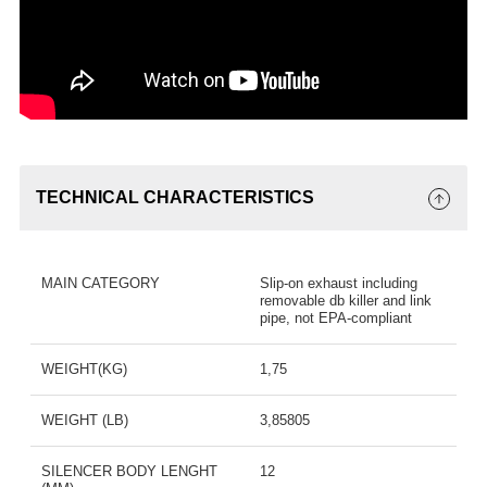
TECHNICAL CHARACTERISTICS
MAIN CATEGORY
Slip-on exhaust including
removable db killer and link
pipe, not EPA-compliant
WEIGHT(KG)
1,75
WEIGHT (LB)
3,85805
SILENCER BODY LENGHT
12