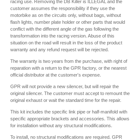
racing use. Removing the DB Killer is ILLEGAL and the
customer assumes the responsibility if they use the
motorbike as on the circuits only, without bags, without
flash lights, number plate holder or other parts that would
conflict with the different angle of the gas following the
transformation into the racing version. Abuse of this
situation on the road will result in the loss of the product
warranty and any refund request will be rejected.
The warranty is two years from the purchase, with right of
reparation with a return to the GPR factory, or the nearest
official distributor at the customer's expense.
GPR will not provide a new silencer, but will repair the
original silencer. The customer must accept to remount the
original exhaust or wait the standard time for the repair.
This kit includes the specific link pipe or half-manifold with
specific appropriate brackets and accessories. This allows
for installation without any structural modifications.
To install, no structural modifications are required. GPR