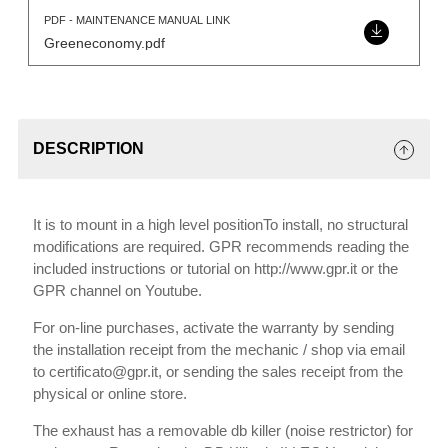
PDF - MAINTENANCE MANUAL LINK
Greeneconomy.pdf
DESCRIPTION
It is to mount in a high level positionTo install, no structural
modifications are required. GPR recommends reading the
included instructions or tutorial on http://www.gpr.it or the
GPR channel on Youtube.
For on-line purchases, activate the warranty by sending
the installation receipt from the mechanic / shop via email
to certificato@gpr.it, or sending the sales receipt from the
physical or online store.
The exhaust has a removable db killer (noise restrictor) for