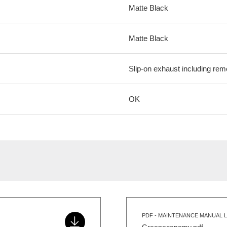
Matte Black
Matte Black
Slip-on exhaust including remo
OK
PDF - MAINTENANCE MANUAL L