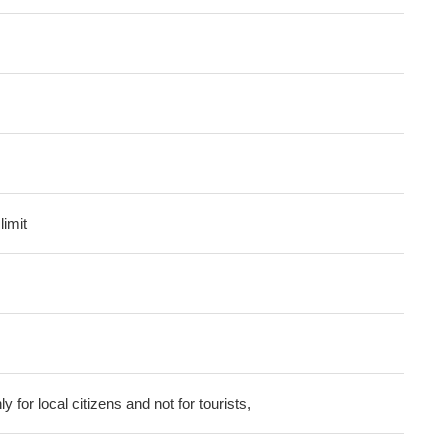
imit
ly for local citizens and not for tourists,