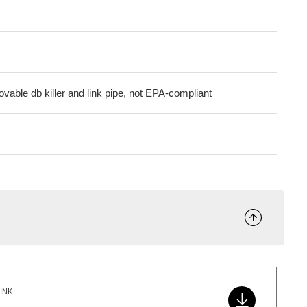
vable db killer and link pipe, not EPA-compliant
INK