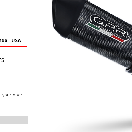
ndo - USA
TS
t your door.