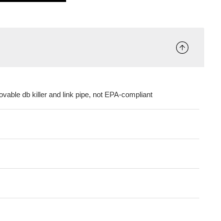
vable db killer and link pipe, not EPA-compliant