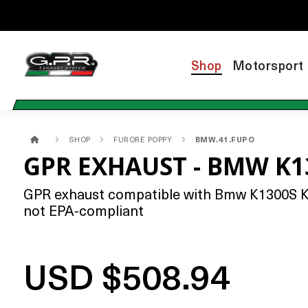
Shop
Motorsport
SHOP
FURORE POPPY
BMW.41.FUPO
GPR EXHAUST - BMW K1
GPR exhaust compatible with Bmw K1300S K130
not EPA-compliant
USD $508.94