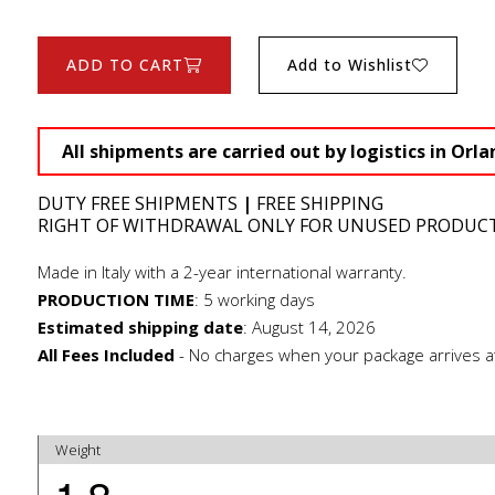
ADD TO CART
Add to Wishlist
All shipments are carried out by logistics in Orla
DUTY FREE SHIPMENTS
|
FREE SHIPPING
RIGHT OF WITHDRAWAL ONLY FOR UNUSED PRODUC
Made in Italy with a 2-year international warranty.
PRODUCTION TIME
:
5 working days
Estimated shipping date
:
August 14, 2026
All Fees Included
- No charges when your package arrives a
Weight