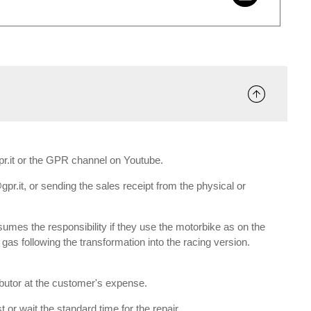
gpr.it or the GPR channel on Youtube.
gpr.it, or sending the sales receipt from the physical or
umes the responsibility if they use the motorbike as on the
e gas following the transformation into the racing version.
ributor at the customer's expense.
 or wait the standard time for the repair.