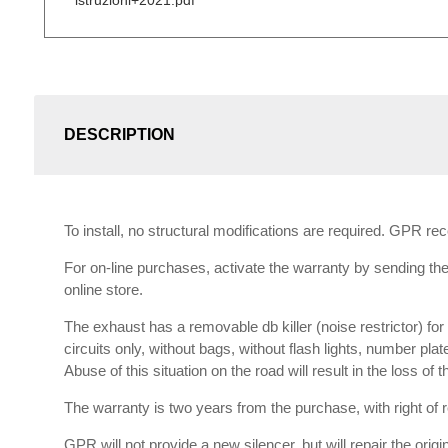
istruzioni+2021.pdf
DESCRIPTION
To install, no structural modifications are required. GPR r
For on-line purchases, activate the warranty by sending the 
online store.
The exhaust has a removable db killer (noise restrictor) f
circuits only, without bags, without flash lights, number plat
Abuse of this situation on the road will result in the loss of
The warranty is two years from the purchase, with right of re
GPR will not provide a new silencer, but will repair the orig