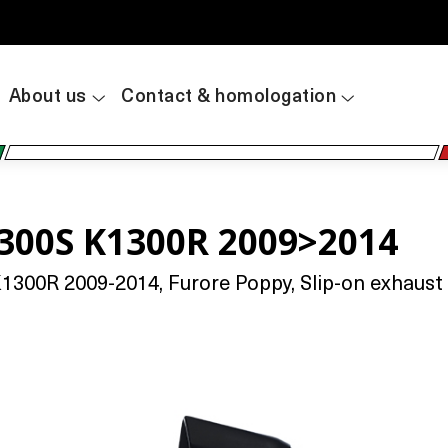
About us
Contact & homologation
300S K1300R 2009>2014
0R 2009-2014, Furore Poppy, Slip-on exhaust inc