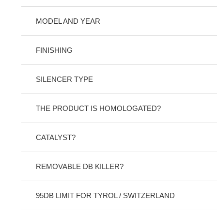
MODEL AND YEAR
FINISHING
SILENCER TYPE
THE PRODUCT IS HOMOLOGATED?
CATALYST?
REMOVABLE DB KILLER?
95DB LIMIT FOR TYROL / SWITZERLAND