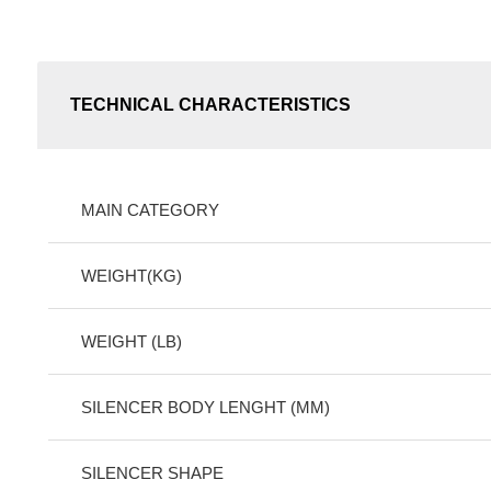
TECHNICAL CHARACTERISTICS
MAIN CATEGORY
WEIGHT(KG)
WEIGHT (LB)
SILENCER BODY LENGHT (MM)
SILENCER SHAPE