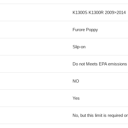
K1300S K1300R 2009>2014
Furore Poppy
Slip-on
Do not Meets EPA emissions l
NO
Yes
No, but this limit is required on