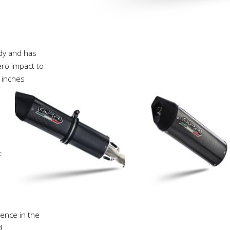
ody and has
ro impact to
 inches
t
ience in the
d