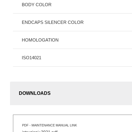
BODY COLOR
ENDCAPS SILENCER COLOR
HOMOLOGATION
ISO14021
DOWNLOADS
PDF - MAINTENANCE MANUAL LINK