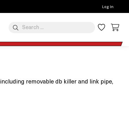
Log In
luding removable db killer and link pipe,