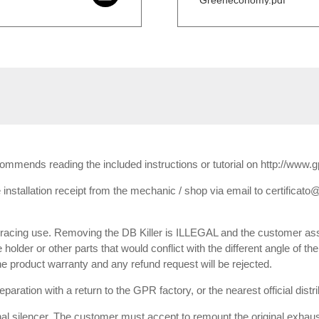
Greeneconomy.pdf
ecommends reading the included instructions or tutorial on http://www.
installation receipt from the mechanic / shop via email to certificato@
or racing use. Removing the DB Killer is ILLEGAL and the customer ass
e holder or other parts that would conflict with the different angle of th
 the product warranty and any refund request will be rejected.
paration with a return to the GPR factory, or the nearest official dist
inal silencer. The customer must accept to remount the original exhaust