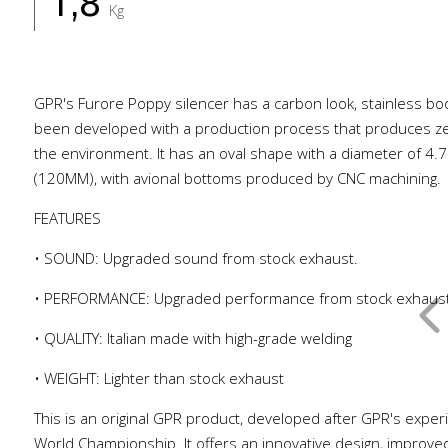
1,8
Kg
GPR's Furore Poppy silencer has a carbon look, stainless b
been developed with a production process that produces ze
the environment. It has an oval shape with a diameter of 4.7
(120MM), with avional bottoms produced by CNC machining.
FEATURES
• SOUND: Upgraded sound from stock exhaust.
• PERFORMANCE: Upgraded performance from stock exhaus
• QUALITY: Italian made with high-grade welding
• WEIGHT: Lighter than stock exhaust
This is an original GPR product, developed after GPR's exper
World Championship. It offers an innovative design, improve