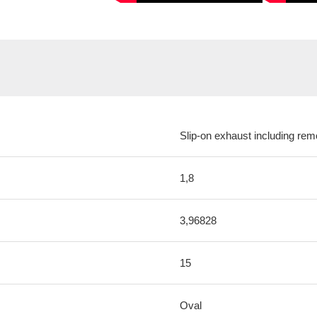
Slip-on exhaust including remo
1,8
3,96828
15
Oval