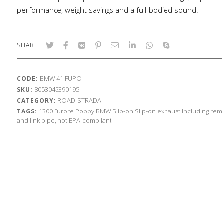
performance, weight savings and a full-bodied sound.
SHARE
BMW.41.FUPO
CODE:
8053045390195
SKU:
ROAD-STRADA
CATEGORY:
1300
Furore Poppy
BMW
Slip-on
Slip-on exhaust including rem
TAGS:
and link pipe, not EPA-compliant