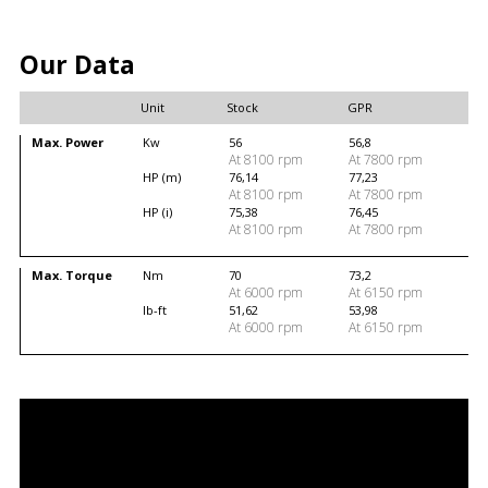
Our Data
Unit
Stock
GPR
Max. Power
Kw
56
56,8
At 8100 rpm
At 7800 rpm
HP (m)
76,14
77,23
At 8100 rpm
At 7800 rpm
HP (i)
75,38
76,45
At 8100 rpm
At 7800 rpm
Max. Torque
Nm
70
73,2
At 6000 rpm
At 6150 rpm
lb-ft
51,62
53,98
At 6000 rpm
At 6150 rpm