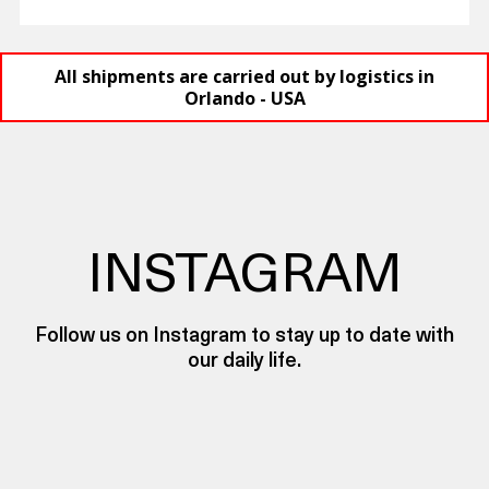
All shipments are carried out by logistics in
Orlando - USA
INSTAGRAM
Follow us on Instagram to stay up to date with
our daily life.