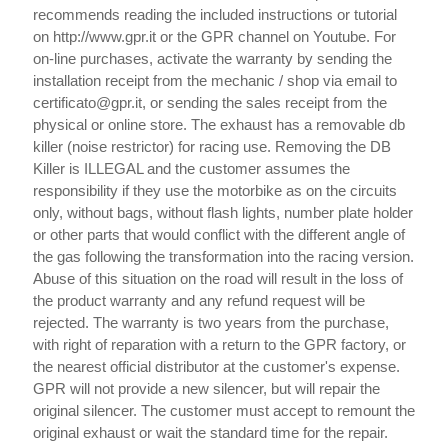
recommends reading the included instructions or tutorial
on http://www.gpr.it or the GPR channel on Youtube. For
on-line purchases, activate the warranty by sending the
installation receipt from the mechanic / shop via email to
certificato@gpr.it, or sending the sales receipt from the
physical or online store. The exhaust has a removable db
killer (noise restrictor) for racing use. Removing the DB
Killer is ILLEGAL and the customer assumes the
responsibility if they use the motorbike as on the circuits
only, without bags, without flash lights, number plate holder
or other parts that would conflict with the different angle of
the gas following the transformation into the racing version.
Abuse of this situation on the road will result in the loss of
the product warranty and any refund request will be
rejected. The warranty is two years from the purchase,
with right of reparation with a return to the GPR factory, or
the nearest official distributor at the customer's expense.
GPR will not provide a new silencer, but will repair the
original silencer. The customer must accept to remount the
original exhaust or wait the standard time for the repair.