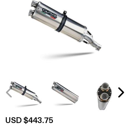
USD $443.75