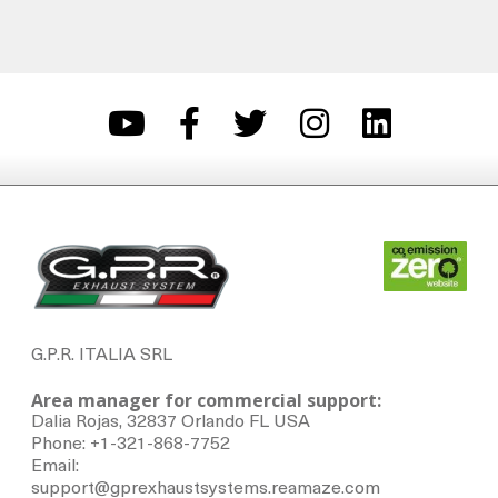
G.P.R. ITALIA SRL
Area manager for commercial support:
Dalia Rojas, 32837 Orlando FL USA
Phone: +1-321-868-7752
Email:
support@gprexhaustsystems.reamaze.com