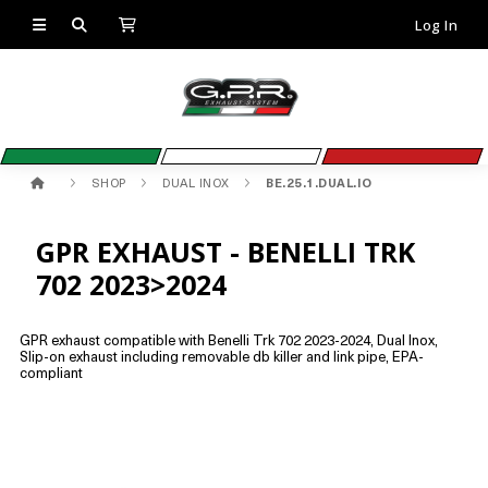
Log In
SHOP
DUAL INOX
BE.25.1.DUAL.IO
GPR EXHAUST - BENELLI TRK
702 2023>2024
GPR exhaust compatible with Benelli Trk 702 2023-2024, Dual Inox,
Slip-on exhaust including removable db killer and link pipe, EPA-
compliant