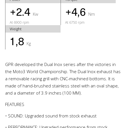
+2.4
+4,6
Kw
Nm
At 6900 rpm
At 6750 rpm
Weight
1,8
Kg
GPR developed the Dual Inox series after the victories in
the Moto3 World Championship. The Dual Inox exhaust has
a removable racing grill with CNC-machined bottoms. It is
made of hand-brushed stainless steel with an oval shape,
and a diameter of 3.9 inches (100 MM).
FEATURES
• SOUND: Upgraded sound from stock exhaust
• PERFORMANCE: Upgraded performance from stock