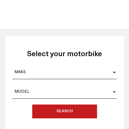
Select your motorbike
SEARCH