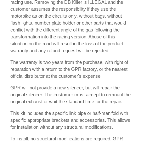
racing use. Removing the DB Killer is ILLEGAL and the
customer assumes the responsibility if they use the
motorbike as on the circuits only, without bags, without
flash lights, number plate holder or other parts that would
conflict with the different angle of the gas following the
transformation into the racing version. Abuse of this
situation on the road will result in the loss of the product
warranty and any refund request will be rejected.
The warranty is two years from the purchase, with right of
reparation with a return to the GPR factory, or the nearest
official distributor at the customer's expense.
GPR will not provide a new silencer, but will repair the
original silencer. The customer must accept to remount the
original exhaust or wait the standard time for the repair.
This kit includes the specific link pipe or half-manifold with
specific appropriate brackets and accessories. This allows
for installation without any structural modifications.
To install, no structural modifications are required. GPR