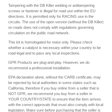
Tampering with the DB Killer welding or antitampering
screws or fastener is illegal for road use within the EU
directives. It is permitted only for RACING use in the
circuits. The use of the open version (without the DB Killer)
on roads does not comply with regulations governing
circulation on the public road network.
This kit is homologated for noise only. Please check
whether a catalyst is necessary within your country to be
road-legal and to pass any local inspections.
GPR Products are plug-and-play. However, we do
recommend a professional installation.
EPA declaration alone, without the CARB certificate, may
be rejected by local authorities in some states such as
California, therefore if you buy online from a seller that is
NOT GPR, we recommend you buy from a seller in
YOUR COUNTRY/STATE to ensure that the item arrives
with the correct approvals that must also comply with local
legislation. Make sure before purchasing that the seller is