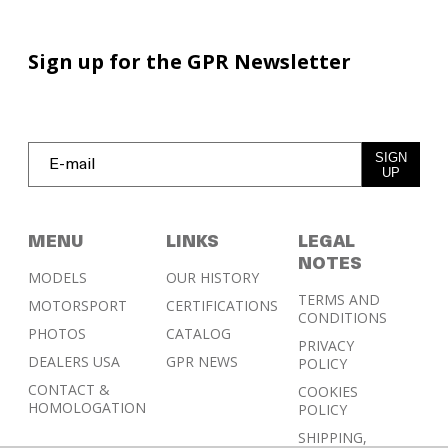
Sign up for the GPR Newsletter
SIGN
UP
MENU
LINKS
LEGAL
NOTES
MODELS
OUR HISTORY
TERMS AND
MOTORSPORT
CERTIFICATIONS
CONDITIONS
PHOTOS
CATALOG
PRIVACY
DEALERS USA
GPR NEWS
POLICY
CONTACT &
COOKIES
HOMOLOGATION
POLICY
SHIPPING,