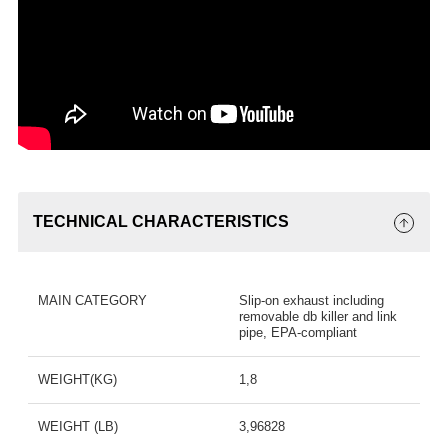
TECHNICAL CHARACTERISTICS
MAIN CATEGORY
Slip-on exhaust including
removable db killer and link
pipe, EPA-compliant
WEIGHT(KG)
1,8
WEIGHT (LB)
3,96828