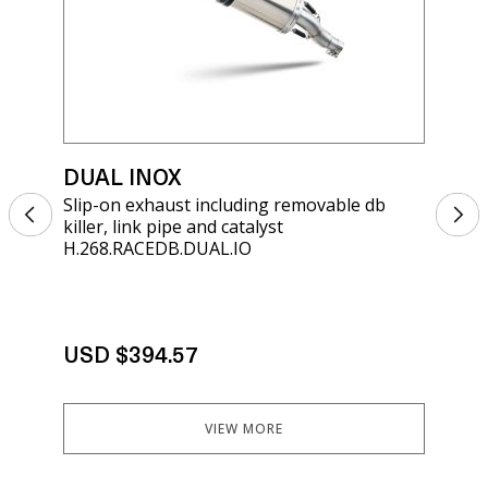
DUAL INOX
DU
Slip-on exhaust including removable db
Sli
killer, link pipe and catalyst
kill
H.268.RACEDB.DUAL.IO
H.2
Not
exh
err
eli
uni
USD $394.57
ins
tut
You
VIEW MORE
US