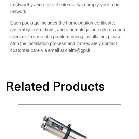
trustworthy and offers the items that comply your road
network.
Each package includes the homologation certificate,
assembly instructions, and a homologation code on each
silencer. In case of a problem during installation, please
stop the installation process and immediately contact
customer care via email at claim@gpr.it
Related Products