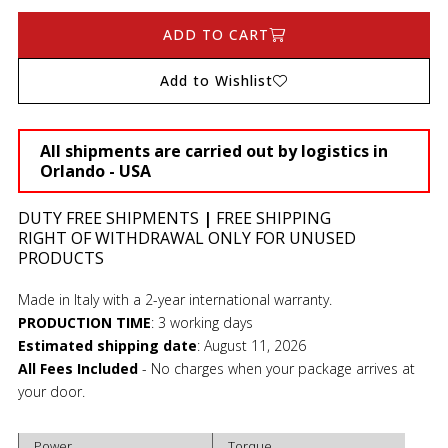
ADD TO CART
Add to Wishlist
All shipments are carried out by logistics in
Orlando - USA
DUTY FREE SHIPMENTS
|
FREE SHIPPING
RIGHT OF WITHDRAWAL ONLY FOR UNUSED
PRODUCTS
Made in Italy with a 2-year international warranty.
PRODUCTION TIME
:
3 working days
Estimated shipping date
:
August 11, 2026
All Fees Included
- No charges when your package arrives at
your door.
Power
Torque