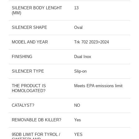
SILENCER BODY LENGHT
13
(MM)
SILENCER SHAPE
Oval
MODEL AND YEAR
Trk 702 2023>2024
FINISHING
Dual Inox
SILENCER TYPE
Slip-on
THE PRODUCT IS
Meets EPA emissions limit
HOMOLOGATED?
CATALYST?
NO
REMOVABLE DB KILLER?
Yes
95DB LIMIT FOR TYROL /
YES