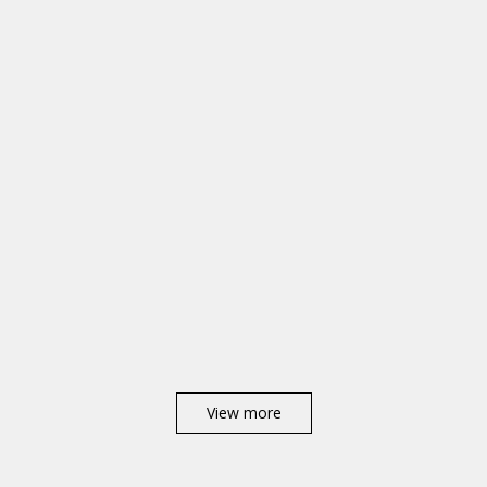
View more