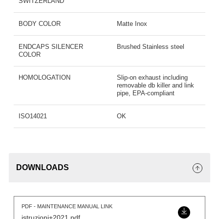
SWITZERLAND
BODY COLOR
Matte Inox
ENDCAPS SILENCER
Brushed Stainless steel
COLOR
HOMOLOGATION
Slip-on exhaust including
removable db killer and link
pipe, EPA-compliant
ISO14021
OK
DOWNLOADS
PDF - MAINTENANCE MANUAL LINK
istruzioni+2021.pdf