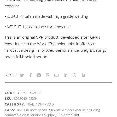
exhaust
• QUALITY: Italian made with high-grade welding
• WEIGHT: Lighter than stock exhaust
This is an original GPR product, developed after GPR's
experience in the World Championship. It offers an
innovative design, improved performance, weight savings
and a full-bodied sound.
SHARE
BE.25.1.DUAL.IO
CODE:
8053045493254
SKU:
TRAIL / OFF-ROAD
CATEGORY:
702
Dual Inox
Benelli
Slip-on
Slip-on exhaust including
TAGS:
removable db killer and link pipe, EPA-compliant