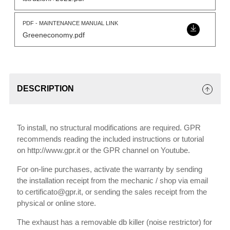
PDF - MAINTENANCE MANUAL LINK
Greeneconomy.pdf
DESCRIPTION
To install, no structural modifications are required. GPR
recommends reading the included instructions or tutorial
on http://www.gpr.it or the GPR channel on Youtube.
For on-line purchases, activate the warranty by sending
the installation receipt from the mechanic / shop via email
to certificato@gpr.it, or sending the sales receipt from the
physical or online store.
The exhaust has a removable db killer (noise restrictor) for