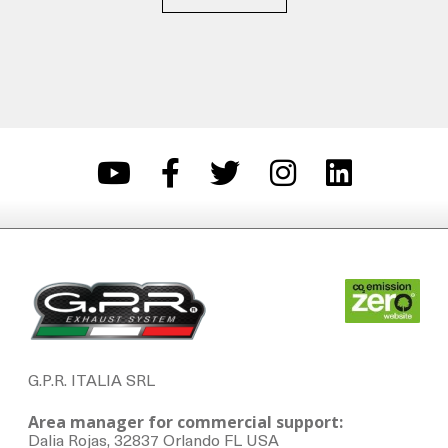
G.P.R. ITALIA SRL
Area manager for commercial support:
Dalia Rojas, 32837 Orlando FL USA