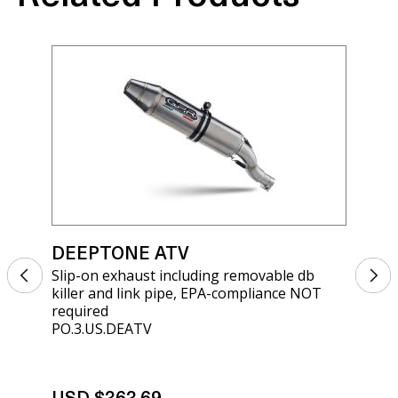
DEEPTONE ATV
DE
Slip-on exhaust including removable db
Sli
killer and link pipe, EPA-compliance NOT
kil
required
req
PO.3.US.DEATV
PO.