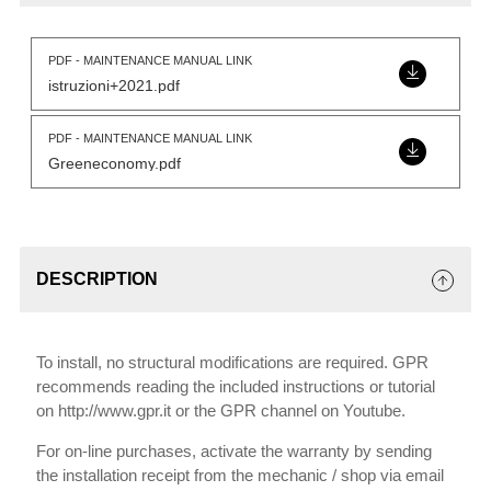
PDF - MAINTENANCE MANUAL LINK
istruzioni+2021.pdf
PDF - MAINTENANCE MANUAL LINK
Greeneconomy.pdf
DESCRIPTION
To install, no structural modifications are required. GPR
recommends reading the included instructions or tutorial
on http://www.gpr.it or the GPR channel on Youtube.
For on-line purchases, activate the warranty by sending
the installation receipt from the mechanic / shop via email