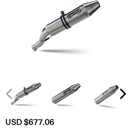
USD $677.06