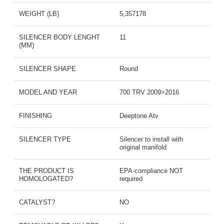
WEIGHT (LB)
5,357178
SILENCER BODY LENGHT
11
(MM)
SILENCER SHAPE
Round
MODEL AND YEAR
700 TRV 2009>2016
FINISHING
Deeptone Atv
SILENCER TYPE
Silencer to install with
original manifold
THE PRODUCT IS
EPA-compliance NOT
HOMOLOGATED?
required
CATALYST?
NO