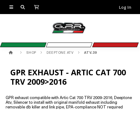
Log In
SHOP
DEEPTONE ATV
ATV.39
GPR EXHAUST - ARTIC CAT 700
TRV 2009>2016
GPR exhaust compatible with Artic Cat 700 TRV 2009-2016, Deeptone
Atv, Silencer to install with original manifold exhaust including
removable db killer and link pipe, EPA-compliance NOT required