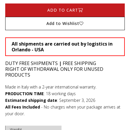
ADD TO CART
Add to Wishlist
All shipments are carried out by logistics in
Orlando - USA
DUTY FREE SHIPMENTS
|
FREE SHIPPING
RIGHT OF WITHDRAWAL ONLY FOR UNUSED
PRODUCTS
Made in Italy with a 2-year international warranty.
PRODUCTION TIME
:
18 working days
Estimated shipping date
:
September 3, 2026
All Fees Included
- No charges when your package arrives at
your door.
Weight