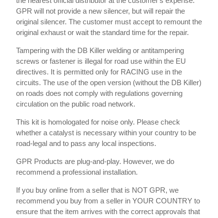
the nearest official distributor at the customer's expense.
GPR will not provide a new silencer, but will repair the
original silencer. The customer must accept to remount the
original exhaust or wait the standard time for the repair.
Tampering with the DB Killer welding or antitampering
screws or fastener is illegal for road use within the EU
directives. It is permitted only for RACING use in the
circuits. The use of the open version (without the DB Killer)
on roads does not comply with regulations governing
circulation on the public road network.
This kit is homologated for noise only. Please check
whether a catalyst is necessary within your country to be
road-legal and to pass any local inspections.
GPR Products are plug-and-play. However, we do
recommend a professional installation.
If you buy online from a seller that is NOT GPR, we
recommend you buy from a seller in YOUR COUNTRY to
ensure that the item arrives with the correct approvals that