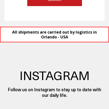
SEARCH
All shipments are carried out by logistics in
Orlando - USA
INSTAGRAM
Follow us on Instagram to stay up to date with
our daily life.