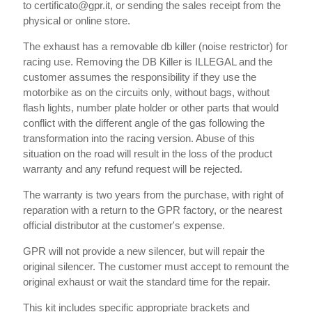
to certificato@gpr.it, or sending the sales receipt from the
physical or online store.
The exhaust has a removable db killer (noise restrictor) for
racing use. Removing the DB Killer is ILLEGAL and the
customer assumes the responsibility if they use the
motorbike as on the circuits only, without bags, without
flash lights, number plate holder or other parts that would
conflict with the different angle of the gas following the
transformation into the racing version. Abuse of this
situation on the road will result in the loss of the product
warranty and any refund request will be rejected.
The warranty is two years from the purchase, with right of
reparation with a return to the GPR factory, or the nearest
official distributor at the customer's expense.
GPR will not provide a new silencer, but will repair the
original silencer. The customer must accept to remount the
original exhaust or wait the standard time for the repair.
This kit includes specific appropriate brackets and