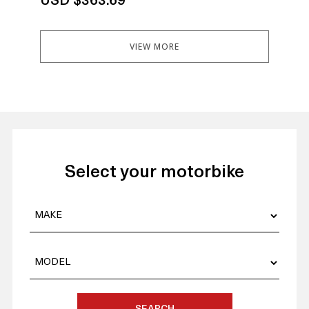
USD $363.69
US
VIEW MORE
Select your motorbike