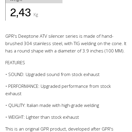
2,43
Kg
GPR's Deeptone ATV silencer series is made of hand-
brushed 304 stainless steel, with TIG welding on the cone. It
has a round shape with a diameter of 3.9 inches (100 MM).
FEATURES
• SOUND: Upgraded sound from stock exhaust
• PERFORMANCE: Upgraded performance from stock
exhaust
• QUALITY: Italian made with high-grade welding
• WEIGHT: Lighter than stock exhaust
This is an original GPR product, developed after GPR's