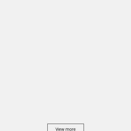
View more