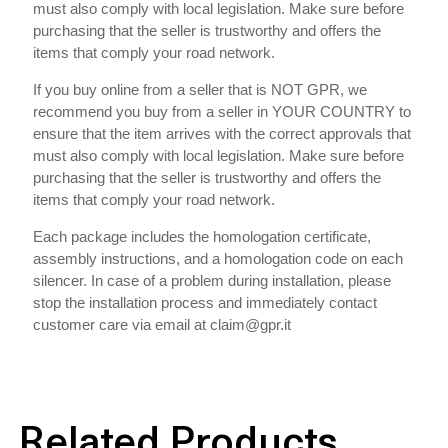
must also comply with local legislation. Make sure before
purchasing that the seller is trustworthy and offers the
items that comply your road network.
If you buy online from a seller that is NOT GPR, we
recommend you buy from a seller in YOUR COUNTRY to
ensure that the item arrives with the correct approvals that
must also comply with local legislation. Make sure before
purchasing that the seller is trustworthy and offers the
items that comply your road network.
Each package includes the homologation certificate,
assembly instructions, and a homologation code on each
silencer. In case of a problem during installation, please
stop the installation process and immediately contact
customer care via email at claim@gpr.it
Related Products