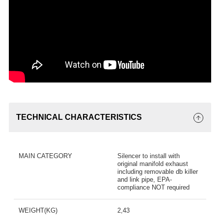
TECHNICAL CHARACTERISTICS
MAIN CATEGORY
Silencer to install with
original manifold exhaust
including removable db killer
and link pipe, EPA-
compliance NOT required
WEIGHT(KG)
2,43