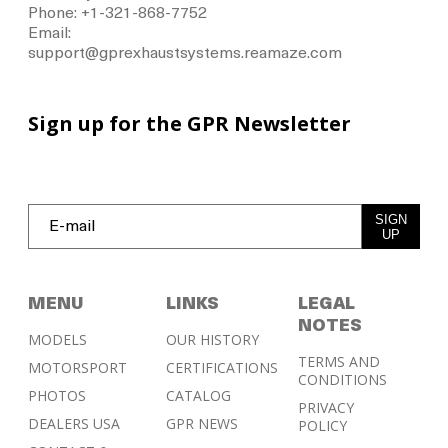
Phone: +1-321-868-7752
Email:
support@gprexhaustsystems.reamaze.com
Sign up for the GPR Newsletter
SIGN
UP
MENU
LINKS
LEGAL
NOTES
MODELS
OUR HISTORY
TERMS AND
MOTORSPORT
CERTIFICATIONS
CONDITIONS
PHOTOS
CATALOG
PRIVACY
DEALERS USA
GPR NEWS
POLICY