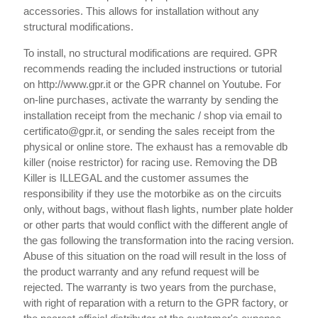
accessories. This allows for installation without any
structural modifications.
To install, no structural modifications are required. GPR
recommends reading the included instructions or tutorial
on http://www.gpr.it or the GPR channel on Youtube. For
on-line purchases, activate the warranty by sending the
installation receipt from the mechanic / shop via email to
certificato@gpr.it, or sending the sales receipt from the
physical or online store. The exhaust has a removable db
killer (noise restrictor) for racing use. Removing the DB
Killer is ILLEGAL and the customer assumes the
responsibility if they use the motorbike as on the circuits
only, without bags, without flash lights, number plate holder
or other parts that would conflict with the different angle of
the gas following the transformation into the racing version.
Abuse of this situation on the road will result in the loss of
the product warranty and any refund request will be
rejected. The warranty is two years from the purchase,
with right of reparation with a return to the GPR factory, or