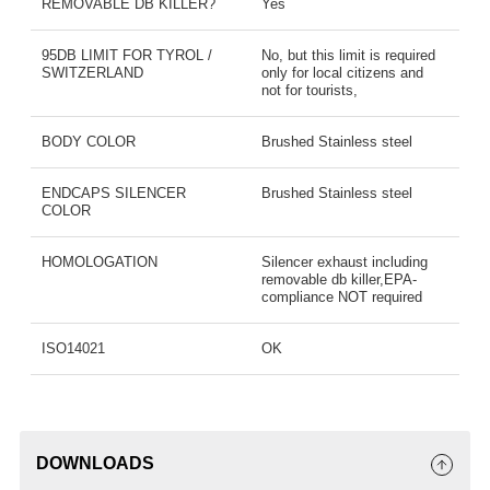
REMOVABLE DB KILLER?
Yes
95DB LIMIT FOR TYROL /
No, but this limit is required
SWITZERLAND
only for local citizens and
not for tourists,
BODY COLOR
Brushed Stainless steel
ENDCAPS SILENCER
Brushed Stainless steel
COLOR
HOMOLOGATION
Silencer exhaust including
removable db killer,EPA-
compliance NOT required
ISO14021
OK
DOWNLOADS