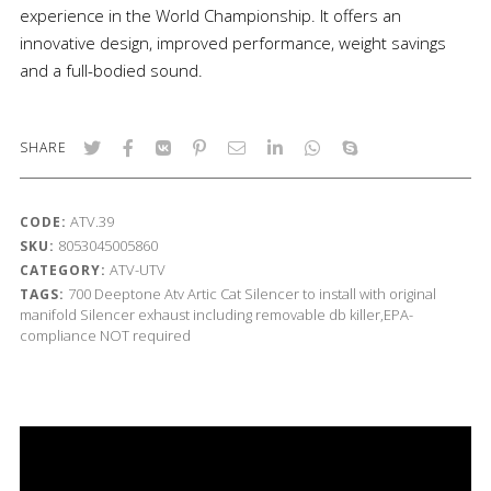
experience in the World Championship. It offers an
innovative design, improved performance, weight savings
and a full-bodied sound.
SHARE
ATV.39
CODE:
8053045005860
SKU:
ATV-UTV
CATEGORY:
700
Deeptone Atv
Artic Cat
Silencer to install with original
TAGS:
manifold
Silencer exhaust including removable db killer,EPA-
compliance NOT required