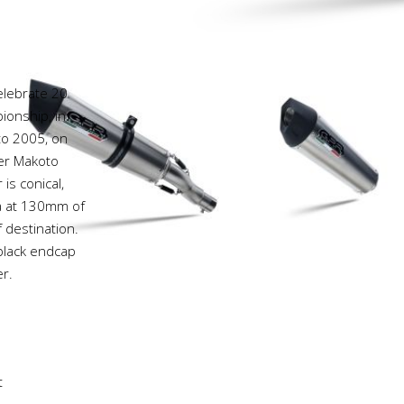
elebrate 20
onship, in
 to 2005, on
ver Makoto
is conical,
va at 130mm of
 destination.
 black endcap
r.
t