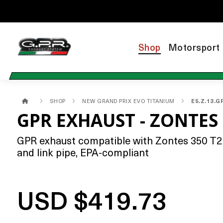
Shop
Motorsport
SHOP
NEW GRAND PRIX EVO TITANIUM
E5.Z.13.G
GPR EXHAUST - ZONTES 
GPR exhaust compatible with Zontes 350 T2 A
and link pipe, EPA-compliant
USD $419.73