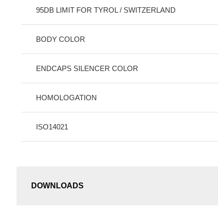
95DB LIMIT FOR TYROL / SWITZERLAND
BODY COLOR
ENDCAPS SILENCER COLOR
HOMOLOGATION
ISO14021
DOWNLOADS