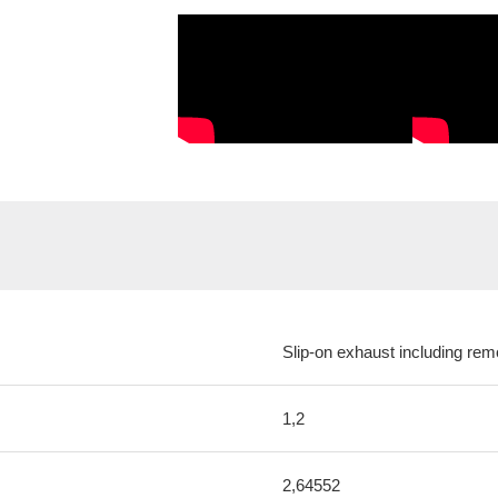
Slip-on exhaust including rem
1,2
2,64552