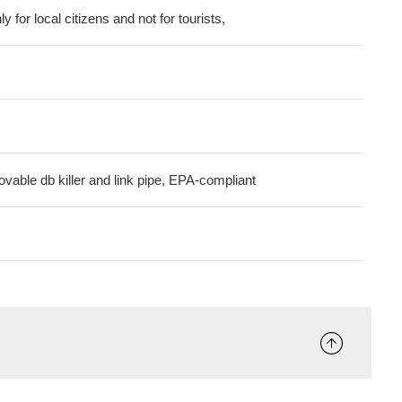
ly for local citizens and not for tourists,
ovable db killer and link pipe, EPA-compliant