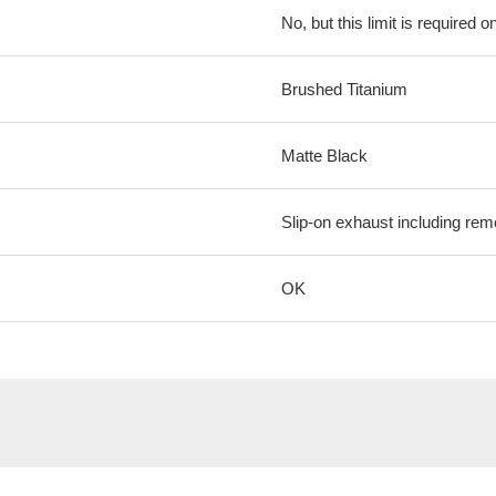
No, but this limit is required on
Brushed Titanium
Matte Black
Slip-on exhaust including rem
OK