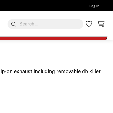
Log In
p-on exhaust including removable db killer