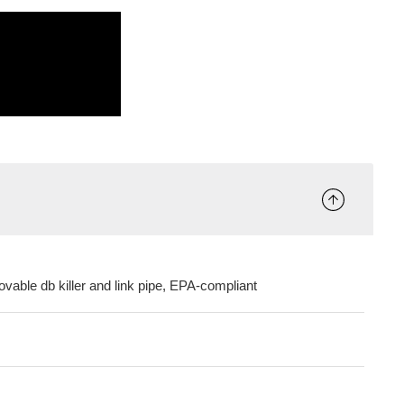
ovable db killer and link pipe, EPA-compliant