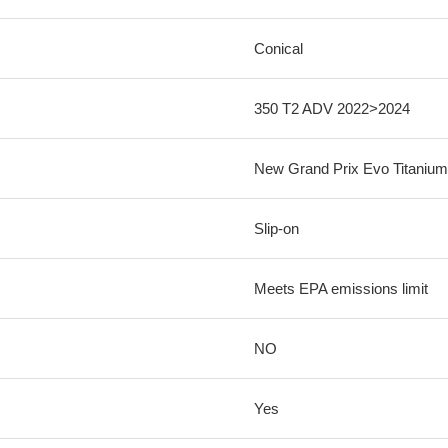
Conical
350 T2 ADV 2022>2024
New Grand Prix Evo Titanium
Slip-on
Meets EPA emissions limit
NO
Yes