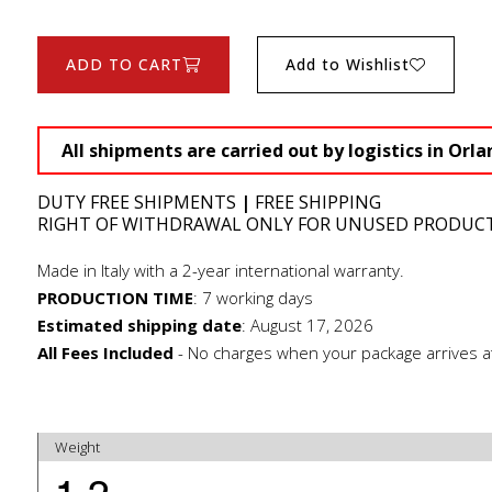
ADD TO CART
Add to Wishlist
All shipments are carried out by logistics in Orla
DUTY FREE SHIPMENTS
|
FREE SHIPPING
RIGHT OF WITHDRAWAL ONLY FOR UNUSED PRODUC
Made in Italy with a 2-year international warranty.
PRODUCTION TIME
:
7 working days
Estimated shipping date
:
August 17, 2026
All Fees Included
- No charges when your package arrives a
Weight