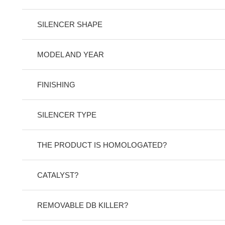
SILENCER SHAPE
MODEL AND YEAR
FINISHING
SILENCER TYPE
THE PRODUCT IS HOMOLOGATED?
CATALYST?
REMOVABLE DB KILLER?