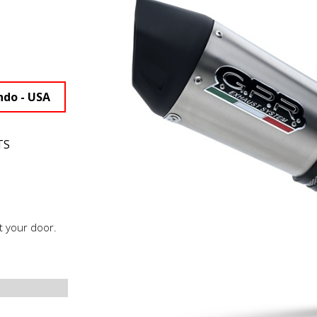
ndo - USA
TS
t your door.