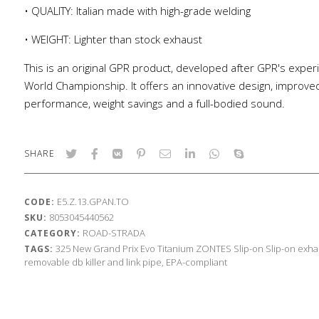
• QUALITY: Italian made with high-grade welding
• WEIGHT: Lighter than stock exhaust
This is an original GPR product, developed after GPR's exper
World Championship. It offers an innovative design, improve
performance, weight savings and a full-bodied sound.
SHARE
E5.Z.13.GPAN.TO
CODE:
8053045440562
SKU:
ROAD-STRADA
CATEGORY:
325
New Grand Prix Evo Titanium
ZONTES
Slip-on
Slip-on exha
TAGS:
removable db killer and link pipe, EPA-compliant