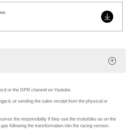
INK
gpr.it or the GPR channel on Youtube.
gpr.it, or sending the sales receipt from the physical or
umes the responsibility if they use the motorbike as on the
e gas following the transformation into the racing version.