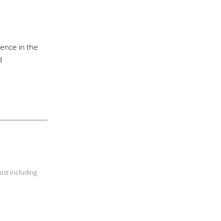
ience in the
d
ust including