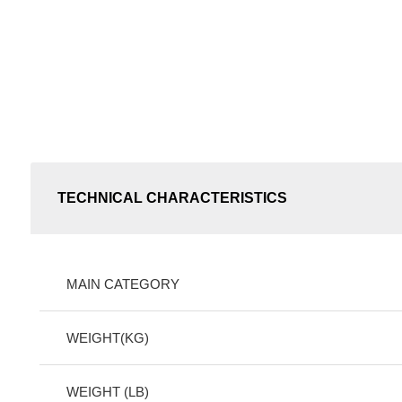
TECHNICAL CHARACTERISTICS
MAIN CATEGORY
WEIGHT(KG)
WEIGHT (LB)