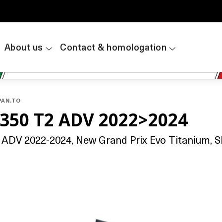
About us
Contact & homologation
PAN.TO
350 T2 ADV 2022>2024
DV 2022-2024, New Grand Prix Evo Titanium, Sli