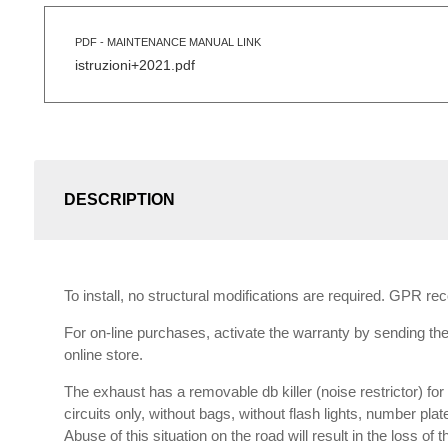
PDF - MAINTENANCE MANUAL LINK
istruzioni+2021.pdf
DESCRIPTION
To install, no structural modifications are required. GPR r
For on-line purchases, activate the warranty by sending the 
online store.
The exhaust has a removable db killer (noise restrictor) f
circuits only, without bags, without flash lights, number plat
Abuse of this situation on the road will result in the loss of