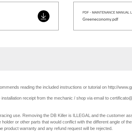
PDF - MAINTENANCE MANUAL L
Greeneconomy.pdf
ecommends reading the included instructions or tutorial on http://www.
installation receipt from the mechanic / shop via email to certificato@
or racing use. Removing the DB Killer is ILLEGAL and the customer ass
e holder or other parts that would conflict with the different angle of th
 the product warranty and any refund request will be rejected.