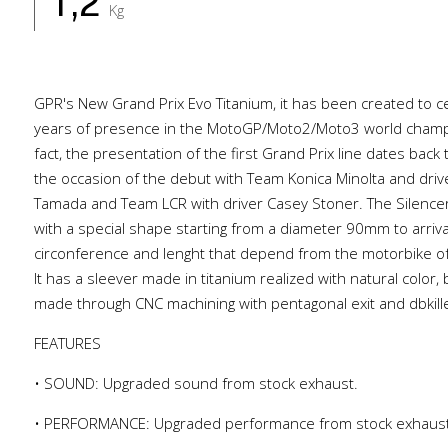
1,2
Kg
GPR's New Grand Prix Evo Titanium, it has been created to c
years of presence in the MotoGP/Moto2/Moto3 world champi
fact, the presentation of the first Grand Prix line dates back
the occasion of the debut with Team Konica Minolta and dri
Tamada and Team LCR with driver Casey Stoner. The Silencer 
with a special shape starting from a diameter 90mm to arri
circonference and lenght that depend from the motorbike of
It has a sleever made in titanium realized with natural color,
made through CNC machining with pentagonal exit and dbkille
FEATURES
• SOUND: Upgraded sound from stock exhaust.
• PERFORMANCE: Upgraded performance from stock exhaus