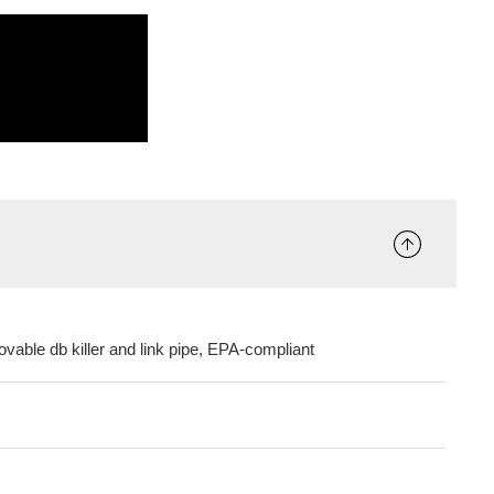
ovable db killer and link pipe, EPA-compliant