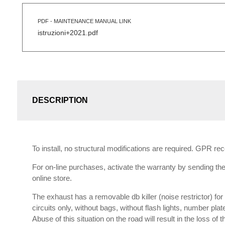
PDF - MAINTENANCE MANUAL LINK
istruzioni+2021.pdf
DESCRIPTION
To install, no structural modifications are required. GPR r
For on-line purchases, activate the warranty by sending the 
online store.
The exhaust has a removable db killer (noise restrictor) f
circuits only, without bags, without flash lights, number plat
Abuse of this situation on the road will result in the loss of