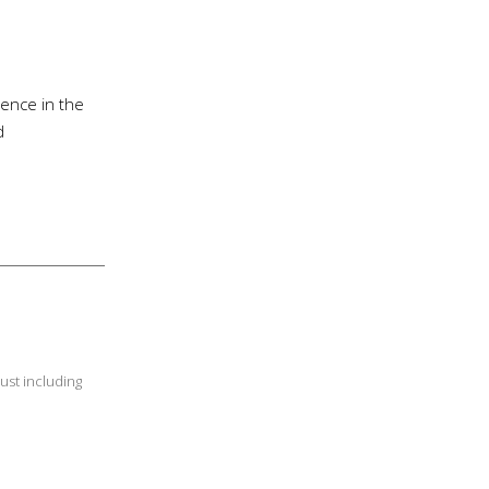
ience in the
d
ust including