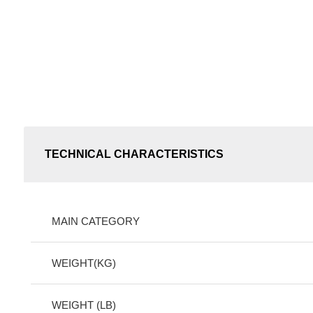
TECHNICAL CHARACTERISTICS
MAIN CATEGORY
WEIGHT(KG)
WEIGHT (LB)