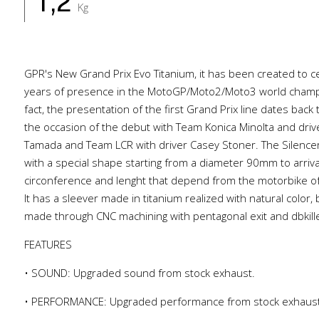
1,2
Kg
GPR's New Grand Prix Evo Titanium, it has been created to c
years of presence in the MotoGP/Moto2/Moto3 world champi
fact, the presentation of the first Grand Prix line dates back
the occasion of the debut with Team Konica Minolta and dri
Tamada and Team LCR with driver Casey Stoner. The Silencer 
with a special shape starting from a diameter 90mm to arri
circonference and lenght that depend from the motorbike of
It has a sleever made in titanium realized with natural color,
made through CNC machining with pentagonal exit and dbkille
FEATURES
• SOUND: Upgraded sound from stock exhaust.
• PERFORMANCE: Upgraded performance from stock exhaus