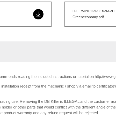
PDF - MAINTENANCE MANUAL L
Greeneconomy.pdf
ecommends reading the included instructions or tutorial on http://www.
installation receipt from the mechanic / shop via email to certificato@
or racing use. Removing the DB Killer is ILLEGAL and the customer ass
e holder or other parts that would conflict with the different angle of th
 the product warranty and any refund request will be rejected.