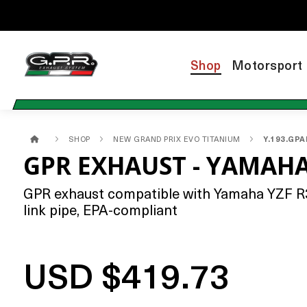
Shop
Motorsport
SHOP
NEW GRAND PRIX EVO TITANIUM
Y.193.GP
GPR EXHAUST - YAMAHA
GPR exhaust compatible with Yamaha YZF R3 
link pipe, EPA-compliant
USD $419.73