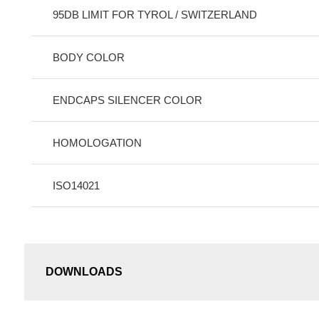
95DB LIMIT FOR TYROL / SWITZERLAND
BODY COLOR
ENDCAPS SILENCER COLOR
HOMOLOGATION
ISO14021
DOWNLOADS