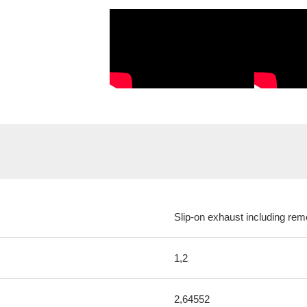
Slip-on exhaust including rem
1,2
2,64552