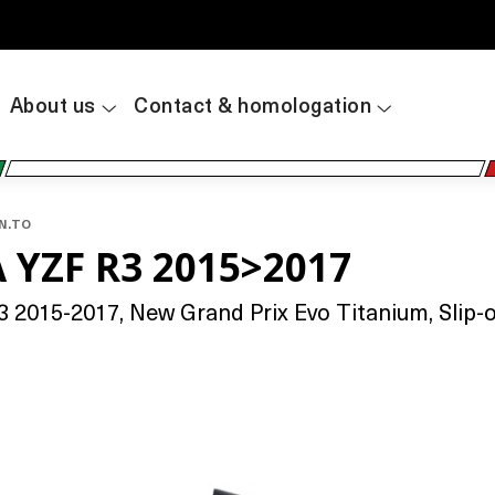
About us
Contact & homologation
AN.TO
 YZF R3 2015>2017
2015-2017, New Grand Prix Evo Titanium, Slip-on