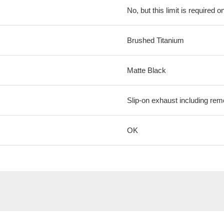
No, but this limit is required on
Brushed Titanium
Matte Black
Slip-on exhaust including rem
OK