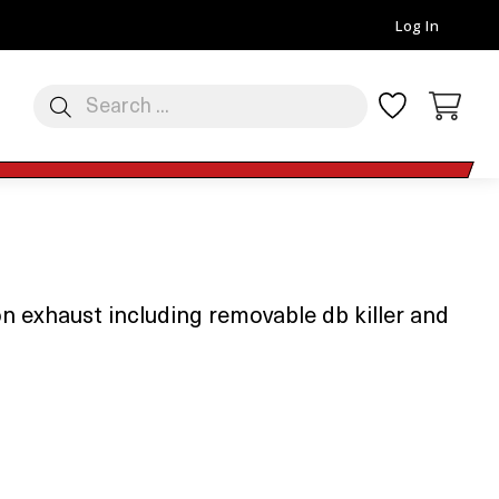
Log In
 exhaust including removable db killer and