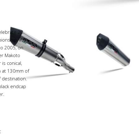
elebrate 20
onship, in
 to 2005, on
ver Makoto
is conical,
va at 130mm of
 destination.
 black endcap
r.
t