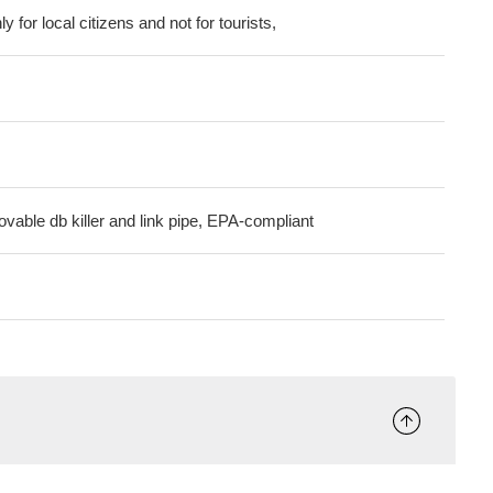
ly for local citizens and not for tourists,
ovable db killer and link pipe, EPA-compliant