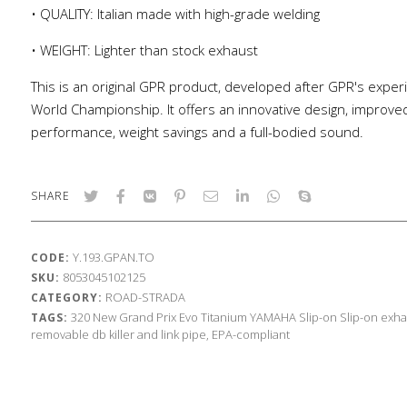
• QUALITY: Italian made with high-grade welding
• WEIGHT: Lighter than stock exhaust
This is an original GPR product, developed after GPR's exper
World Championship. It offers an innovative design, improve
performance, weight savings and a full-bodied sound.
SHARE
Y.193.GPAN.TO
CODE:
8053045102125
SKU:
ROAD-STRADA
CATEGORY:
320
New Grand Prix Evo Titanium
YAMAHA
Slip-on
Slip-on exha
TAGS:
removable db killer and link pipe, EPA-compliant