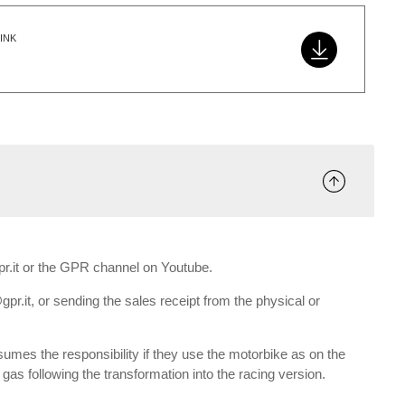
INK
gpr.it or the GPR channel on Youtube.
gpr.it, or sending the sales receipt from the physical or
umes the responsibility if they use the motorbike as on the
e gas following the transformation into the racing version.