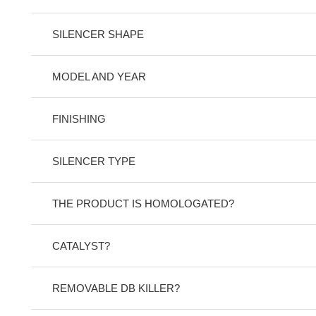
SILENCER SHAPE
MODEL AND YEAR
FINISHING
SILENCER TYPE
THE PRODUCT IS HOMOLOGATED?
CATALYST?
REMOVABLE DB KILLER?