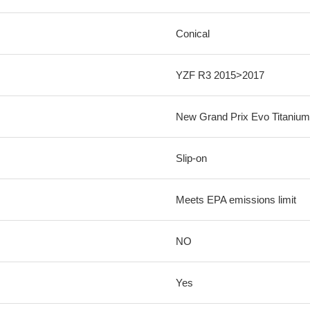
Conical
YZF R3 2015>2017
New Grand Prix Evo Titanium
Slip-on
Meets EPA emissions limit
NO
Yes