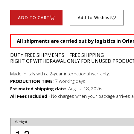
ADD TO CART
Add to Wishlist
All shipments are carried out by logistics in Orla
DUTY FREE SHIPMENTS
|
FREE SHIPPING
RIGHT OF WITHDRAWAL ONLY FOR UNUSED PRODUC
Made in Italy with a 2-year international warranty.
PRODUCTION TIME
:
7 working days
Estimated shipping date
:
August 18, 2026
All Fees Included
- No charges when your package arrives a
Weight