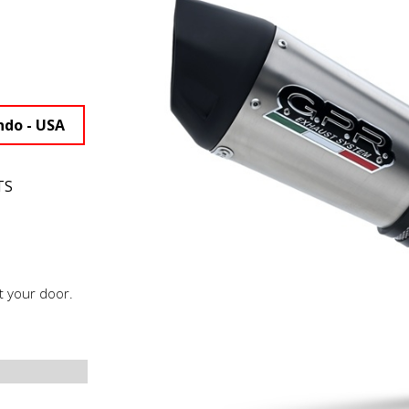
ndo - USA
TS
t your door.