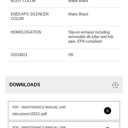
BODY COLOR
Matte Black
ENDCAPS SILENCER
Matte Black
COLOR
HOMOLOGATION
Slip-on exhaust including
removable db killer and link
pipe, EPA-compliant
ISO14021
OK
DOWNLOADS
PDF - MAINTENANCE MANUAL LINK
istruzioni+2021.pdf
PDF - MAINTENANCE MANUAL LINK