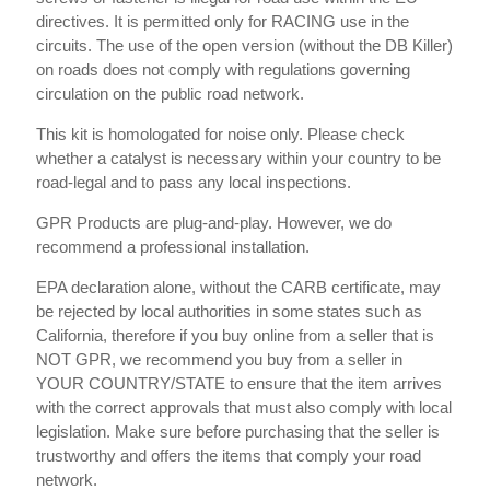
directives. It is permitted only for RACING use in the
circuits. The use of the open version (without the DB Killer)
on roads does not comply with regulations governing
circulation on the public road network.
This kit is homologated for noise only. Please check
whether a catalyst is necessary within your country to be
road-legal and to pass any local inspections.
GPR Products are plug-and-play. However, we do
recommend a professional installation.
EPA declaration alone, without the CARB certificate, may
be rejected by local authorities in some states such as
California, therefore if you buy online from a seller that is
NOT GPR, we recommend you buy from a seller in
YOUR COUNTRY/STATE to ensure that the item arrives
with the correct approvals that must also comply with local
legislation. Make sure before purchasing that the seller is
trustworthy and offers the items that comply your road
network.