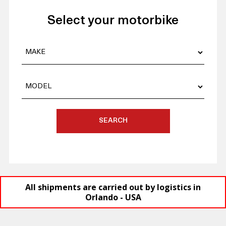
Select your motorbike
SEARCH
All shipments are carried out by logistics in
Orlando - USA