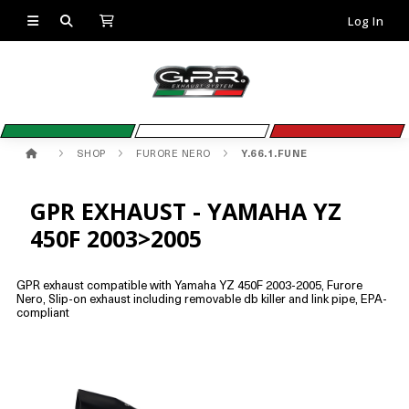
Log In
SHOP
FURORE NERO
Y.66.1.FUNE
GPR EXHAUST - YAMAHA YZ
450F 2003>2005
GPR exhaust compatible with Yamaha YZ 450F 2003-2005, Furore
Nero, Slip-on exhaust including removable db killer and link pipe, EPA-
compliant