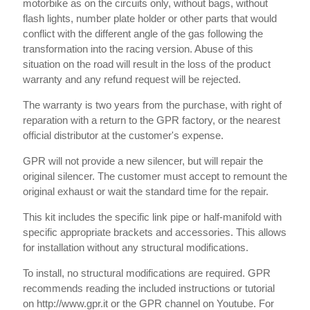
motorbike as on the circuits only, without bags, without
flash lights, number plate holder or other parts that would
conflict with the different angle of the gas following the
transformation into the racing version. Abuse of this
situation on the road will result in the loss of the product
warranty and any refund request will be rejected.
The warranty is two years from the purchase, with right of
reparation with a return to the GPR factory, or the nearest
official distributor at the customer's expense.
GPR will not provide a new silencer, but will repair the
original silencer. The customer must accept to remount the
original exhaust or wait the standard time for the repair.
This kit includes the specific link pipe or half-manifold with
specific appropriate brackets and accessories. This allows
for installation without any structural modifications.
To install, no structural modifications are required. GPR
recommends reading the included instructions or tutorial
on http://www.gpr.it or the GPR channel on Youtube. For