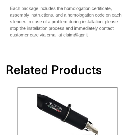
Each package includes the homologation certificate,
assembly instructions, and a homologation code on each
silencer. In case of a problem during installation, please
stop the installation process and immediately contact
customer care via email at claim@gpr.it
Related Products