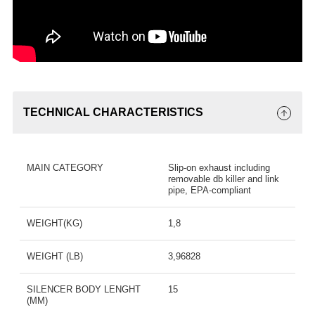
TECHNICAL CHARACTERISTICS
MAIN CATEGORY
Slip-on exhaust including
removable db killer and link
pipe, EPA-compliant
WEIGHT(KG)
1,8
WEIGHT (LB)
3,96828
SILENCER BODY LENGHT
15
(MM)