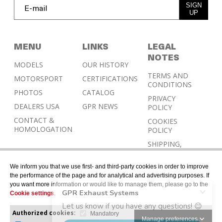
SIGN
UP
MENU
LINKS
LEGAL
NOTES
MODELS
OUR HISTORY
TERMS AND
MOTORSPORT
CERTIFICATIONS
CONDITIONS
PHOTOS
CATALOG
PRIVACY
DEALERS USA
GPR NEWS
POLICY
CONTACT &
COOKIES
HOMOLOGATION
POLICY
SHIPPING,
RETURN AND
REFUND
We inform you that we use first- and third-party cookies in order to improve
POLICY
the performance of the page and for analytical and advertising purposes. If
you want more information or would like to manage them, please go to the
Cookie settings
.
Authorized cookies:
Mandatory
Manage preferences