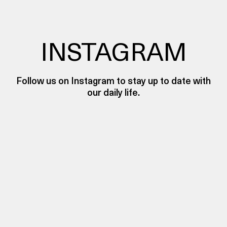
INSTAGRAM
Follow us on Instagram to stay up to date with
our daily life.