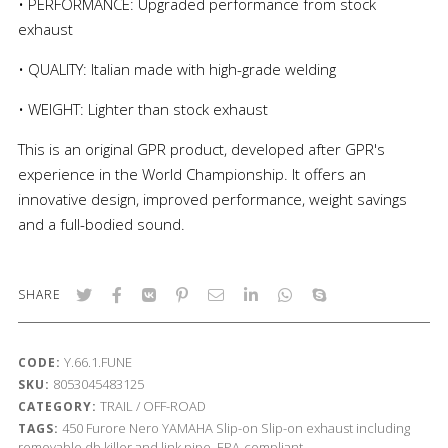
• PERFORMANCE: Upgraded performance from stock
exhaust
• QUALITY: Italian made with high-grade welding
• WEIGHT: Lighter than stock exhaust
This is an original GPR product, developed after GPR's
experience in the World Championship. It offers an
innovative design, improved performance, weight savings
and a full-bodied sound.
SHARE
Y.66.1.FUNE
CODE:
8053045483125
SKU:
TRAIL / OFF-ROAD
CATEGORY:
450
Furore Nero
YAMAHA
Slip-on
Slip-on exhaust including
TAGS:
removable db killer and link pipe, EPA-compliant