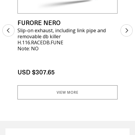
FURORE NERO
FU
Slip-on exhaust, including link pipe and
Sli
removable db killer
rem
H.116.RACEDB.FUNE
E5.
Note: NO
Not
USD $307.65
US
VIEW MORE