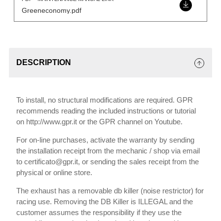
Greeneconomy.pdf
DESCRIPTION
To install, no structural modifications are required. GPR
recommends reading the included instructions or tutorial
on http://www.gpr.it or the GPR channel on Youtube.
For on-line purchases, activate the warranty by sending
the installation receipt from the mechanic / shop via email
to certificato@gpr.it, or sending the sales receipt from the
physical or online store.
The exhaust has a removable db killer (noise restrictor) for
racing use. Removing the DB Killer is ILLEGAL and the
customer assumes the responsibility if they use the