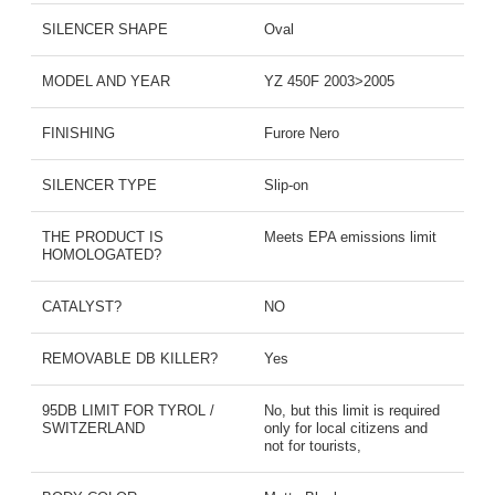
SILENCER SHAPE
Oval
MODEL AND YEAR
YZ 450F 2003>2005
FINISHING
Furore Nero
SILENCER TYPE
Slip-on
THE PRODUCT IS
Meets EPA emissions limit
HOMOLOGATED?
CATALYST?
NO
REMOVABLE DB KILLER?
Yes
95DB LIMIT FOR TYROL /
No, but this limit is required
SWITZERLAND
only for local citizens and
not for tourists,