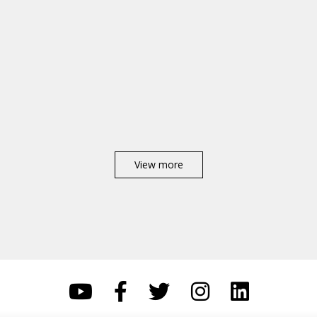
View more