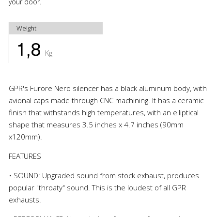
your door.
Weight
1,8
Kg
GPR's Furore Nero silencer has a black aluminum body, with
avional caps made through CNC machining. It has a ceramic
finish that withstands high temperatures, with an elliptical
shape that measures 3.5 inches x 4.7 inches (90mm
x120mm).
FEATURES
• SOUND: Upgraded sound from stock exhaust, produces
popular "throaty" sound. This is the loudest of all GPR
exhausts.