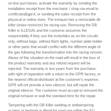
on-line purchases, activate the warranty by sending the
installation receipt from the mechanic / shop via email to
certificato@gpr.it, or sending the sales receipt from the
physical or online store. The exhaust has a removable db
killer (noise restrictor) for racing use. Removing the DB
Killer is ILLEGAL and the customer assumes the
responsibility if they use the motorbike as on the circuits
only, without bags, without flash lights, number plate holder
or other parts that would conflict with the different angle of
the gas following the transformation into the racing version.
Abuse of this situation on the road will result in the loss of
the product warranty and any refund request will be
rejected. The warranty is two years from the purchase,
with right of reparation with a return to the GPR factory, or
the nearest official distributor at the customer's expense.
GPR will not provide a new silencer, but will repair the
original silencer. The customer must accept to remount the
original exhaust or wait the standard time for the repair.
Tampering with the DB Killer welding or antitampering
screws or fastener is illegal for road use within the EU