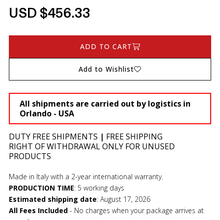
USD $456.33
ADD TO CART
Add to Wishlist
All shipments are carried out by logistics in
Orlando - USA
DUTY FREE SHIPMENTS
|
FREE SHIPPING
RIGHT OF WITHDRAWAL ONLY FOR UNUSED
PRODUCTS
Made in Italy with a 2-year international warranty.
PRODUCTION TIME
:
5 working days
Estimated shipping date
:
August 17, 2026
All Fees Included
- No charges when your package arrives at