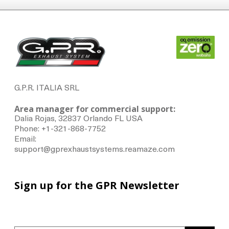
G.P.R. ITALIA SRL
Area manager for commercial support:
Dalia Rojas, 32837 Orlando FL USA
Phone: +1-321-868-7752
Email:
support@gprexhaustsystems.reamaze.com
Sign up for the GPR Newsletter