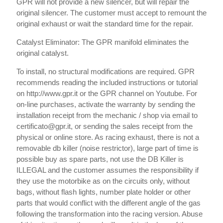
GPR will not provide a new silencer, but will repair the
original silencer. The customer must accept to remount the
original exhaust or wait the standard time for the repair.
Catalyst Eliminator: The GPR manifold eliminates the
original catalyst.
To install, no structural modifications are required. GPR
recommends reading the included instructions or tutorial
on http://www.gpr.it or the GPR channel on Youtube. For
on-line purchases, activate the warranty by sending the
installation receipt from the mechanic / shop via email to
certificato@gpr.it, or sending the sales receipt from the
physical or online store. As racing exhaust, there is not a
removable db killer (noise restrictor), large part of time is
possible buy as spare parts, not use the DB Killer is
ILLEGAL and the customer assumes the responsibility if
they use the motorbike as on the circuits only, without
bags, without flash lights, number plate holder or other
parts that would conflict with the different angle of the gas
following the transformation into the racing version. Abuse