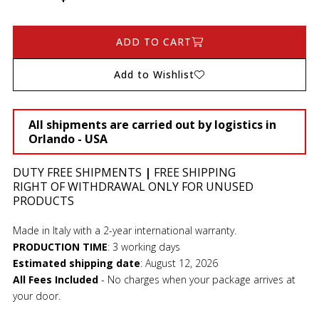
ADD TO CART
Add to Wishlist
All shipments are carried out by logistics in
Orlando - USA
DUTY FREE SHIPMENTS
|
FREE SHIPPING
RIGHT OF WITHDRAWAL ONLY FOR UNUSED
PRODUCTS
Made in Italy with a 2-year international warranty.
PRODUCTION TIME
:
3 working days
Estimated shipping date
:
August 12, 2026
All Fees Included
- No charges when your package arrives at
your door.