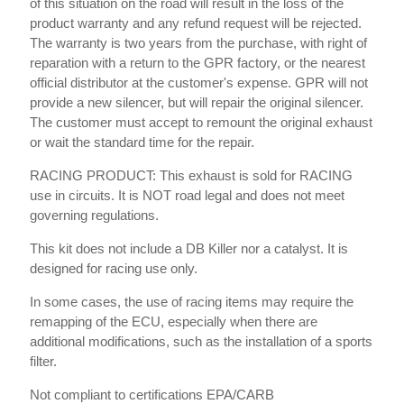
of this situation on the road will result in the loss of the
product warranty and any refund request will be rejected.
The warranty is two years from the purchase, with right of
reparation with a return to the GPR factory, or the nearest
official distributor at the customer's expense. GPR will not
provide a new silencer, but will repair the original silencer.
The customer must accept to remount the original exhaust
or wait the standard time for the repair.
RACING PRODUCT: This exhaust is sold for RACING
use in circuits. It is NOT road legal and does not meet
governing regulations.
This kit does not include a DB Killer nor a catalyst. It is
designed for racing use only.
In some cases, the use of racing items may require the
remapping of the ECU, especially when there are
additional modifications, such as the installation of a sports
filter.
Not compliant to certifications EPA/CARB