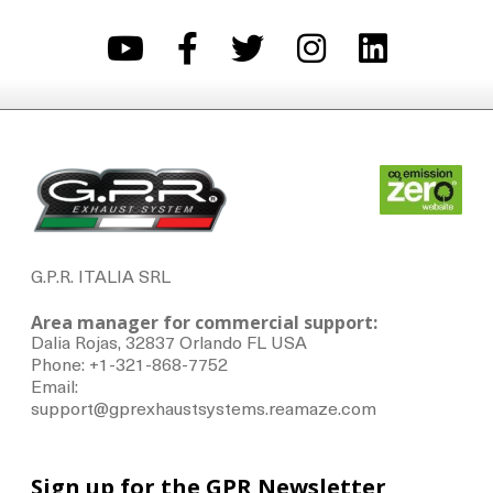
G.P.R. ITALIA SRL
Area manager for commercial support:
Dalia Rojas, 32837 Orlando FL USA
Phone: +1-321-868-7752
Email:
support@gprexhaustsystems.reamaze.com
Sign up for the GPR Newsletter