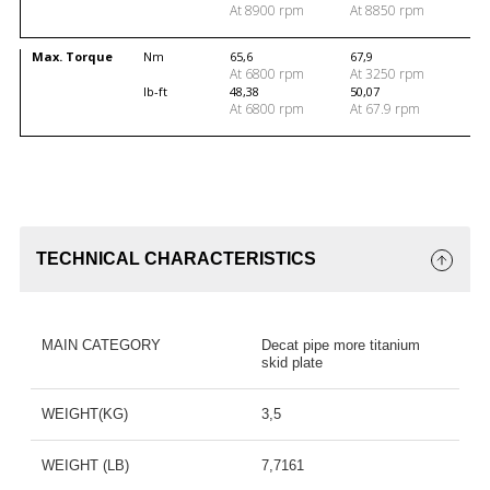
At 8900 rpm
At 8850 rpm
Max. Torque
Nm
65,6
67,9
At 6800 rpm
At 3250 rpm
lb-ft
48,38
50,07
At 6800 rpm
At 67.9 rpm
TECHNICAL CHARACTERISTICS
MAIN CATEGORY
Decat pipe more titanium
skid plate
WEIGHT(KG)
3,5
WEIGHT (LB)
7,7161