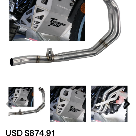
USD $874.91