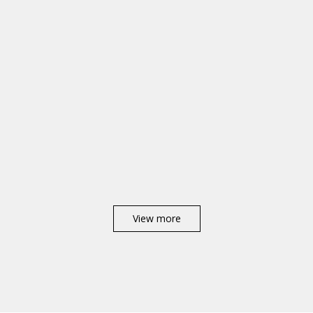
View more