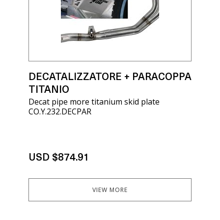
DECATALIZZATORE + PARACOPPA
TITANIO
Decat pipe more titanium skid plate
CO.Y.232.DECPAR
USD $874.91
VIEW MORE