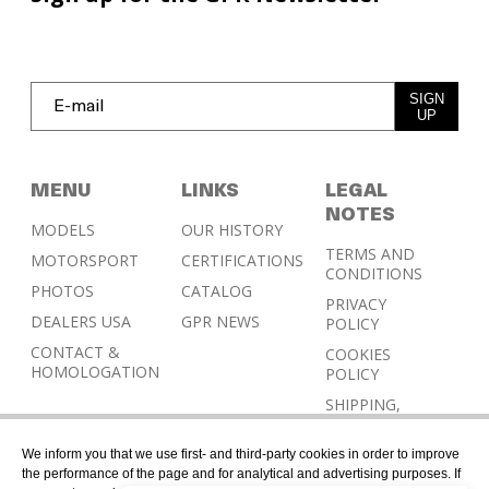
SIGN
UP
MENU
LINKS
LEGAL
NOTES
MODELS
OUR HISTORY
TERMS AND
MOTORSPORT
CERTIFICATIONS
CONDITIONS
PHOTOS
CATALOG
PRIVACY
DEALERS USA
GPR NEWS
POLICY
CONTACT &
COOKIES
HOMOLOGATION
POLICY
SHIPPING,
RETURN AND
REFUND
We inform you that we use first- and third-party cookies in order to improve
POLICY
the performance of the page and for analytical and advertising purposes. If