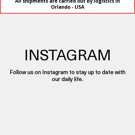
All shipments are carried out by logistics in
Orlando - USA
INSTAGRAM
Follow us on Instagram to stay up to date with
our daily life.