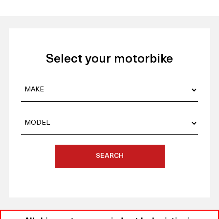
Select your motorbike
SEARCH