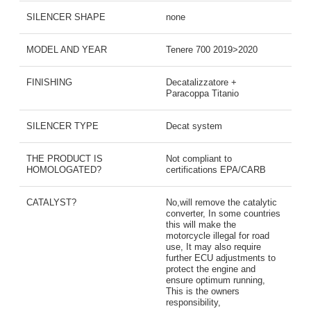
SILENCER SHAPE
none
MODEL AND YEAR
Tenere 700 2019>2020
FINISHING
Decatalizzatore +
Paracoppa Titanio
SILENCER TYPE
Decat system
THE PRODUCT IS
Not compliant to
HOMOLOGATED?
certifications EPA/CARB
CATALYST?
No,will remove the catalytic
converter, In some countries
this will make the
motorcycle illegal for road
use, It may also require
further ECU adjustments to
protect the engine and
ensure optimum running,
This is the owners
responsibility,