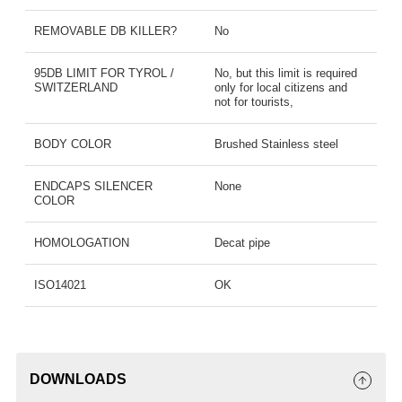
REMOVABLE DB KILLER?
No
95DB LIMIT FOR TYROL /
No, but this limit is required
SWITZERLAND
only for local citizens and
not for tourists,
BODY COLOR
Brushed Stainless steel
ENDCAPS SILENCER
None
COLOR
HOMOLOGATION
Decat pipe
ISO14021
OK
DOWNLOADS