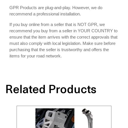
GPR Products are plug-and-play. However, we do
recommend a professional installation.
If you buy online from a seller that is NOT GPR, we
recommend you buy from a seller in YOUR COUNTRY to
ensure that the item arrives with the correct approvals that
must also comply with local legislation. Make sure before
purchasing that the seller is trustworthy and offers the
items for your road network.
Related Products