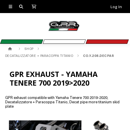
Log In
SHOP
DECATALIZZATORE + PARACOPPA TITANIO
CO.Y.208.DECPAR
GPR EXHAUST - YAMAHA
TENERE 700 2019>2020
GPR exhaust compatible with Yamaha Tenere 700 2019-2020,
Decatalizzatore + Paracoppa Titanio, Decat pipe more titanium skid
plate