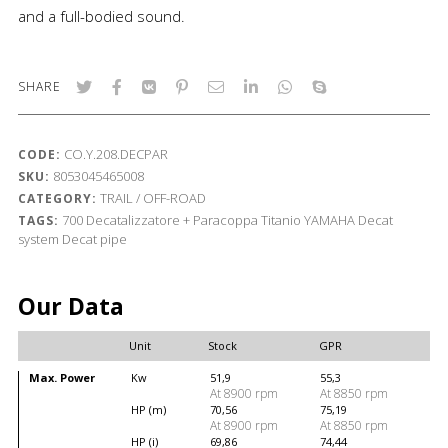
and a full-bodied sound.
SHARE
CO.Y.208.DECPAR
CODE:
8053045465008
SKU:
TRAIL / OFF-ROAD
CATEGORY:
700
Decatalizzatore + Paracoppa Titanio
YAMAHA
Decat
TAGS:
system
Decat pipe
Our Data
Unit
Stock
GPR
Max. Power
Kw
51,9
55,3
At 8900 rpm
At 8850 rpm
HP (m)
70,56
75,19
At 8900 rpm
At 8850 rpm
HP (i)
69,86
74,44