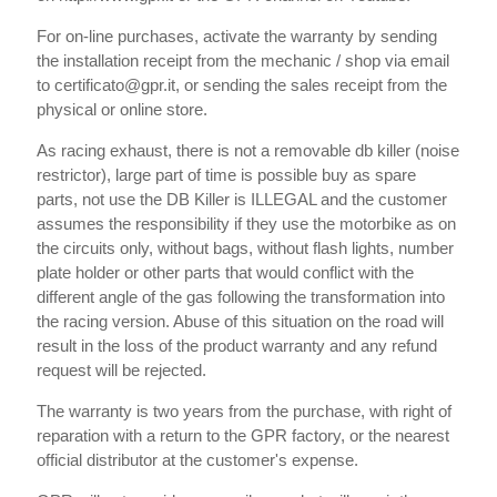
For on-line purchases, activate the warranty by sending
the installation receipt from the mechanic / shop via email
to certificato@gpr.it, or sending the sales receipt from the
physical or online store.
As racing exhaust, there is not a removable db killer (noise
restrictor), large part of time is possible buy as spare
parts, not use the DB Killer is ILLEGAL and the customer
assumes the responsibility if they use the motorbike as on
the circuits only, without bags, without flash lights, number
plate holder or other parts that would conflict with the
different angle of the gas following the transformation into
the racing version. Abuse of this situation on the road will
result in the loss of the product warranty and any refund
request will be rejected.
The warranty is two years from the purchase, with right of
reparation with a return to the GPR factory, or the nearest
official distributor at the customer's expense.