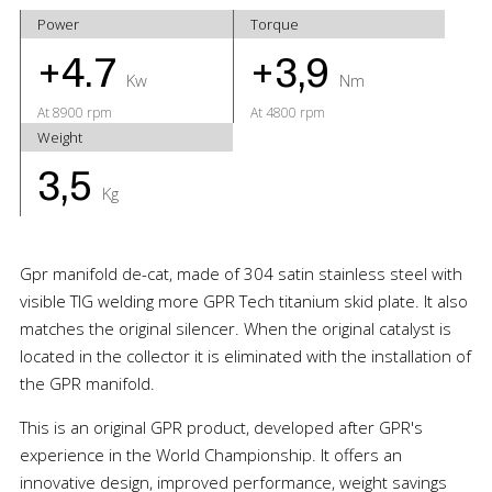
Power
Torque
+4.7
+3,9
Kw
Nm
At 8900 rpm
At 4800 rpm
Weight
3,5
Kg
Gpr manifold de-cat, made of 304 satin stainless steel with
visible TIG welding more GPR Tech titanium skid plate. It also
matches the original silencer. When the original catalyst is
located in the collector it is eliminated with the installation of
the GPR manifold.
This is an original GPR product, developed after GPR's
experience in the World Championship. It offers an
innovative design, improved performance, weight savings