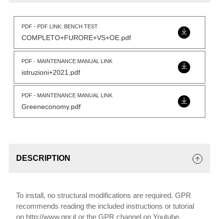
PDF - PDF LINK: BENCH TEST
COMPLETO+FURORE+VS+OE.pdf
PDF - MAINTENANCE MANUAL LINK
istruzioni+2021.pdf
PDF - MAINTENANCE MANUAL LINK
Greeneconomy.pdf
DESCRIPTION
To install, no structural modifications are required. GPR
recommends reading the included instructions or tutorial
on http://www.gpr.it or the GPR channel on Youtube.