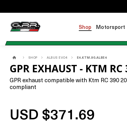
Shop
Motorsport
SHOP
ALBUS EVO4
E4.KTM.90.ALBE4
GPR EXHAUST - KTM RC 
GPR exhaust compatible with Ktm RC 390 2017-
compliant
USD $371.69