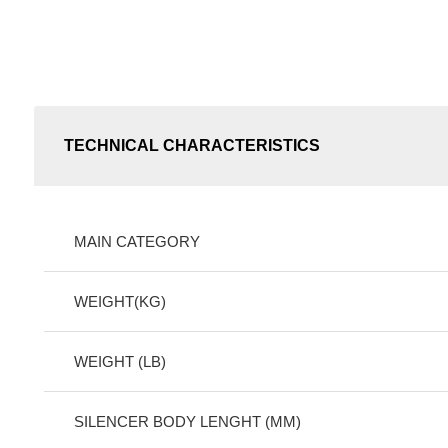
TECHNICAL CHARACTERISTICS
MAIN CATEGORY
WEIGHT(KG)
WEIGHT (LB)
SILENCER BODY LENGHT (MM)