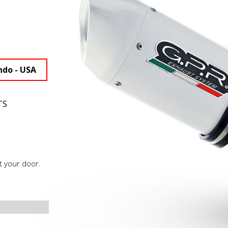
ndo - USA
TS
t your door.