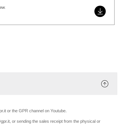
INK
gpr.it or the GPR channel on Youtube.
gpr.it, or sending the sales receipt from the physical or