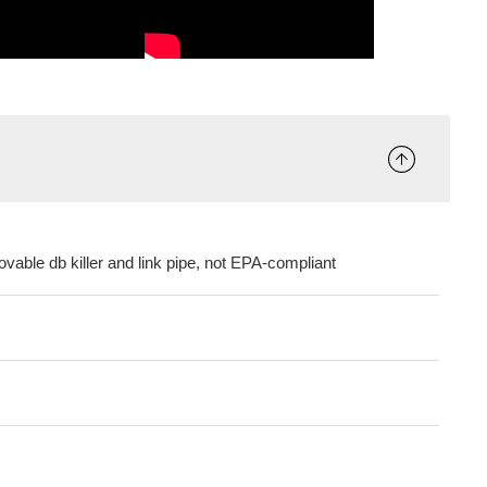
vable db killer and link pipe, not EPA-compliant