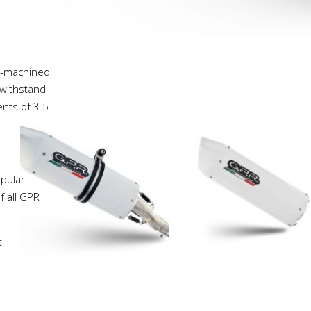
C-machined
 withstand
ents of 3.5
pular
f all GPR
t