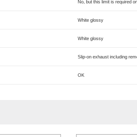
No, but this limit is required on
White glossy
White glossy
Slip-on exhaust including remo
OK