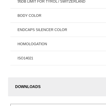
95DB LIMIT FOR TYROL / SWITZERLAND
BODY COLOR
ENDCAPS SILENCER COLOR
HOMOLOGATION
ISO14021
DOWNLOADS