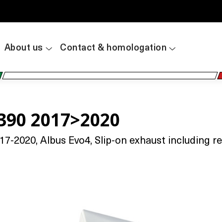
About us
Contact & homologation
390 2017>2020
2020, Albus Evo4, Slip-on exhaust including rem