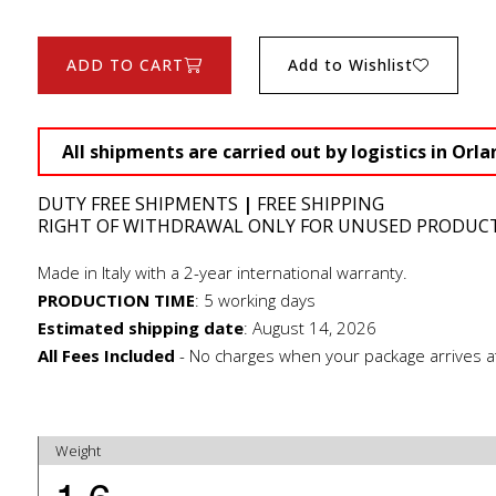
ADD TO CART
Add to Wishlist
All shipments are carried out by logistics in Orla
DUTY FREE SHIPMENTS
|
FREE SHIPPING
RIGHT OF WITHDRAWAL ONLY FOR UNUSED PRODUC
Made in Italy with a 2-year international warranty.
PRODUCTION TIME
:
5 working days
Estimated shipping date
:
August 14, 2026
All Fees Included
- No charges when your package arrives a
Weight