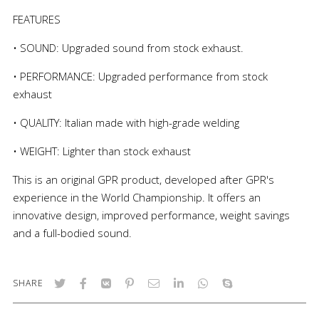
FEATURES
• SOUND: Upgraded sound from stock exhaust.
• PERFORMANCE: Upgraded performance from stock
exhaust
• QUALITY: Italian made with high-grade welding
• WEIGHT: Lighter than stock exhaust
This is an original GPR product, developed after GPR's
experience in the World Championship. It offers an
innovative design, improved performance, weight savings
and a full-bodied sound.
SHARE