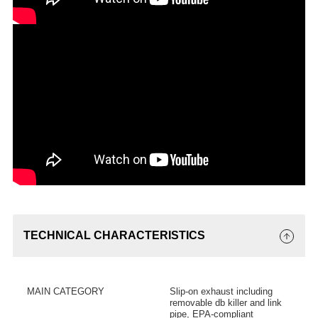
TECHNICAL CHARACTERISTICS
MAIN CATEGORY
Slip-on exhaust including
removable db killer and link
pipe, EPA-compliant