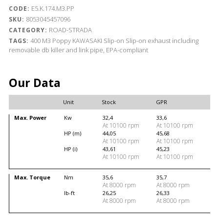
E5.K.174.M3.PP
CODE:
8053045457096
SKU:
ROAD-STRADA
CATEGORY:
400
M3 Poppy
KAWASAKI
Slip-on
Slip-on exhaust including
TAGS:
removable db killer and link pipe, EPA-compliant
Our Data
Unit
Stock
GPR
Max. Power
Kw
32,4
33,6
At 10100 rpm
At 10100 rpm
HP (m)
44,05
45,68
At 10100 rpm
At 10100 rpm
HP (i)
43,61
45,23
At 10100 rpm
At 10100 rpm
Max. Torque
Nm
35,6
35,7
At 8000 rpm
At 8000 rpm
lb-ft
26,25
26,33
At 8000 rpm
At 8000 rpm