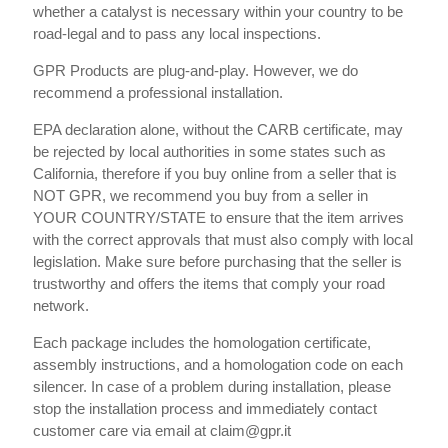
whether a catalyst is necessary within your country to be
road-legal and to pass any local inspections.
GPR Products are plug-and-play. However, we do
recommend a professional installation.
EPA declaration alone, without the CARB certificate, may
be rejected by local authorities in some states such as
California, therefore if you buy online from a seller that is
NOT GPR, we recommend you buy from a seller in
YOUR COUNTRY/STATE to ensure that the item arrives
with the correct approvals that must also comply with local
legislation. Make sure before purchasing that the seller is
trustworthy and offers the items that comply your road
network.
Each package includes the homologation certificate,
assembly instructions, and a homologation code on each
silencer. In case of a problem during installation, please
stop the installation process and immediately contact
customer care via email at claim@gpr.it