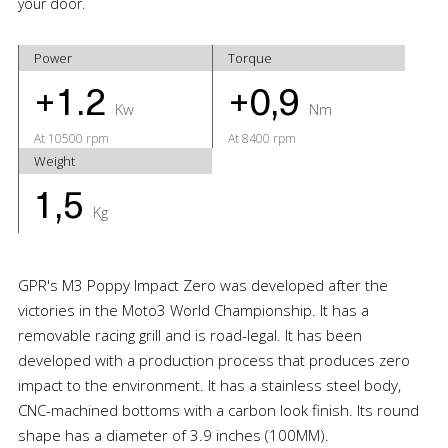
your door.
Power
Torque
+1.2
+0,9
Kw
Nm
At 10500 rpm
At 8400 rpm
Weight
1,5
Kg
GPR's M3 Poppy Impact Zero was developed after the
victories in the Moto3 World Championship. It has a
removable racing grill and is road-legal. It has been
developed with a production process that produces zero
impact to the environment. It has a stainless steel body,
CNC-machined bottoms with a carbon look finish. Its round
shape has a diameter of 3.9 inches (100MM).