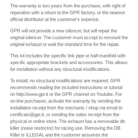
The warranty is two years from the purchase, with right of
reparation with a return to the GPR factory, or the nearest
official distributor at the customer's expense.
GPR will not provide a new silencer, but will repair the
original silencer. The customer must accept to remount the
original exhaust or wait the standard time for the repair.
This kit includes the specific link pipe or half-manifold with
specific appropriate brackets and accessories. This allows
for installation without any structural modifications.
To install, no structural modifications are required. GPR
recommends reading the included instructions or tutorial
on http://www.gpr.it or the GPR channel on Youtube. For
on-line purchases, activate the warranty by sending the
installation receipt from the mechanic / shop via email to
certificato@gpr.it, or sending the sales receipt from the
physical or online store. The exhaust has a removable db
killer (noise restrictor) for racing use. Removing the DB
Killer is ILLEGAL and the customer assumes the