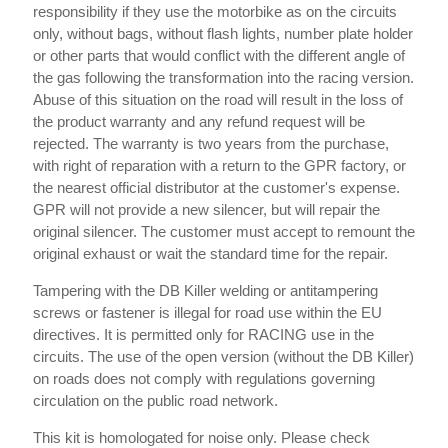
responsibility if they use the motorbike as on the circuits
only, without bags, without flash lights, number plate holder
or other parts that would conflict with the different angle of
the gas following the transformation into the racing version.
Abuse of this situation on the road will result in the loss of
the product warranty and any refund request will be
rejected. The warranty is two years from the purchase,
with right of reparation with a return to the GPR factory, or
the nearest official distributor at the customer's expense.
GPR will not provide a new silencer, but will repair the
original silencer. The customer must accept to remount the
original exhaust or wait the standard time for the repair.
Tampering with the DB Killer welding or antitampering
screws or fastener is illegal for road use within the EU
directives. It is permitted only for RACING use in the
circuits. The use of the open version (without the DB Killer)
on roads does not comply with regulations governing
circulation on the public road network.
This kit is homologated for noise only. Please check