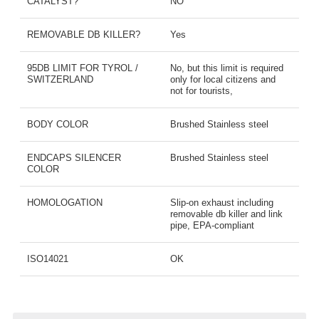
CATALYST?
NO
REMOVABLE DB KILLER?
Yes
95DB LIMIT FOR TYROL /
No, but this limit is required
SWITZERLAND
only for local citizens and
not for tourists,
BODY COLOR
Brushed Stainless steel
ENDCAPS SILENCER
Brushed Stainless steel
COLOR
HOMOLOGATION
Slip-on exhaust including
removable db killer and link
pipe, EPA-compliant
ISO14021
OK