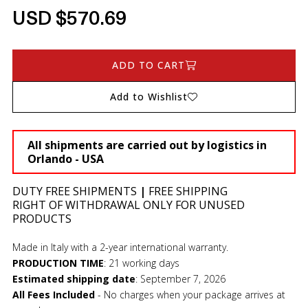
USD $570.69
ADD TO CART
Add to Wishlist
All shipments are carried out by logistics in
Orlando - USA
DUTY FREE SHIPMENTS
|
FREE SHIPPING
RIGHT OF WITHDRAWAL ONLY FOR UNUSED
PRODUCTS
Made in Italy with a 2-year international warranty.
PRODUCTION TIME
:
21 working days
Estimated shipping date
:
September 7, 2026
All Fees Included
- No charges when your package arrives at