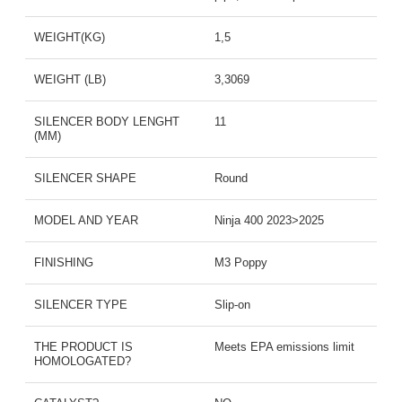
WEIGHT(KG)
1,5
WEIGHT (LB)
3,3069
SILENCER BODY LENGHT
11
(MM)
SILENCER SHAPE
Round
MODEL AND YEAR
Ninja 400 2023>2025
FINISHING
M3 Poppy
SILENCER TYPE
Slip-on
THE PRODUCT IS
Meets EPA emissions limit
HOMOLOGATED?