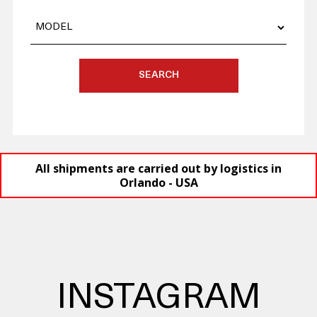
SEARCH
All shipments are carried out by logistics in
Orlando - USA
INSTAGRAM