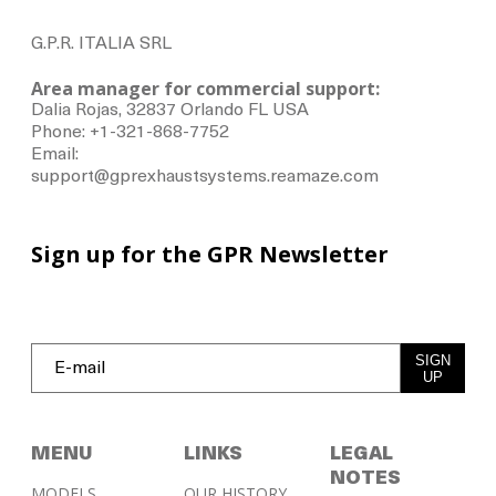
G.P.R. ITALIA SRL
Area manager for commercial support:
Dalia Rojas, 32837 Orlando FL USA
Phone: +1-321-868-7752
Email:
support@gprexhaustsystems.reamaze.com
Sign up for the GPR Newsletter
SIGN
UP
MENU
LINKS
LEGAL
NOTES
MODELS
OUR HISTORY