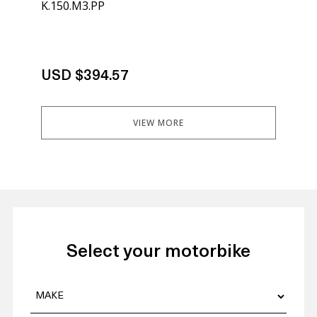
K.150.M3.PP
K.1
Not
USD $394.57
US
VIEW MORE
Select your motorbike