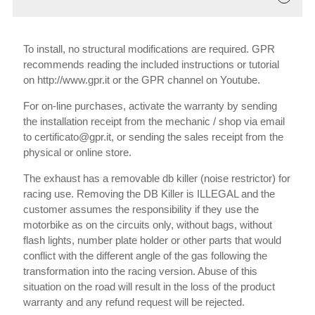
To install, no structural modifications are required. GPR
recommends reading the included instructions or tutorial
on http://www.gpr.it or the GPR channel on Youtube.
For on-line purchases, activate the warranty by sending
the installation receipt from the mechanic / shop via email
to certificato@gpr.it, or sending the sales receipt from the
physical or online store.
The exhaust has a removable db killer (noise restrictor) for
racing use. Removing the DB Killer is ILLEGAL and the
customer assumes the responsibility if they use the
motorbike as on the circuits only, without bags, without
flash lights, number plate holder or other parts that would
conflict with the different angle of the gas following the
transformation into the racing version. Abuse of this
situation on the road will result in the loss of the product
warranty and any refund request will be rejected.