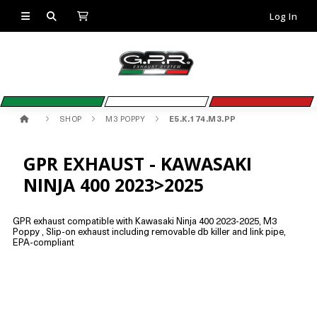
Log In
SHOP
M3 POPPY
E5.K.174.M3.PP
GPR EXHAUST - KAWASAKI
NINJA 400 2023>2025
GPR exhaust compatible with Kawasaki Ninja 400 2023-2025, M3
Poppy , Slip-on exhaust including removable db killer and link pipe,
EPA-compliant