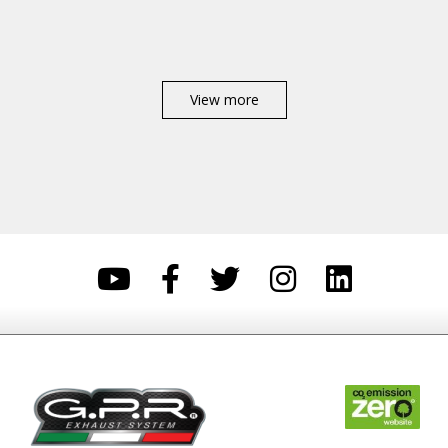
View more