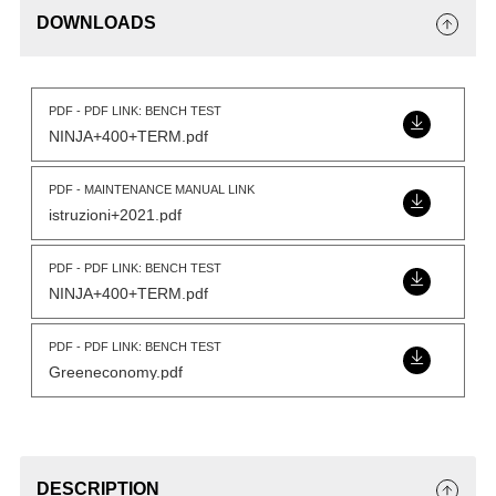
DOWNLOADS
PDF - PDF LINK: BENCH TEST
NINJA+400+TERM.pdf
PDF - MAINTENANCE MANUAL LINK
istruzioni+2021.pdf
PDF - PDF LINK: BENCH TEST
NINJA+400+TERM.pdf
PDF - PDF LINK: BENCH TEST
Greeneconomy.pdf
DESCRIPTION