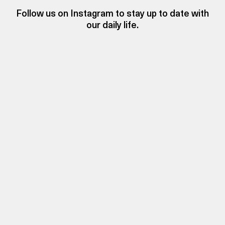
Follow us on Instagram to stay up to date with
our daily life.