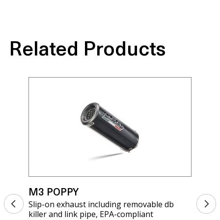
Related Products
M3 POPPY
M3
Slip-on exhaust including removable db
Sli
killer and link pipe, EPA-compliant
kil