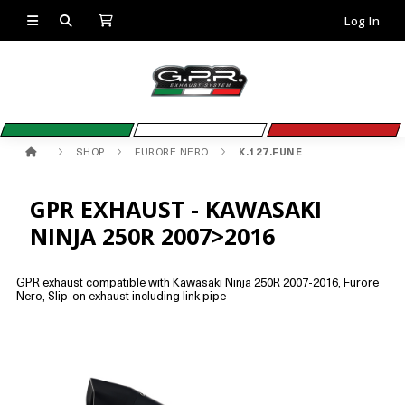
Log In
SHOP
FURORE NERO
K.127.FUNE
GPR EXHAUST - KAWASAKI
NINJA 250R 2007>2016
GPR exhaust compatible with Kawasaki Ninja 250R 2007-2016, Furore
Nero, Slip-on exhaust including link pipe