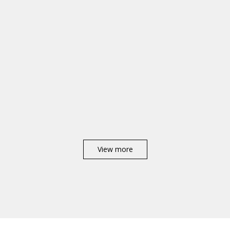
View more