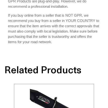
GPR Products are plug-and-play. However, we do
recommend a professional installation.
If you buy online from a seller that is NOT GPR, we
recommend you buy from a seller in YOUR COUNTRY to
ensure that the item arrives with the correct approvals that
must also comply with local legislation. Make sure before
purchasing that the seller is trustworthy and offers the
items for your road network.
Related Products