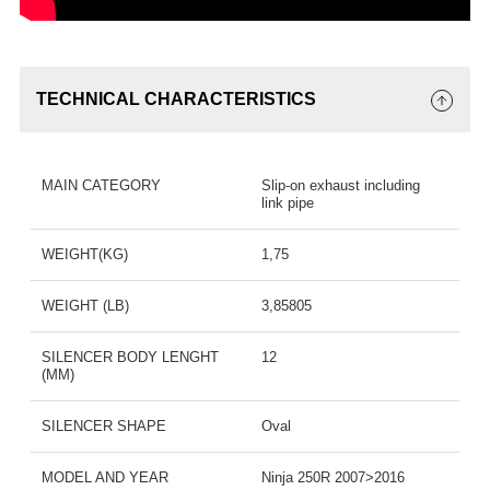
TECHNICAL CHARACTERISTICS
MAIN CATEGORY
Slip-on exhaust including
link pipe
WEIGHT(KG)
1,75
WEIGHT (LB)
3,85805
SILENCER BODY LENGHT
12
(MM)
SILENCER SHAPE
Oval
MODEL AND YEAR
Ninja 250R 2007>2016