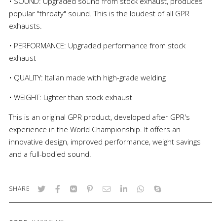
• SOUND: Upgraded sound from stock exhaust, produces
popular "throaty" sound. This is the loudest of all GPR
exhausts.
• PERFORMANCE: Upgraded performance from stock
exhaust
• QUALITY: Italian made with high-grade welding
• WEIGHT: Lighter than stock exhaust
This is an original GPR product, developed after GPR's
experience in the World Championship. It offers an
innovative design, improved performance, weight savings
and a full-bodied sound.
SHARE