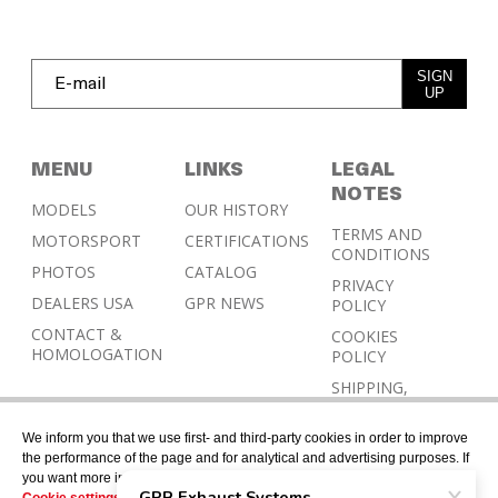
SIGN
UP
MENU
LINKS
LEGAL
NOTES
MODELS
OUR HISTORY
TERMS AND
MOTORSPORT
CERTIFICATIONS
CONDITIONS
PHOTOS
CATALOG
PRIVACY
DEALERS USA
GPR NEWS
POLICY
CONTACT &
COOKIES
HOMOLOGATION
POLICY
SHIPPING,
RETURN AND
REFUND
We inform you that we use first- and third-party cookies in order to improve
POLICY
the performance of the page and for analytical and advertising purposes. If
you want more information or would like to manage them, please go to the