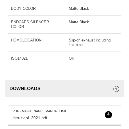
BODY COLOR
Matte Black
ENDCAPS SILENCER
Matte Black
COLOR
HOMOLOGATION
Slip-on exhaust including
link pipe
ISO14021
OK
DOWNLOADS
PDF - MAINTENANCE MANUAL LINK
istruzioni+2021.pdf