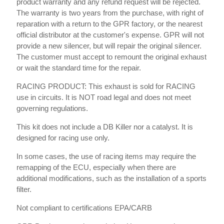
product warranty and any refund request will be rejected.
The warranty is two years from the purchase, with right of
reparation with a return to the GPR factory, or the nearest
official distributor at the customer's expense. GPR will not
provide a new silencer, but will repair the original silencer.
The customer must accept to remount the original exhaust
or wait the standard time for the repair.
RACING PRODUCT: This exhaust is sold for RACING
use in circuits. It is NOT road legal and does not meet
governing regulations.
This kit does not include a DB Killer nor a catalyst. It is
designed for racing use only.
In some cases, the use of racing items may require the
remapping of the ECU, especially when there are
additional modifications, such as the installation of a sports
filter.
Not compliant to certifications EPA/CARB