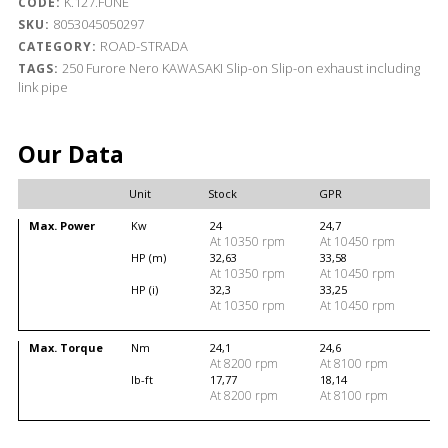
K.127.FUNE
CODE:
8053045050297
SKU:
ROAD-STRADA
CATEGORY:
250
Furore Nero
KAWASAKI
Slip-on
Slip-on exhaust including
TAGS:
link pipe
Our Data
Unit
Stock
GPR
Max. Power
Kw
24
24,7
At 10350 rpm
At 10450 rpm
HP (m)
32,63
33,58
At 10350 rpm
At 10450 rpm
HP (i)
32,3
33,25
At 10350 rpm
At 10450 rpm
Max. Torque
Nm
24,1
24,6
At 8200 rpm
At 8100 rpm
lb-ft
17,77
18,14
At 8200 rpm
At 8100 rpm