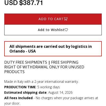
USD $387.71
ADD TO CART
Add to Wishlist
All shipments are carried out by logistics in
Orlando - USA
DUTY FREE SHIPMENTS
|
FREE SHIPPING
RIGHT OF WITHDRAWAL ONLY FOR UNUSED
PRODUCTS
Made in Italy with a 2-year international warranty.
PRODUCTION TIME
:
5 working days
Estimated shipping date
:
August 14, 2026
All Fees Included
- No charges when your package arrives at
your door.