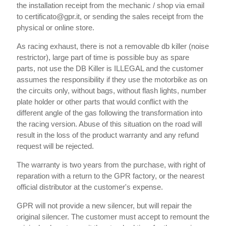
the installation receipt from the mechanic / shop via email
to certificato@gpr.it, or sending the sales receipt from the
physical or online store.
As racing exhaust, there is not a removable db killer (noise
restrictor), large part of time is possible buy as spare
parts, not use the DB Killer is ILLEGAL and the customer
assumes the responsibility if they use the motorbike as on
the circuits only, without bags, without flash lights, number
plate holder or other parts that would conflict with the
different angle of the gas following the transformation into
the racing version. Abuse of this situation on the road will
result in the loss of the product warranty and any refund
request will be rejected.
The warranty is two years from the purchase, with right of
reparation with a return to the GPR factory, or the nearest
official distributor at the customer's expense.
GPR will not provide a new silencer, but will repair the
original silencer. The customer must accept to remount the