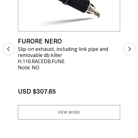
FURORE NERO
FU
Slip-on exhaust, including link pipe and
Sli
removable db killer
rem
H.116.RACEDB.FUNE
E5.
Note: NO
Not
USD $307.65
US
VIEW MORE