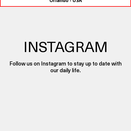
Orlando - USA
INSTAGRAM
Follow us on Instagram to stay up to date with
our daily life.