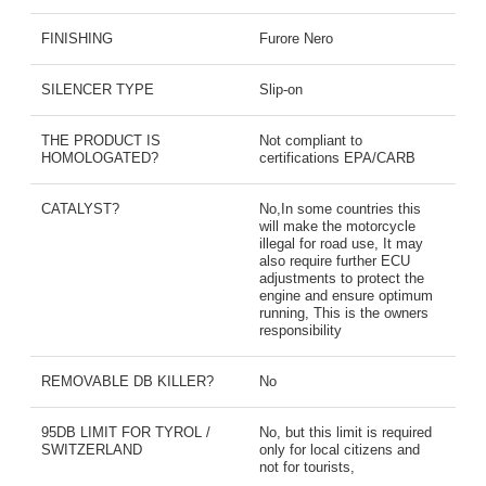
FINISHING
Furore Nero
SILENCER TYPE
Slip-on
THE PRODUCT IS
Not compliant to
HOMOLOGATED?
certifications EPA/CARB
CATALYST?
No,In some countries this
will make the motorcycle
illegal for road use, It may
also require further ECU
adjustments to protect the
engine and ensure optimum
running, This is the owners
responsibility
REMOVABLE DB KILLER?
No
95DB LIMIT FOR TYROL /
No, but this limit is required
SWITZERLAND
only for local citizens and
not for tourists,