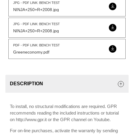
JPG - PDF LINK: BENCH TEST
NINJA+250+R+2008.jpg
JPG - PDF LINK: BENCH TEST
NINJA+250+R+2008.jpg
PDF - PDF LINK: BENCH TEST
Greeneconomy.pdf
DESCRIPTION
To install, no structural modifications are required. GPR
recommends reading the included instructions or tutorial
on http://www.gpr.it or the GPR channel on Youtube.
For on-line purchases, activate the warranty by sending