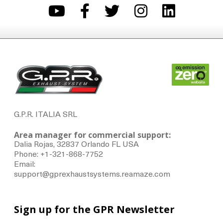
G.P.R. ITALIA SRL
Area manager for commercial support:
Dalia Rojas, 32837 Orlando FL USA
Phone: +1-321-868-7752
Email:
support@gprexhaustsystems.reamaze.com
Sign up for the GPR Newsletter