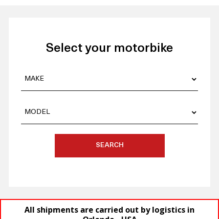
Select your motorbike
SEARCH
All shipments are carried out by logistics in