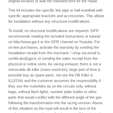
original exhaust or wait the standard time for the repair.
This kit includes the specific link pipe or half-manifold with
specific appropriate brackets and accessories. This allows
for installation without any structural modifications.
To install, no structural modifications are required. GPR
recommends reading the included instructions or tutorial
on http://www.gpr.it or the GPR channel on Youtube. For
on-line purchases, activate the warranty by sending the
installation receipt from the mechanic / shop via email to
certificato@gpr.it, or sending the sales receipt from the
physical or online store. As racing exhaust, there is not a
removable db killer (noise restrictor), large part of time is
possible buy as spare parts, not use the DB Killer is
ILLEGAL and the customer assumes the responsibility if
they use the motorbike as on the circuits only, without
bags, without flash lights, number plate holder or other
parts that would conflict with the different angle of the gas
following the transformation into the racing version. Abuse
of this situation on the road will result in the loss of the