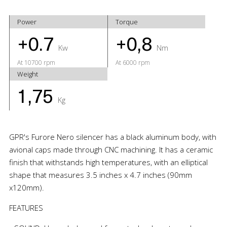
Power
Torque
+0.7
+0,8
Kw
Nm
At 10700 rpm
At 6000 rpm
Weight
1,75
Kg
GPR's Furore Nero silencer has a black aluminum body, with
avional caps made through CNC machining. It has a ceramic
finish that withstands high temperatures, with an elliptical
shape that measures 3.5 inches x 4.7 inches (90mm
x120mm).
FEATURES