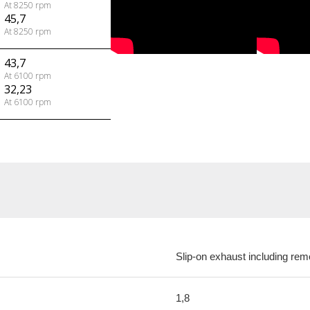
At 8250 rpm
45,7
At 8250 rpm
43,7
At 6100 rpm
32,23
At 6100 rpm
Slip-on exhaust including rem
1,8