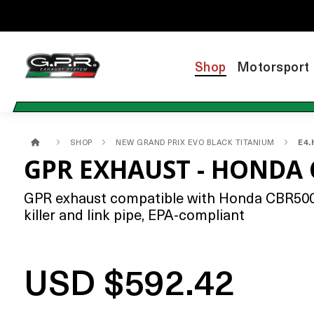
Shop
Motorsport
SHOP
NEW GRAND PRIX EVO BLACK TITANIUM
E4.
GPR EXHAUST - HONDA 
GPR exhaust compatible with Honda CBR500R 
killer and link pipe, EPA-compliant
USD $592.42