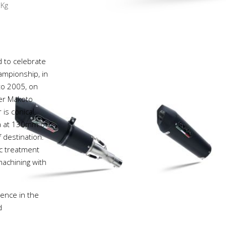
8
Kg
d to celebrate
mpionship, in
 to 2005, on
ver Makoto
is conical,
va at 130mm of
 destination.
ic treatment
achining with
ience in the
d