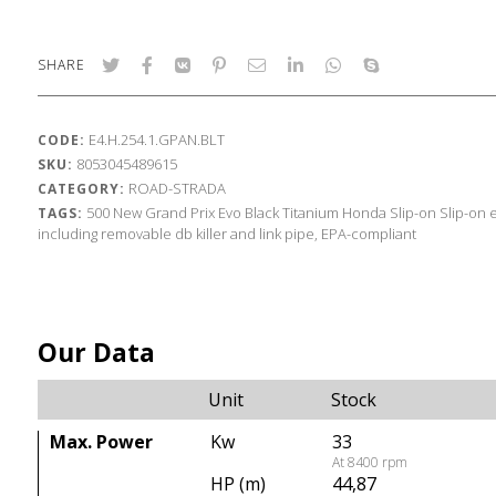
SHARE
E4.H.254.1.GPAN.BLT
CODE:
8053045489615
SKU:
ROAD-STRADA
CATEGORY:
500
New Grand Prix Evo Black Titanium
Honda
Slip-on
Slip-on 
TAGS:
including removable db killer and link pipe, EPA-compliant
Our Data
Unit
Stock
Max. Power
Kw
33
At 8400 rpm
HP (m)
44,87