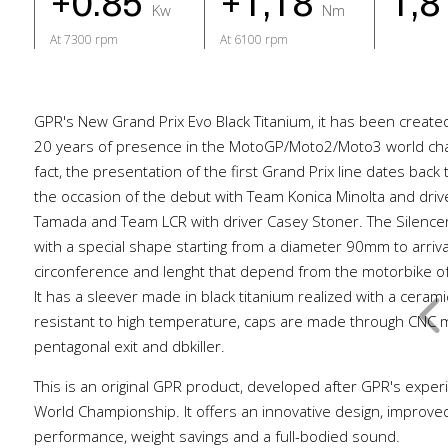
+0.85
+1,18
1,
Kw
Nm
At 7300 rpm
At 6100 rpm
GPR's New Grand Prix Evo Black Titanium, it has been create
20 years of presence in the MotoGP/Moto2/Moto3 world cha
fact, the presentation of the first Grand Prix line dates back
the occasion of the debut with Team Konica Minolta and dri
Tamada and Team LCR with driver Casey Stoner. The Silencer 
with a special shape starting from a diameter 90mm to arri
circonference and lenght that depend from the motorbike of
It has a sleever made in black titanium realized with a ceram
resistant to high temperature, caps are made through CNC m
pentagonal exit and dbkiller.
This is an original GPR product, developed after GPR's exper
World Championship. It offers an innovative design, improve
performance, weight savings and a full-bodied sound.