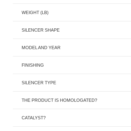
WEIGHT (LB)
SILENCER SHAPE
MODEL AND YEAR
FINISHING
SILENCER TYPE
THE PRODUCT IS HOMOLOGATED?
CATALYST?