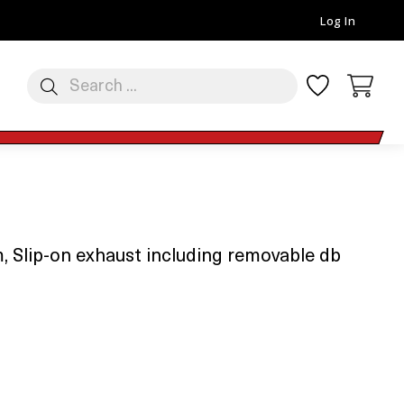
Log In
 Slip-on exhaust including removable db