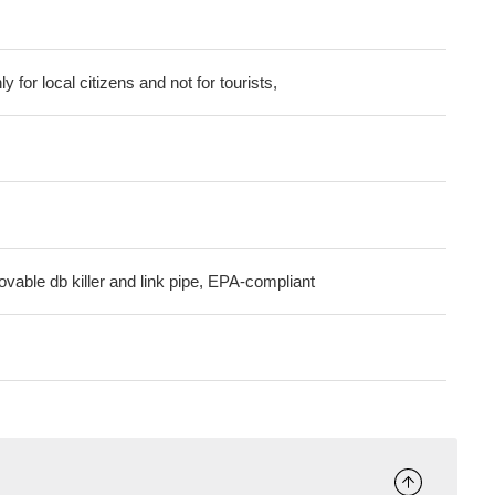
ly for local citizens and not for tourists,
ovable db killer and link pipe, EPA-compliant