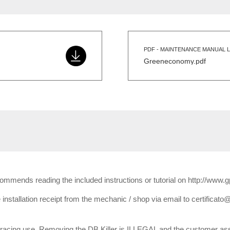
PDF - MAINTENANCE MANUAL L
Greeneconomy.pdf
ecommends reading the included instructions or tutorial on http://www.
installation receipt from the mechanic / shop via email to certificato@
or racing use. Removing the DB Killer is ILLEGAL and the customer ass