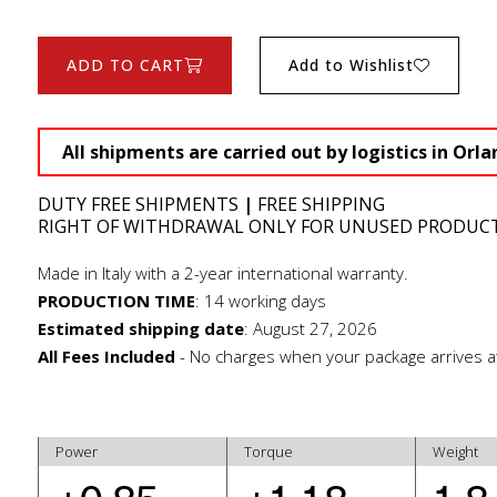
ADD TO CART
Add to Wishlist
All shipments are carried out by logistics in Orla
DUTY FREE SHIPMENTS
|
FREE SHIPPING
RIGHT OF WITHDRAWAL ONLY FOR UNUSED PRODUC
Made in Italy with a 2-year international warranty.
PRODUCTION TIME
:
14 working days
Estimated shipping date
:
August 27, 2026
All Fees Included
- No charges when your package arrives a
Power
Torque
Weight