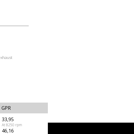
exhaust
GPR
33,95
At 8250 rpm
46,16