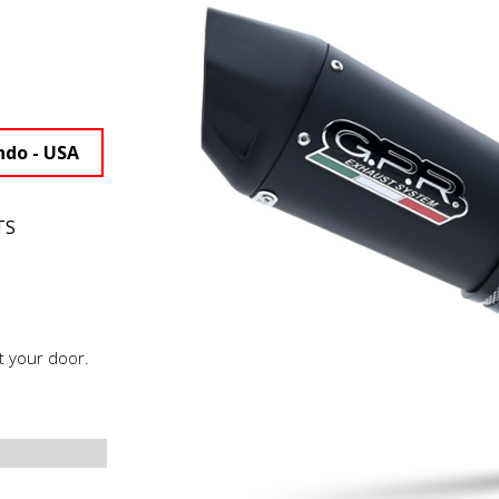
ndo - USA
TS
t your door.