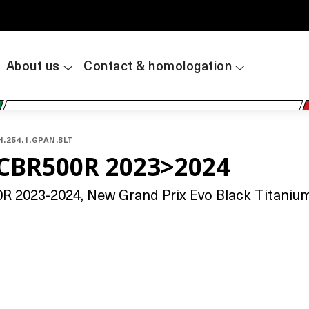
About us
Contact & homologation
H.254.1.GPAN.BLT
CBR500R 2023>2024
2023-2024, New Grand Prix Evo Black Titanium,