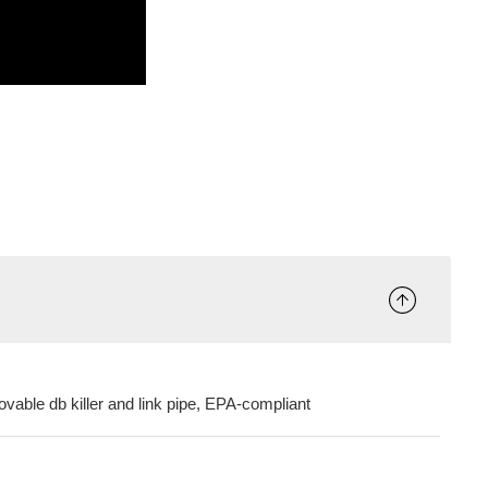
ovable db killer and link pipe, EPA-compliant