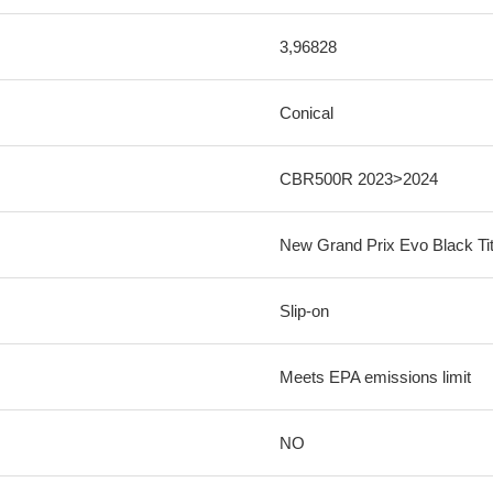
3,96828
Conical
CBR500R 2023>2024
New Grand Prix Evo Black Ti
Slip-on
Meets EPA emissions limit
NO