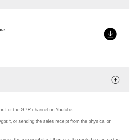
INK
gpr.it or the GPR channel on Youtube.
gpr.it, or sending the sales receipt from the physical or
umes the responsibility if they use the motorbike as on the