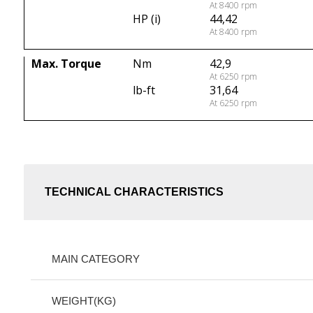
At 8400 rpm
HP (i)
44,42
At 8400 rpm
Max. Torque
Nm
42,9
At 6250 rpm
lb-ft
31,64
At 6250 rpm
TECHNICAL CHARACTERISTICS
MAIN CATEGORY
WEIGHT(KG)