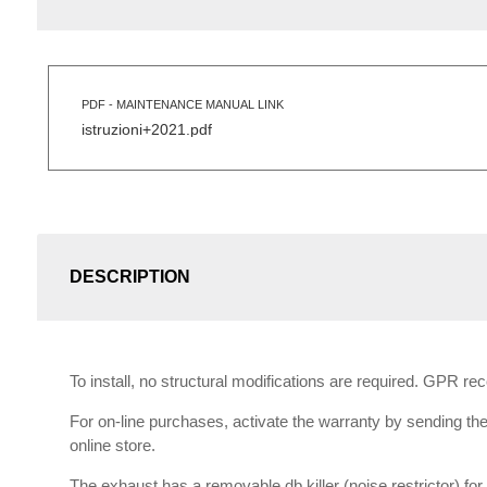
PDF - MAINTENANCE MANUAL LINK
istruzioni+2021.pdf
DESCRIPTION
To install, no structural modifications are required. GPR r
For on-line purchases, activate the warranty by sending the 
online store.
The exhaust has a removable db killer (noise restrictor) f