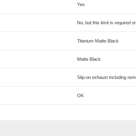
Yes
No, but this limit is required on
Titanium Matte Black
Matte Black
Slip-on exhaust including rem
OK