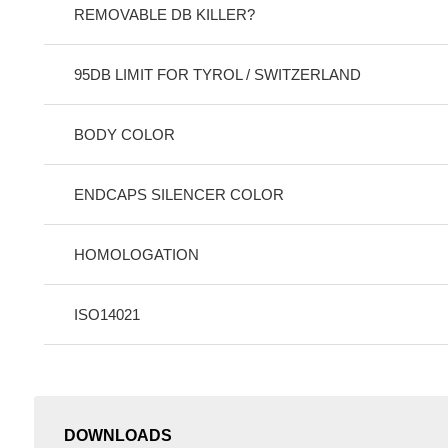
REMOVABLE DB KILLER?
95DB LIMIT FOR TYROL / SWITZERLAND
BODY COLOR
ENDCAPS SILENCER COLOR
HOMOLOGATION
ISO14021
DOWNLOADS