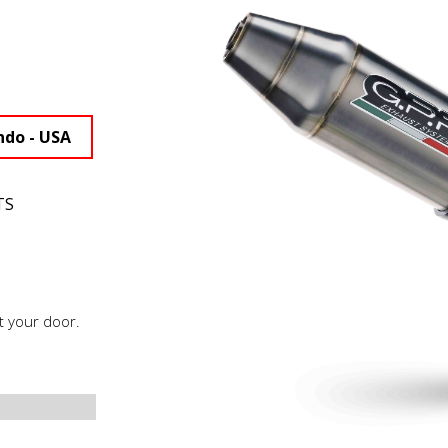
ndo - USA
TS
t your door.