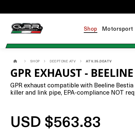
Shop
Motorsport
SHOP
DEEPTONE ATV
ATV.35.DEATV
GPR EXHAUST - BEELINE
GPR exhaust compatible with Beeline Bestia 
killer and link pipe, EPA-compliance NOT req
USD $563.83