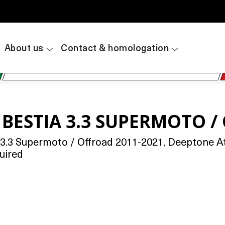
About us
Contact & homologation
 BESTIA 3.3 SUPERMOTO /
3.3 Supermoto / Offroad 2011-2021, Deeptone At
uired