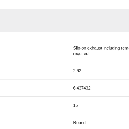
Slip-on exhaust including rem
required
2,92
6,437432
15
Round