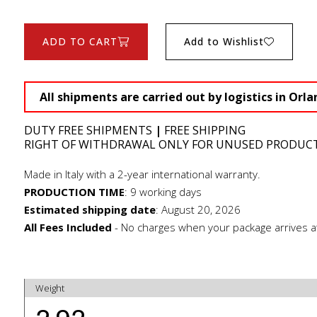
ADD TO CART
Add to Wishlist
All shipments are carried out by logistics in Orla
DUTY FREE SHIPMENTS
|
FREE SHIPPING
RIGHT OF WITHDRAWAL ONLY FOR UNUSED PRODUC
Made in Italy with a 2-year international warranty.
PRODUCTION TIME
:
9 working days
Estimated shipping date
:
August 20, 2026
All Fees Included
- No charges when your package arrives a
Weight