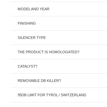
MODEL AND YEAR
FINISHING
SILENCER TYPE
THE PRODUCT IS HOMOLOGATED?
CATALYST?
REMOVABLE DB KILLER?
95DB LIMIT FOR TYROL / SWITZERLAND