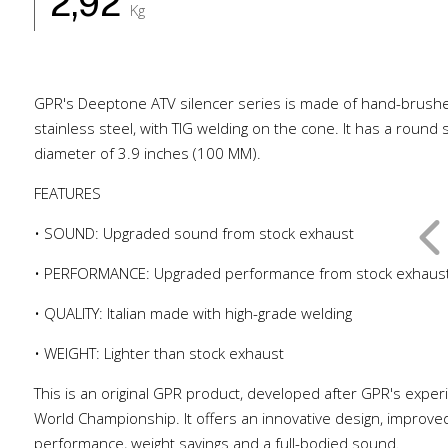
2,92
Kg
GPR's Deeptone ATV silencer series is made of hand-brush
stainless steel, with TIG welding on the cone. It has a round
diameter of 3.9 inches (100 MM).
FEATURES
• SOUND: Upgraded sound from stock exhaust
• PERFORMANCE: Upgraded performance from stock exhaus
• QUALITY: Italian made with high-grade welding
• WEIGHT: Lighter than stock exhaust
This is an original GPR product, developed after GPR's exper
World Championship. It offers an innovative design, improve
performance, weight savings and a full-bodied sound.