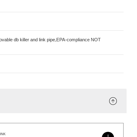
movable db killer and link pipe,EPA-compliance NOT
INK