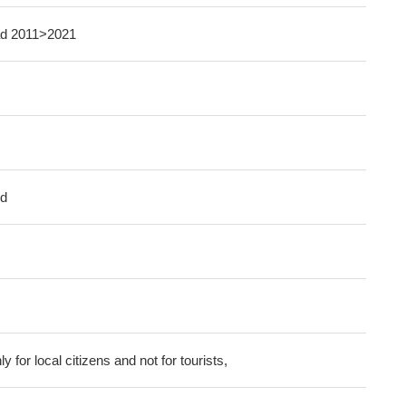
oad 2011>2021
ed
ly for local citizens and not for tourists,