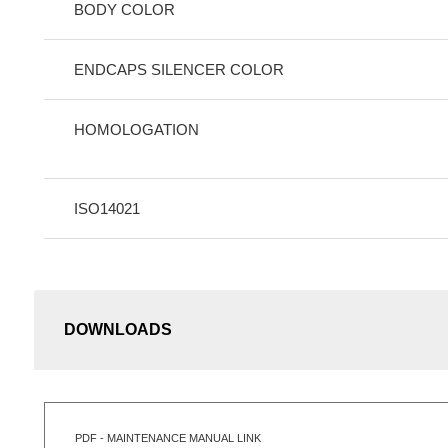
BODY COLOR
ENDCAPS SILENCER COLOR
HOMOLOGATION
ISO14021
DOWNLOADS
PDF - MAINTENANCE MANUAL LINK