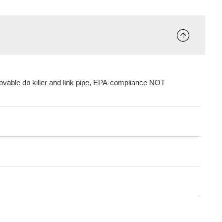
ovable db killer and link pipe, EPA-compliance NOT