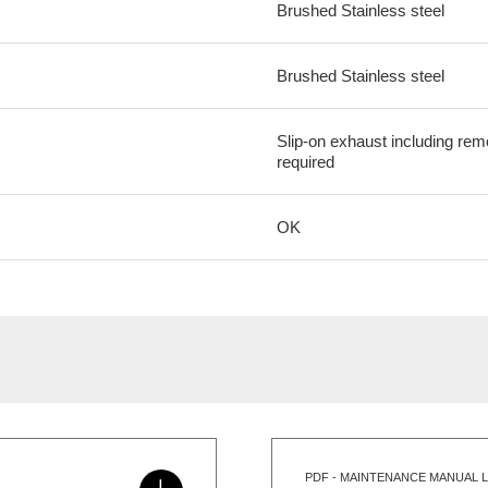
Brushed Stainless steel
Brushed Stainless steel
Slip-on exhaust including re
required
OK
PDF - MAINTENANCE MANUAL L