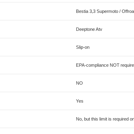
Bestia 3,3 Supermoto / Offr
Deeptone Atv
Slip-on
EPA-compliance NOT requir
NO
Yes
No, but this limit is required on