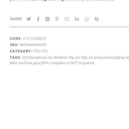
SHARE
ATV.35.DEATV
CODE:
8053045006010
SKU:
ATV-UTV
CATEGORY:
320
Deeptone Atv
Beeline
Slip-on
Slip-on exhaust including r
TAGS:
killer and link pipe,EPA-compliance NOT required