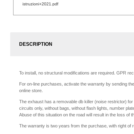
istruzioni+2021.pdf
DESCRIPTION
To install, no structural modifications are required. GPR r
For on-line purchases, activate the warranty by sending the 
online store.
The exhaust has a removable db killer (noise restrictor) f
circuits only, without bags, without flash lights, number plat
Abuse of this situation on the road will result in the loss of
The warranty is two years from the purchase, with right of re