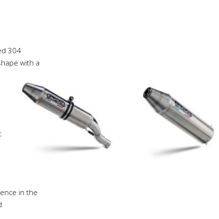
ed 304
 shape with a
t
ience in the
d