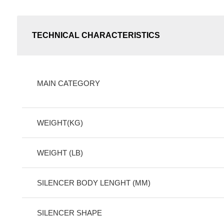
TECHNICAL CHARACTERISTICS
MAIN CATEGORY
WEIGHT(KG)
WEIGHT (LB)
SILENCER BODY LENGHT (MM)
SILENCER SHAPE