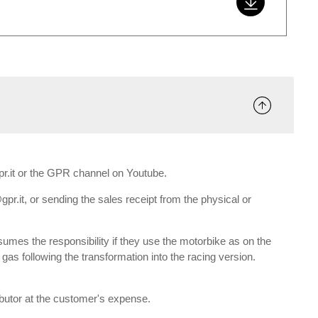
gpr.it or the GPR channel on Youtube.
gpr.it, or sending the sales receipt from the physical or
umes the responsibility if they use the motorbike as on the
e gas following the transformation into the racing version.
ributor at the customer's expense.