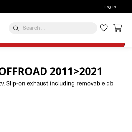
Log In
 OFFROAD 2011>2021
v, Slip-on exhaust including removable db