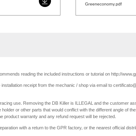
Greeneconomy.pdf
ecommends reading the included instructions or tutorial on http://www.
installation receipt from the mechanic / shop via email to certificato@
or racing use. Removing the DB Killer is ILLEGAL and the customer ass
e holder or other parts that would conflict with the different angle of th
 the product warranty and any refund request will be rejected.
paration with a return to the GPR factory, or the nearest official dist