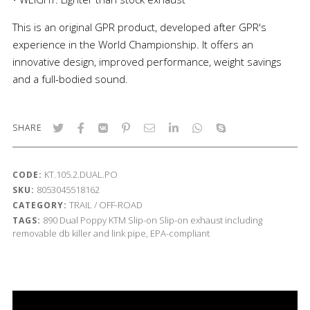
This is an original GPR product, developed after GPR's
experience in the World Championship. It offers an
innovative design, improved performance, weight savings
and a full-bodied sound.
SHARE
KT.105.2.DUAL.PO
CODE:
8053045518162
SKU:
TRAIL / OFF-ROAD
CATEGORY:
890
Dual Poppy
KTM
Slip-on
Slip-on exhaust including
TAGS:
removable db killer and link pipe, EPA-compliant