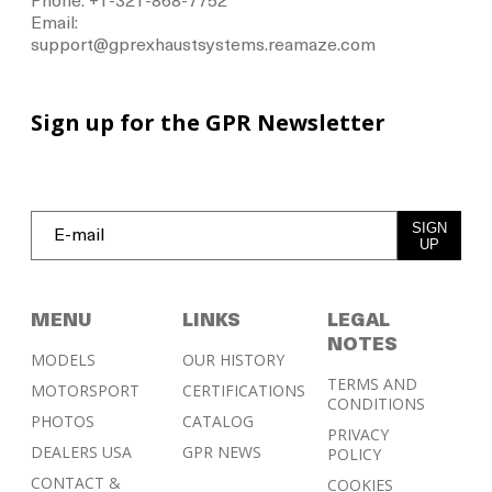
Phone: +1-321-868-7752
Email:
support@gprexhaustsystems.reamaze.com
Sign up for the GPR Newsletter
SIGN
UP
MENU
LINKS
LEGAL
NOTES
MODELS
OUR HISTORY
TERMS AND
MOTORSPORT
CERTIFICATIONS
CONDITIONS
PHOTOS
CATALOG
PRIVACY
DEALERS USA
GPR NEWS
POLICY
CONTACT &
COOKIES