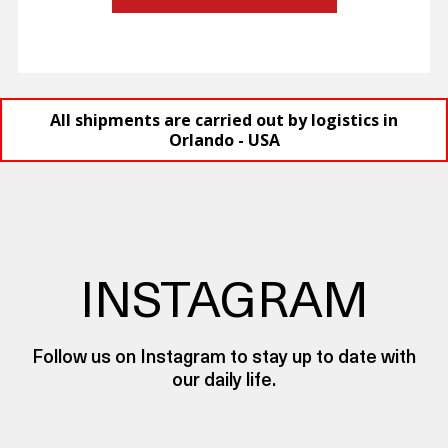
All shipments are carried out by logistics in
Orlando - USA
INSTAGRAM
Follow us on Instagram to stay up to date with
our daily life.