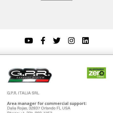
G.P.R. ITALIA SRL
Area manager for commercial support:
Dalia Rojas, 32837 Orlando FL USA