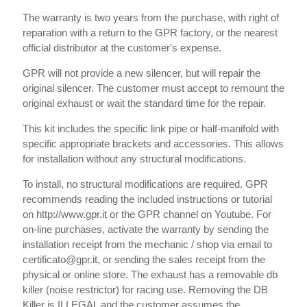
The warranty is two years from the purchase, with right of
reparation with a return to the GPR factory, or the nearest
official distributor at the customer's expense.
GPR will not provide a new silencer, but will repair the
original silencer. The customer must accept to remount the
original exhaust or wait the standard time for the repair.
This kit includes the specific link pipe or half-manifold with
specific appropriate brackets and accessories. This allows
for installation without any structural modifications.
To install, no structural modifications are required. GPR
recommends reading the included instructions or tutorial
on http://www.gpr.it or the GPR channel on Youtube. For
on-line purchases, activate the warranty by sending the
installation receipt from the mechanic / shop via email to
certificato@gpr.it, or sending the sales receipt from the
physical or online store. The exhaust has a removable db
killer (noise restrictor) for racing use. Removing the DB
Killer is ILLEGAL and the customer assumes the