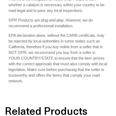
whether a catalyst is necessary within your country to be
road-legal and to pass any local inspections.
GPR Products are plug-and-play. However, we do
recommend a professional installation.
EPA declaration alone, without the CARB certificate, may
be rejected by local authorities in some states such as
California, therefore if you buy online from a seller that is
NOT GPR, we recommend you buy from a seller in
YOUR COUNTRY/STATE to ensure that the item arrives
with the correct approvals that must also comply with local
legislation. Make sure before purchasing that the seller is
trustworthy and offers the items that comply your road
network.
Related Products