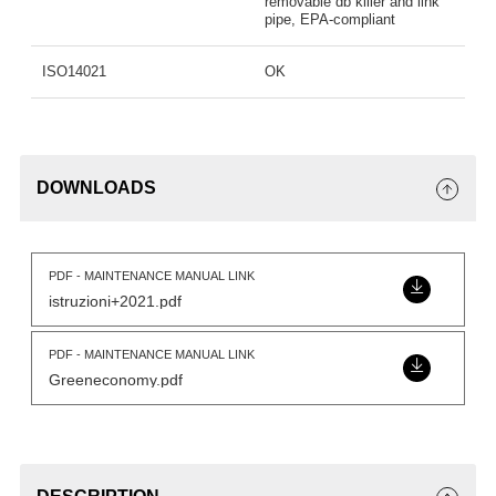
removable db killer and link
pipe, EPA-compliant
ISO14021
OK
DOWNLOADS
PDF - MAINTENANCE MANUAL LINK
istruzioni+2021.pdf
PDF - MAINTENANCE MANUAL LINK
Greeneconomy.pdf