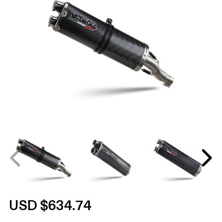
USD $634.74