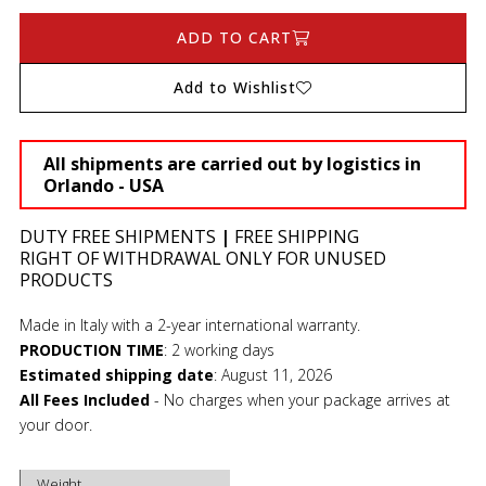
ADD TO CART
Add to Wishlist
All shipments are carried out by logistics in
Orlando - USA
DUTY FREE SHIPMENTS
|
FREE SHIPPING
RIGHT OF WITHDRAWAL ONLY FOR UNUSED
PRODUCTS
Made in Italy with a 2-year international warranty.
PRODUCTION TIME
:
2 working days
Estimated shipping date
:
August 11, 2026
All Fees Included
- No charges when your package arrives at
your door.
Weight