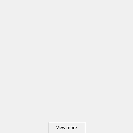
View more