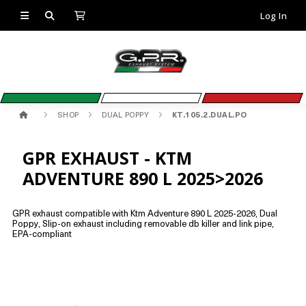
Log In
SHOP
DUAL POPPY
KT.105.2.DUAL.PO
GPR EXHAUST - KTM
ADVENTURE 890 L 2025>2026
GPR exhaust compatible with Ktm Adventure 890 L 2025-2026, Dual
Poppy, Slip-on exhaust including removable db killer and link pipe,
EPA-compliant