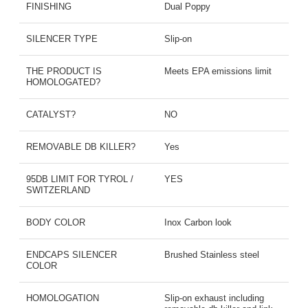
FINISHING
Dual Poppy
SILENCER TYPE
Slip-on
THE PRODUCT IS
Meets EPA emissions limit
HOMOLOGATED?
CATALYST?
NO
REMOVABLE DB KILLER?
Yes
95DB LIMIT FOR TYROL /
YES
SWITZERLAND
BODY COLOR
Inox Carbon look
ENDCAPS SILENCER
Brushed Stainless steel
COLOR
HOMOLOGATION
Slip-on exhaust including