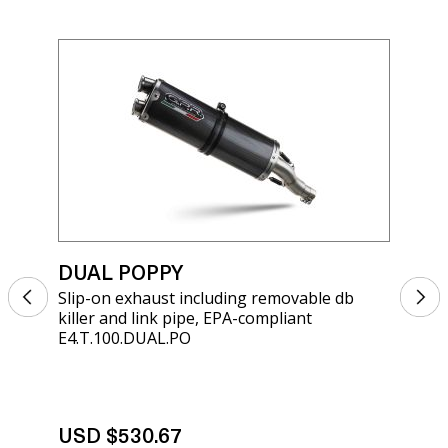
DUAL POPPY
DU
Slip-on exhaust including removable db
Sli
killer and link pipe, EPA-compliant
kil
E4.T.100.DUAL.PO
BE.
USD $530.67
US