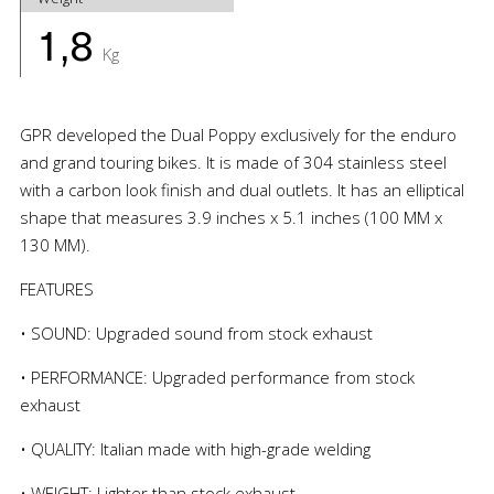
1,8
Kg
GPR developed the Dual Poppy exclusively for the enduro
and grand touring bikes. It is made of 304 stainless steel
with a carbon look finish and dual outlets. It has an elliptical
shape that measures 3.9 inches x 5.1 inches (100 MM x
130 MM).
FEATURES
• SOUND: Upgraded sound from stock exhaust
• PERFORMANCE: Upgraded performance from stock
exhaust
• QUALITY: Italian made with high-grade welding
• WEIGHT: Lighter than stock exhaust