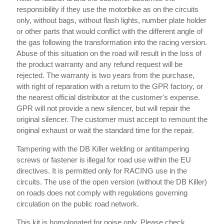
responsibility if they use the motorbike as on the circuits
only, without bags, without flash lights, number plate holder
or other parts that would conflict with the different angle of
the gas following the transformation into the racing version.
Abuse of this situation on the road will result in the loss of
the product warranty and any refund request will be
rejected. The warranty is two years from the purchase,
with right of reparation with a return to the GPR factory, or
the nearest official distributor at the customer's expense.
GPR will not provide a new silencer, but will repair the
original silencer. The customer must accept to remount the
original exhaust or wait the standard time for the repair.
Tampering with the DB Killer welding or antitampering
screws or fastener is illegal for road use within the EU
directives. It is permitted only for RACING use in the
circuits. The use of the open version (without the DB Killer)
on roads does not comply with regulations governing
circulation on the public road network.
This kit is homologated for noise only. Please check