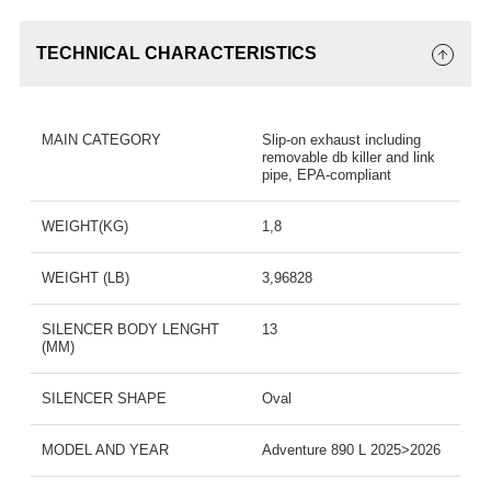
TECHNICAL CHARACTERISTICS
MAIN CATEGORY
Slip-on exhaust including
removable db killer and link
pipe, EPA-compliant
WEIGHT(KG)
1,8
WEIGHT (LB)
3,96828
SILENCER BODY LENGHT
13
(MM)
SILENCER SHAPE
Oval
MODEL AND YEAR
Adventure 890 L 2025>2026