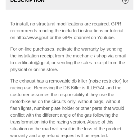
DESCRIPTION
To install, no structural modifications are required. GPR
recommends reading the included instructions or tutorial
on http://www.gpr.it or the GPR channel on Youtube.
For on-line purchases, activate the warranty by sending
the installation receipt from the mechanic / shop via email
to certificato@gpr.it, or sending the sales receipt from the
physical or online store.
The exhaust has a removable db killer (noise restrictor) for
racing use. Removing the DB Killer is ILLEGAL and the
customer assumes the responsibility if they use the
motorbike as on the circuits only, without bags, without
flash lights, number plate holder or other parts that would
conflict with the different angle of the gas following the
transformation into the racing version. Abuse of this
situation on the road will result in the loss of the product
warranty and any refund request will be rejected.