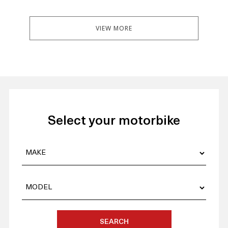
VIEW MORE
Select your motorbike
SEARCH