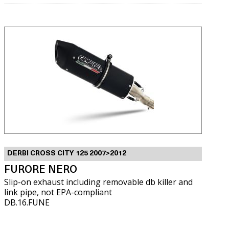
DERBI CROSS CITY 125 2007>2012
FURORE NERO
Slip-on exhaust including removable db killer and
link pipe, not EPA-compliant
DB.16.FUNE