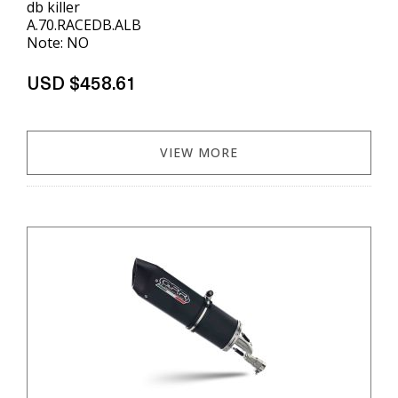
db killer
A.70.RACEDB.ALB
Note: NO
USD $458.61
VIEW MORE