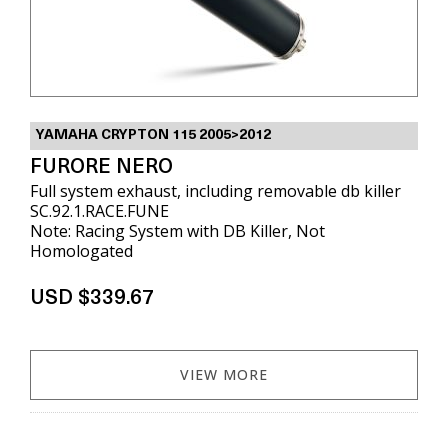
YAMAHA CRYPTON 115 2005>2012
FURORE NERO
Full system exhaust, including removable db killer
SC.92.1.RACE.FUNE
Note: Racing System with DB Killer, Not
Homologated
USD $339.67
VIEW MORE