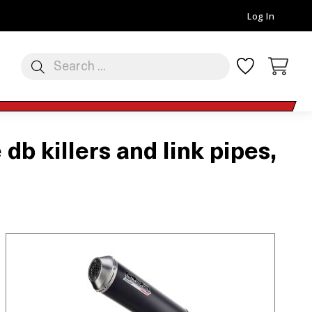
Log In
 killers and link pipes,