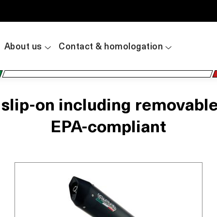
About us
Contact & homologation
ip-on including removable db
EPA-compliant