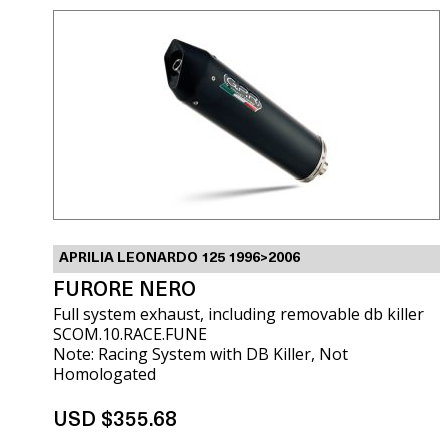
APRILIA LEONARDO 125 1996>2006
FURORE NERO
Full system exhaust, including removable db killer
SCOM.10.RACE.FUNE
Note: Racing System with DB Killer, Not
Homologated
USD $355.68