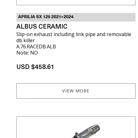
APRILIA SX 125 2021>2024
ALBUS CERAMIC
Slip-on exhaust including link pipe and removable
db killer
A.76.RACEDB.ALB
Note: NO
USD $458.61
VIEW MORE