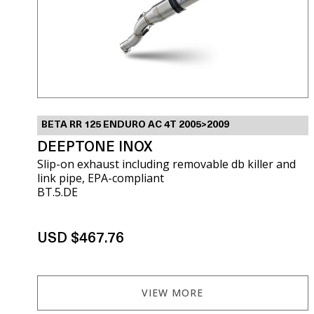
BETA RR 125 ENDURO AC 4T 2005>2009
DEEPTONE INOX
Slip-on exhaust including removable db killer and
link pipe, EPA-compliant
BT.5.DE
USD $467.76
VIEW MORE