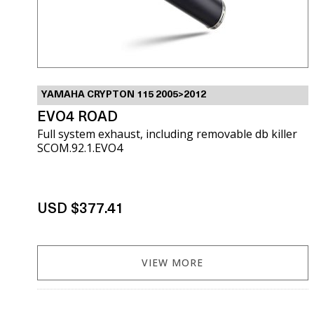
YAMAHA CRYPTON 115 2005>2012
EVO4 ROAD
Full system exhaust, including removable db killer
SCOM.92.1.EVO4
USD $377.41
VIEW MORE