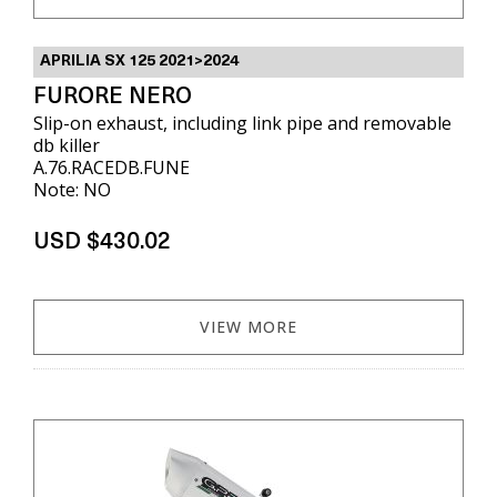
APRILIA SX 125 2021>2024
FURORE NERO
Slip-on exhaust, including link pipe and removable
db killer
A.76.RACEDB.FUNE
Note: NO
USD $430.02
VIEW MORE