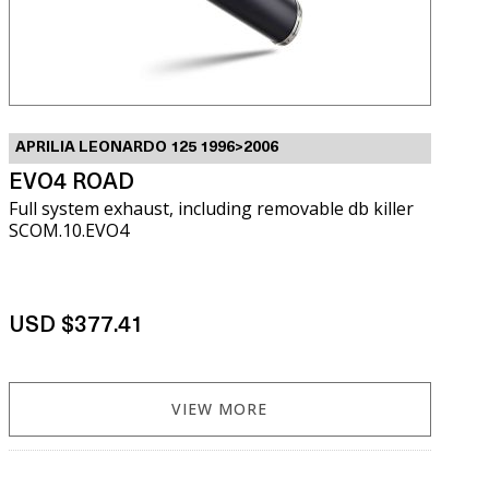
APRILIA LEONARDO 125 1996>2006
EVO4 ROAD
Full system exhaust, including removable db killer
SCOM.10.EVO4
USD $377.41
VIEW MORE