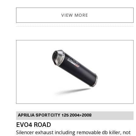
VIEW MORE
APRILIA SPORTCITY 125 2004>2008
EVO4 ROAD
Silencer exhaust including removable db killer, not