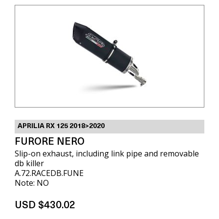
APRILIA RX 125 2018>2020
FURORE NERO
Slip-on exhaust, including link pipe and removable
db killer
A.72.RACEDB.FUNE
Note: NO
USD $430.02