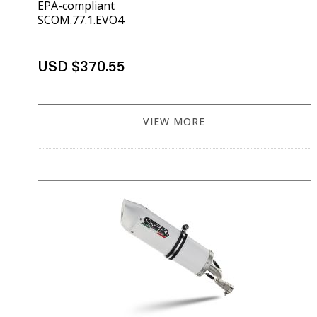
EPA-compliant
SCOM.77.1.EVO4
USD $370.55
VIEW MORE