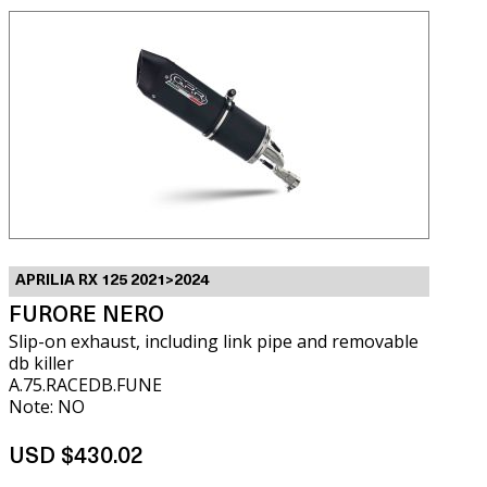
APRILIA RX 125 2021>2024
FURORE NERO
Slip-on exhaust, including link pipe and removable
db killer
A.75.RACEDB.FUNE
Note: NO
USD $430.02