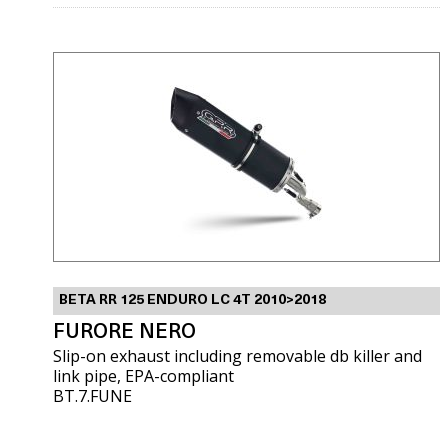
BETA RR 125 ENDURO LC 4T 2010>2018
FURORE NERO
Slip-on exhaust including removable db killer and
link pipe, EPA-compliant
BT.7.FUNE