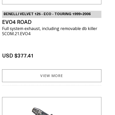
BENELLI VELVET 125 - ECO - TOURING 1999>2006
EVO4 ROAD
Full system exhaust, including removable db killer
SCOM.21.EVO4
USD $377.41
VIEW MORE