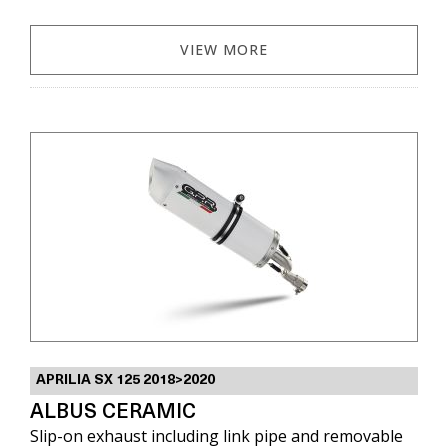
VIEW MORE
APRILIA SX 125 2018>2020
ALBUS CERAMIC
Slip-on exhaust including link pipe and removable