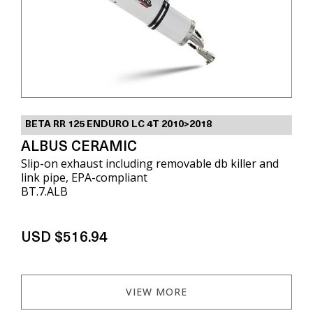
BETA RR 125 ENDURO LC 4T 2010>2018
ALBUS CERAMIC
Slip-on exhaust including removable db killer and
link pipe, EPA-compliant
BT.7.ALB
USD $516.94
VIEW MORE