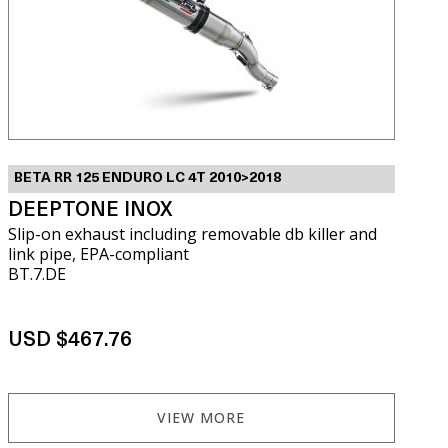
BETA RR 125 ENDURO LC 4T 2010>2018
DEEPTONE INOX
Slip-on exhaust including removable db killer and
link pipe, EPA-compliant
BT.7.DE
USD $467.76
VIEW MORE