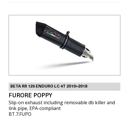
BETA RR 125 ENDURO LC 4T 2010>2018
FURORE POPPY
Slip-on exhaust including removable db killer and
link pipe, EPA-compliant
BT.7.FUPO