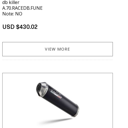
db killer
A.70.RACEDB.FUNE
Note: NO
USD $430.02
VIEW MORE