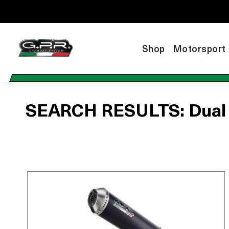
Shop
Motorsport
SEARCH RESULTS: Dual sl