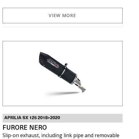
VIEW MORE
APRILIA SX 125 2018>2020
FURORE NERO
Slip-on exhaust, including link pipe and removable